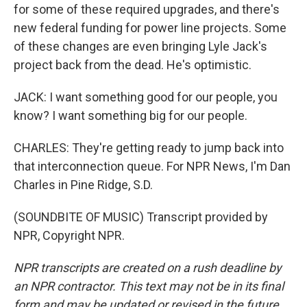
for some of these required upgrades, and there's
new federal funding for power line projects. Some
of these changes are even bringing Lyle Jack's
project back from the dead. He's optimistic.
JACK: I want something good for our people, you
know? I want something big for our people.
CHARLES: They're getting ready to jump back into
that interconnection queue. For NPR News, I'm Dan
Charles in Pine Ridge, S.D.
(SOUNDBITE OF MUSIC) Transcript provided by
NPR, Copyright NPR.
NPR transcripts are created on a rush deadline by
an NPR contractor. This text may not be in its final
form and may be updated or revised in the future.