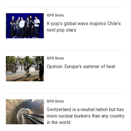
NPR News
K-pop's global wave inspires Chile's
next pop stars
NPR News
Opinion: Europe's summer of heat
NPR News
Switzerland is a neutral nation but has
more nuclear bunkers than any country
in the world