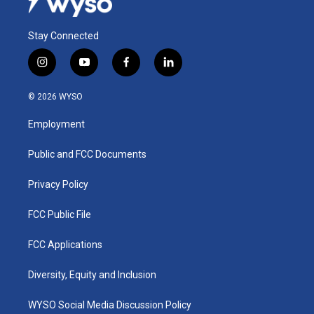
Stay Connected
i
y
f
l
n
o
a
i
s
u
c
n
© 2026 WYSO
t
t
e
k
a
u
b
e
Employment
g
b
o
d
r
e
o
i
a
k
n
Public and FCC Documents
m
Privacy Policy
FCC Public File
FCC Applications
Diversity, Equity and Inclusion
WYSO Social Media Discussion Policy