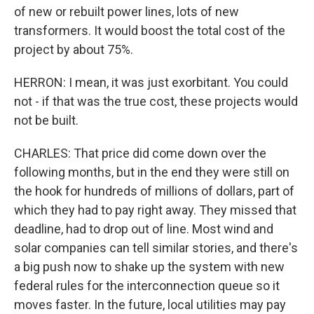
of new or rebuilt power lines, lots of new
transformers. It would boost the total cost of the
project by about 75%.
HERRON: I mean, it was just exorbitant. You could
not - if that was the true cost, these projects would
not be built.
CHARLES: That price did come down over the
following months, but in the end they were still on
the hook for hundreds of millions of dollars, part of
which they had to pay right away. They missed that
deadline, had to drop out of line. Most wind and
solar companies can tell similar stories, and there's
a big push now to shake up the system with new
federal rules for the interconnection queue so it
moves faster. In the future, local utilities may pay