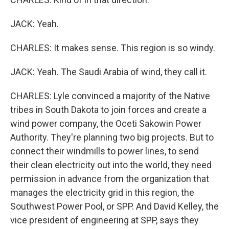
JACK: Yeah.
CHARLES: It makes sense. This region is so windy.
JACK: Yeah. The Saudi Arabia of wind, they call it.
CHARLES: Lyle convinced a majority of the Native
tribes in South Dakota to join forces and create a
wind power company, the Oceti Sakowin Power
Authority. They're planning two big projects. But to
connect their windmills to power lines, to send
their clean electricity out into the world, they need
permission in advance from the organization that
manages the electricity grid in this region, the
Southwest Power Pool, or SPP. And David Kelley, the
vice president of engineering at SPP, says they