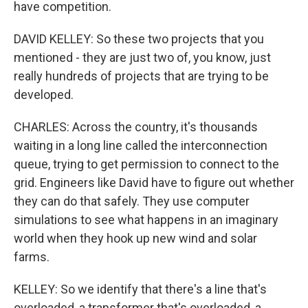
have competition.
DAVID KELLEY: So these two projects that you
mentioned - they are just two of, you know, just
really hundreds of projects that are trying to be
developed.
CHARLES: Across the country, it's thousands
waiting in a long line called the interconnection
queue, trying to get permission to connect to the
grid. Engineers like David have to figure out whether
they can do that safely. They use computer
simulations to see what happens in an imaginary
world when they hook up new wind and solar
farms.
KELLEY: So we identify that there's a line that's
overloaded, a transformer that's overloaded, a