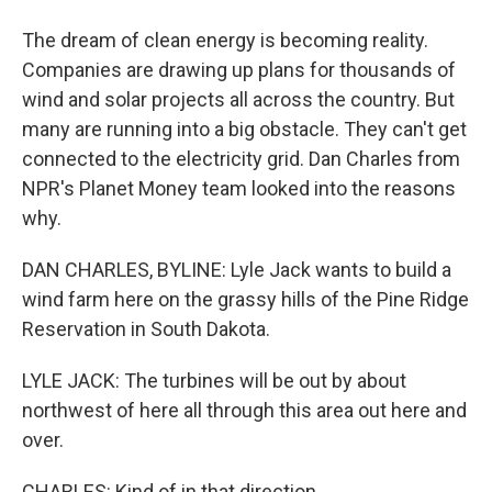
The dream of clean energy is becoming reality.
Companies are drawing up plans for thousands of
wind and solar projects all across the country. But
many are running into a big obstacle. They can't get
connected to the electricity grid. Dan Charles from
NPR's Planet Money team looked into the reasons
why.
DAN CHARLES, BYLINE: Lyle Jack wants to build a
wind farm here on the grassy hills of the Pine Ridge
Reservation in South Dakota.
LYLE JACK: The turbines will be out by about
northwest of here all through this area out here and
over.
CHARLES: Kind of in that direction.