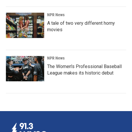
NPR News
A tale of two very different horny
movies
NPR News
The Women's Professional Baseball
League makes its historic debut