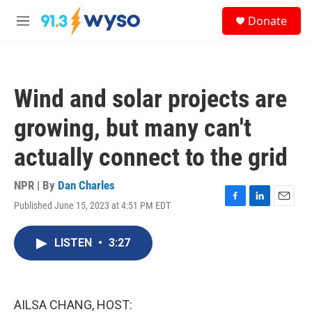
Skip to main content
S
Donate
e
M
a
e
r
n
c
u
h
Wind and solar projects are
u
e
growing, but many can't
r
y
actually connect to the grid
NPR | By
Dan Charles
Published June 15, 2023 at 4:51 PM EDT
F
L
E
a
i
m
c
n
a
LISTEN
•
3:27
e
k
i
b
e
l
o
d
o
I
k
n
AILSA CHANG, HOST: