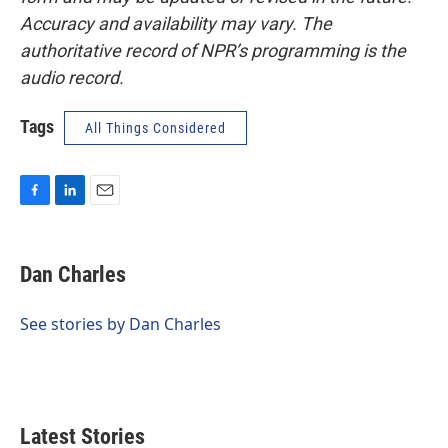
Accuracy and availability may vary. The
authoritative record of NPR’s programming is the
audio record.
Tags
All Things Considered
F
L
E
a
i
m
c
n
a
e
k
i
Dan Charles
b
e
l
o
d
o
I
See stories by Dan Charles
k
n
Latest Stories