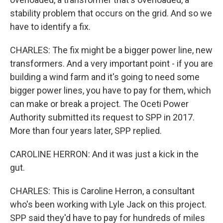
stability problem that occurs on the grid. And so we
have to identify a fix.
CHARLES: The fix might be a bigger power line, new
transformers. And a very important point - if you are
building a wind farm and it's going to need some
bigger power lines, you have to pay for them, which
can make or break a project. The Oceti Power
Authority submitted its request to SPP in 2017.
More than four years later, SPP replied.
CAROLINE HERRON: And it was just a kick in the
gut.
CHARLES: This is Caroline Herron, a consultant
who's been working with Lyle Jack on this project.
SPP said they'd have to pay for hundreds of miles