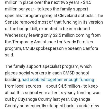
million in place over the next two years - $4.5
million per year - to keep the family support
specialist program going at Cleveland schools. The
Senate removed most of that funding in its version
of the budget bill, expected to be introduced
Wednesday, leaving only $2.5 million coming from
the Temporary Assistance for Needy Families
program, CMSD spokesperson Roseann Canfora
said.
The family support specialist program, which
places social workers in each CMSD school
building,
had cobbled together enough funding
from local sources – about $4.5 million - to keep
afloat this school year after its yearly funding was
cut by Cuyahoga County last year. Cuyahoga
County subsequently stepped back in under new