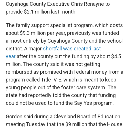
Cuyahoga County Executive Chris Ronayne to
provide $2.1 million last month.
The family support specialist program, which costs
about $9.3 million per year, previously was funded
almost entirely by Cuyahoga County and the school
district. A major
shortfall was created last
year
after the county cut the funding by about $4.5
million. The county said it was not getting
reimbursed as promised with federal money from a
program called Title IV-E, which is meant to keep
young people out of the foster care system. The
state had reportedly told the county that funding
could not be used to fund the Say Yes program.
Gordon said during a Cleveland Board of Education
meeting Tuesday that the $9 million that the House