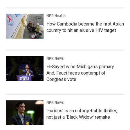
NPR Health
How Cambodia became the first Asian
country to hit an elusive HIV target
NPR News
El-Sayed wins Michigan's primary.
And, Fauci faces contempt of
Congress vote
NPR News
'Furious' is an unforgettable thriller,
not just a 'Black Widow' remake