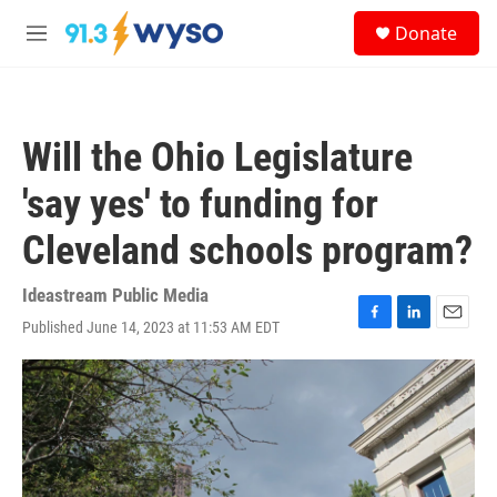
Skip to main content
S
Donate
e
M
a
e
r
n
c
u
h
Will the Ohio Legislature
u
e
'say yes' to funding for
r
y
Cleveland schools program?
Ideastream Public Media
Published June 14, 2023 at 11:53 AM EDT
F
L
E
a
i
m
c
n
a
e
k
i
b
e
l
o
d
o
I
k
n