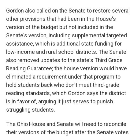
Gordon also called on the Senate to restore several
other provisions that had been in the House's
version of the budget but not included in the
Senate's version, including supplemental targeted
assistance, which is additional state funding for
low-income and rural school districts. The Senate
also removed updates to the state's Third Grade
Reading Guarantee; the house version would have
eliminated a requirement under that program to
hold students back who don't meet third-grade
reading standards, which Gordon says the district
is in favor of, arguing it just serves to punish
struggling students.
The Ohio House and Senate will need to reconcile
their versions of the budget after the Senate votes