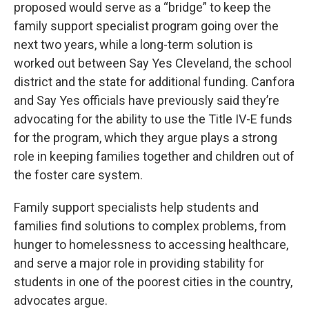
proposed would serve as a “bridge” to keep the
family support specialist program going over the
next two years, while a long-term solution is
worked out between Say Yes Cleveland, the school
district and the state for additional funding. Canfora
and Say Yes officials have previously said they’re
advocating for the ability to use the Title IV-E funds
for the program, which they argue plays a strong
role in keeping families together and children out of
the foster care system.
Family support specialists help students and
families find solutions to complex problems, from
hunger to homelessness to accessing healthcare,
and serve a major role in providing stability for
students in one of the poorest cities in the country,
advocates argue.