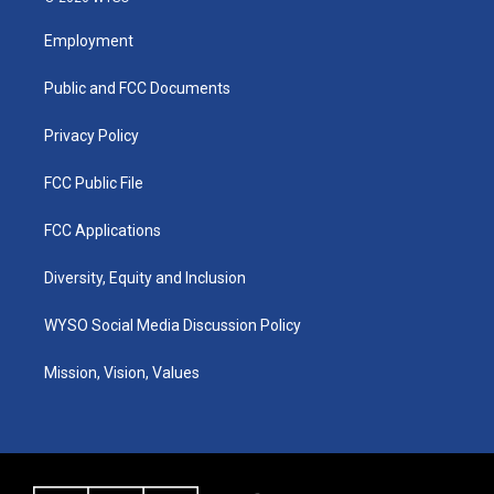
t
t
e
k
a
u
b
e
Employment
g
b
o
d
r
e
o
i
a
k
n
Public and FCC Documents
m
Privacy Policy
FCC Public File
FCC Applications
Diversity, Equity and Inclusion
WYSO Social Media Discussion Policy
Mission, Vision, Values