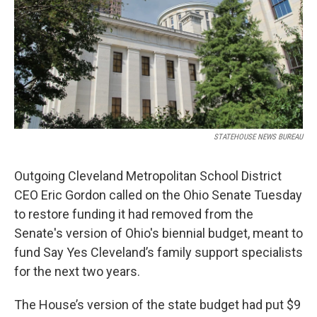
STATEHOUSE NEWS BUREAU
Outgoing Cleveland Metropolitan School District
CEO Eric Gordon called on the Ohio Senate Tuesday
to restore funding it had removed from the
Senate's version of Ohio's biennial budget, meant to
fund Say Yes Cleveland’s family support specialists
for the next two years.
The House’s version of the state budget had put $9