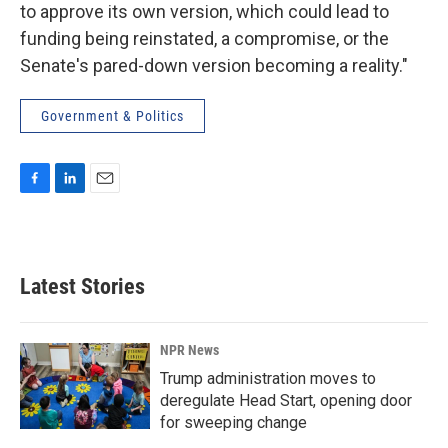
to approve its own version, which could lead to
funding being reinstated, a compromise, or the
Senate's pared-down version becoming a reality."
Government & Politics
F
L
E
a
i
m
c
n
a
e
k
i
b
e
l
Latest Stories
o
d
o
I
k
n
NPR News
Trump administration moves to
deregulate Head Start, opening door
for sweeping change