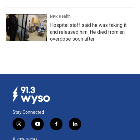
NPR Health
Hospital staff said he was faking it
and released him. He died from an
overdose soon after
Stay Connected
i
y
f
l
n
o
a
i
s
u
c
n
© 2026 WYSO