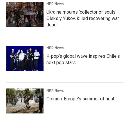
NPR News
Ukraine mourns 'collector of souls'
Oleksiy Yukov, killed recovering war
dead
NPR News
K-pop's global wave inspires Chile's
next pop stars
NPR News
Opinion: Europe's summer of heat