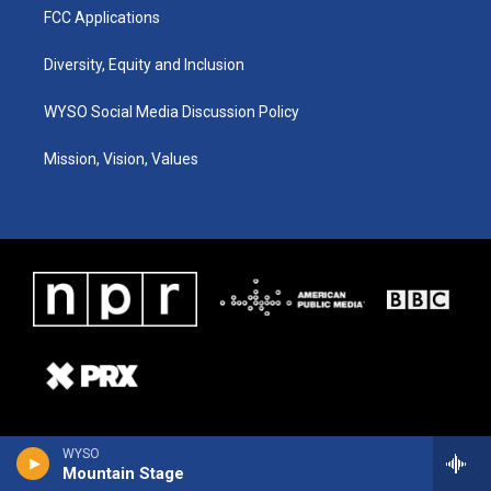
FCC Applications
Diversity, Equity and Inclusion
WYSO Social Media Discussion Policy
Mission, Vision, Values
WYSO
Mountain Stage