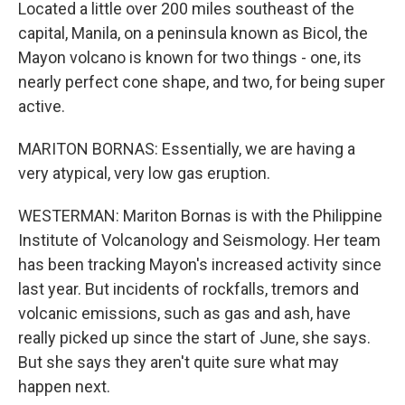
Located a little over 200 miles southeast of the
capital, Manila, on a peninsula known as Bicol, the
Mayon volcano is known for two things - one, its
nearly perfect cone shape, and two, for being super
active.
MARITON BORNAS: Essentially, we are having a
very atypical, very low gas eruption.
WESTERMAN: Mariton Bornas is with the Philippine
Institute of Volcanology and Seismology. Her team
has been tracking Mayon's increased activity since
last year. But incidents of rockfalls, tremors and
volcanic emissions, such as gas and ash, have
really picked up since the start of June, she says.
But she says they aren't quite sure what may
happen next.