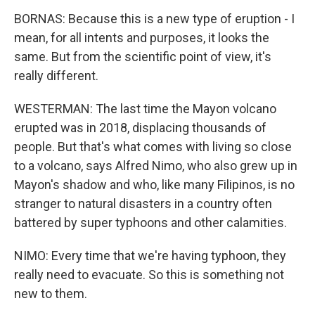
BORNAS: Because this is a new type of eruption - I
mean, for all intents and purposes, it looks the
same. But from the scientific point of view, it's
really different.
WESTERMAN: The last time the Mayon volcano
erupted was in 2018, displacing thousands of
people. But that's what comes with living so close
to a volcano, says Alfred Nimo, who also grew up in
Mayon's shadow and who, like many Filipinos, is no
stranger to natural disasters in a country often
battered by super typhoons and other calamities.
NIMO: Every time that we're having typhoon, they
really need to evacuate. So this is something not
new to them.