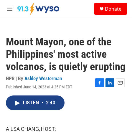
Skip to main content
S
Donate
e
M
a
e
r
n
c
u
h
Mount Mayon, one of the
u
e
Philippines' most active
r
y
volcanos, is quietly erupting
NPR | By
Ashley Westerman
Published June 14, 2023 at 4:25 PM EDT
F
L
E
a
i
m
c
n
a
LISTEN
•
2:40
e
k
i
b
e
l
o
d
o
I
k
n
AILSA CHANG, HOST: