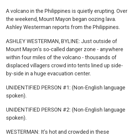
A volcano in the Philippines is quietly erupting. Over
the weekend, Mount Mayon began oozing lava.
Ashley Westerman reports from the Philippines.
ASHLEY WESTERMAN, BYLINE: Just outside of
Mount Mayon's so-called danger zone - anywhere
within four miles of the volcano - thousands of
displaced villagers crowd into tents lined up side-
by-side in a huge evacuation center.
UNIDENTIFIED PERSON #1: (Non-English language
spoken).
UNIDENTIFIED PERSON #2: (Non-English language
spoken).
WESTERMAN: It's hot and crowded in these