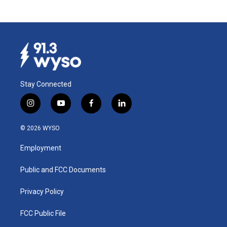
Stay Connected
i
y
f
l
n
o
a
i
s
u
c
n
© 2026 WYSO
t
t
e
k
a
u
b
e
Employment
g
b
o
d
r
e
o
i
a
k
n
Public and FCC Documents
m
Privacy Policy
FCC Public File