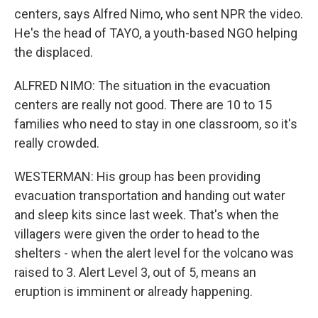
centers, says Alfred Nimo, who sent NPR the video.
He's the head of TAYO, a youth-based NGO helping
the displaced.
ALFRED NIMO: The situation in the evacuation
centers are really not good. There are 10 to 15
families who need to stay in one classroom, so it's
really crowded.
WESTERMAN: His group has been providing
evacuation transportation and handing out water
and sleep kits since last week. That's when the
villagers were given the order to head to the
shelters - when the alert level for the volcano was
raised to 3. Alert Level 3, out of 5, means an
eruption is imminent or already happening.