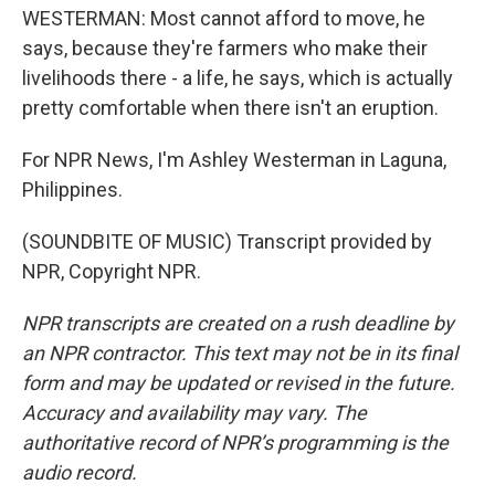
WESTERMAN: Most cannot afford to move, he
says, because they're farmers who make their
livelihoods there - a life, he says, which is actually
pretty comfortable when there isn't an eruption.
For NPR News, I'm Ashley Westerman in Laguna,
Philippines.
(SOUNDBITE OF MUSIC) Transcript provided by
NPR, Copyright NPR.
NPR transcripts are created on a rush deadline by
an NPR contractor. This text may not be in its final
form and may be updated or revised in the future.
Accuracy and availability may vary. The
authoritative record of NPR’s programming is the
audio record.