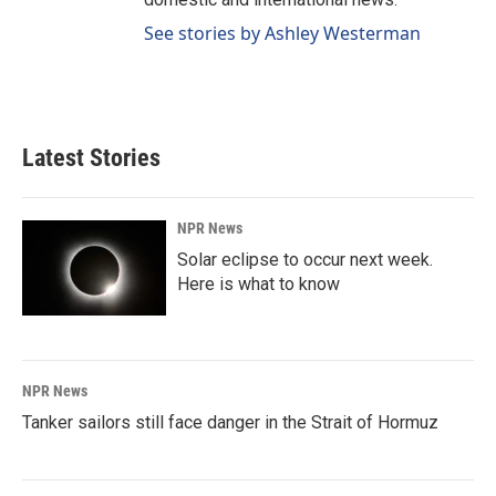
See stories by Ashley Westerman
Latest Stories
NPR News
Solar eclipse to occur next week.
Here is what to know
NPR News
Tanker sailors still face danger in the Strait of Hormuz