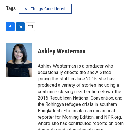
Tags
All Things Considered
F
L
E
a
i
m
c
n
a
e
k
i
Ashley Westerman
b
e
l
o
d
o
I
Ashley Westerman is a producer who
k
n
occasionally directs the show. Since
joining the staff in June 2015, she has
produced a variety of stories including a
coal mine closing near her hometown, the
2016 Republican National Convention, and
the Rohingya refugee crisis in southern
Bangladesh. She is also an occasional
reporter for Morning Edition, and NPR.org,
where she has contributed reports on both
domestic and international news.