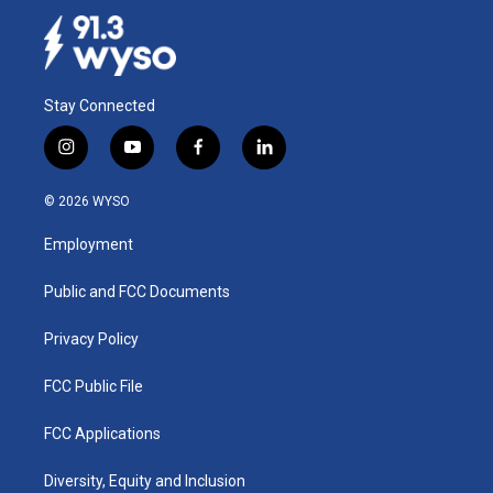
Stay Connected
i
y
f
l
n
o
a
i
s
u
c
n
© 2026 WYSO
t
t
e
k
a
u
b
e
Employment
g
b
o
d
r
e
o
i
a
k
n
Public and FCC Documents
m
Privacy Policy
FCC Public File
FCC Applications
Diversity, Equity and Inclusion