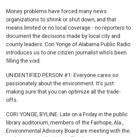
Money problems have forced many news
organizations to shrink or shut down, and that
means limited or no local coverage - no reporters to
document the decisions made by local city and
county leaders. Cori Yonge of Alabama Public Radio
introduces us to one citizen journalist who's been
filling the void.
UNIDENTIFIED PERSON #1: Everyone cares so
passionately about the environment. It's just
making sure that you can optimize all the trade-
offs.
CORI YONGE, BYLINE: Late on a Friday in the public
library auditorium, members of the Fairhope, Ala.,
Environmental Advisory Board are meeting with the