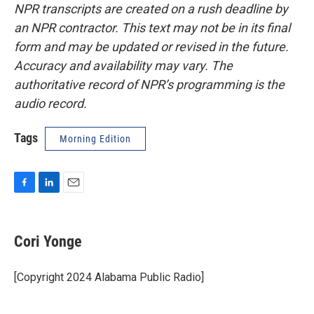
NPR transcripts are created on a rush deadline by
an NPR contractor. This text may not be in its final
form and may be updated or revised in the future.
Accuracy and availability may vary. The
authoritative record of NPR’s programming is the
audio record.
Tags
Morning Edition
F
L
E
a
i
m
c
n
a
e
k
i
Cori Yonge
b
e
l
o
d
o
I
[Copyright 2024 Alabama Public Radio]
k
n