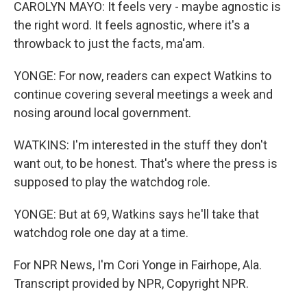
CAROLYN MAYO: It feels very - maybe agnostic is
the right word. It feels agnostic, where it's a
throwback to just the facts, ma'am.
YONGE: For now, readers can expect Watkins to
continue covering several meetings a week and
nosing around local government.
WATKINS: I'm interested in the stuff they don't
want out, to be honest. That's where the press is
supposed to play the watchdog role.
YONGE: But at 69, Watkins says he'll take that
watchdog role one day at a time.
For NPR News, I'm Cori Yonge in Fairhope, Ala.
Transcript provided by NPR, Copyright NPR.