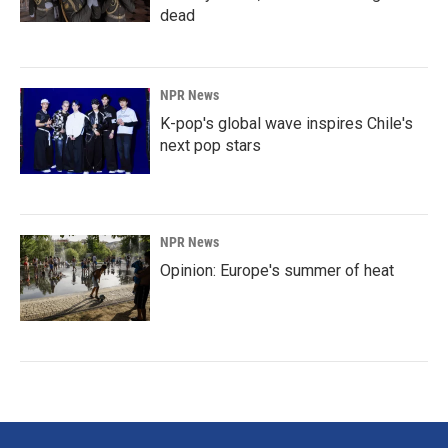
dead
NPR News
K-pop's global wave inspires Chile's
next pop stars
NPR News
Opinion: Europe's summer of heat