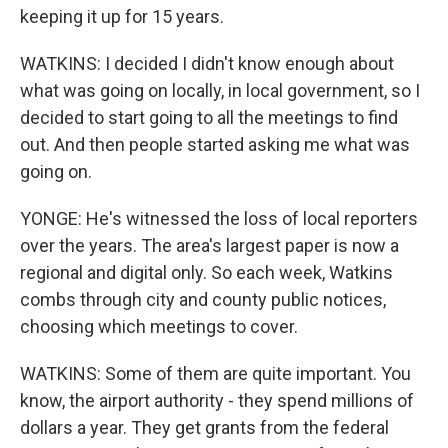
keeping it up for 15 years.
WATKINS: I decided I didn't know enough about
what was going on locally, in local government, so I
decided to start going to all the meetings to find
out. And then people started asking me what was
going on.
YONGE: He's witnessed the loss of local reporters
over the years. The area's largest paper is now a
regional and digital only. So each week, Watkins
combs through city and county public notices,
choosing which meetings to cover.
WATKINS: Some of them are quite important. You
know, the airport authority - they spend millions of
dollars a year. They get grants from the federal