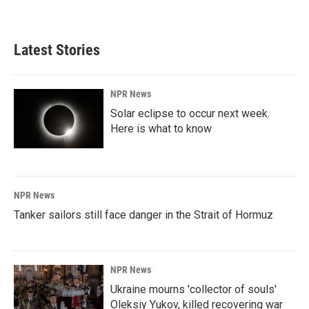
Latest Stories
NPR News
Solar eclipse to occur next week.
Here is what to know
NPR News
Tanker sailors still face danger in the Strait of Hormuz
NPR News
Ukraine mourns 'collector of souls'
Oleksiy Yukov, killed recovering war