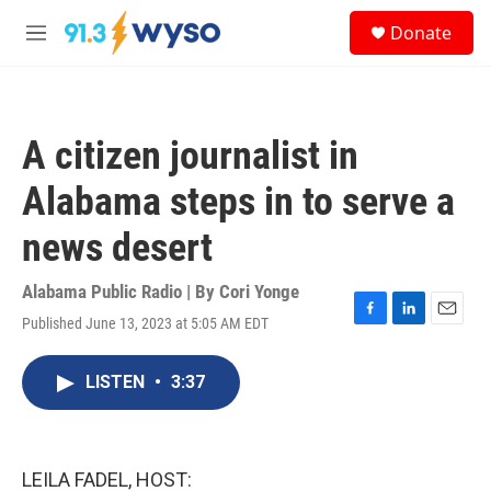
Skip to main content
S
Donate
e
M
a
e
r
n
c
u
h
A citizen journalist in
u
e
Alabama steps in to serve a
r
y
news desert
Alabama Public Radio | By
Cori Yonge
Published June 13, 2023 at 5:05 AM EDT
F
L
E
a
i
m
c
n
a
LISTEN
•
3:37
e
k
i
b
e
l
o
d
o
I
k
n
LEILA FADEL, HOST: