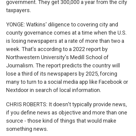
government. They get 300,000 a year from the city
taxpayers.
YONGE: Watkins' diligence to covering city and
county governance comes at a time when the U.S.
is losing newspapers at a rate of more than two a
week. That's according to a 2022 report by
Northwestern University's Medill School of
Journalism. The report predicts the country will
lose a third of its newspapers by 2025, forcing
many to turn to a social media app like Facebook or
Nextdoor in search of local information.
CHRIS ROBERTS: It doesn't typically provide news,
if you define news as objective and more than one
source - those kind of things that would make
something news.