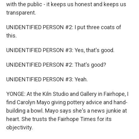
with the public - it keeps us honest and keeps us
transparent.
UNIDENTIFIED PERSON #2: I put three coats of
this.
UNIDENTIFIED PERSON #3: Yes, that's good.
UNIDENTIFIED PERSON #2: That's good?
UNIDENTIFIED PERSON #3: Yeah.
YONGE: At the Kiln Studio and Gallery in Fairhope, I
find Carolyn Mayo giving pottery advice and hand-
building a bowl. Mayo says she's a news junkie at
heart. She trusts the Fairhope Times for its
objectivity.