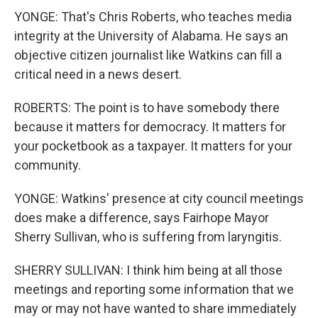
YONGE: That's Chris Roberts, who teaches media
integrity at the University of Alabama. He says an
objective citizen journalist like Watkins can fill a
critical need in a news desert.
ROBERTS: The point is to have somebody there
because it matters for democracy. It matters for
your pocketbook as a taxpayer. It matters for your
community.
YONGE: Watkins' presence at city council meetings
does make a difference, says Fairhope Mayor
Sherry Sullivan, who is suffering from laryngitis.
SHERRY SULLIVAN: I think him being at all those
meetings and reporting some information that we
may or may not have wanted to share immediately