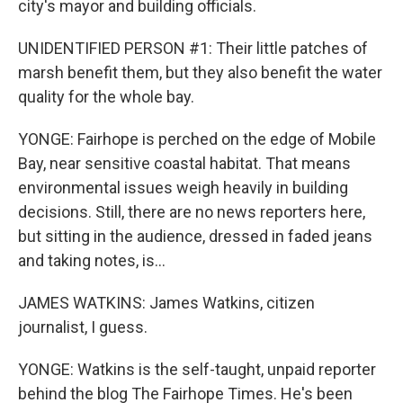
city's mayor and building officials.
UNIDENTIFIED PERSON #1: Their little patches of
marsh benefit them, but they also benefit the water
quality for the whole bay.
YONGE: Fairhope is perched on the edge of Mobile
Bay, near sensitive coastal habitat. That means
environmental issues weigh heavily in building
decisions. Still, there are no news reporters here,
but sitting in the audience, dressed in faded jeans
and taking notes, is...
JAMES WATKINS: James Watkins, citizen
journalist, I guess.
YONGE: Watkins is the self-taught, unpaid reporter
behind the blog The Fairhope Times. He's been