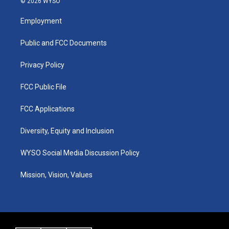
© 2026 WYSO
t
t
e
k
a
u
b
e
Employment
g
b
o
d
r
e
o
i
a
k
n
Public and FCC Documents
m
Privacy Policy
FCC Public File
FCC Applications
Diversity, Equity and Inclusion
WYSO Social Media Discussion Policy
Mission, Vision, Values