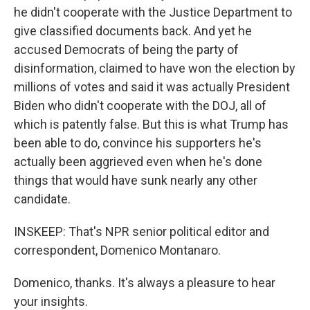
he didn't cooperate with the Justice Department to
give classified documents back. And yet he
accused Democrats of being the party of
disinformation, claimed to have won the election by
millions of votes and said it was actually President
Biden who didn't cooperate with the DOJ, all of
which is patently false. But this is what Trump has
been able to do, convince his supporters he's
actually been aggrieved even when he's done
things that would have sunk nearly any other
candidate.
INSKEEP: That's NPR senior political editor and
correspondent, Domenico Montanaro.
Domenico, thanks. It's always a pleasure to hear
your insights.