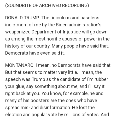
(SOUNDBITE OF ARCHIVED RECORDING)
DONALD TRUMP: The ridiculous and baseless
indictment of me by the Biden administration's
weaponized Department of Injustice will go down
as among the most horrific abuses of power in the
history of our country. Many people have said that.
Democrats have even said it.
MONTANARO: I mean, no Democrats have said that.
But that seems to matter very little. I mean, the
speech was Trump as the candidate of I'm rubber
your glue, say something about me, and I'll say it
right back at you. You know, for example, he and
many of his boosters are the ones who have
spread mis- and disinformation. He lost the
election and popular vote by millions of votes. And