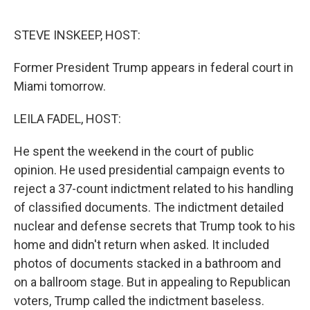
o
I
k
n
STEVE INSKEEP, HOST:
Former President Trump appears in federal court in
Miami tomorrow.
LEILA FADEL, HOST:
He spent the weekend in the court of public
opinion. He used presidential campaign events to
reject a 37-count indictment related to his handling
of classified documents. The indictment detailed
nuclear and defense secrets that Trump took to his
home and didn't return when asked. It included
photos of documents stacked in a bathroom and
on a ballroom stage. But in appealing to Republican
voters, Trump called the indictment baseless.