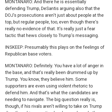
MONTANARO: And there he is essentially
defending Trump, DeSantis arguing also that the
DOJ's prosecutions aren't just about people at the
top, but regular people, too, even though there's
really no evidence of that. It's really just a fear
tactic that hews closely to Trump's messaging.
INSKEEP: Presumably this plays on the feelings of
Republican base voters.
MONTANARO: Definitely. You have a lot of anger in
the base, and that's really been drummed up by
Trump. You know, they believe him. Some
supporters are even using violent rhetoric to
defend him. And that's what the candidates are
needing to navigate. The big question really is,
though, if his rivals aren't willing to take on Trump