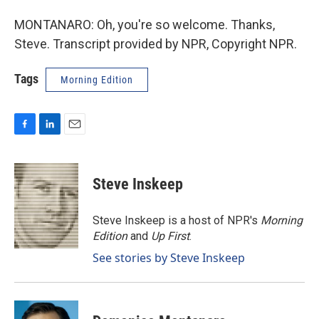
MONTANARO: Oh, you're so welcome. Thanks,
Steve. Transcript provided by NPR, Copyright NPR.
Tags
Morning Edition
F
L
E
a
i
m
c
n
a
e
k
i
Steve Inskeep
b
e
l
o
d
o
I
Steve Inskeep is a host of NPR's
Morning
k
n
Edition
and
Up First
.
See stories by Steve Inskeep