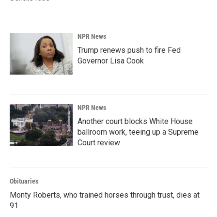
NPR News
Trump renews push to fire Fed
Governor Lisa Cook
NPR News
Another court blocks White House
ballroom work, teeing up a Supreme
Court review
Obituaries
Monty Roberts, who trained horses through trust, dies at
91