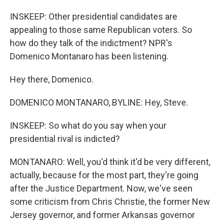
INSKEEP: Other presidential candidates are
appealing to those same Republican voters. So
how do they talk of the indictment? NPR's
Domenico Montanaro has been listening.
Hey there, Domenico.
DOMENICO MONTANARO, BYLINE: Hey, Steve.
INSKEEP: So what do you say when your
presidential rival is indicted?
MONTANARO: Well, you'd think it'd be very different,
actually, because for the most part, they're going
after the Justice Department. Now, we've seen
some criticism from Chris Christie, the former New
Jersey governor, and former Arkansas governor