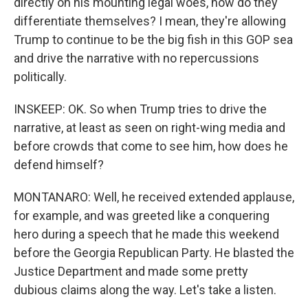
directly on his mounting legal woes, how do they
differentiate themselves? I mean, they're allowing
Trump to continue to be the big fish in this GOP sea
and drive the narrative with no repercussions
politically.
INSKEEP: OK. So when Trump tries to drive the
narrative, at least as seen on right-wing media and
before crowds that come to see him, how does he
defend himself?
MONTANARO: Well, he received extended applause,
for example, and was greeted like a conquering
hero during a speech that he made this weekend
before the Georgia Republican Party. He blasted the
Justice Department and made some pretty
dubious claims along the way. Let's take a listen.