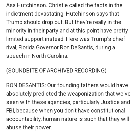
Asa Hutchinson. Christie called the facts in the
indictment devastating. Hutchinson says that
Trump should drop out. But they're really in the
minority in their party and at this point have pretty
limited support instead. Here was Trump's chief
rival, Florida Governor Ron DeSantis, during a
speech in North Carolina.
(SOUNDBITE OF ARCHIVED RECORDING)
RON DESANTIS: Our founding fathers would have
absolutely predicted the weaponization that we've
seen with these agencies, particularly Justice and
FBI, because when you don't have constitutional
accountability, human nature is such that they will
abuse their power.