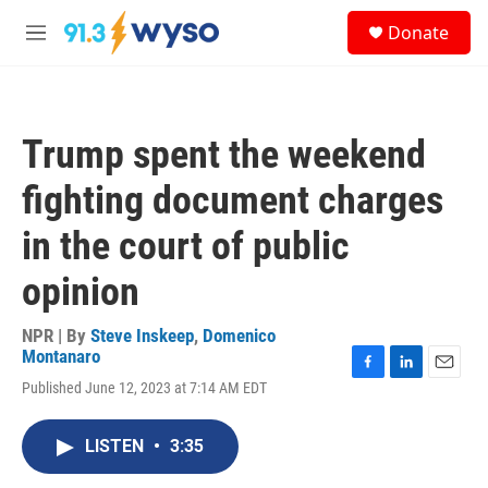
Skip to main content
S
Donate
e
M
a
e
r
n
c
u
h
Trump spent the weekend
u
e
fighting document charges
r
y
in the court of public
opinion
NPR | By
Steve Inskeep
,
Domenico
Montanaro
F
L
E
Published June 12, 2023 at 7:14 AM EDT
a
i
m
c
n
a
e
k
i
LISTEN
•
3:35
b
e
l
o
d