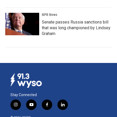
NPR News
Senate passes Russia sanctions bill
that was long championed by Lindsey
Graham
Stay Connected
i
y
f
l
n
o
a
i
s
u
c
n