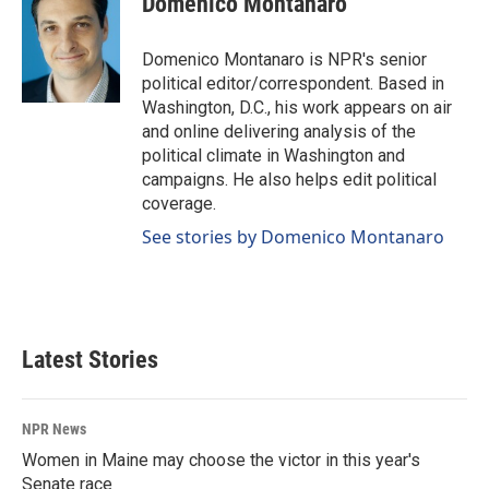
Domenico Montanaro
Domenico Montanaro is NPR's senior
political editor/correspondent. Based in
Washington, D.C., his work appears on air
and online delivering analysis of the
political climate in Washington and
campaigns. He also helps edit political
coverage.
See stories by Domenico Montanaro
Latest Stories
NPR News
Women in Maine may choose the victor in this year's
Senate race