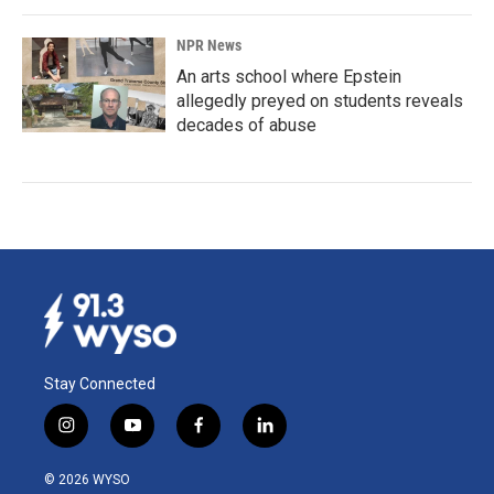
NPR News
An arts school where Epstein
allegedly preyed on students reveals
decades of abuse
Stay Connected
i
y
f
l
n
o
a
i
s
u
c
n
© 2026 WYSO
t
t
e
k