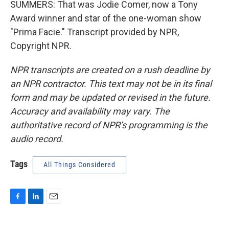
SUMMERS: That was Jodie Comer, now a Tony
Award winner and star of the one-woman show
"Prima Facie." Transcript provided by NPR,
Copyright NPR.
NPR transcripts are created on a rush deadline by
an NPR contractor. This text may not be in its final
form and may be updated or revised in the future.
Accuracy and availability may vary. The
authoritative record of NPR’s programming is the
audio record.
Tags
All Things Considered
F
L
E
a
i
m
c
n
a