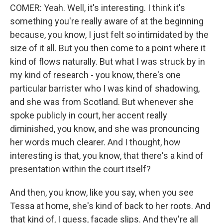
COMER: Yeah. Well, it's interesting. I think it's
something you're really aware of at the beginning
because, you know, I just felt so intimidated by the
size of it all. But you then come to a point where it
kind of flows naturally. But what I was struck by in
my kind of research - you know, there's one
particular barrister who I was kind of shadowing,
and she was from Scotland. But whenever she
spoke publicly in court, her accent really
diminished, you know, and she was pronouncing
her words much clearer. And I thought, how
interesting is that, you know, that there's a kind of
presentation within the court itself?
And then, you know, like you say, when you see
Tessa at home, she's kind of back to her roots. And
that kind of, I guess, facade slips. And they're all