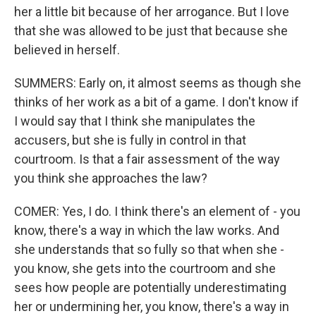
her a little bit because of her arrogance. But I love
that she was allowed to be just that because she
believed in herself.
SUMMERS: Early on, it almost seems as though she
thinks of her work as a bit of a game. I don't know if
I would say that I think she manipulates the
accusers, but she is fully in control in that
courtroom. Is that a fair assessment of the way
you think she approaches the law?
COMER: Yes, I do. I think there's an element of - you
know, there's a way in which the law works. And
she understands that so fully so that when she -
you know, she gets into the courtroom and she
sees how people are potentially underestimating
her or undermining her, you know, there's a way in