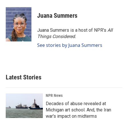
Juana Summers
Juana Summers is a host of NPR's
All
Things Considered.
See stories by Juana Summers
Latest Stories
NPR News
Decades of abuse revealed at
Michigan art school. And, the Iran
war's impact on midterms