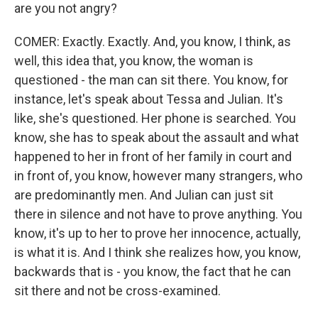
are you not angry?
COMER: Exactly. Exactly. And, you know, I think, as
well, this idea that, you know, the woman is
questioned - the man can sit there. You know, for
instance, let's speak about Tessa and Julian. It's
like, she's questioned. Her phone is searched. You
know, she has to speak about the assault and what
happened to her in front of her family in court and
in front of, you know, however many strangers, who
are predominantly men. And Julian can just sit
there in silence and not have to prove anything. You
know, it's up to her to prove her innocence, actually,
is what it is. And I think she realizes how, you know,
backwards that is - you know, the fact that he can
sit there and not be cross-examined.