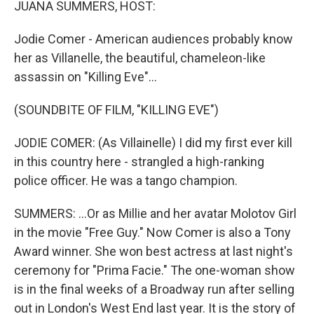
JUANA SUMMERS, HOST:
Jodie Comer - American audiences probably know
her as Villanelle, the beautiful, chameleon-like
assassin on "Killing Eve"...
(SOUNDBITE OF FILM, "KILLING EVE")
JODIE COMER: (As Villainelle) I did my first ever kill
in this country here - strangled a high-ranking
police officer. He was a tango champion.
SUMMERS: ...Or as Millie and her avatar Molotov Girl
in the movie "Free Guy." Now Comer is also a Tony
Award winner. She won best actress at last night's
ceremony for "Prima Facie." The one-woman show
is in the final weeks of a Broadway run after selling
out in London's West End last year. It is the story of