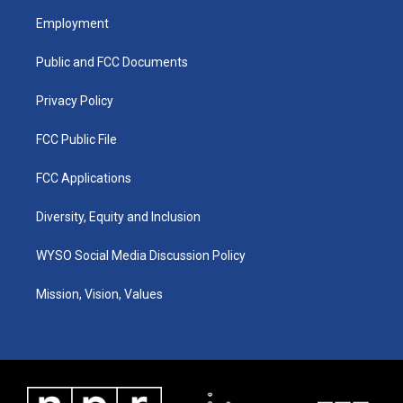
a
u
b
e
Employment
g
b
o
d
r
e
o
i
a
k
n
Public and FCC Documents
m
Privacy Policy
FCC Public File
FCC Applications
Diversity, Equity and Inclusion
WYSO Social Media Discussion Policy
Mission, Vision, Values