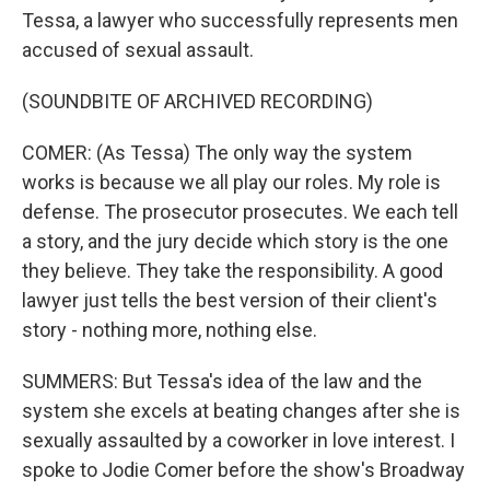
Tessa, a lawyer who successfully represents men
accused of sexual assault.
(SOUNDBITE OF ARCHIVED RECORDING)
COMER: (As Tessa) The only way the system
works is because we all play our roles. My role is
defense. The prosecutor prosecutes. We each tell
a story, and the jury decide which story is the one
they believe. They take the responsibility. A good
lawyer just tells the best version of their client's
story - nothing more, nothing else.
SUMMERS: But Tessa's idea of the law and the
system she excels at beating changes after she is
sexually assaulted by a coworker in love interest. I
spoke to Jodie Comer before the show's Broadway