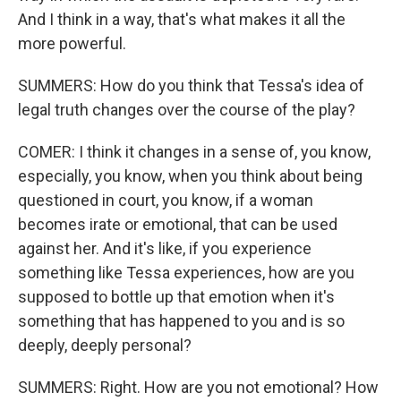
And I think in a way, that's what makes it all the
more powerful.
SUMMERS: How do you think that Tessa's idea of
legal truth changes over the course of the play?
COMER: I think it changes in a sense of, you know,
especially, you know, when you think about being
questioned in court, you know, if a woman
becomes irate or emotional, that can be used
against her. And it's like, if you experience
something like Tessa experiences, how are you
supposed to bottle up that emotion when it's
something that has happened to you and is so
deeply, deeply personal?
SUMMERS: Right. How are you not emotional? How