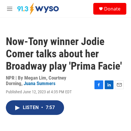
Skip to main content
S
Donate
e
M
a
e
r
n
c
u
h
Now-Tony winner Jodie
u
e
Comer talks about her
r
y
Broadway play 'Prima Facie'
NPR | By
Megan Lim
,
Courtney
Dorning
,
Juana Summers
F
L
E
Published June 12, 2023 at 4:35 PM EDT
a
i
m
c
n
a
e
k
i
LISTEN
•
7:57
b
e
l
o
d
o
I
k
n