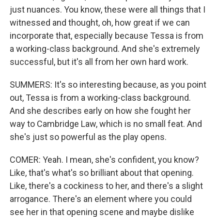
just nuances. You know, these were all things that I
witnessed and thought, oh, how great if we can
incorporate that, especially because Tessa is from
a working-class background. And she's extremely
successful, but it's all from her own hard work.
SUMMERS: It's so interesting because, as you point
out, Tessa is from a working-class background.
And she describes early on how she fought her
way to Cambridge Law, which is no small feat. And
she's just so powerful as the play opens.
COMER: Yeah. I mean, she's confident, you know?
Like, that's what's so brilliant about that opening.
Like, there's a cockiness to her, and there's a slight
arrogance. There's an element where you could
see her in that opening scene and maybe dislike