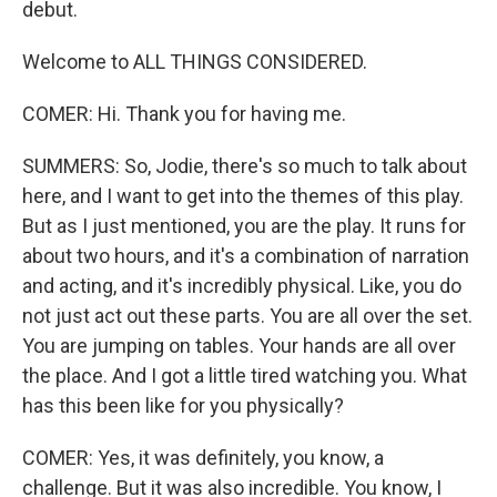
debut.
Welcome to ALL THINGS CONSIDERED.
COMER: Hi. Thank you for having me.
SUMMERS: So, Jodie, there's so much to talk about
here, and I want to get into the themes of this play.
But as I just mentioned, you are the play. It runs for
about two hours, and it's a combination of narration
and acting, and it's incredibly physical. Like, you do
not just act out these parts. You are all over the set.
You are jumping on tables. Your hands are all over
the place. And I got a little tired watching you. What
has this been like for you physically?
COMER: Yes, it was definitely, you know, a
challenge. But it was also incredible. You know, I