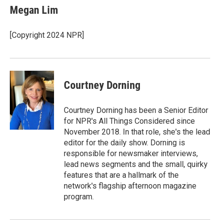
e
k
i
Megan Lim
b
e
l
o
d
o
I
[Copyright 2024 NPR]
k
n
Courtney Dorning
Courtney Dorning has been a Senior Editor
for NPR's All Things Considered since
November 2018. In that role, she's the lead
editor for the daily show. Dorning is
responsible for newsmaker interviews,
lead news segments and the small, quirky
features that are a hallmark of the
network's flagship afternoon magazine
program.