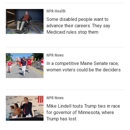
NPR Health
Some disabled people want to
advance their careers. They say
Medicaid rules stop them
NPR News
In a competitive Maine Senate race,
women voters could be the deciders
NPR News
Mike Lindell touts Trump ties in race
for governor of Minnesota, where
Trump has lost