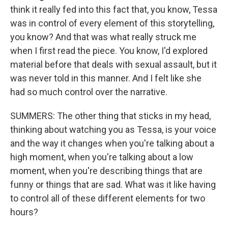
think it really fed into this fact that, you know, Tessa
was in control of every element of this storytelling,
you know? And that was what really struck me
when I first read the piece. You know, I'd explored
material before that deals with sexual assault, but it
was never told in this manner. And I felt like she
had so much control over the narrative.
SUMMERS: The other thing that sticks in my head,
thinking about watching you as Tessa, is your voice
and the way it changes when you're talking about a
high moment, when you're talking about a low
moment, when you're describing things that are
funny or things that are sad. What was it like having
to control all of these different elements for two
hours?