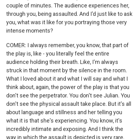
couple of minutes. The audience experiences her,
through you, being assaulted. And I'd just like to ask
you, what was it like for you portraying those very
intense moments?
COMER: I always remember, you know, that part of
the play is, like - you literally feel the entire
audience holding their breath. Like, I'm always
struck in that moment by the silence in the room.
What I loved about it and what I will say and what I
think about, again, the power of the play is that you
don't see the perpetrator. You don't see Julian. You
don't see the physical assault take place. But it's all
about language and stillness and her telling you
what it is that she's experiencing. You know, it's
incredibly intimate and exposing. And I think the
way in which the assault is depicted is very rare.