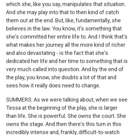
which she, like you say, manipulates that situation.
And she may play into that to then kind of catch
them out at the end. But, like, fundamentally, she
believes in the law. You know, it's something that
she's committed her entire life to. And I think that's
what makes her journey all the more kind of richer
and also devastating - is the fact that she's
dedicated her life and her time to something that is
very much called into question. And by the end of
the play, you know, she doubts a lot of that and
sees how it really does need to change.
SUMMERS: As we were talking about, when we see
Tessa at the beginning of the play, she is larger
than life. She is powerful. She owns the court. She
owns the stage. And then there's this turn in this
incredibly intense and, frankly, difficult-to-watch