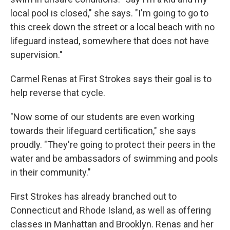
local pool is closed," she says. "I'm going to go to
this creek down the street or a local beach with no
lifeguard instead, somewhere that does not have
supervision."
Carmel Renas at First Strokes says their goal is to
help reverse that cycle.
"Now some of our students are even working
towards their lifeguard certification," she says
proudly. "They're going to protect their peers in the
water and be ambassadors of swimming and pools
in their community."
First Strokes has already branched out to
Connecticut and Rhode Island, as well as offering
classes in Manhattan and Brooklyn. Renas and her