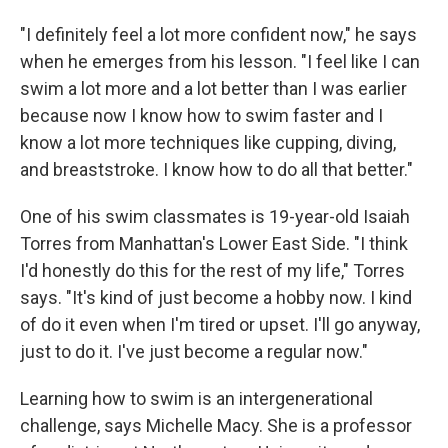
"I definitely feel a lot more confident now," he says
when he emerges from his lesson. "I feel like I can
swim a lot more and a lot better than I was earlier
because now I know how to swim faster and I
know a lot more techniques like cupping, diving,
and breaststroke. I know how to do all that better."
One of his swim classmates is 19-year-old Isaiah
Torres from Manhattan's Lower East Side. "I think
I'd honestly do this for the rest of my life," Torres
says. "It's kind of just become a hobby now. I kind
of do it even when I'm tired or upset. I'll go anyway,
just to do it. I've just become a regular now."
Learning how to swim is an intergenerational
challenge, says Michelle Macy. She is a professor