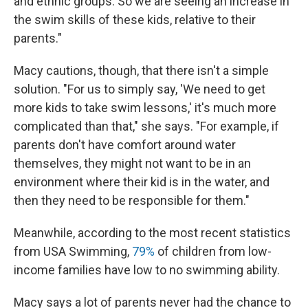
and ethnic groups. So we are seeing an increase in
the swim skills of these kids, relative to their
parents."
Macy cautions, though, that there isn't a simple
solution. "For us to simply say, 'We need to get
more kids to take swim lessons,' it's much more
complicated than that," she says. "For example, if
parents don't have comfort around water
themselves, they might not want to be in an
environment where their kid is in the water, and
then they need to be responsible for them."
Meanwhile, according to the most recent statistics
from USA Swimming,
79%
of children from low-
income families have low to no swimming ability.
Macy says a lot of parents never had the chance to