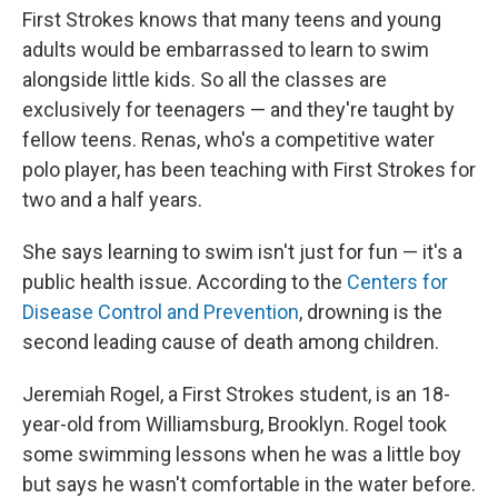
First Strokes knows that many teens and young
adults would be embarrassed to learn to swim
alongside little kids. So all the classes are
exclusively for teenagers — and they're taught by
fellow teens. Renas, who's a competitive water
polo player, has been teaching with First Strokes for
two and a half years.
She says learning to swim isn't just for fun — it's a
public health issue. According to the
Centers for
Disease Control and Prevention
, drowning is the
second leading cause of death among children.
Jeremiah Rogel, a First Strokes student, is an 18-
year-old from Williamsburg, Brooklyn. Rogel took
some swimming lessons when he was a little boy
but says he wasn't comfortable in the water before.