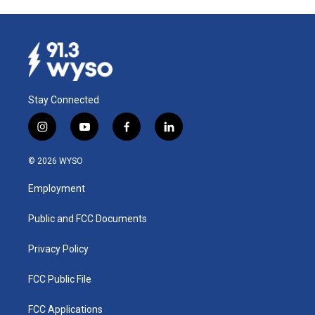
Stay Connected
i
y
f
l
n
o
a
i
s
u
c
n
© 2026 WYSO
t
t
e
k
a
u
b
e
Employment
g
b
o
d
r
e
o
i
a
k
n
Public and FCC Documents
m
Privacy Policy
FCC Public File
FCC Applications