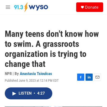
Skip to main content
S
Donate
e
M
a
e
r
n
c
u
h
Many teens don't know how
u
e
to swim. A grassroots
r
y
organization is trying to
change that
NPR | By
Anastasia Tsioulcas
Published June 9, 2023 at 12:14 PM EDT
F
L
E
a
i
m
c
n
a
LISTEN
•
4:27
e
k
i
b
e
l
o
d