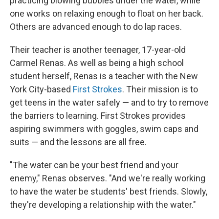
practicing blowing bubbles under the water, while
one works on relaxing enough to float on her back.
Others are advanced enough to do lap races.
Their teacher is another teenager, 17-year-old
Carmel Renas. As well as being a high school
student herself, Renas is a teacher with the New
York City-based
First Strokes
. Their mission is to
get teens in the water safely — and to try to remove
the barriers to learning. First Strokes provides
aspiring swimmers with goggles, swim caps and
suits — and the lessons are all free.
"The water can be your best friend and your
enemy," Renas observes. "And we're really working
to have the water be students' best friends. Slowly,
they're developing a relationship with the water."