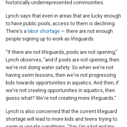
historically underrepresented communities.
Lynch says that even in areas that are lucky enough
to have public pools, access to them is declining.
There's a
labor shortage
— there are not enough
people signing up to work as lifeguards.
"If there are not lifeguards, pools are not opening,"
Lynch observes, "and if pools are not opening, then
we're not doing water safety. So when we're not
having swim lessons, then we're not progressing
kids towards opportunities in aquatics. And then, if
we're not creating opportunities in aquatics, then
guess what? We're not creating more lifeguards."
Lynch is also concerned that the current lifeguard
shortage will lead to more kids and teens trying to
swim in unsafe conditions. "Say I'm a kid and my