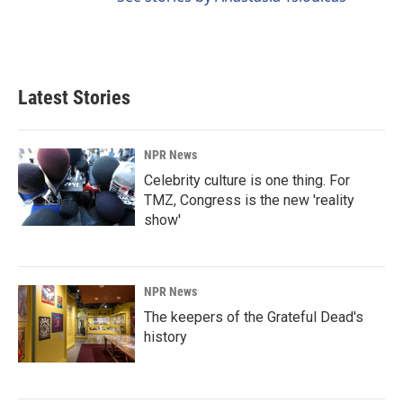
Latest Stories
NPR News
Celebrity culture is one thing. For
TMZ, Congress is the new 'reality
show'
NPR News
The keepers of the Grateful Dead's
history