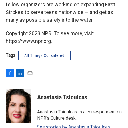
fellow organizers are working on expanding First
Strokes to serve teens nationwide — and get as
many as possible safely into the water.
Copyright 2023 NPR. To see more, visit
https://www.npr.org.
Tags
All Things Considered
F
L
E
a
i
m
c
n
a
e
k
i
Anastasia Tsioulcas
b
e
l
o
d
o
I
Anastasia Tsioulcas is a correspondent on
k
n
NPR's Culture desk.
See stories by Anastasia Tsioulcas