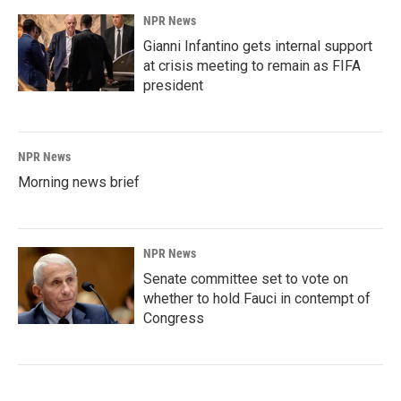
NPR News
Gianni Infantino gets internal support
at crisis meeting to remain as FIFA
president
NPR News
Morning news brief
NPR News
Senate committee set to vote on
whether to hold Fauci in contempt of
Congress