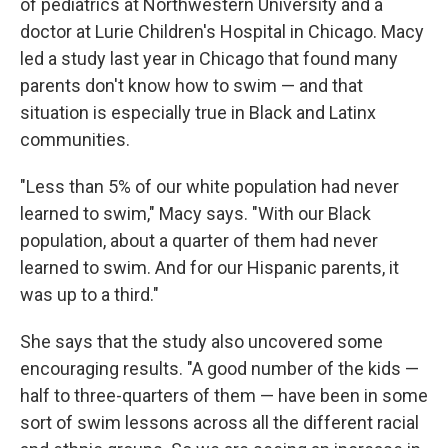
of pediatrics at Northwestern University and a
doctor at Lurie Children's Hospital in Chicago. Macy
led a study last year in Chicago that found many
parents don't know how to swim — and that
situation is especially true in Black and Latinx
communities.
"Less than 5% of our white population had never
learned to swim," Macy says. "With our Black
population, about a quarter of them had never
learned to swim. And for our Hispanic parents, it
was up to a third."
She says that the study also uncovered some
encouraging results. "A good number of the kids —
half to three-quarters of them — have been in some
sort of swim lessons across all the different racial