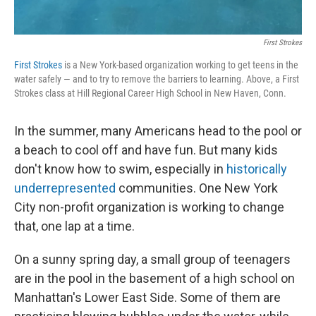
First Strokes
First Strokes
is a New York-based organization working to get teens in the
water safely — and to try to remove the barriers to learning. Above, a First
Strokes class at Hill Regional Career High School in New Haven, Conn.
In the summer, many Americans head to the pool or
a beach to cool off and have fun. But many kids
don't know how to swim, especially in
historically
underrepresented
communities. One New York
City non-profit organization is working to change
that, one lap at a time.
On a sunny spring day, a small group of teenagers
are in the pool in the basement of a high school on
Manhattan's Lower East Side. Some of them are