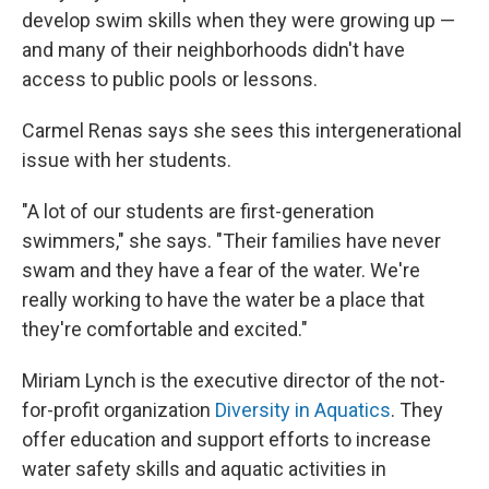
develop swim skills when they were growing up —
and many of their neighborhoods didn't have
access to public pools or lessons.
Carmel Renas says she sees this intergenerational
issue with her students.
"A lot of our students are first-generation
swimmers," she says. "Their families have never
swam and they have a fear of the water. We're
really working to have the water be a place that
they're comfortable and excited."
Miriam Lynch is the executive director of the not-
for-profit organization
Diversity in Aquatics
. They
offer education and support efforts to increase
water safety skills and aquatic activities in