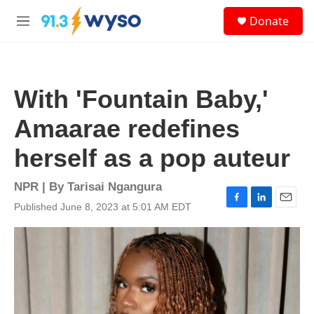
Skip to main content
S
Donate
e
M
a
e
r
n
c
u
h
With 'Fountain Baby,'
u
e
Amaarae redefines
r
y
herself as a pop auteur
NPR | By
Tarisai Ngangura
Published June 8, 2023 at 5:01 AM EDT
F
L
E
a
i
m
c
n
a
e
k
i
b
e
l
o
d
o
I
k
n