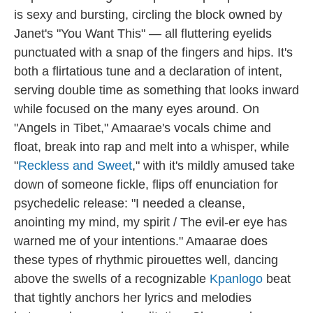
is sexy and bursting, circling the block owned by
Janet's "You Want This" — all fluttering eyelids
punctuated with a snap of the fingers and hips. It's
both a flirtatious tune and a declaration of intent,
serving double time as something that looks inward
while focused on the many eyes around. On
"Angels in Tibet," Amaarae's vocals chime and
float, break into rap and melt into a whisper, while
"
Reckless and Sweet
," with it's mildly amused take
down of someone fickle, flips off enunciation for
psychedelic release: "I needed a cleanse,
anointing my mind, my spirit / The evil-er eye has
warned me of your intentions." Amaarae does
these types of rhythmic pirouettes well, dancing
above the swells of a recognizable
Kpanlogo
beat
that tightly anchors her lyrics and melodies