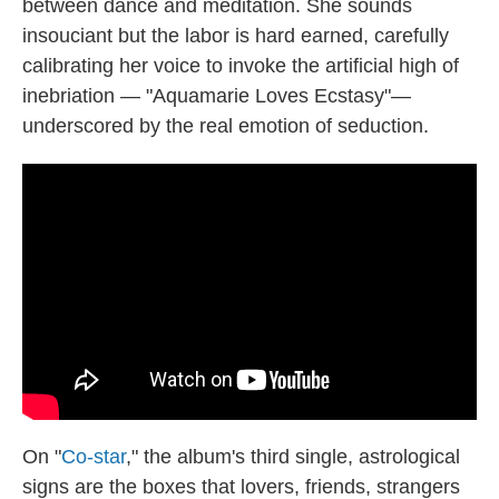
between dance and meditation. She sounds
insouciant but the labor is hard earned, carefully
calibrating her voice to invoke the artificial high of
inebriation — "Aquamarie Loves Ecstasy"—
underscored by the real emotion of seduction.
On "
Co-star
," the album's third single, astrological
signs are the boxes that lovers, friends, strangers