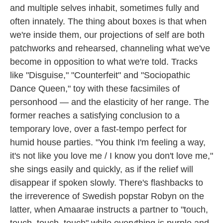
and multiple selves inhabit, sometimes fully and
often innately. The thing about boxes is that when
we're inside them, our projections of self are both
patchworks and rehearsed, channeling what we've
become in opposition to what we're told. Tracks
like "Disguise," "Counterfeit" and "Sociopathic
Dance Queen," toy with these facsimiles of
personhood — and the elasticity of her range. The
former reaches a satisfying conclusion to a
temporary love, over a fast-tempo perfect for
humid house parties. "You think I'm feeling a way,
it's not like you love me / I know you don't love me,"
she sings easily and quickly, as if the relief will
disappear if spoken slowly. There's flashbacks to
the irreverence of Swedish popstar Robyn on the
latter, when Amaarae instructs a partner to "touch,
touch, touch, touch" while everything is purple and