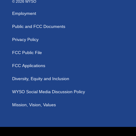
© 2026 WYSO
t
t
e
k
a
u
b
e
Employment
g
b
o
d
r
e
o
i
a
k
n
Public and FCC Documents
m
Privacy Policy
FCC Public File
FCC Applications
Diversity, Equity and Inclusion
WYSO Social Media Discussion Policy
Mission, Vision, Values