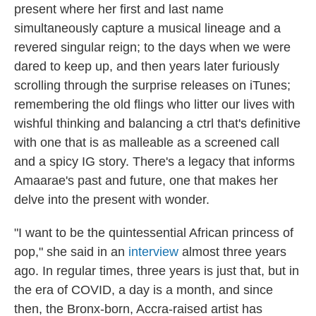
present where her first and last name
simultaneously capture a musical lineage and a
revered singular reign; to the days when we were
dared to keep up, and then years later furiously
scrolling through the surprise releases on iTunes;
remembering the old flings who litter our lives with
wishful thinking and balancing a ctrl that's definitive
with one that is as malleable as a screened call
and a spicy IG story. There's a legacy that informs
Amaarae's past and future, one that makes her
delve into the present with wonder.
"I want to be the quintessential African princess of
pop," she said in an
interview
almost three years
ago. In regular times, three years is just that, but in
the era of COVID, a day is a month, and since
then, the Bronx-born, Accra-raised artist has