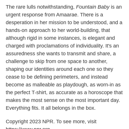
The rare lulls notwithstanding,
Fountain Baby
is an
urgent response from Amaarae. There is a
desperation in her mission to be understood, and a
hands-on approach to her world-building, that
although rigid in some instances, is elegant and
charged with proclamations of individuality. It's an
assuredness she wants to transmit and share, a
challenge to skip from one space to another,
shaping our identities around each one so they
cease to be defining perimeters, and instead
become as malleable as playdough, as worn-in as
the perfect T-shirt, as accurate as a horoscope that
makes the most sense on the most important day.
Everything fits. It all belongs in the box.
Copyright 2023 NPR. To see more, visit