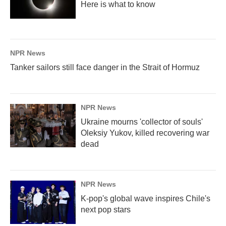
Here is what to know
NPR News
Tanker sailors still face danger in the Strait of Hormuz
NPR News
Ukraine mourns 'collector of souls'
Oleksiy Yukov, killed recovering war
dead
NPR News
K-pop's global wave inspires Chile's
next pop stars