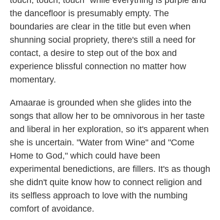
the dancefloor is presumably empty. The
boundaries are clear in the title but even when
shunning social propriety, there's still a need for
contact, a desire to step out of the box and
experience blissful connection no matter how
momentary.
Amaarae is grounded when she glides into the
songs that allow her to be omnivorous in her taste
and liberal in her exploration, so it's apparent when
she is uncertain. "Water from Wine" and "Come
Home to God," which could have been
experimental benedictions, are fillers. It's as though
she didn't quite know how to connect religion and
its selfless approach to love with the numbing
comfort of avoidance.