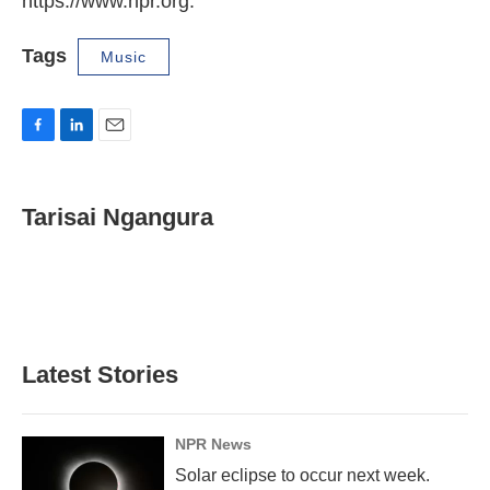
https://www.npr.org.
Tags
Music
F
L
E
a
i
m
c
n
a
e
k
i
Tarisai Ngangura
b
e
l
o
d
o
I
k
n
Latest Stories
NPR News
Solar eclipse to occur next week.