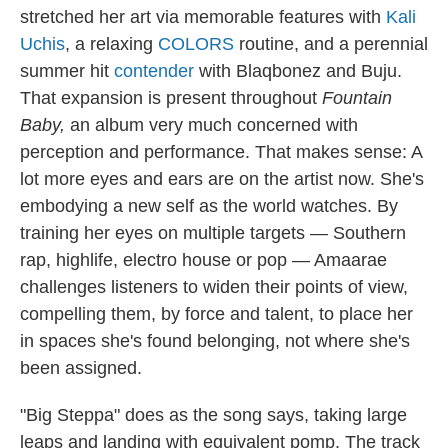
stretched her art via memorable features with
Kali
Uchis
, a relaxing
COLORS
routine, and a perennial
summer hit
contender
with Blaqbonez and Buju.
That expansion is present throughout
Fountain
Baby,
an album very much concerned with
perception and performance. That makes sense: A
lot more eyes and ears are on the artist now. She's
embodying a new self as the world watches. By
training her eyes on multiple targets — Southern
rap, highlife, electro house or pop — Amaarae
challenges listeners to widen their points of view,
compelling them, by force and talent, to place her
in spaces she's found belonging, not where she's
been assigned.
"Big Steppa" does as the song says, taking large
leaps and landing with equivalent pomp. The track