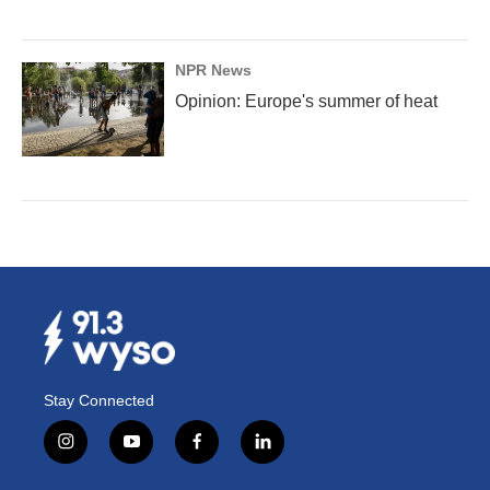
NPR News
Opinion: Europe's summer of heat
Stay Connected
i
y
f
l
n
o
a
i
s
u
c
n