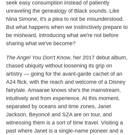
seek easy consumption instead of patiently
unraveling the genealogy of Black sounds. Like
Nina Simone, it's a plea to not be misunderstood.
But what happens when we instinctively prepare to
be misheard, introducing what we're not before
sharing what we've become?
The Angel You Don't Know
, her 2017 debut album,
chased ubiquity without loosening its grip on
artistry — going for the avant-garde cachet of an
A24 flick, with the reach and welcome of a Disney
fairytale. Amaarae knows she's the mainstream,
intuitively and from experience. At this moment,
separated by oceans and time zones, Janet
Jackson, Beyoncé and SZA are on tour, and
witnessing them is a sort of time travel. Visiting a
past where Janet is a single-name pioneer and a