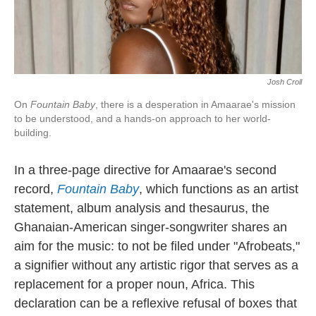
Josh Croll
On
Fountain Baby
, there is a desperation in Amaarae's mission
to be understood, and a hands-on approach to her world-
building.
In a three-page directive for Amaarae's second
record,
Fountain Baby
, which functions as an artist
statement, album analysis and thesaurus, the
Ghanaian-American singer-songwriter shares an
aim for the music: to not be filed under "Afrobeats,"
a signifier without any artistic rigor that serves as a
replacement for a proper noun, Africa. This
declaration can be a reflexive refusal of boxes that