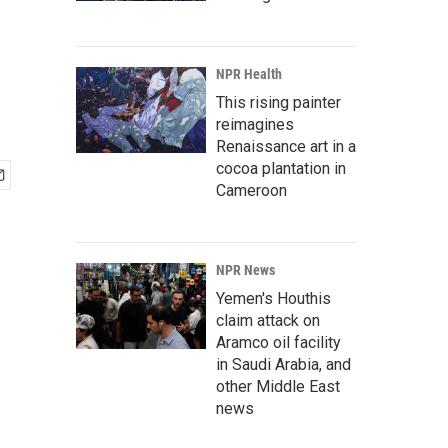
NPR Health
This rising painter
reimagines
Renaissance art in a
cocoa plantation in
Cameroon
NPR News
Yemen's Houthis
claim attack on
Aramco oil facility
in Saudi Arabia, and
other Middle East
news