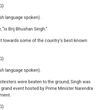
G)
h language spoken).
, "is Brij Bhushan Singh."
t towards some of the country's best-known
G)
h language spoken).
rotesters were beaten to the ground, Singh was
e grand event hosted by Prime Minister Narendra
ament.
G)