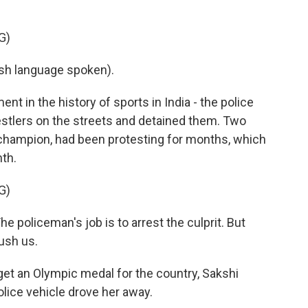
G)
h language spoken).
in the history of sports in India - the police
stlers on the streets and detained them. Two
champion, had been protesting for months, which
th.
G)
 policeman's job is to arrest the culprit. But
rush us.
 get an Olympic medal for the country, Sakshi
olice vehicle drove her away.