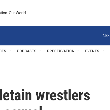
tion. Our World.
NEX
CES
PODCASTS
PRESERVATION
EVENTS
detain wrestlers