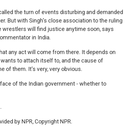
alled the turn of events disturbing and demanded
er. But with Singh's close association to the ruling
e wrestlers will find justice anytime soon, says
commentator in India.
at any act will come from there. It depends on
wants to attach itself to, and the cause of
ne of them. It's very, very obvious.
 face of the Indian government - whether to
.
vided by NPR, Copyright NPR.