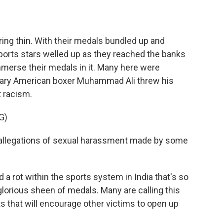
ing thin. With their medals bundled up and
sports stars welled up as they reached the banks
mmerse their medals in it. Many here were
ary American boxer Muhammad Ali threw his
t racism.
G)
allegations of sexual harassment made by some
 rot within the sports system in India that's so
glorious sheen of medals. Many are calling this
that will encourage other victims to open up