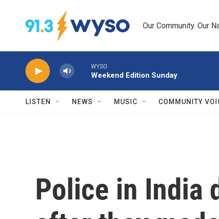
Skip to main content
Our Community. Our Na
WYSO
Weekend Edition Sunday
LISTEN
NEWS
MUSIC
COMMUNITY VOI
Police in India 