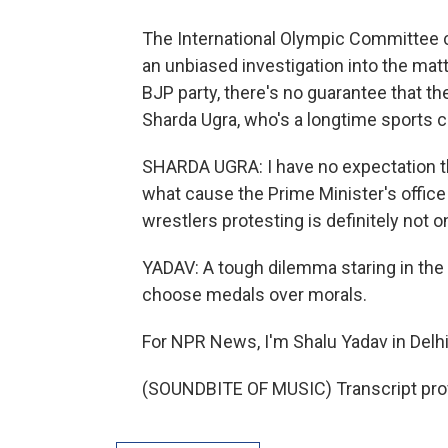
The International Olympic Committee c
an unbiased investigation into the matt
BJP party, there's no guarantee that th
Sharda Ugra, who's a longtime sports 
SHARDA UGRA: I have no expectation th
what cause the Prime Minister's office 
wrestlers protesting is definitely not o
YADAV: A tough dilemma staring in the
choose medals over morals.
For NPR News, I'm Shalu Yadav in Delhi
(SOUNDBITE OF MUSIC) Transcript pro