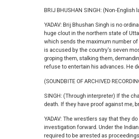
BRIJ BHUSHAN SINGH: (Non-English l
YADAV: Brij Bhushan Singh is no ordin
huge clout in the northern state of Utta
which sends the maximum number of MP
is accused by the country's seven most 
groping them, stalking them, demandin
refuse to entertain his advances. He de
(SOUNDBITE OF ARCHIVED RECORDIN
SINGH: (Through interpreter) If the cha
death. If they have proof against me, bri
YADAV: The wrestlers say that they do 
investigation forward. Under the India
required to be arrested as proceedings