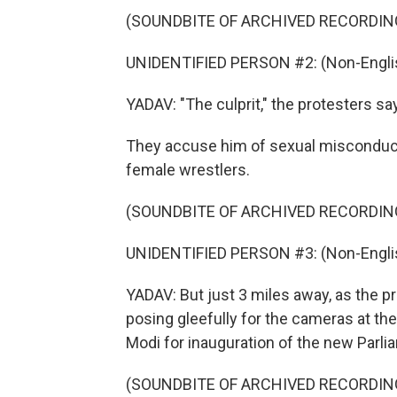
(SOUNDBITE OF ARCHIVED RECORDIN
UNIDENTIFIED PERSON #2: (Non-Englis
YADAV: "The culprit," the protesters say
They accuse him of sexual misconduc
female wrestlers.
(SOUNDBITE OF ARCHIVED RECORDIN
UNIDENTIFIED PERSON #3: (Non-Englis
YADAV: But just 3 miles away, as the p
posing gleefully for the cameras at th
Modi for inauguration of the new Parli
(SOUNDBITE OF ARCHIVED RECORDIN