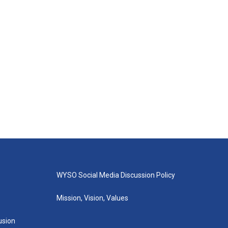
WYSO Social Media Discussion Policy
Mission, Vision, Values
lusion