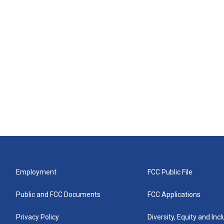
Employment
FCC Public File
Public and FCC Documents
FCC Applications
Privacy Policy
Diversity, Equity and Inc