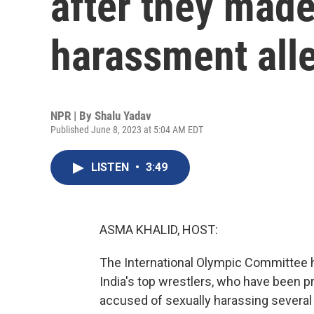
after they made
harassment all
NPR | By
Shalu Yadav
Published June 8, 2023 at 5:04 AM EDT
LISTEN
•
3:49
ASMA KHALID, HOST:
The International Olympic Committee 
India's top wrestlers, who have been pr
accused of sexually harassing several 