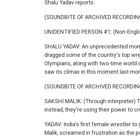
Shalu Yadav reports.
(SOUNDBITE OF ARCHIVED RECORDIN
UNIDENTIFIED PERSON #1: (Non-Englis
SHALU YADAV: An unprecedented moment 
dragged some of the country's top wre
Olympians, along with two-time world 
saw its climax in this moment last mon
(SOUNDBITE OF ARCHIVED RECORDIN
SAKSHI MALIK: (Through interpreter) The
instead, they're using their power to c
YADAV: India's first female wrestler to
Malik, screamed in frustration as the p