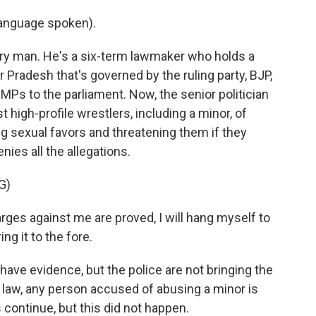
anguage spoken).
ary man. He's a six-term lawmaker who holds a
r Pradesh that's governed by the ruling party, BJP,
s to the parliament. Now, the senior politician
high-profile wrestlers, including a minor, of
g sexual favors and threatening them if they
nies all the allegations.
G)
rges against me are proved, I will hang myself to
ng it to the fore.
have evidence, but the police are not bringing the
n law, any person accused of abusing a minor is
 continue, but this did not happen.