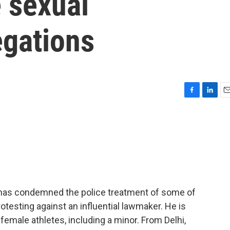
 sexual
egations
F
L
E
a
i
m
c
n
a
e
k
i
b
e
l
o
d
o
I
k
n
has condemned the police treatment of some of
otesting against an influential lawmaker. He is
female athletes, including a minor. From Delhi,