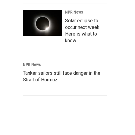
NPR News
Solar eclipse to
occur next week.
Here is what to
know
NPR News
Tanker sailors still face danger in the
Strait of Hormuz