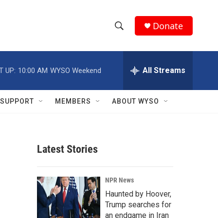
Donate
S
S
e
h
a
r
All Streams
T UP:
10:00 AM
WYSO Weekend
o
c
h
w
Q
SUPPORT
MEMBERS
ABOUT WYSO
u
S
e
r
e
y
Latest Stories
a
r
NPR News
c
Haunted by Hoover,
Trump searches for
h
an endgame in Iran