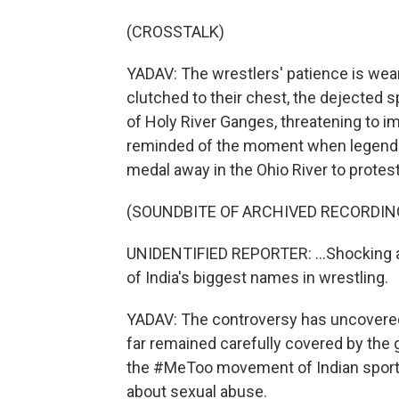
(CROSSTALK)
YADAV: The wrestlers' patience is wear
clutched to their chest, the dejected 
of Holy River Ganges, threatening to i
reminded of the moment when legend
medal away in the Ohio River to protes
(SOUNDBITE OF ARCHIVED RECORDIN
UNIDENTIFIED REPORTER: ...Shocking 
of India's biggest names in wrestling.
YADAV: The controversy has uncovered a
far remained carefully covered by the 
the #MeToo movement of Indian sports 
about sexual abuse.