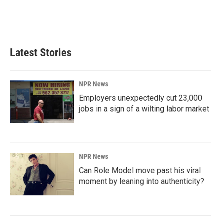
Latest Stories
NPR News
Employers unexpectedly cut 23,000
jobs in a sign of a wilting labor market
NPR News
Can Role Model move past his viral
moment by leaning into authenticity?