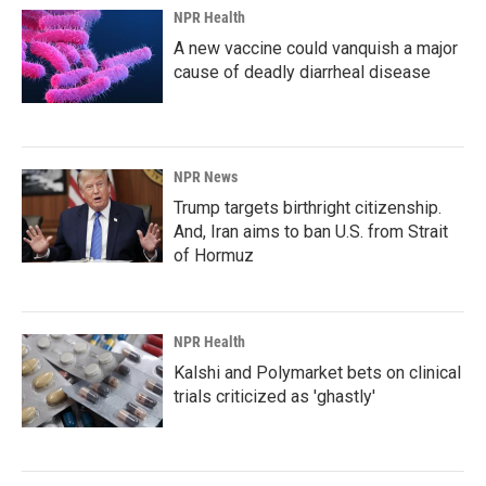
NPR Health
A new vaccine could vanquish a major
cause of deadly diarrheal disease
NPR News
Trump targets birthright citizenship.
And, Iran aims to ban U.S. from Strait
of Hormuz
NPR Health
Kalshi and Polymarket bets on clinical
trials criticized as 'ghastly'