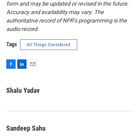
form and may be updated or revised in the future.
Accuracy and availability may vary. The
authoritative record of NPR’s programming is the
audio record.
Tags
All Things Considered
F
L
E
a
i
m
c
n
a
e
k
i
Shalu Yadav
b
e
l
o
d
o
I
k
n
Sandeep Sahu