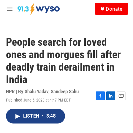
Skip to main content
S
Donate
e
M
a
e
r
n
c
u
h
People search for loved
u
e
ones and morgues fill after
r
y
deadly train derailment in
India
NPR | By
Shalu Yadav
,
Sandeep Sahu
Published June 5, 2023 at 4:47 PM EDT
F
L
E
a
i
m
c
n
a
LISTEN
•
3:48
e
k
i
b
e
l
o
d