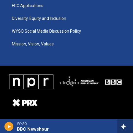
FCC Applications
Diversity, Equity and Inclusion
WYSO Social Media Discussion Policy
Mission, Vision, Values
WYSO
BBC Newshour