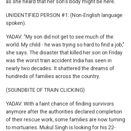
as she heard that her son's body might be here.
UNIDENTIFIED PERSON #1: (Non-English language
spoken).
YADAV: "My son did not get to see much of the
world. My child - he was trying so hard to find a job,"
she says. The disaster that killed her son on Friday
was the worst train accident India has seen in
nearly two decades. It shattered the dreams of
hundreds of families across the country.
(SOUNDBITE OF TRAIN CLICKING)
YADAV: With a faint chance of finding survivors
anymore after the authorities declared completion
of their rescue work, some families are now turning
to mortuaries. Mukul Singh is looking for his 22-