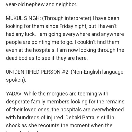
year-old nephew and neighbor.
MUKUL SINGH: (Through interpreter) I have been
looking for them since Friday night, but I haven't
had any luck. I am going everywhere and anywhere
people are pointing me to go. I couldn't find them
even at the hospitals. I am now looking through the
dead bodies to see if they are here.
UNIDENTIFIED PERSON #2: (Non-English language
spoken).
YADAV: While the morgues are teeming with
desperate family members looking for the remains
of their loved ones, the hospitals are overwhelmed
with hundreds of injured. Debaki Patra is still in
shock as she recounts the moment when the