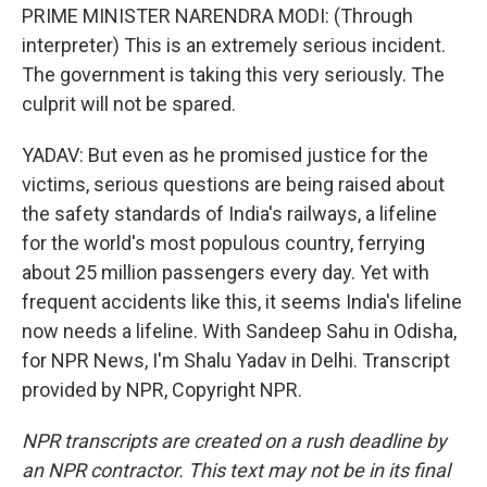
PRIME MINISTER NARENDRA MODI: (Through
interpreter) This is an extremely serious incident.
The government is taking this very seriously. The
culprit will not be spared.
YADAV: But even as he promised justice for the
victims, serious questions are being raised about
the safety standards of India's railways, a lifeline
for the world's most populous country, ferrying
about 25 million passengers every day. Yet with
frequent accidents like this, it seems India's lifeline
now needs a lifeline. With Sandeep Sahu in Odisha,
for NPR News, I'm Shalu Yadav in Delhi. Transcript
provided by NPR, Copyright NPR.
NPR transcripts are created on a rush deadline by
an NPR contractor. This text may not be in its final