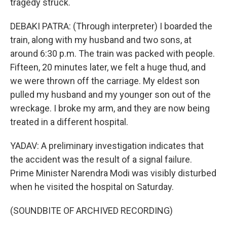
tragedy struck.
DEBAKI PATRA: (Through interpreter) I boarded the
train, along with my husband and two sons, at
around 6:30 p.m. The train was packed with people.
Fifteen, 20 minutes later, we felt a huge thud, and
we were thrown off the carriage. My eldest son
pulled my husband and my younger son out of the
wreckage. I broke my arm, and they are now being
treated in a different hospital.
YADAV: A preliminary investigation indicates that
the accident was the result of a signal failure.
Prime Minister Narendra Modi was visibly disturbed
when he visited the hospital on Saturday.
(SOUNDBITE OF ARCHIVED RECORDING)