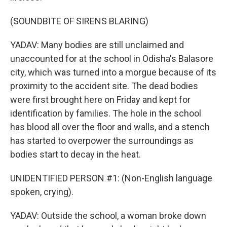
(SOUNDBITE OF SIRENS BLARING)
YADAV: Many bodies are still unclaimed and
unaccounted for at the school in Odisha's Balasore
city, which was turned into a morgue because of its
proximity to the accident site. The dead bodies
were first brought here on Friday and kept for
identification by families. The hole in the school
has blood all over the floor and walls, and a stench
has started to overpower the surroundings as
bodies start to decay in the heat.
UNIDENTIFIED PERSON #1: (Non-English language
spoken, crying).
YADAV: Outside the school, a woman broke down