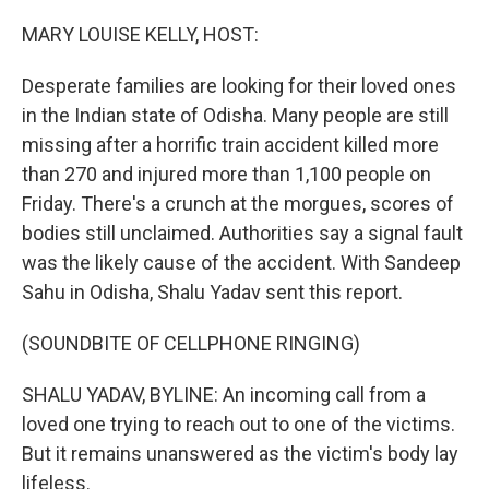
o
I
k
n
MARY LOUISE KELLY, HOST:
Desperate families are looking for their loved ones
in the Indian state of Odisha. Many people are still
missing after a horrific train accident killed more
than 270 and injured more than 1,100 people on
Friday. There's a crunch at the morgues, scores of
bodies still unclaimed. Authorities say a signal fault
was the likely cause of the accident. With Sandeep
Sahu in Odisha, Shalu Yadav sent this report.
(SOUNDBITE OF CELLPHONE RINGING)
SHALU YADAV, BYLINE: An incoming call from a
loved one trying to reach out to one of the victims.
But it remains unanswered as the victim's body lay
lifeless.