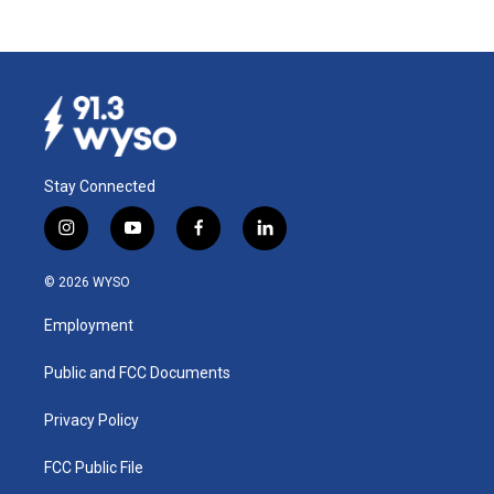
Stay Connected
i
y
f
l
n
o
a
i
s
u
c
n
© 2026 WYSO
t
t
e
k
a
u
b
e
Employment
g
b
o
d
r
e
o
i
a
k
n
Public and FCC Documents
m
Privacy Policy
FCC Public File