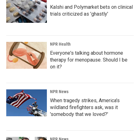
Kalshi and Polymarket bets on clinical
trials criticized as 'ghastly'
NPR Health
Everyone's talking about hormone
therapy for menopause. Should I be
on it?
NPR News
When tragedy strikes, America's
wildland firefighters ask, was it
'somebody that we loved?'
NPR News