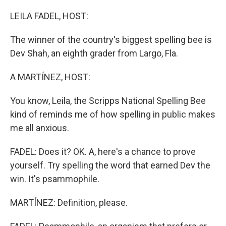
o
I
k
n
LEILA FADEL, HOST:
The winner of the country's biggest spelling bee is
Dev Shah, an eighth grader from Largo, Fla.
A MARTÍNEZ, HOST:
You know, Leila, the Scripps National Spelling Bee
kind of reminds me of how spelling in public makes
me all anxious.
FADEL: Does it? OK. A, here's a chance to prove
yourself. Try spelling the word that earned Dev the
win. It's psammophile.
MARTÍNEZ: Definition, please.