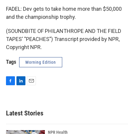
FADEL: Dev gets to take home more than $50,000
and the championship trophy.
(SOUNDBITE OF PHILANTHROPE AND THE FIELD
TAPES' "PEACHES") Transcript provided by NPR,
Copyright NPR.
Tags
Morning Edition
F
L
E
a
i
m
c
n
a
e
k
i
b
e
l
Latest Stories
o
d
o
I
k
n
NPR Health