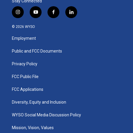
Stay Connected
i
y
f
l
n
o
a
i
s
u
c
n
© 2026 WYSO
t
t
e
k
a
u
b
e
Employment
g
b
o
d
r
e
o
i
a
k
n
Public and FCC Documents
m
Privacy Policy
FCC Public File
FCC Applications
Diversity, Equity and Inclusion
WYSO Social Media Discussion Policy
Mission, Vision, Values