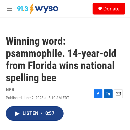
Skip to main content
S
Donate
e
M
a
e
r
n
c
u
h
Winning word:
u
e
psammophile. 14-year-old
r
y
from Florida wins national
spelling bee
NPR
Published June 2, 2023 at 5:10 AM EDT
F
L
E
a
i
m
c
n
a
LISTEN
•
0:57
e
k
i
b
e
l
o
d