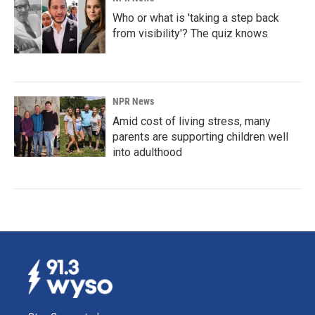
Who or what is 'taking a step back
from visibility'? The quiz knows
NPR News
Amid cost of living stress, many
parents are supporting children well
into adulthood