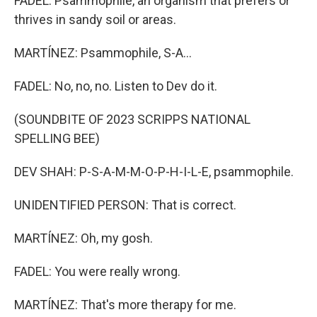
FADEL: Psammophile, an organism that prefers or
thrives in sandy soil or areas.
MARTÍNEZ: Psammophile, S-A...
FADEL: No, no, no. Listen to Dev do it.
(SOUNDBITE OF 2023 SCRIPPS NATIONAL
SPELLING BEE)
DEV SHAH: P-S-A-M-M-O-P-H-I-L-E, psammophile.
UNIDENTIFIED PERSON: That is correct.
MARTÍNEZ: Oh, my gosh.
FADEL: You were really wrong.
MARTÍNEZ: That's more therapy for me.