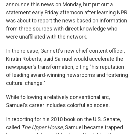
announce this news on Monday, but put out a
statement early Friday afternoon after learning NPR
was about to report the news based on information
from three sources with direct knowledge who
were unaffiliated with the network.
In the release, Gannett's new chief content officer,
Kristin Roberts, said Samuel would accelerate the
newspaper's transformation, citing "his reputation
of leading award-winning newsrooms and fostering
cultural change."
While following a relatively conventional arc,
Samuel's career includes colorful episodes.
In reporting for his 2010 book on the U.S. Senate,
called
The Upper House
, Samuel became trapped