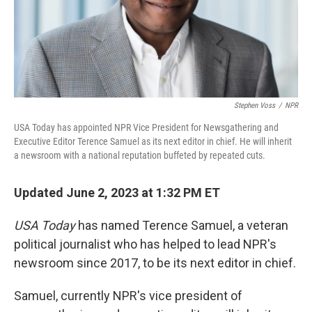
Stephen Voss
/
NPR
USA Today has appointed NPR Vice President for Newsgathering and
Executive Editor Terence Samuel as its next editor in chief. He will inherit
a newsroom with a national reputation buffeted by repeated cuts.
Updated June 2, 2023 at 1:32 PM ET
USA Today
has named Terence Samuel, a veteran
political journalist who has helped to lead NPR's
newsroom since 2017, to be its next editor in chief.
Samuel, currently NPR's vice president of