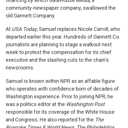
financing by which GateHouse Media, a
community-newspaper company, swallowed the
old Gannett Company.
At
USA Today,
Samuel replaces Nicole Carroll, who
departed earlier this year. Hundreds of Gannett Co.
journalists are planning to stage a walkout next
week to protest the compensation for its chief
executive and the slashing cuts to the chain's
newsrooms.
Samuel is known within NPR as an affable figure
who operates with confidence born of decades of
Washington experience. Prior to joining NPR, he
was a politics editor at the
Washington Post
responsible for its coverage of the White House
and Congress. He also reported for the
The
Roanoke Times & World News,
The
Philadelphia