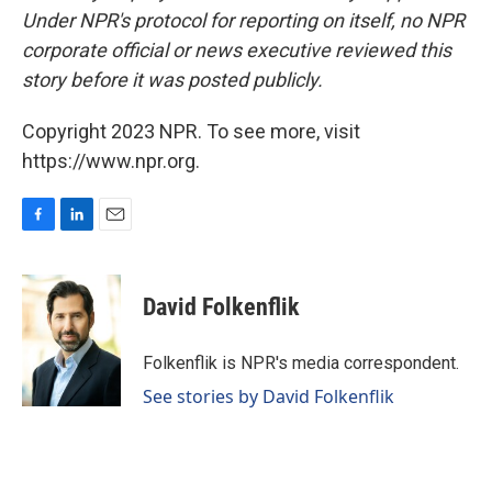
Under NPR's protocol for reporting on itself, no NPR
corporate official or news executive reviewed this
story before it was posted publicly.
Copyright 2023 NPR. To see more, visit
https://www.npr.org.
F
L
E
a
i
m
c
n
a
e
k
i
David Folkenflik
b
e
l
o
d
o
I
Folkenflik is NPR's media correspondent.
k
n
See stories by David Folkenflik