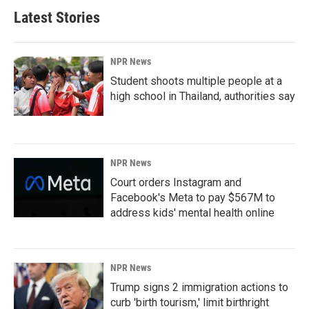
Latest Stories
NPR News
Student shoots multiple people at a
high school in Thailand, authorities say
NPR News
Court orders Instagram and
Facebook's Meta to pay $567M to
address kids' mental health online
NPR News
Trump signs 2 immigration actions to
curb 'birth tourism,' limit birthright