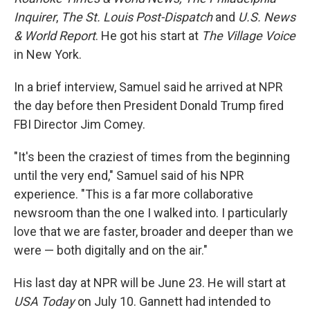
Inquirer
,
The
St. Louis Post-Dispatch
and
U.S. News
& World Report
. He got his start at
The Village Voice
in New York.
In a brief interview, Samuel said he arrived at NPR
the day before then President Donald Trump fired
FBI Director Jim Comey.
"It's been the craziest of times from the beginning
until the very end," Samuel said of his NPR
experience. "This is a far more collaborative
newsroom than the one I walked into. I particularly
love that we are faster, broader and deeper than we
were — both digitally and on the air."
His last day at NPR will be June 23. He will start at
USA Today
on July 10. Gannett had intended to