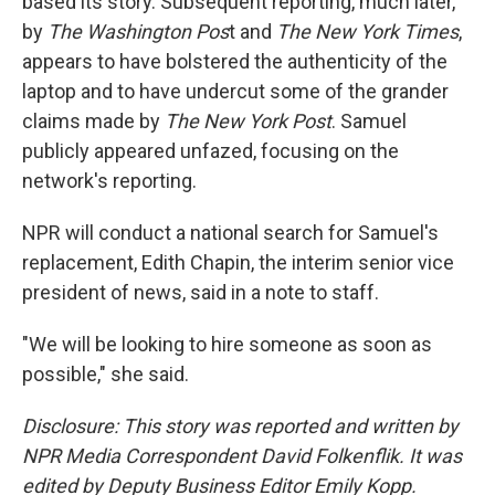
based its story. Subsequent reporting, much later,
by
The Washington Pos
t and
The New York Times
,
appears to have bolstered the authenticity of the
laptop and to have undercut some of the grander
claims made by
The New York Post
. Samuel
publicly appeared unfazed, focusing on the
network's reporting.
NPR will conduct a national search for Samuel's
replacement, Edith Chapin, the interim senior vice
president of news, said in a note to staff.
"We will be looking to hire someone as soon as
possible," she said.
Disclosure: This story was reported and written by
NPR Media Correspondent David Folkenflik. It was
edited by Deputy Business Editor Emily Kopp.