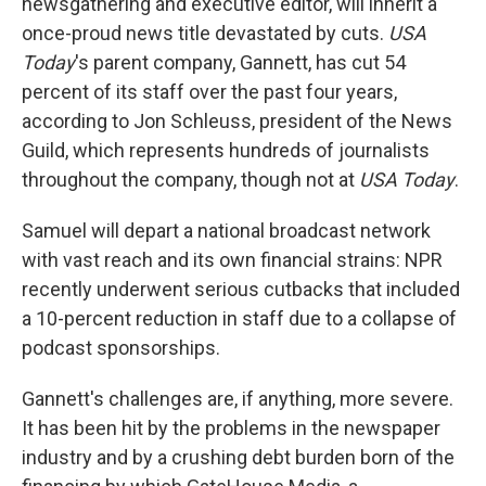
newsgathering and executive editor, will inherit a
once-proud news title devastated by cuts.
USA
Today
's parent company, Gannett, has cut 54
percent of its staff over the past four years,
according to Jon Schleuss, president of the News
Guild, which represents hundreds of journalists
throughout the company, though not at
USA Today
.
Samuel will depart a national broadcast network
with vast reach and its own financial strains: NPR
recently underwent serious cutbacks that included
a 10-percent reduction in staff due to a collapse of
podcast sponsorships.
Gannett's challenges are, if anything, more severe.
It has been hit by the problems in the newspaper
industry and by a crushing debt burden born of the