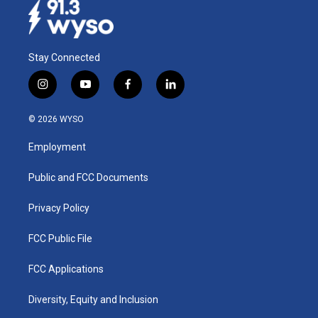
Stay Connected
i
y
f
l
n
o
a
i
s
u
c
n
© 2026 WYSO
t
t
e
k
a
u
b
e
Employment
g
b
o
d
r
e
o
i
a
k
n
Public and FCC Documents
m
Privacy Policy
FCC Public File
FCC Applications
Diversity, Equity and Inclusion