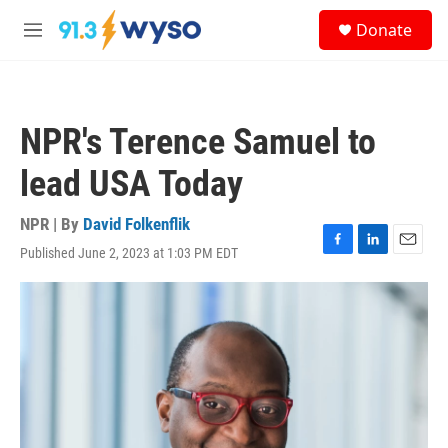
Skip to main content
S
Donate
e
M
a
e
r
n
c
u
h
NPR's Terence Samuel to
u
e
lead USA Today
r
y
NPR | By
David Folkenflik
Published June 2, 2023 at 1:03 PM EDT
F
L
E
a
i
m
c
n
a
e
k
i
b
e
l
o
d
o
I
k
n