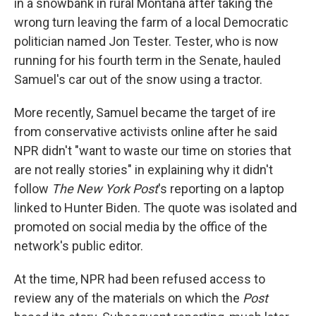
in a snowbank in rural Montana after taking the
wrong turn leaving the farm of a local Democratic
politician named Jon Tester. Tester, who is now
running for his fourth term in the Senate, hauled
Samuel's car out of the snow using a tractor.
More recently, Samuel became the target of ire
from conservative activists online after he said
NPR didn't "want to waste our time on stories that
are not really stories" in explaining why it didn't
follow
The New York Post
's reporting on a laptop
linked to Hunter Biden. The quote was isolated and
promoted on social media by the office of the
network's public editor.
At the time, NPR had been refused access to
review any of the materials on which the
Post