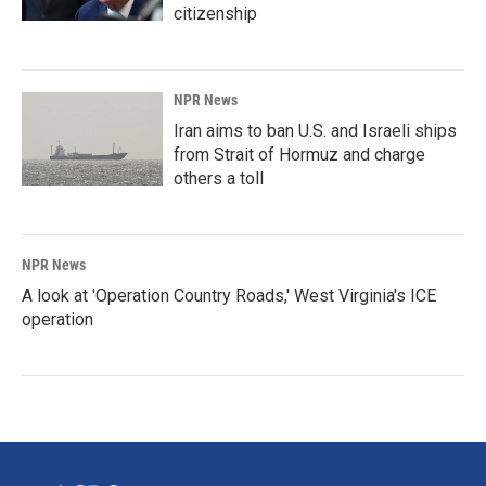
citizenship
NPR News
Iran aims to ban U.S. and Israeli ships
from Strait of Hormuz and charge
others a toll
NPR News
A look at 'Operation Country Roads,' West Virginia's ICE
operation