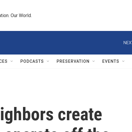
tion. Our World.
NEX
CES
PODCASTS
PRESERVATION
EVENTS
ighbors create