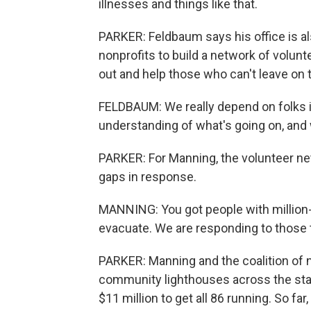
illnesses and things like that.
PARKER: Feldbaum says his office is a
nonprofits to build a network of volu
out and help those who can't leave on th
FELDBAUM: We really depend on folks i
understanding of what's going on, and 
PARKER: For Manning, the volunteer ne
gaps in response.
MANNING: You got people with million-
evacuate. We are responding to those 
PARKER: Manning and the coalition of n
community lighthouses across the sta
$11 million to get all 86 running. So far