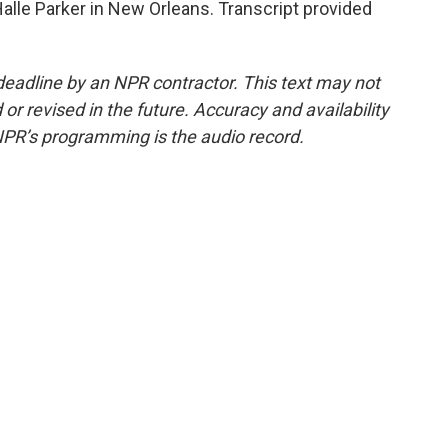
alle Parker in New Orleans. Transcript provided
deadline by an NPR contractor. This text may not
or revised in the future. Accuracy and availability
NPR’s programming is the audio record.