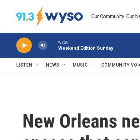
Skip to main content
Our Community. Our Na
WYSO
Weekend Edition Sunday
LISTEN
NEWS
MUSIC
COMMUNITY VOI
New Orleans ne