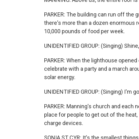
PARKER: The building can run off the gri
there's more than a dozen enormous re
10,000 pounds of food per week.
UNIDENTIFIED GROUP: (Singing) Shine, sh
PARKER: When the lighthouse opened ea
celebrate with a party and a march aro
solar energy.
UNIDENTIFIED GROUP: (Singing) I'm goin
PARKER: Manning's church and each ne
place for people to get out of the heat
charge devices.
SONIA ST CYR: It's the smallest things