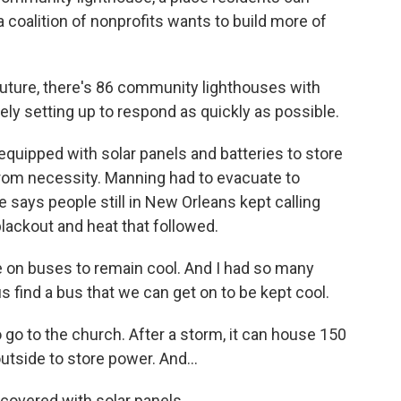
 coalition of nonprofits wants to build more of
future, there's 86 community lighthouses with
uely setting up to respond as quickly as possible.
quipped with solar panels and batteries to store
rom necessity. Manning had to evacuate to
 says people still in New Orleans kept calling
blackout and heat that followed.
 on buses to remain cool. And I had so many
us find a bus that we can get on to be kept cool.
go to the church. After a storm, it can house 150
utside to store power. And...
covered with solar panels.