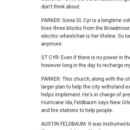
don't think about.
PARKER: Sonia St. Cyr is a longtime vo
lives three blocks from the Broadmoor 
electric wheelchair is her lifeline. So
anymore.
ST CYR: Even if there is no power in the
however long in the day to recharge my
PARKER: This church, along with the o
larger plan to help the city withstand 
helps implement. He's in charge of prepa
Hurricane Ida, Feldbaum says New Orle
and fire stations to help people.
AUSTIN FELDBAUM: It was instrumental 