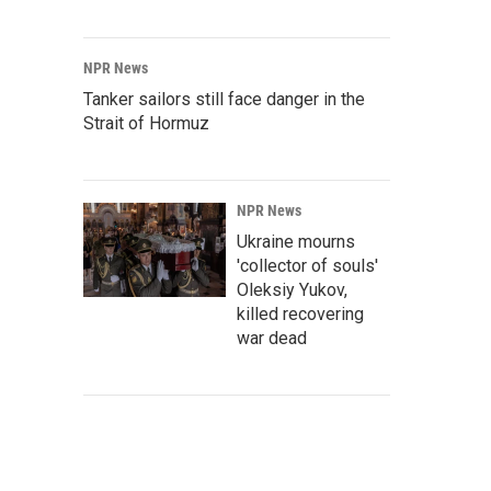
NPR News
Tanker sailors still face danger in the
Strait of Hormuz
NPR News
Ukraine mourns
'collector of souls'
Oleksiy Yukov,
killed recovering
war dead