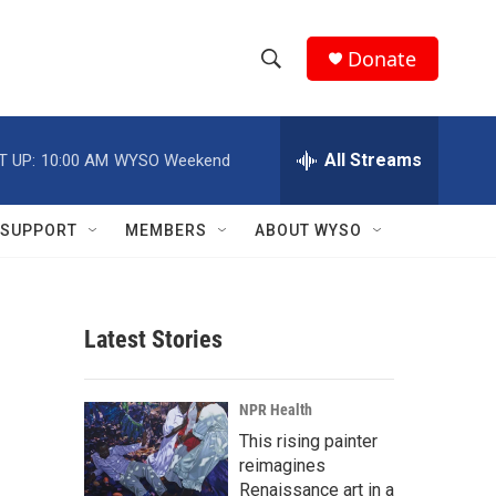
Donate
S
S
e
h
a
r
All Streams
T UP:
10:00 AM
WYSO Weekend
o
c
h
w
Q
SUPPORT
MEMBERS
ABOUT WYSO
u
S
e
r
e
y
Latest Stories
a
r
NPR Health
c
This rising painter
reimagines
h
Renaissance art in a