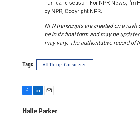
hurricane season. For NPR News, I'm H
by NPR, Copyright NPR.
NPR transcripts are created on a rush 
be in its final form and may be updated 
may vary. The authoritative record of 
Tags
All Things Considered
F
L
E
a
i
m
c
n
a
Halle Parker
e
k
i
b
e
l
o
d
o
I