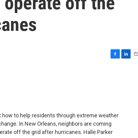
 operate off the
icanes
F
L
E
a
i
m
c
n
a
e
k
i
b
e
l
o
d
o
I
k
n
at how to help residents through extreme weather
hange. In New Orleans, neighbors are coming
rate off the grid after hurricanes. Halle Parker