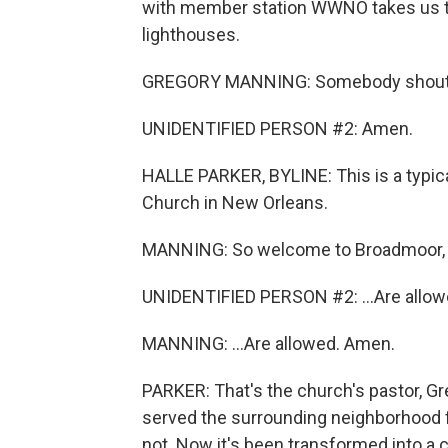
with member station WWNO takes us to
lighthouses.
GREGORY MANNING: Somebody shout
UNIDENTIFIED PERSON #2: Amen.
HALLE PARKER, BYLINE: This is a typ
Church in New Orleans.
MANNING: So welcome to Broadmoor, w
UNIDENTIFIED PERSON #2: ...Are allow
MANNING: ...Are allowed. Amen.
PARKER: That's the church's pastor, G
served the surrounding neighborhood f
not. Now it's been transformed into a 