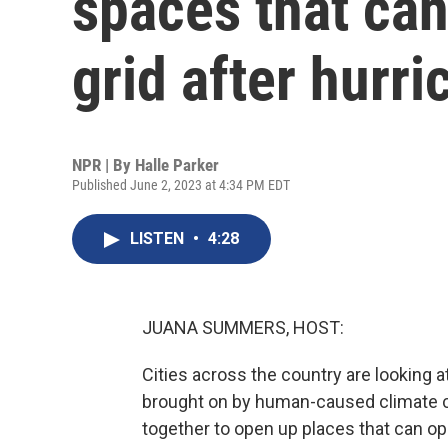
spaces that can
grid after hurr
NPR | By
Halle Parker
Published June 2, 2023 at 4:34 PM EDT
LISTEN
•
4:28
JUANA SUMMERS, HOST:
Cities across the country are looking 
brought on by human-caused climate c
together to open up places that can ope