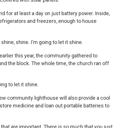
d for at least a day on just battery power. Inside,
frigerators and freezers, enough to house
ine, shine. I'm going to let it shine.
rlier this year, the community gathered to
und the block. The whole time, the church ran off
g to let it shine.
w community lighthouse will also provide a cool
, store medicine and loan out portable batteries to
 that are important. There is so much that you just