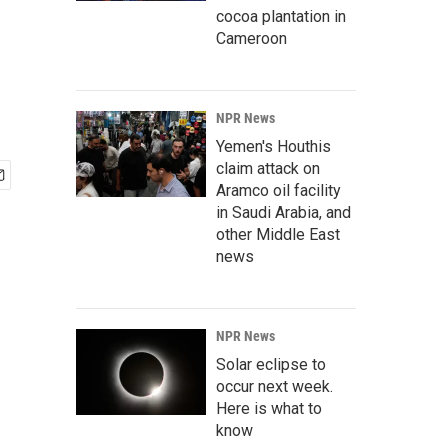
cocoa plantation in
Cameroon
NPR News
Yemen's Houthis
claim attack on
Aramco oil facility
in Saudi Arabia, and
other Middle East
news
NPR News
Solar eclipse to
occur next week.
Here is what to
know