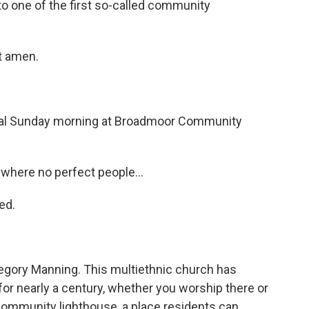
 one of the first so-called community
 amen.
ical Sunday morning at Broadmoor Community
here no perfect people...
ed.
regory Manning. This multiethnic church has
or nearly a century, whether you worship there or
community lighthouse, a place residents can