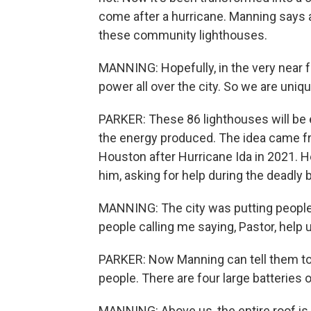
come after a hurricane. Manning says a
these community lighthouses.
MANNING: Hopefully, in the very near 
power all over the city. So we are uniq
PARKER: These 86 lighthouses will be e
the energy produced. The idea came f
Houston after Hurricane Ida in 2021. He
him, asking for help during the deadly 
MANNING: The city was putting people
people calling me saying, Pastor, help 
PARKER: Now Manning can tell them to 
people. There are four large batteries o
MANNING: Above us, the entire roof is 