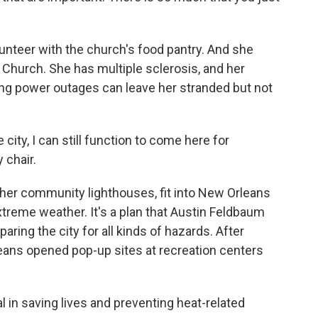
lunteer with the church's food pantry. And she
Church. She has multiple sclerosis, and her
 long power outages can leave her stranded but not
 city, I can still function to come here for
 chair.
ther community lighthouses, fit into New Orleans
extreme weather. It's a plan that Austin Feldbaum
ring the city for all kinds of hazards. After
ans opened pop-up sites at recreation centers
in saving lives and preventing heat-related