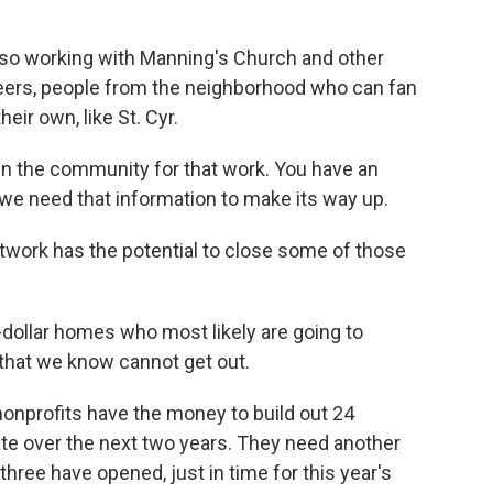
lso working with Manning's Church and other
nteers, people from the neighborhood who can fan
eir own, like St. Cyr.
n the community for that work. You have an
we need that information to make its way up.
twork has the potential to close some of those
dollar homes who most likely are going to
that we know cannot get out.
onprofits have the money to build out 24
te over the next two years. They need another
, three have opened, just in time for this year's