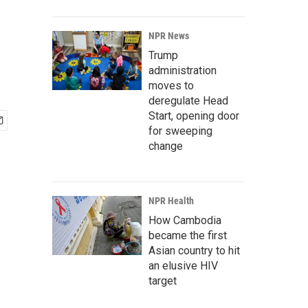
NPR News
Trump
administration
moves to
deregulate Head
Start, opening door
for sweeping
change
NPR Health
How Cambodia
became the first
Asian country to hit
an elusive HIV
target