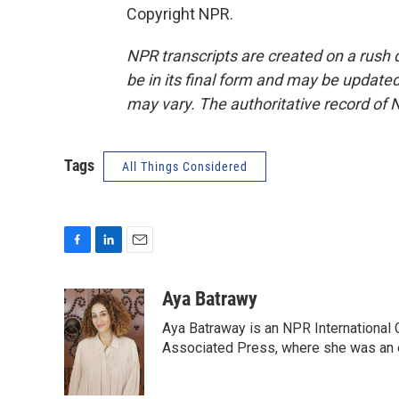
Copyright NPR.
NPR transcripts are created on a rush 
be in its final form and may be updated 
may vary. The authoritative record of 
Tags
All Things Considered
F
L
E
a
i
m
c
n
a
Aya Batrawy
e
k
i
Aya Batraway is an NPR International 
b
e
l
o
d
Associated Press, where she was an ed
o
I
k
n