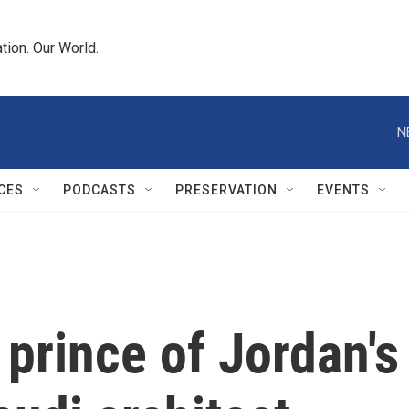
tion. Our World.
N
CES
PODCASTS
PRESERVATION
EVENTS
prince of Jordan's