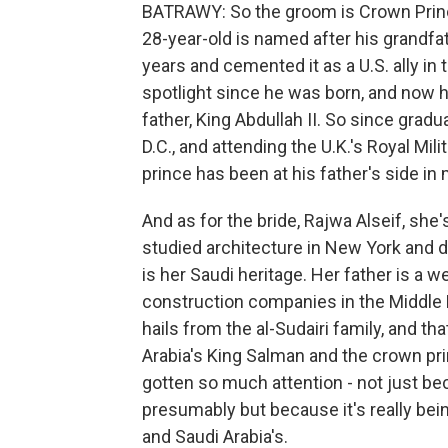
BATRAWY: So the groom is Crown Prince
28-year-old is named after his grandfa
years and cemented it as a U.S. ally in
spotlight since he was born, and now 
father, King Abdullah II. So since gra
D.C., and attending the U.K.'s Royal M
prince has been at his father's side i
And as for the bride, Rajwa Alseif, she'
studied architecture in New York and d
is her Saudi heritage. Her father is a
construction companies in the Middle E
hails from the al-Sudairi family, and tha
Arabia's King Salman and the crown prin
gotten so much attention - not just bec
presumably but because it's really bei
and Saudi Arabia's.