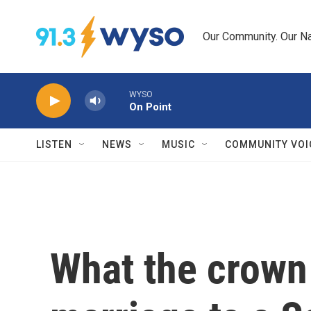
Skip to main content
Our Community. Our Na
WYSO
On Point
LISTEN
NEWS
MUSIC
COMMUNITY VOI
What the crown 