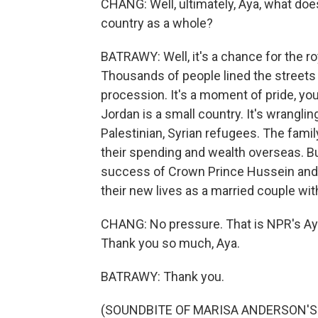
CHANG: Well, ultimately, Aya, what do
country as a whole?
BATRAWY: Well, it's a chance for the ro
Thousands of people lined the streets
procession. It's a moment of pride, yo
Jordan is a small country. It's wrangli
Palestinian, Syrian refugees. The famil
their spending and wealth overseas. But I
success of Crown Prince Hussein and h
their new lives as a married couple w
CHANG: No pressure. That is NPR's Aya
Thank you so much, Aya.
BATRAWY: Thank you.
(SOUNDBITE OF MARISA ANDERSON'S "