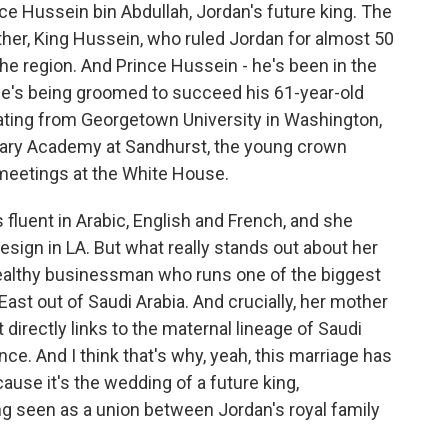
 Hussein bin Abdullah, Jordan's future king. The
ther, King Hussein, who ruled Jordan for almost 50
 the region. And Prince Hussein - he's been in the
he's being groomed to succeed his 61-year-old
duating from Georgetown University in Washington,
ilitary Academy at Sandhurst, the young crown
n meetings at the White House.
s fluent in Arabic, English and French, and she
esign in LA. But what really stands out about her
 wealthy businessman who runs one of the biggest
ast out of Saudi Arabia. And crucially, her mother
t directly links to the maternal lineage of Saudi
ce. And I think that's why, yeah, this marriage has
ause it's the wedding of a future king,
ng seen as a union between Jordan's royal family