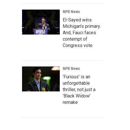
NPR News
El-Sayed wins
Michigan's primary.
And, Fauci faces
contempt of
Congress vote
NPR News
'Furious' is an
unforgettable
thriller, not just a
'Black Widow'
remake