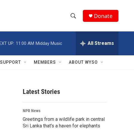
Donate
S
S
e
h
a
r
All Streams
EXT UP:
11:00 AM
Midday Music
o
c
h
w
Q
SUPPORT
MEMBERS
ABOUT WYSO
u
S
e
r
e
y
Latest Stories
a
r
NPR News
c
Greetings from a wildlife park in central
Sri Lanka that's a haven for elephants
h