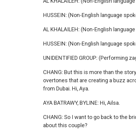
AL KHALAILEH: (Non-English language
HUSSEIN: (Non-English language spok
AL KHALAILEH: (Non-English language
HUSSEIN: (Non-English language spok
UNIDENTIFIED GROUP: (Performing zag
CHANG: But this is more than the story o
overtones that are creating a buzz acr
from Dubai. Hi, Aya.
AYA BATRAWY, BYLINE: Hi, Ailsa.
CHANG: So I want to go back to the br
about this couple?