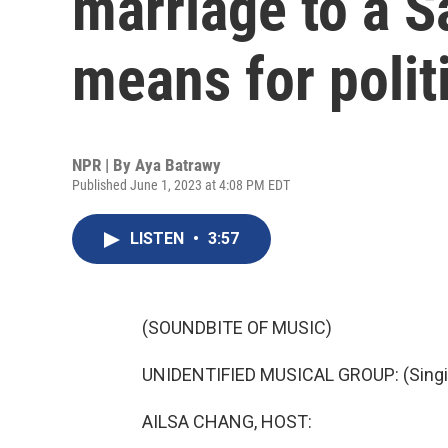
marriage to a S
means for polit
NPR | By
Aya Batrawy
Published June 1, 2023 at 4:08 PM EDT
LISTEN
•
3:57
(SOUNDBITE OF MUSIC)
UNIDENTIFIED MUSICAL GROUP: (Singin
AILSA CHANG, HOST: