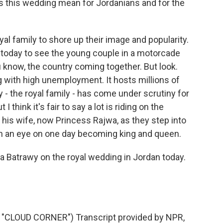
es this wedding mean for Jordanians and for the
yal family to shore up their image and popularity.
 today to see the young couple in a motorcade
u know, the country coming together. But look.
ng with high unemployment. It hosts millions of
y - the royal family - has come under scrutiny for
 think it's fair to say a lot is riding on the
is wife, now Princess Rajwa, as they step into
ith an eye on one day becoming king and queen.
 Batrawy on the royal wedding in Jordan today.
CLOUD CORNER") Transcript provided by NPR,