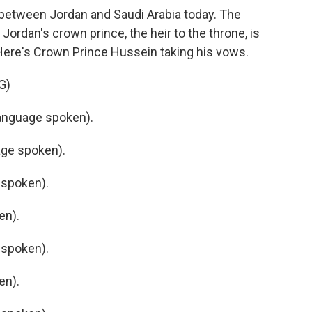
ty between Jordan and Saudi Arabia today. The
ordan's crown prince, the heir to the throne, is
Here's Crown Prince Hussein taking his vows.
G)
anguage spoken).
ge spoken).
 spoken).
en).
 spoken).
en).