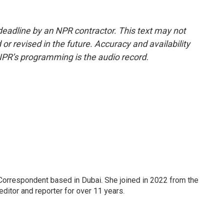
deadline by an NPR contractor. This text may not
or revised in the future. Accuracy and availability
NPR’s programming is the audio record.
Correspondent based in Dubai. She joined in 2022 from the
itor and reporter for over 11 years.