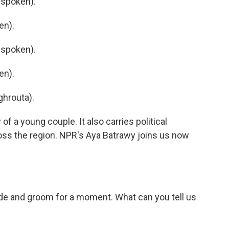
 spoken).
en).
 spoken).
en).
hrouta).
f a young couple. It also carries political
oss the region. NPR's Aya Batrawy joins us now
ide and groom for a moment. What can you tell us