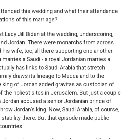
ttended this wedding and what their attendance
cations of this marriage?
t Lady Jill Biden at the wedding, underscoring,
. and Jordan. There were monarchs from across
 his wife, too, all there supporting one another.
an marries a Saudi - a royal Jordanian marries a
tually has links to Saudi Arabia that stretch
mily draws its lineage to Mecca and to the
king of Jordan added gravitas as custodian of
the holiest sites in Jerusalem. But just a couple
in Jordan accused a senior Jordanian prince of
throw Jordan's king. Now, Saudi Arabia, of course,
stability there. But that episode made public
ountries.