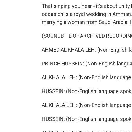
That singing you hear - it's about uni
occasion is a royal wedding in Amman. J
marrying a woman from Saudi Arabia. 
(SOUNDBITE OF ARCHIVED RECORDIN
AHMED AL KHALAILEH: (Non-English l
PRINCE HUSSEIN: (Non-English langua
AL KHALAILEH: (Non-English language
HUSSEIN: (Non-English language spok
AL KHALAILEH: (Non-English language
HUSSEIN: (Non-English language spok