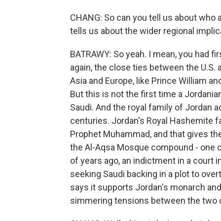
CHANG: So can you tell us about who a
tells us about the wider regional impli
BATRAWY: So yeah. I mean, you had firs
again, the close ties between the U.S
Asia and Europe, like Prince William and
But this is not the first time a Jordani
Saudi. And the royal family of Jordan ac
centuries. Jordan's Royal Hashemite fa
Prophet Muhammad, and that gives the 
the Al-Aqsa Mosque compound - one of 
of years ago, an indictment in a court 
seeking Saudi backing in a plot to over
says it supports Jordan's monarch and 
simmering tensions between the two c