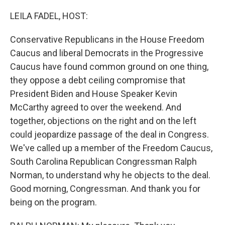
o
I
k
n
LEILA FADEL, HOST:
Conservative Republicans in the House Freedom
Caucus and liberal Democrats in the Progressive
Caucus have found common ground on one thing,
they oppose a debt ceiling compromise that
President Biden and House Speaker Kevin
McCarthy agreed to over the weekend. And
together, objections on the right and on the left
could jeopardize passage of the deal in Congress.
We've called up a member of the Freedom Caucus,
South Carolina Republican Congressman Ralph
Norman, to understand why he objects to the deal.
Good morning, Congressman. And thank you for
being on the program.