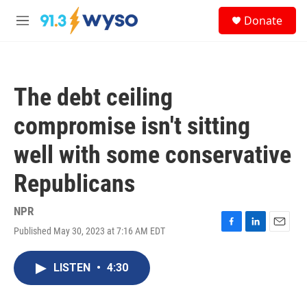
Skip to main content
S
Donate
e
M
a
e
r
n
c
u
h
The debt ceiling
u
e
compromise isn't sitting
r
y
well with some conservative
Republicans
NPR
Published May 30, 2023 at 7:16 AM EDT
F
L
E
a
i
m
c
n
a
LISTEN
•
4:30
e
k
i
b
e
l
o
d