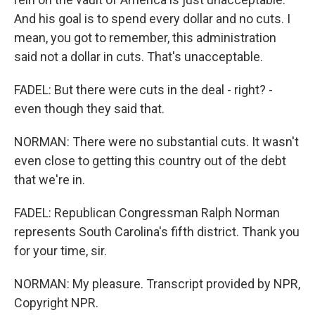
And his goal is to spend every dollar and no cuts. I
mean, you got to remember, this administration
said not a dollar in cuts. That's unacceptable.
FADEL: But there were cuts in the deal - right? -
even though they said that.
NORMAN: There were no substantial cuts. It wasn't
even close to getting this country out of the debt
that we're in.
FADEL: Republican Congressman Ralph Norman
represents South Carolina's fifth district. Thank you
for your time, sir.
NORMAN: My pleasure. Transcript provided by NPR,
Copyright NPR.