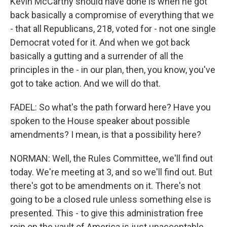
Kevin McCarthy should have done is when he got
back basically a compromise of everything that we
- that all Republicans, 218, voted for - not one single
Democrat voted for it. And when we got back
basically a gutting and a surrender of all the
principles in the - in our plan, then, you know, you've
got to take action. And we will do that.
FADEL: So what's the path forward here? Have you
spoken to the House speaker about possible
amendments? I mean, is that a possibility here?
NORMAN: Well, the Rules Committee, we'll find out
today. We're meeting at 3, and so we'll find out. But
there's got to be amendments on it. There's not
going to be a closed rule unless something else is
presented. This - to give this administration free
rein on the vault of America is just unacceptable.