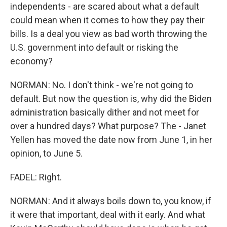
independents - are scared about what a default
could mean when it comes to how they pay their
bills. Is a deal you view as bad worth throwing the
U.S. government into default or risking the
economy?
NORMAN: No. I don't think - we're not going to
default. But now the question is, why did the Biden
administration basically dither and not meet for
over a hundred days? What purpose? The - Janet
Yellen has moved the date now from June 1, in her
opinion, to June 5.
FADEL: Right.
NORMAN: And it always boils down to, you know, if
it were that important, deal with it early. And what