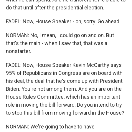
do that until after the presidential election.
FADEL: Now, House Speaker - oh, sorry. Go ahead.
NORMAN: No, I mean, I could go on and on. But
that's the main - when I saw that, that was a
nonstarter.
FADEL: Now, House Speaker Kevin McCarthy says
95% of Republicans in Congress are on board with
his deal, the deal that he's come up with President
Biden. You're not among them. And you are on the
House Rules Committee, which has an important
role in moving the bill forward. Do you intend to try
to stop this bill from moving forward in the House?
NORMAN: We're going to have to have