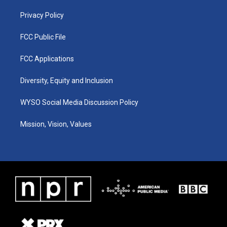
m
Privacy Policy
FCC Public File
FCC Applications
Diversity, Equity and Inclusion
WYSO Social Media Discussion Policy
Mission, Vision, Values