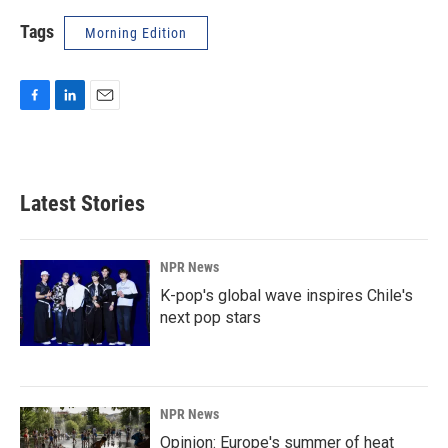
Tags
Morning Edition
F
L
E
a
i
m
c
n
a
e
k
i
b
e
l
Latest Stories
o
d
o
I
k
n
NPR News
K-pop's global wave inspires Chile's
next pop stars
NPR News
Opinion: Europe's summer of heat