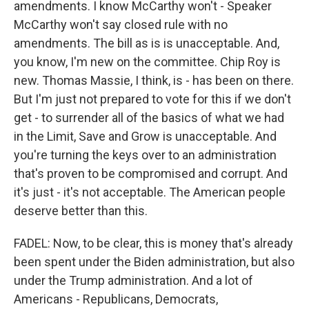
amendments. I know McCarthy won't - Speaker
McCarthy won't say closed rule with no
amendments. The bill as is is unacceptable. And,
you know, I'm new on the committee. Chip Roy is
new. Thomas Massie, I think, is - has been on there.
But I'm just not prepared to vote for this if we don't
get - to surrender all of the basics of what we had
in the Limit, Save and Grow is unacceptable. And
you're turning the keys over to an administration
that's proven to be compromised and corrupt. And
it's just - it's not acceptable. The American people
deserve better than this.
FADEL: Now, to be clear, this is money that's already
been spent under the Biden administration, but also
under the Trump administration. And a lot of
Americans - Republicans, Democrats,