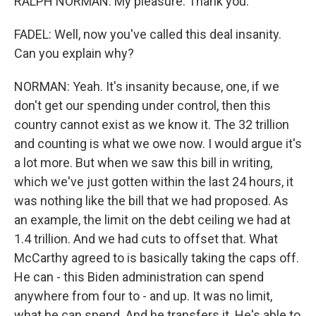
RALPH NORMAN: My pleasure. Thank you.
FADEL: Well, now you've called this deal insanity.
Can you explain why?
NORMAN: Yeah. It's insanity because, one, if we
don't get our spending under control, then this
country cannot exist as we know it. The 32 trillion
and counting is what we owe now. I would argue it's
a lot more. But when we saw this bill in writing,
which we've just gotten within the last 24 hours, it
was nothing like the bill that we had proposed. As
an example, the limit on the debt ceiling we had at
1.4 trillion. And we had cuts to offset that. What
McCarthy agreed to is basically taking the caps off.
He can - this Biden administration can spend
anywhere from four to - and up. It was no limit,
what he can spend. And he transfers it. He's able to