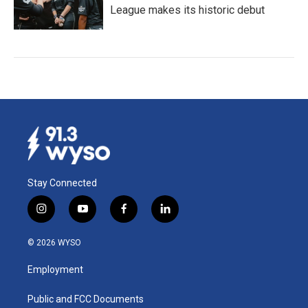
League makes its historic debut
Stay Connected
i
y
f
l
n
o
a
i
s
u
c
n
© 2026 WYSO
t
t
e
k
a
u
b
e
Employment
g
b
o
d
r
e
o
i
a
k
n
Public and FCC Documents