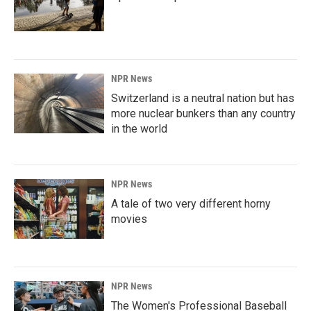
NPR News
Switzerland is a neutral nation but has
more nuclear bunkers than any country
in the world
NPR News
A tale of two very different horny
movies
NPR News
The Women's Professional Baseball