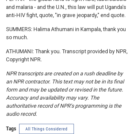
and malaria - and the U.N., this law will put Uganda's
anti-HIV fight, quote, "in grave jeopardy," end quote.
SUMMERS: Halima Athumani in Kampala, thank you
so much.
ATHUMANI: Thank you. Transcript provided by NPR,
Copyright NPR.
NPR transcripts are created on a rush deadline by
an NPR contractor. This text may not be in its final
form and may be updated or revised in the future.
Accuracy and availability may vary. The
authoritative record of NPR’s programming is the
audio record.
Tags
All Things Considered