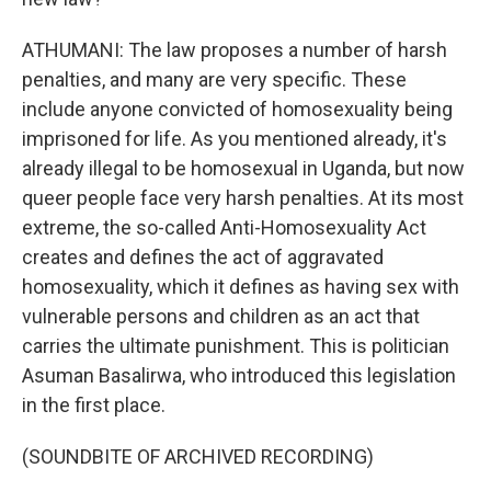
ATHUMANI: The law proposes a number of harsh
penalties, and many are very specific. These
include anyone convicted of homosexuality being
imprisoned for life. As you mentioned already, it's
already illegal to be homosexual in Uganda, but now
queer people face very harsh penalties. At its most
extreme, the so-called Anti-Homosexuality Act
creates and defines the act of aggravated
homosexuality, which it defines as having sex with
vulnerable persons and children as an act that
carries the ultimate punishment. This is politician
Asuman Basalirwa, who introduced this legislation
in the first place.
(SOUNDBITE OF ARCHIVED RECORDING)