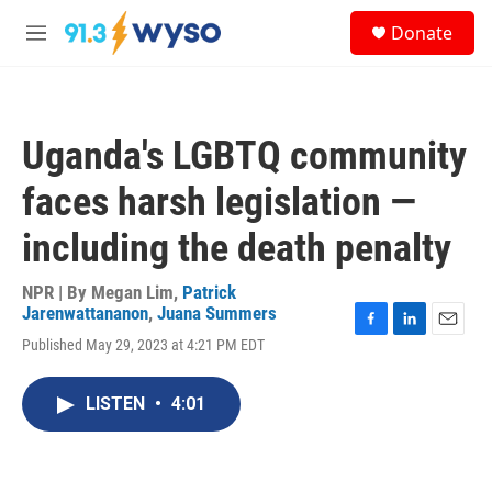
Skip to main content
S
Donate
e
M
a
e
r
n
c
u
h
Uganda's LGBTQ community
u
e
faces harsh legislation —
r
y
including the death penalty
NPR | By
Megan Lim
,
Patrick
Jarenwattananon
,
Juana Summers
F
L
E
Published May 29, 2023 at 4:21 PM EDT
a
i
m
c
n
a
e
k
i
LISTEN
•
4:01
b
e
l
o
d
o
I
k
n