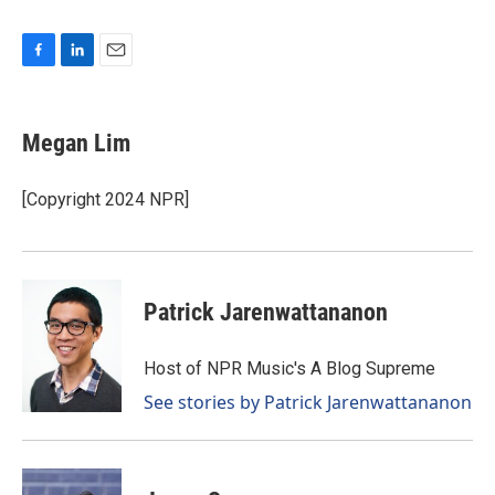
F
L
E
a
i
m
c
n
a
e
k
i
Megan Lim
b
e
l
o
d
o
I
[Copyright 2024 NPR]
k
n
Patrick Jarenwattananon
Host of NPR Music's A Blog Supreme
See stories by Patrick Jarenwattananon