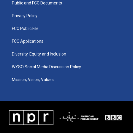
a
k
n
Public and FCC Documents
m
Privacy Policy
FCC Public File
FCC Applications
Diversity, Equity and Inclusion
WYSO Social Media Discussion Policy
Mission, Vision, Values