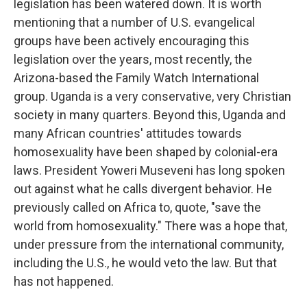
legislation has been watered down. It is worth
mentioning that a number of U.S. evangelical
groups have been actively encouraging this
legislation over the years, most recently, the
Arizona-based the Family Watch International
group. Uganda is a very conservative, very Christian
society in many quarters. Beyond this, Uganda and
many African countries' attitudes towards
homosexuality have been shaped by colonial-era
laws. President Yoweri Museveni has long spoken
out against what he calls divergent behavior. He
previously called on Africa to, quote, "save the
world from homosexuality." There was a hope that,
under pressure from the international community,
including the U.S., he would veto the law. But that
has not happened.