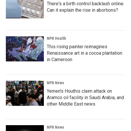
There's a birth control backlash online.
Can it explain the rise in abortions?
NPR Health
This rising painter reimagines
Renaissance art in a cocoa plantation
in Cameroon
NPR News
Yemen's Houthis claim attack on
Aramco oil facility in Saudi Arabia, and
other Middle East news
NPR News