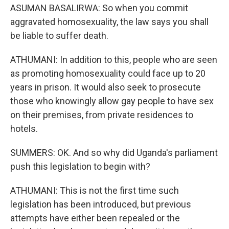
ASUMAN BASALIRWA: So when you commit
aggravated homosexuality, the law says you shall
be liable to suffer death.
ATHUMANI: In addition to this, people who are seen
as promoting homosexuality could face up to 20
years in prison. It would also seek to prosecute
those who knowingly allow gay people to have sex
on their premises, from private residences to
hotels.
SUMMERS: OK. And so why did Uganda's parliament
push this legislation to begin with?
ATHUMANI: This is not the first time such
legislation has been introduced, but previous
attempts have either been repealed or the