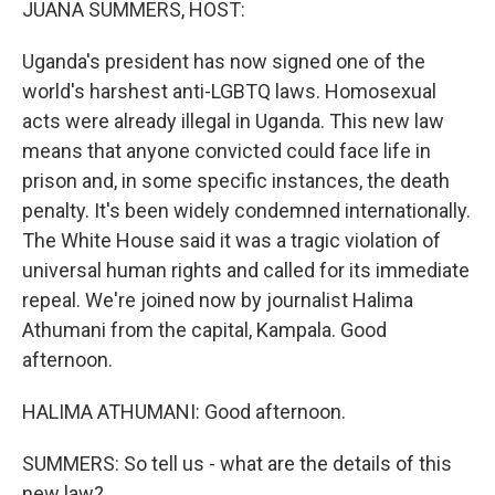
JUANA SUMMERS, HOST:
Uganda's president has now signed one of the
world's harshest anti-LGBTQ laws. Homosexual
acts were already illegal in Uganda. This new law
means that anyone convicted could face life in
prison and, in some specific instances, the death
penalty. It's been widely condemned internationally.
The White House said it was a tragic violation of
universal human rights and called for its immediate
repeal. We're joined now by journalist Halima
Athumani from the capital, Kampala. Good
afternoon.
HALIMA ATHUMANI: Good afternoon.
SUMMERS: So tell us - what are the details of this
new law?