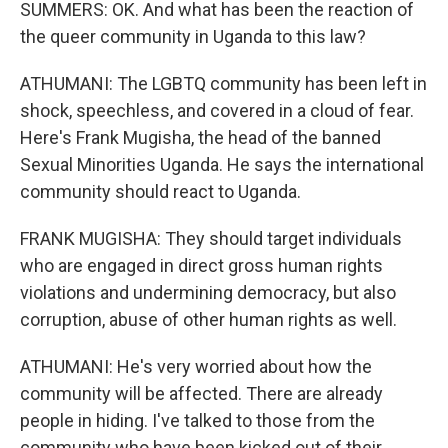
SUMMERS: OK. And what has been the reaction of
the queer community in Uganda to this law?
ATHUMANI: The LGBTQ community has been left in
shock, speechless, and covered in a cloud of fear.
Here's Frank Mugisha, the head of the banned
Sexual Minorities Uganda. He says the international
community should react to Uganda.
FRANK MUGISHA: They should target individuals
who are engaged in direct gross human rights
violations and undermining democracy, but also
corruption, abuse of other human rights as well.
ATHUMANI: He's very worried about how the
community will be affected. There are already
people in hiding. I've talked to those from the
community who have been kicked out of their