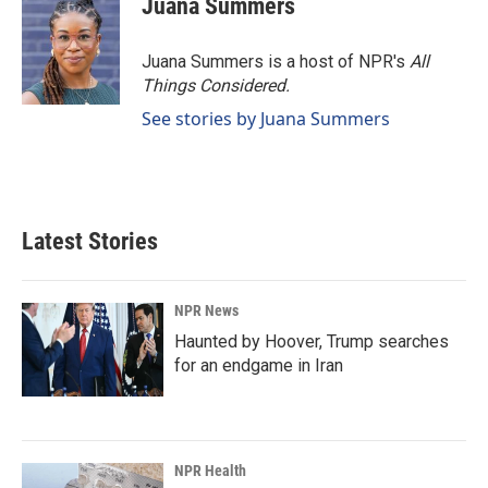
Juana Summers
Juana Summers is a host of NPR's
All
Things Considered.
See stories by Juana Summers
Latest Stories
NPR News
Haunted by Hoover, Trump searches
for an endgame in Iran
NPR Health