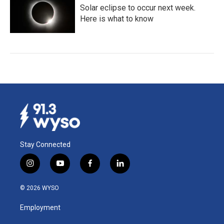
Solar eclipse to occur next week.
Here is what to know
Stay Connected
i
y
f
l
n
o
a
i
s
u
c
n
© 2026 WYSO
t
t
e
k
a
u
b
e
Employment
g
b
o
d
r
e
o
i