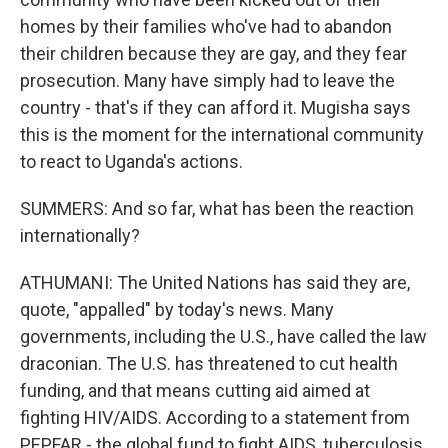
homes by their families who've had to abandon
their children because they are gay, and they fear
prosecution. Many have simply had to leave the
country - that's if they can afford it. Mugisha says
this is the moment for the international community
to react to Uganda's actions.
SUMMERS: And so far, what has been the reaction
internationally?
ATHUMANI: The United Nations has said they are,
quote, "appalled" by today's news. Many
governments, including the U.S., have called the law
draconian. The U.S. has threatened to cut health
funding, and that means cutting aid aimed at
fighting HIV/AIDS. According to a statement from
PEPFAR - the global fund to fight AIDS, tuberculosis