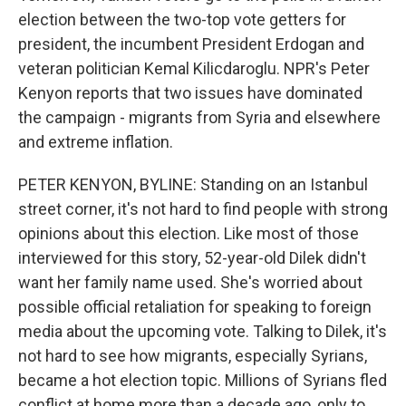
election between the two-top vote getters for
president, the incumbent President Erdogan and
veteran politician Kemal Kilicdaroglu. NPR's Peter
Kenyon reports that two issues have dominated
the campaign - migrants from Syria and elsewhere
and extreme inflation.
PETER KENYON, BYLINE: Standing on an Istanbul
street corner, it's not hard to find people with strong
opinions about this election. Like most of those
interviewed for this story, 52-year-old Dilek didn't
want her family name used. She's worried about
possible official retaliation for speaking to foreign
media about the upcoming vote. Talking to Dilek, it's
not hard to see how migrants, especially Syrians,
became a hot election topic. Millions of Syrians fled
conflict at home more than a decade ago, only to