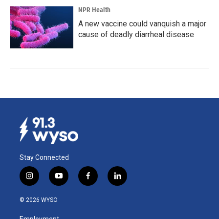
NPR Health
A new vaccine could vanquish a major
cause of deadly diarrheal disease
Stay Connected
i
y
f
l
n
o
a
i
s
u
c
n
© 2026 WYSO
t
t
e
k
a
u
b
e
Employment