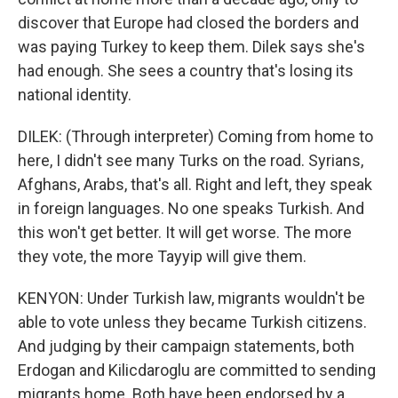
discover that Europe had closed the borders and
was paying Turkey to keep them. Dilek says she's
had enough. She sees a country that's losing its
national identity.
DILEK: (Through interpreter) Coming from home to
here, I didn't see many Turks on the road. Syrians,
Afghans, Arabs, that's all. Right and left, they speak
in foreign languages. No one speaks Turkish. And
this won't get better. It will get worse. The more
they vote, the more Tayyip will give them.
KENYON: Under Turkish law, migrants wouldn't be
able to vote unless they became Turkish citizens.
And judging by their campaign statements, both
Erdogan and Kilicdaroglu are committed to sending
migrants home. Both have been endorsed by a