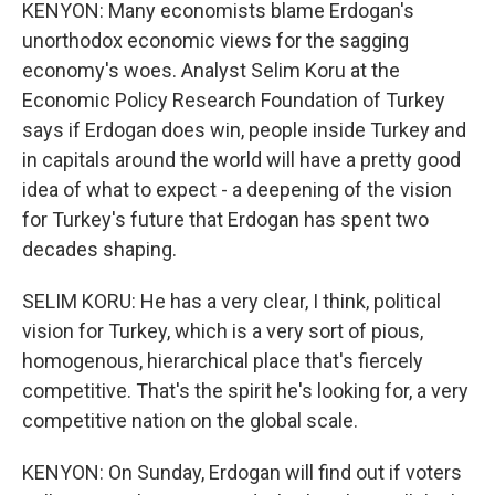
KENYON: Many economists blame Erdogan's
unorthodox economic views for the sagging
economy's woes. Analyst Selim Koru at the
Economic Policy Research Foundation of Turkey
says if Erdogan does win, people inside Turkey and
in capitals around the world will have a pretty good
idea of what to expect - a deepening of the vision
for Turkey's future that Erdogan has spent two
decades shaping.
SELIM KORU: He has a very clear, I think, political
vision for Turkey, which is a very sort of pious,
homogenous, hierarchical place that's fiercely
competitive. That's the spirit he's looking for, a very
competitive nation on the global scale.
KENYON: On Sunday, Erdogan will find out if voters