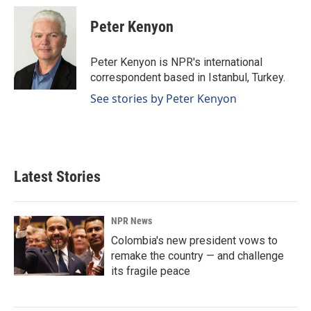
c
n
a
e
k
i
Peter Kenyon
b
e
l
o
d
o
I
Peter Kenyon is NPR's international
k
n
correspondent based in Istanbul, Turkey.
See stories by Peter Kenyon
Latest Stories
NPR News
Colombia's new president vows to
remake the country — and challenge
its fragile peace