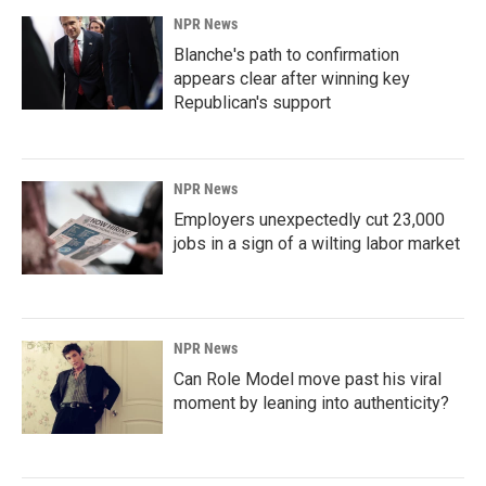
NPR News
Blanche's path to confirmation
appears clear after winning key
Republican's support
NPR News
Employers unexpectedly cut 23,000
jobs in a sign of a wilting labor market
NPR News
Can Role Model move past his viral
moment by leaning into authenticity?