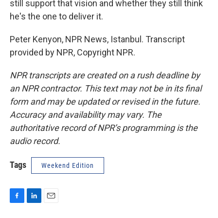
still support that vision and whether they still think
he's the one to deliver it.
Peter Kenyon, NPR News, Istanbul. Transcript
provided by NPR, Copyright NPR.
NPR transcripts are created on a rush deadline by
an NPR contractor. This text may not be in its final
form and may be updated or revised in the future.
Accuracy and availability may vary. The
authoritative record of NPR’s programming is the
audio record.
Tags
Weekend Edition
F
L
E
a
i
m