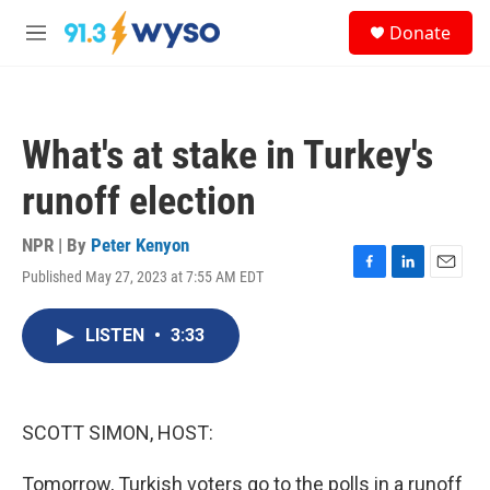
Skip to main content
S
Donate
e
M
a
e
r
n
c
u
h
What's at stake in Turkey's
u
e
runoff election
r
y
NPR | By
Peter Kenyon
Published May 27, 2023 at 7:55 AM EDT
F
L
E
a
i
m
c
n
a
LISTEN
•
3:33
e
k
i
b
e
l
o
d
o
I
k
n
SCOTT SIMON, HOST:
Tomorrow, Turkish voters go to the polls in a runoff