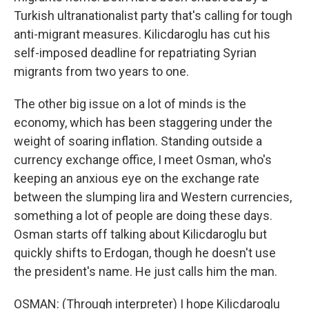
Turkish ultranationalist party that's calling for tough
anti-migrant measures. Kilicdaroglu has cut his
self-imposed deadline for repatriating Syrian
migrants from two years to one.
The other big issue on a lot of minds is the
economy, which has been staggering under the
weight of soaring inflation. Standing outside a
currency exchange office, I meet Osman, who's
keeping an anxious eye on the exchange rate
between the slumping lira and Western currencies,
something a lot of people are doing these days.
Osman starts off talking about Kilicdaroglu but
quickly shifts to Erdogan, though he doesn't use
the president's name. He just calls him the man.
OSMAN: (Through interpreter) I hope Kilicdaroglu