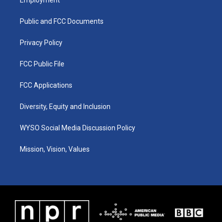
g
b
o
d
r
e
o
i
a
k
n
Public and FCC Documents
m
Privacy Policy
FCC Public File
FCC Applications
Diversity, Equity and Inclusion
WYSO Social Media Discussion Policy
Mission, Vision, Values