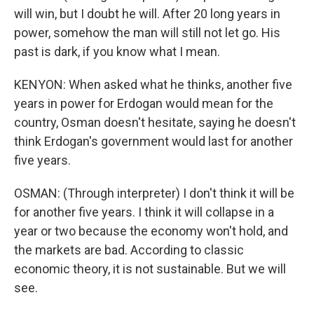
will win, but I doubt he will. After 20 long years in
power, somehow the man will still not let go. His
past is dark, if you know what I mean.
KENYON: When asked what he thinks, another five
years in power for Erdogan would mean for the
country, Osman doesn't hesitate, saying he doesn't
think Erdogan's government would last for another
five years.
OSMAN: (Through interpreter) I don't think it will be
for another five years. I think it will collapse in a
year or two because the economy won't hold, and
the markets are bad. According to classic
economic theory, it is not sustainable. But we will
see.