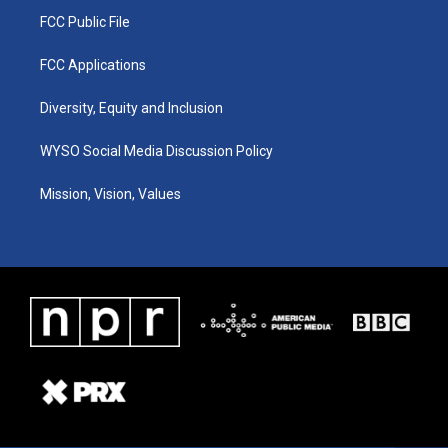
FCC Public File
FCC Applications
Diversity, Equity and Inclusion
WYSO Social Media Discussion Policy
Mission, Vision, Values