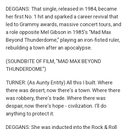
DEGGANS: That single, released in 1984, became
her first No. 1 hit and sparked a career revival that
led to Grammy awards, massive concert tours, and
a role opposite Mel Gibson in 1985's "Mad Max
Beyond Thunderdome," playing an iron-fisted ruler,
rebuilding a town after an apocalypse.
(SOUNDBITE OF FILM, "MAD MAX BEYOND
THUNDERDOME")
TURNER: (As Aunty Entity) All this I built. Where
there was desert, now there's a town. Where there
was robbery, there's trade. Where there was
despair, now there's hope - civilization. I'll do
anything to protect it.
DEGGANS: She was inducted into the Rock & Roll