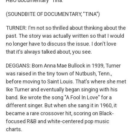
HBO documentary "Tina."
(SOUNDBITE OF DOCUMENTARY, "TINA")
TURNER: I'm not so thrilled about thinking about the
past. The story was actually written so that I would
no longer have to discuss the issue. I don't love
that it's always talked about, you see.
DEGGANS: Born Anna Mae Bullock in 1939, Turner
was raised in the tiny town of Nutbush, Tenn.,
before moving to Saint Louis. That's where she met
Ike Turner and eventually began singing with his
band. Ike wrote the song "A Fool In Love" for a
different singer. But when she sang it in 1960, it
became a rare crossover hit, scoring on Black-
focused R&B and white-centered pop music
charts.