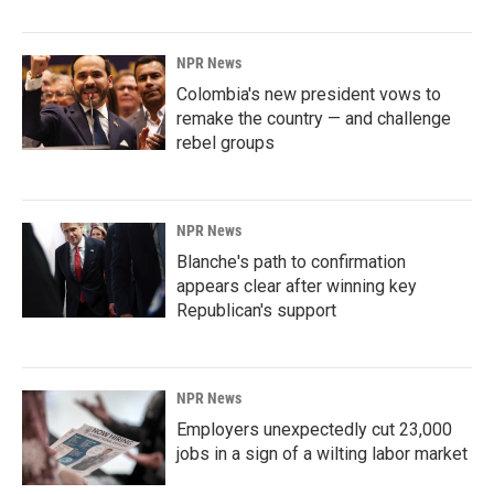
NPR News
Colombia's new president vows to
remake the country — and challenge
rebel groups
NPR News
Blanche's path to confirmation
appears clear after winning key
Republican's support
NPR News
Employers unexpectedly cut 23,000
jobs in a sign of a wilting labor market