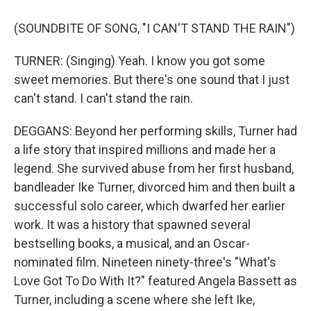
(SOUNDBITE OF SONG, "I CAN'T STAND THE RAIN")
TURNER: (Singing) Yeah. I know you got some
sweet memories. But there's one sound that I just
can't stand. I can't stand the rain.
DEGGANS: Beyond her performing skills, Turner had
a life story that inspired millions and made her a
legend. She survived abuse from her first husband,
bandleader Ike Turner, divorced him and then built a
successful solo career, which dwarfed her earlier
work. It was a history that spawned several
bestselling books, a musical, and an Oscar-
nominated film. Nineteen ninety-three's "What's
Love Got To Do With It?" featured Angela Bassett as
Turner, including a scene where she left Ike,