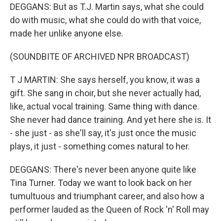
DEGGANS: But as T.J. Martin says, what she could
do with music, what she could do with that voice,
made her unlike anyone else.
(SOUNDBITE OF ARCHIVED NPR BROADCAST)
T J MARTIN: She says herself, you know, it was a
gift. She sang in choir, but she never actually had,
like, actual vocal training. Same thing with dance.
She never had dance training. And yet here she is. It
- she just - as she'll say, it's just once the music
plays, it just - something comes natural to her.
DEGGANS: There's never been anyone quite like
Tina Turner. Today we want to look back on her
tumultuous and triumphant career, and also how a
performer lauded as the Queen of Rock 'n' Roll may