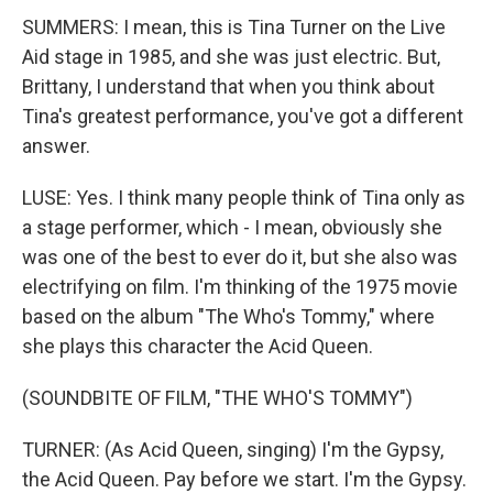
SUMMERS: I mean, this is Tina Turner on the Live
Aid stage in 1985, and she was just electric. But,
Brittany, I understand that when you think about
Tina's greatest performance, you've got a different
answer.
LUSE: Yes. I think many people think of Tina only as
a stage performer, which - I mean, obviously she
was one of the best to ever do it, but she also was
electrifying on film. I'm thinking of the 1975 movie
based on the album "The Who's Tommy," where
she plays this character the Acid Queen.
(SOUNDBITE OF FILM, "THE WHO'S TOMMY")
TURNER: (As Acid Queen, singing) I'm the Gypsy,
the Acid Queen. Pay before we start. I'm the Gypsy.