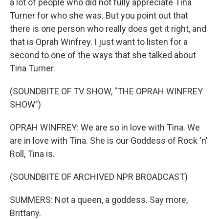
a lot of people who did not fully appreciate Tina
Turner for who she was. But you point out that
there is one person who really does get it right, and
that is Oprah Winfrey. I just want to listen for a
second to one of the ways that she talked about
Tina Turner.
(SOUNDBITE OF TV SHOW, "THE OPRAH WINFREY
SHOW")
OPRAH WINFREY: We are so in love with Tina. We
are in love with Tina. She is our Goddess of Rock 'n'
Roll, Tina is.
(SOUNDBITE OF ARCHIVED NPR BROADCAST)
SUMMERS: Not a queen, a goddess. Say more,
Brittany.