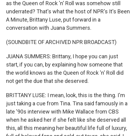
as the Queen of Rock 'n' Roll was somehow still
underrated? That's what the host of NPR's It's Been
A Minute, Brittany Luse, put forward in a
conversation with Juana Summers.
(SOUNDBITE OF ARCHIVED NPR BROADCAST)
JUANA SUMMERS: Brittany, I hope you can just
start, if you can, by explaining how someone that
the world knows as the Queen of Rock 'n' Roll did
not get the due that she deserved.
BRITTANY LUSE: I mean, look, this is the thing. I'm
just taking a cue from Tina. Tina said famously in a
late '90s interview with Mike Wallace from CBS
when he asked her if she felt like she deserved all
this, all this meaning her beautiful life full of luxury,