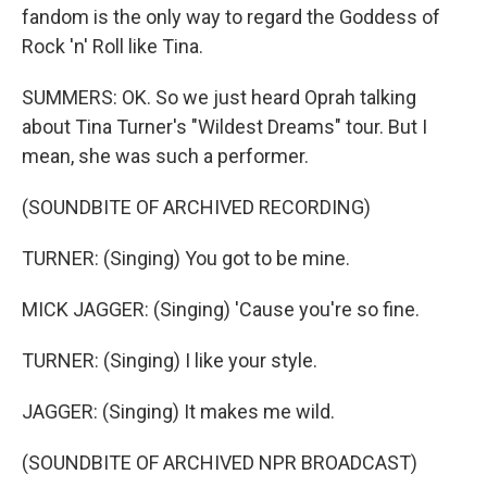
fandom is the only way to regard the Goddess of
Rock 'n' Roll like Tina.
SUMMERS: OK. So we just heard Oprah talking
about Tina Turner's "Wildest Dreams" tour. But I
mean, she was such a performer.
(SOUNDBITE OF ARCHIVED RECORDING)
TURNER: (Singing) You got to be mine.
MICK JAGGER: (Singing) 'Cause you're so fine.
TURNER: (Singing) I like your style.
JAGGER: (Singing) It makes me wild.
(SOUNDBITE OF ARCHIVED NPR BROADCAST)