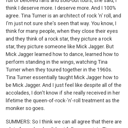
full of beloved fans and sold-out tours, she said, I
think I deserve more. I deserve more. And I 100%
agree. Tina Turner is an architect of rock 'n' roll, and
I'm just not sure she's seen that way. You know, I
think for many people, when they close their eyes
and they think of a rock star, they picture a rock
star, they picture someone like Mick Jagger. But
Mick Jagger learned how to dance, learned how to
perform standing in the wings, watching Tina
Turner when they toured together in the 1960s.
Tina Turner essentially taught Mick Jagger how to
be Mick Jagger. And I just feel like despite all of the
accolades, I don't know if she really received in her
lifetime the queen-of-rock-'n'-roll treatment as the
moniker so goes.
SUMMERS: So I think we can all agree that there are