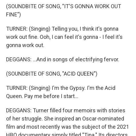
(SOUNDBITE OF SONG, "IT'S GONNA WORK OUT
FINE")
TURNER: (Singing) Telling you, I think it's gonna
work out fine. Ooh, I can feel it's gonna - I feel it's
gonna work out.
DEGGANS: ...And in songs of electrifying fervor.
(SOUNDBITE OF SONG, "ACID QUEEN")
TURNER: (Singing) I'm the Gypsy. I'm the Acid
Queen. Pay me before I start...
DEGGANS: Turner filled four memoirs with stories
of her struggle. She inspired an Oscar-nominated
film and most recently was the subject of the 2021
HBO documentary simply titled "Tina." Its directors,