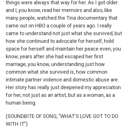
things were always that way for her. As I got older
and I, you know, read her memoirs and also, like
many people, watched the Tina documentary that
came out on HBO a couple of years ago. I really
came to understand not just what she survived, but
how she continued to advocate for herself, hold
space for herself and maintain her peace even, you
know, years after she had escaped her first
marriage, you know, understanding just how
common what she survived is, how common
intimate partner violence and domestic abuse are.
Her story has really just deepened my appreciation
for her, not just as an artist, but as a woman, as a
human being.
(SOUNDBITE OF SONG, "WHAT'S LOVE GOT TO DO
WITH IT")