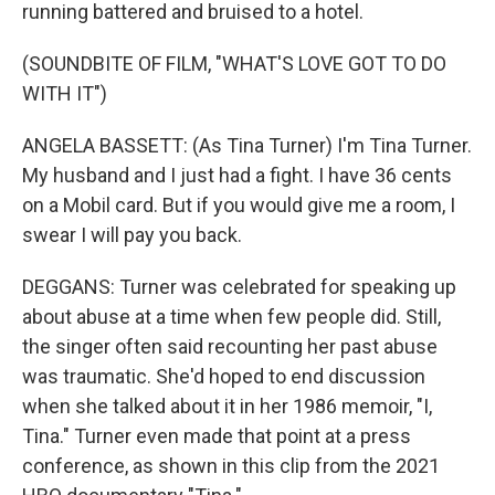
running battered and bruised to a hotel.
(SOUNDBITE OF FILM, "WHAT'S LOVE GOT TO DO
WITH IT")
ANGELA BASSETT: (As Tina Turner) I'm Tina Turner.
My husband and I just had a fight. I have 36 cents
on a Mobil card. But if you would give me a room, I
swear I will pay you back.
DEGGANS: Turner was celebrated for speaking up
about abuse at a time when few people did. Still,
the singer often said recounting her past abuse
was traumatic. She'd hoped to end discussion
when she talked about it in her 1986 memoir, "I,
Tina." Turner even made that point at a press
conference, as shown in this clip from the 2021