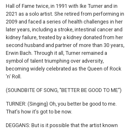
Hall of Fame twice, in 1991 with Ike Turner and in
2021 as a solo artist. She retired from performing in
2009 and faced a series of health challenges in her
later years, including a stroke, intestinal cancer and
kidney failure, treated by a kidney donated from her
second husband and partner of more than 30 years,
Erwin Bach. Through it all, Turner remained a
symbol of talent triumphing over adversity,
becoming widely celebrated as the Queen of Rock
'n' Roll.
(SOUNDBITE OF SONG, "BETTER BE GOOD TO ME")
TURNER: (Singing) Oh, you better be good to me.
That's how it's got to be now.
DEGGANS: But is it possible that the artist known