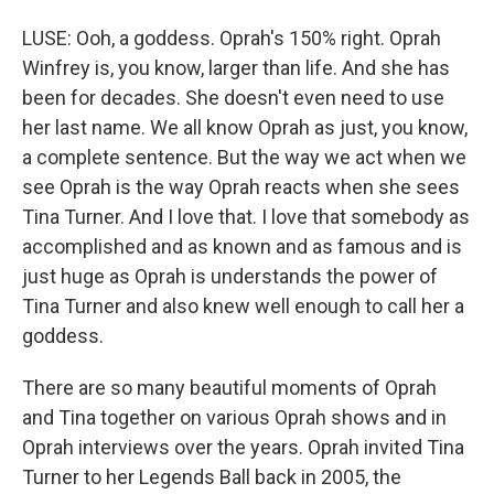
LUSE: Ooh, a goddess. Oprah's 150% right. Oprah
Winfrey is, you know, larger than life. And she has
been for decades. She doesn't even need to use
her last name. We all know Oprah as just, you know,
a complete sentence. But the way we act when we
see Oprah is the way Oprah reacts when she sees
Tina Turner. And I love that. I love that somebody as
accomplished and as known and as famous and is
just huge as Oprah is understands the power of
Tina Turner and also knew well enough to call her a
goddess.
There are so many beautiful moments of Oprah
and Tina together on various Oprah shows and in
Oprah interviews over the years. Oprah invited Tina
Turner to her Legends Ball back in 2005, the