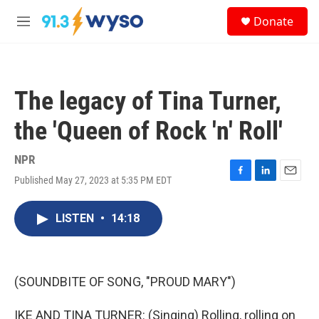
Skip to main content
S
Donate
e
M
a
e
r
n
c
u
h
The legacy of Tina Turner,
u
e
the 'Queen of Rock 'n' Roll'
r
y
NPR
Published May 27, 2023 at 5:35 PM EDT
F
L
E
a
i
m
c
n
a
LISTEN
•
14:18
e
k
i
b
e
l
o
d
o
I
k
n
(SOUNDBITE OF SONG, "PROUD MARY")
IKE AND TINA TURNER: (Singing) Rolling, rolling on