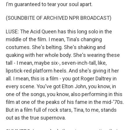
I'm guaranteed to tear your soul apart.
(SOUNDBITE OF ARCHIVED NPR BROADCAST)
LUSE: The Acid Queen has this long solo in the
middle of the film. I mean, Tina's changing
costumes. She's belting. She's shaking and
quaking with her whole body. She's wearing these
tall - I mean, maybe six-, seven-inch-tall, like,
lipstick-red platform heels. And she's giving it her
all. I mean, this is a film - you got Roger Daltrey in
every scene. You've got Elton John, you know, in
one of the songs, you know, also performing in this
film at one of the peaks of his fame in the mid-'70s.
But in a film full of rock stars, Tina, to me, stands
out as the true supernova.