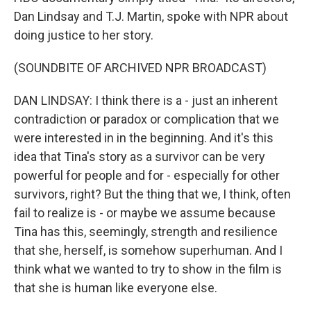
Dan Lindsay and T.J. Martin, spoke with NPR about
doing justice to her story.
(SOUNDBITE OF ARCHIVED NPR BROADCAST)
DAN LINDSAY: I think there is a - just an inherent
contradiction or paradox or complication that we
were interested in in the beginning. And it's this
idea that Tina's story as a survivor can be very
powerful for people and for - especially for other
survivors, right? But the thing that we, I think, often
fail to realize is - or maybe we assume because
Tina has this, seemingly, strength and resilience
that she, herself, is somehow superhuman. And I
think what we wanted to try to show in the film is
that she is human like everyone else.