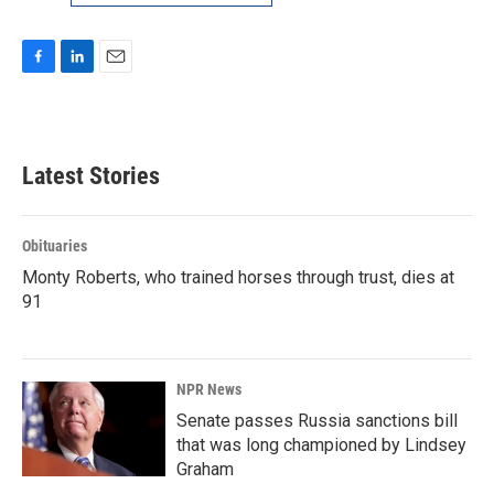
F
L
E
a
i
m
c
n
a
e
k
i
b
e
l
Latest Stories
o
d
o
I
k
n
Obituaries
Monty Roberts, who trained horses through trust, dies at
91
NPR News
Senate passes Russia sanctions bill
that was long championed by Lindsey
Graham