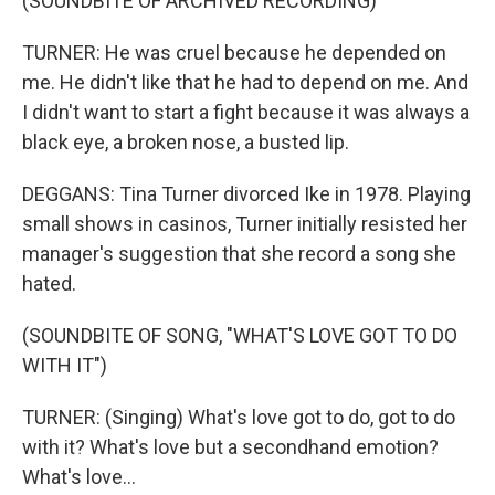
(SOUNDBITE OF ARCHIVED RECORDING)
TURNER: He was cruel because he depended on
me. He didn't like that he had to depend on me. And
I didn't want to start a fight because it was always a
black eye, a broken nose, a busted lip.
DEGGANS: Tina Turner divorced Ike in 1978. Playing
small shows in casinos, Turner initially resisted her
manager's suggestion that she record a song she
hated.
(SOUNDBITE OF SONG, "WHAT'S LOVE GOT TO DO
WITH IT")
TURNER: (Singing) What's love got to do, got to do
with it? What's love but a secondhand emotion?
What's love...