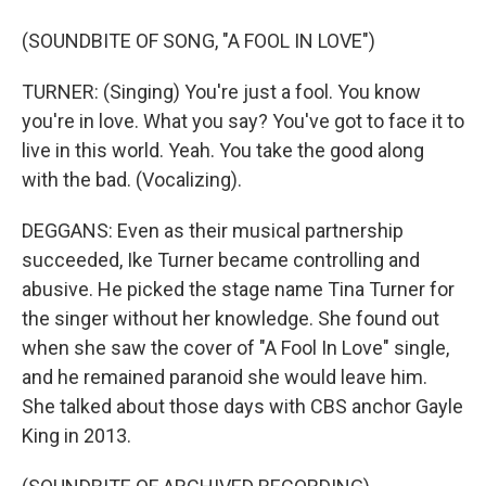
(SOUNDBITE OF SONG, "A FOOL IN LOVE")
TURNER: (Singing) You're just a fool. You know
you're in love. What you say? You've got to face it to
live in this world. Yeah. You take the good along
with the bad. (Vocalizing).
DEGGANS: Even as their musical partnership
succeeded, Ike Turner became controlling and
abusive. He picked the stage name Tina Turner for
the singer without her knowledge. She found out
when she saw the cover of "A Fool In Love" single,
and he remained paranoid she would leave him.
She talked about those days with CBS anchor Gayle
King in 2013.