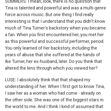
SUMMERS: I mean, look, there is no question that
Tina is talented and powerful and was a multi-genre
force across music. But one thing I find really
interesting is that I understand that you didn't know
much of Tina Turner's backstory when you became
a fan. When you first encountered her, you met her
as this powerful and successful performer, period.
You only learned of her backstory, including the
years of abuse that she suffered at the hands of
Ike Turner, her ex-husband, later. Do you think that
altered the lens through which you viewed her?
LUSE: I absolutely think that that shaped my
understanding of her. When I first got to know Tina,
I saw her as a woman who had come - already on
the other side. She was one of the biggest stars in
the world to me. And I think I kind of assumed that