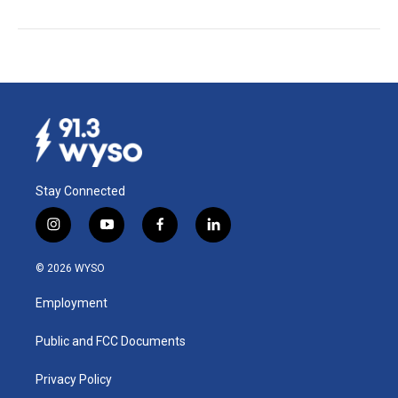
Stay Connected
i
y
f
l
n
o
a
i
s
u
c
n
© 2026 WYSO
t
t
e
k
a
u
b
e
Employment
g
b
o
d
r
e
o
i
a
k
n
Public and FCC Documents
m
Privacy Policy