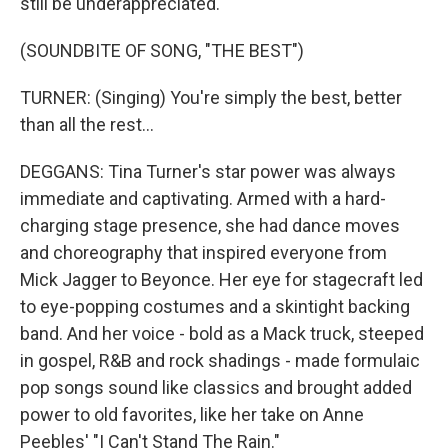
still be underappreciated.
(SOUNDBITE OF SONG, "THE BEST")
TURNER: (Singing) You're simply the best, better
than all the rest...
DEGGANS: Tina Turner's star power was always
immediate and captivating. Armed with a hard-
charging stage presence, she had dance moves
and choreography that inspired everyone from
Mick Jagger to Beyonce. Her eye for stagecraft led
to eye-popping costumes and a skintight backing
band. And her voice - bold as a Mack truck, steeped
in gospel, R&B and rock shadings - made formulaic
pop songs sound like classics and brought added
power to old favorites, like her take on Anne
Peebles' "I Can't Stand The Rain."