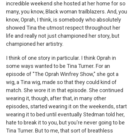
incredible weekend she hosted at her home for so
many, you know, Black woman trailblazers. And, you
know, Oprah, I think, is somebody who absolutely
showed Tina the utmost respect throughout her
life and really not just championed her story, but
championed her artistry.
I think of one story in particular. I think Oprah in
some ways wanted to be Tina Turner. For an
episode of "The Oprah Winfrey Show," she got a
wig, a Tina wig, made so that they could kind of
match. She wore it in that episode. She continued
wearing it, though, after that, in many other
episodes, started wearing it on the weekends, start
wearing it to bed until eventually Stedman told her,
hate to break it to you, but you're never going to be
Tina Turner. But to me, that sort of breathless