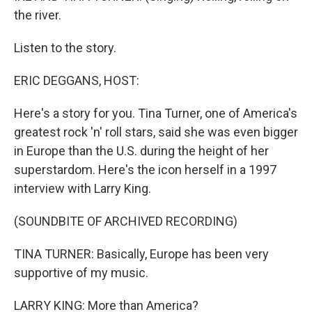
the river.
Listen to the story.
ERIC DEGGANS, HOST:
Here's a story for you. Tina Turner, one of America's
greatest rock 'n' roll stars, said she was even bigger
in Europe than the U.S. during the height of her
superstardom. Here's the icon herself in a 1997
interview with Larry King.
(SOUNDBITE OF ARCHIVED RECORDING)
TINA TURNER: Basically, Europe has been very
supportive of my music.
LARRY KING: More than America?