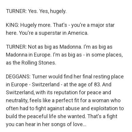
TURNER: Yes. Yes, hugely.
KING: Hugely more. That's - you're a major star
here. You're a superstar in America.
TURNER: Not as big as Madonna. I'm as big as
Madonna in Europe. I'm as big as - in some places,
as the Rolling Stones.
DEGGANS: Turner would find her final resting place
in Europe - Switzerland - at the age of 83. And
Switzerland, with its reputation for peace and
neutrality, feels like a perfect fit for a woman who
often had to fight against abuse and exploitation to
build the peaceful life she wanted. That's a fight
you can hear in her songs of love...