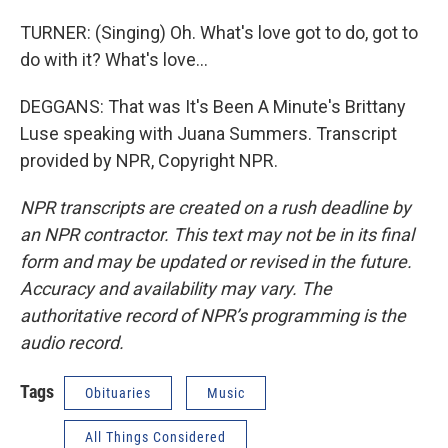
TURNER: (Singing) Oh. What's love got to do, got to
do with it? What's love…
DEGGANS: That was It's Been A Minute's Brittany
Luse speaking with Juana Summers. Transcript
provided by NPR, Copyright NPR.
NPR transcripts are created on a rush deadline by
an NPR contractor. This text may not be in its final
form and may be updated or revised in the future.
Accuracy and availability may vary. The
authoritative record of NPR’s programming is the
audio record.
Tags
Obituaries
Music
All Things Considered