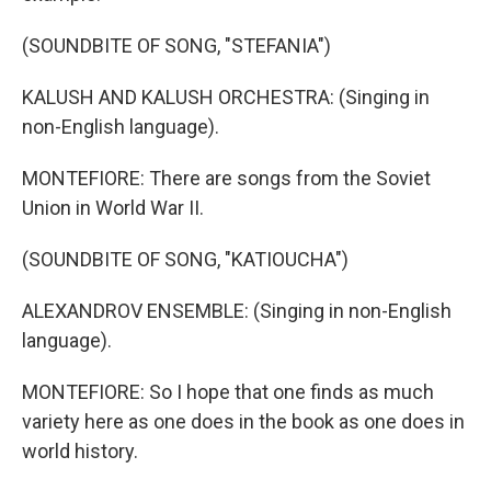
(SOUNDBITE OF SONG, "STEFANIA")
KALUSH AND KALUSH ORCHESTRA: (Singing in
non-English language).
MONTEFIORE: There are songs from the Soviet
Union in World War II.
(SOUNDBITE OF SONG, "KATIOUCHA")
ALEXANDROV ENSEMBLE: (Singing in non-English
language).
MONTEFIORE: So I hope that one finds as much
variety here as one does in the book as one does in
world history.