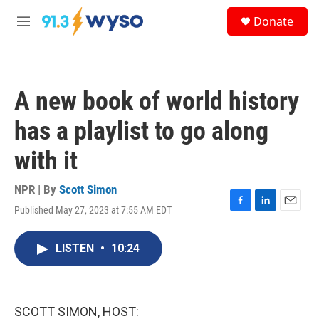
Skip to main content
S
Donate
e
M
a
e
r
n
c
u
h
A new book of world history
u
e
has a playlist to go along
r
y
with it
NPR | By
Scott Simon
Published May 27, 2023 at 7:55 AM EDT
F
L
E
a
i
m
c
n
a
LISTEN
•
10:24
e
k
i
b
e
l
o
d
o
I
k
n
SCOTT SIMON, HOST: