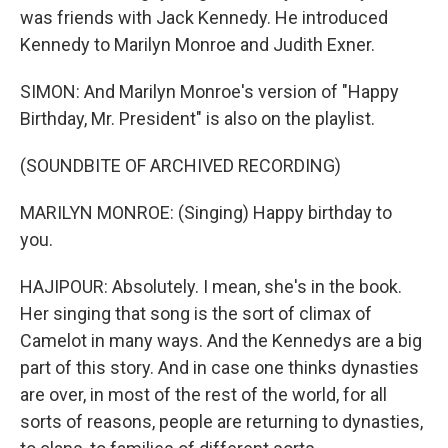
was friends with Jack Kennedy. He introduced
Kennedy to Marilyn Monroe and Judith Exner.
SIMON: And Marilyn Monroe's version of "Happy
Birthday, Mr. President" is also on the playlist.
(SOUNDBITE OF ARCHIVED RECORDING)
MARILYN MONROE: (Singing) Happy birthday to
you.
HAJIPOUR: Absolutely. I mean, she's in the book.
Her singing that song is the sort of climax of
Camelot in many ways. And the Kennedys are a big
part of this story. And in case one thinks dynasties
are over, in most of the rest of the world, for all
sorts of reasons, people are returning to dynasties,