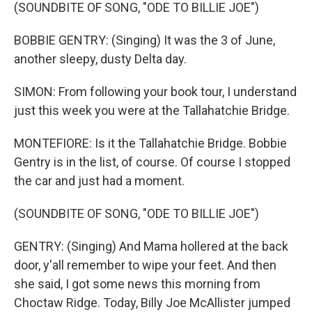
(SOUNDBITE OF SONG, "ODE TO BILLIE JOE")
BOBBIE GENTRY: (Singing) It was the 3 of June,
another sleepy, dusty Delta day.
SIMON: From following your book tour, I understand
just this week you were at the Tallahatchie Bridge.
MONTEFIORE: Is it the Tallahatchie Bridge. Bobbie
Gentry is in the list, of course. Of course I stopped
the car and just had a moment.
(SOUNDBITE OF SONG, "ODE TO BILLIE JOE")
GENTRY: (Singing) And Mama hollered at the back
door, y'all remember to wipe your feet. And then
she said, I got some news this morning from
Choctaw Ridge. Today, Billy Joe McAllister jumped