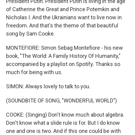
President Putin. President Putin is living in the age
of Catherine the Great and Prince Potemkin and
Nicholas I. And the Ukrainians want to live now in
freedom. And that's the theme of that beautiful
song by Sam Cooke.
MONTEFIORE: Simon Sebag Montefiore - his new
book, "The World: A Family History Of Humanity,"
accompanied by a playlist on Spotify. Thanks so
much for being with us.
SIMON: Always lovely to talk to you.
(SOUNDBITE OF SONG, "WONDERFUL WORLD")
COOKE: (Singing) Don't know much about algebra.
Don't know what a slide rule is for. But I do know
one and one is two. And if this one could be with