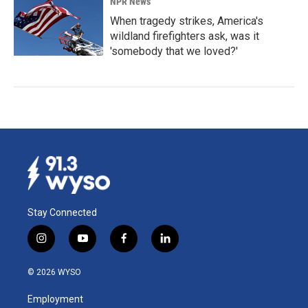
NPR News
When tragedy strikes, America's
wildland firefighters ask, was it
'somebody that we loved?'
Stay Connected
i
y
f
l
n
o
a
i
s
u
c
n
© 2026 WYSO
t
t
e
k
a
u
b
e
Employment
g
b
o
d