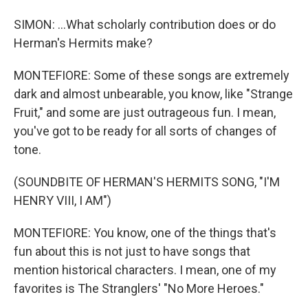
SIMON: ...What scholarly contribution does or do
Herman's Hermits make?
MONTEFIORE: Some of these songs are extremely
dark and almost unbearable, you know, like "Strange
Fruit," and some are just outrageous fun. I mean,
you've got to be ready for all sorts of changes of
tone.
(SOUNDBITE OF HERMAN'S HERMITS SONG, "I'M
HENRY VIII, I AM")
MONTEFIORE: You know, one of the things that's
fun about this is not just to have songs that
mention historical characters. I mean, one of my
favorites is The Stranglers' "No More Heroes."