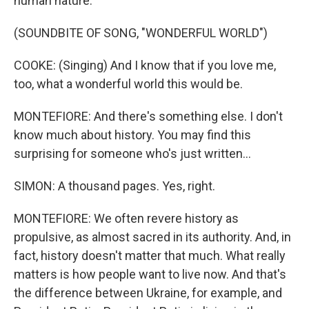
human nature.
(SOUNDBITE OF SONG, "WONDERFUL WORLD")
COOKE: (Singing) And I know that if you love me,
too, what a wonderful world this would be.
MONTEFIORE: And there's something else. I don't
know much about history. You may find this
surprising for someone who's just written...
SIMON: A thousand pages. Yes, right.
MONTEFIORE: We often revere history as
propulsive, as almost sacred in its authority. And, in
fact, history doesn't matter that much. What really
matters is how people want to live now. And that's
the difference between Ukraine, for example, and