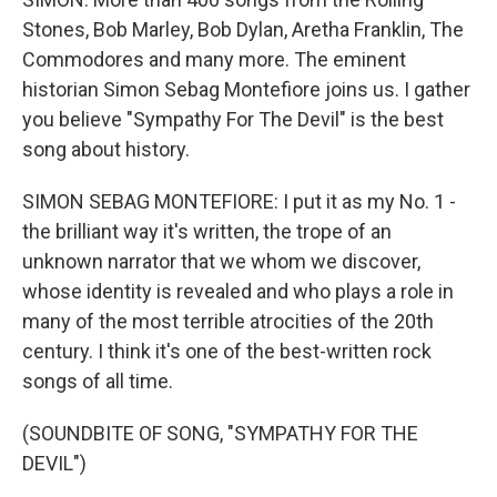
Stones, Bob Marley, Bob Dylan, Aretha Franklin, The
Commodores and many more. The eminent
historian Simon Sebag Montefiore joins us. I gather
you believe "Sympathy For The Devil" is the best
song about history.
SIMON SEBAG MONTEFIORE: I put it as my No. 1 -
the brilliant way it's written, the trope of an
unknown narrator that we whom we discover,
whose identity is revealed and who plays a role in
many of the most terrible atrocities of the 20th
century. I think it's one of the best-written rock
songs of all time.
(SOUNDBITE OF SONG, "SYMPATHY FOR THE
DEVIL")