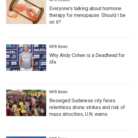
Everyone's talking about hormone
therapy for menopause. Should I be
on it?
NPR News
Why Andy Cohen is a Deadhead for
life
NPR News
Besieged Sudanese city faces
relentless drone strikes and risk of
mass atrocities, U.N. warns