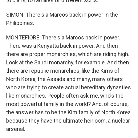
to clans, to families of different sorts.
SIMON: There's a Marcos back in power in the
Philippines.
MONTEFIORE: There's a Marcos back in power.
There was a Kenyatta back in power. And then
there are proper monarchies, which are riding high.
Look at the Saudi monarchy, for example. And then
there are republic monarchies, like the Kims of
North Korea, the Assads and many, many others
who are trying to create actual hereditary dynasties
like monarchies. People often ask me, who's the
most powerful family in the world? And, of course,
the answer has to be the Kim family of North Korea
because they have the ultimate heirloom, a nuclear
arsenal.