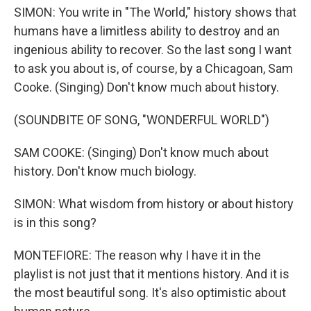
SIMON: You write in "The World," history shows that
humans have a limitless ability to destroy and an
ingenious ability to recover. So the last song I want
to ask you about is, of course, by a Chicagoan, Sam
Cooke. (Singing) Don't know much about history.
(SOUNDBITE OF SONG, "WONDERFUL WORLD")
SAM COOKE: (Singing) Don't know much about
history. Don't know much biology.
SIMON: What wisdom from history or about history
is in this song?
MONTEFIORE: The reason why I have it in the
playlist is not just that it mentions history. And it is
the most beautiful song. It's also optimistic about