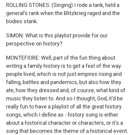
ROLLING STONES: (Singing) I rode a tank, held a
general's rank when the Blitzkrieg raged and the
bodies stank.
SIMON: What is this playlist provide for our
perspective on history?
MONTEFIORE: Well, part of the fun thing about
writing a family history is to get a feel of the way
people lived, which is not just empires rising and
falling, battles and pandemics, but also how they
ate, how they dressed and, of course, what kind of
music they listen to. And so I thought, God, it'd be
really fun to have a playlist of all the great history
songs, which I define as - history song is either
about a historical character or characters, or it's a
song that becomes the theme of a historical event.