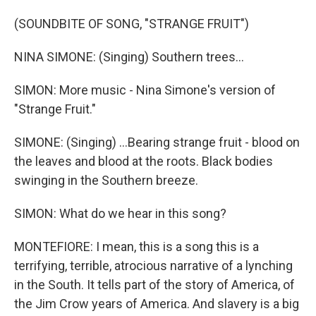
(SOUNDBITE OF SONG, "STRANGE FRUIT")
NINA SIMONE: (Singing) Southern trees...
SIMON: More music - Nina Simone's version of
"Strange Fruit."
SIMONE: (Singing) ...Bearing strange fruit - blood on
the leaves and blood at the roots. Black bodies
swinging in the Southern breeze.
SIMON: What do we hear in this song?
MONTEFIORE: I mean, this is a song this is a
terrifying, terrible, atrocious narrative of a lynching
in the South. It tells part of the story of America, of
the Jim Crow years of America. And slavery is a big