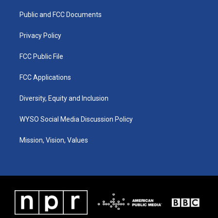
r
e
o
i
a
k
n
Public and FCC Documents
m
Privacy Policy
FCC Public File
FCC Applications
Diversity, Equity and Inclusion
WYSO Social Media Discussion Policy
Mission, Vision, Values