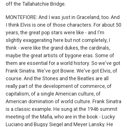
off the Tallahatchie Bridge.
MONTEFIORE: And I was just in Graceland, too. And
I think Elvis is one of those characters. For about 50
years, the great pop stars were like - and I'm
slightly exaggerating here but not completely, I
think - were like the grand dukes, the cardinals,
maybe the great artists of bygone eras. Some of
them are essential for a world history. So we've got
Frank Sinatra. We've got Bowie. We've got Elvis, of
course. And the Stones and the Beatles are all
really part of the development of commerce, of
capitalism, of a single American culture, of
American domination of world culture. Frank Sinatra
is a classic example. He sung at the 1946 summit
meeting of the Mafia, who are in the book - Lucky
Luciano and Bugsy Siegel and Meyer Lansky. He