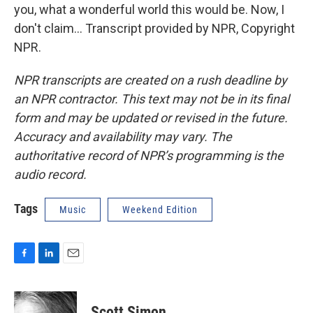
you, what a wonderful world this would be. Now, I
don't claim... Transcript provided by NPR, Copyright
NPR.
NPR transcripts are created on a rush deadline by
an NPR contractor. This text may not be in its final
form and may be updated or revised in the future.
Accuracy and availability may vary. The
authoritative record of NPR’s programming is the
audio record.
Tags
Music
Weekend Edition
F
L
E
a
i
m
c
n
a
e
k
i
Scott Simon