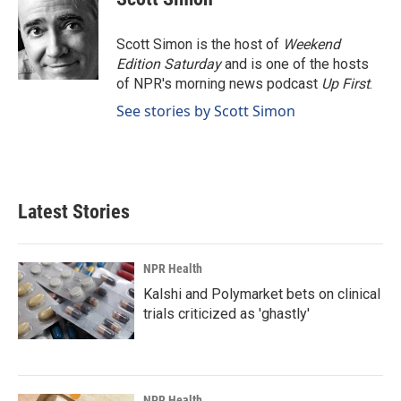
b
e
l
o
d
o
I
Scott Simon is the host of
Weekend
k
n
Edition Saturday
and is one of the hosts
of NPR's morning news podcast
Up First
.
See stories by Scott Simon
Latest Stories
NPR Health
Kalshi and Polymarket bets on clinical
trials criticized as 'ghastly'
NPR Health