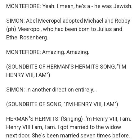
MONTEFIORE: Yeah. I mean, he's a - he was Jewish.
SIMON: Abel Meeropol adopted Michael and Robby
(ph) Meeropol, who had been born to Julius and
Ethel Rosenberg.
MONTEFIORE: Amazing. Amazing.
(SOUNDBITE OF HERMAN'S HERMITS SONG, "I'M
HENRY VIII, I AM")
SIMON: In another direction entirely...
(SOUNDBITE OF SONG, "I'M HENRY VIII, I AM")
HERMAN'S HERMITS: (Singing) I'm Henry VIII, I am.
Henry VIII I am, I am. I got married to the widow
next door. She's been married seven times before.