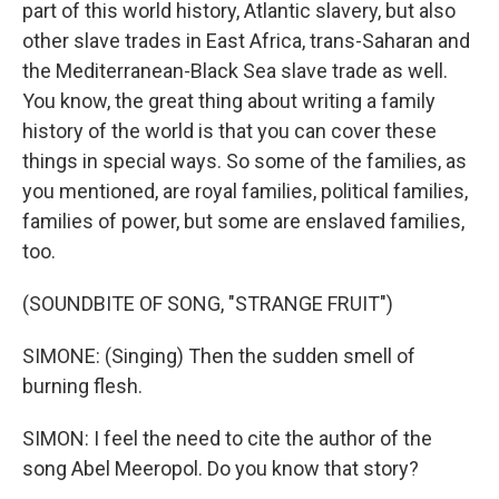
part of this world history, Atlantic slavery, but also
other slave trades in East Africa, trans-Saharan and
the Mediterranean-Black Sea slave trade as well.
You know, the great thing about writing a family
history of the world is that you can cover these
things in special ways. So some of the families, as
you mentioned, are royal families, political families,
families of power, but some are enslaved families,
too.
(SOUNDBITE OF SONG, "STRANGE FRUIT")
SIMONE: (Singing) Then the sudden smell of
burning flesh.
SIMON: I feel the need to cite the author of the
song Abel Meeropol. Do you know that story?