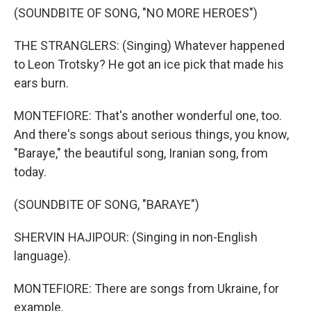
(SOUNDBITE OF SONG, "NO MORE HEROES")
THE STRANGLERS: (Singing) Whatever happened
to Leon Trotsky? He got an ice pick that made his
ears burn.
MONTEFIORE: That's another wonderful one, too.
And there's songs about serious things, you know,
"Baraye," the beautiful song, Iranian song, from
today.
(SOUNDBITE OF SONG, "BARAYE")
SHERVIN HAJIPOUR: (Singing in non-English
language).
MONTEFIORE: There are songs from Ukraine, for
example.