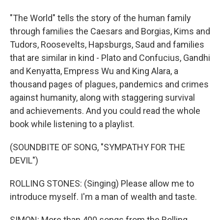
"The World" tells the story of the human family
through families the Caesars and Borgias, Kims and
Tudors, Roosevelts, Hapsburgs, Saud and families
that are similar in kind - Plato and Confucius, Gandhi
and Kenyatta, Empress Wu and King Alara, a
thousand pages of plagues, pandemics and crimes
against humanity, along with staggering survival
and achievements. And you could read the whole
book while listening to a playlist.
(SOUNDBITE OF SONG, "SYMPATHY FOR THE
DEVIL")
ROLLING STONES: (Singing) Please allow me to
introduce myself. I'm a man of wealth and taste.
SIMON: More than 400 songs from the Rolling