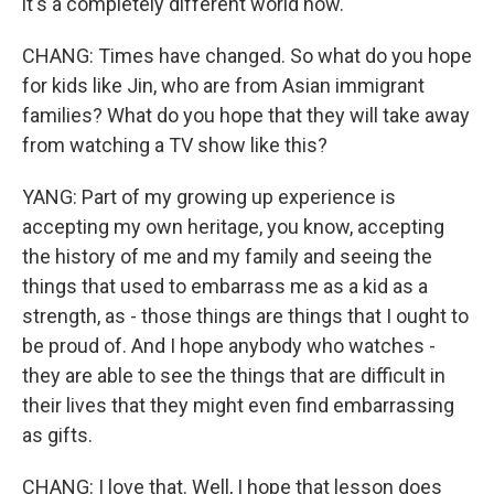
it's a completely different world now.
CHANG: Times have changed. So what do you hope
for kids like Jin, who are from Asian immigrant
families? What do you hope that they will take away
from watching a TV show like this?
YANG: Part of my growing up experience is
accepting my own heritage, you know, accepting
the history of me and my family and seeing the
things that used to embarrass me as a kid as a
strength, as - those things are things that I ought to
be proud of. And I hope anybody who watches -
they are able to see the things that are difficult in
their lives that they might even find embarrassing
as gifts.
CHANG: I love that. Well, I hope that lesson does