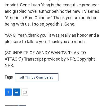
imprint. Gene Luen Yang is the executive producer
and graphic novel author behind the new TV series
"American Born Chinese." Thank you so much for
being with us. I so enjoyed this, Gene.
YANG: Yeah, thank you. It was really an honor and a
pleasure to talk to you. Thank you so much.
(SOUNDBITE OF WENDY WANG'S "PLAN TO
ATTACK") Transcript provided by NPR, Copyright
NPR.
Tags
All Things Considered
F
L
E
a
i
m