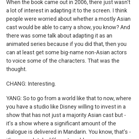
When the book came out in 2006, there just wasn't
a lot of interest in adapting it to the screen. I think
people were worried about whether a mostly Asian
cast would be able to carry a show, you know? And
there was some talk about adapting it as an
animated series because if you did that, then you
can at least get some big-name non-Asian actors
to voice some of the characters. That was the
thought.
CHANG: Interesting.
YANG: So to go from a world like that to now, where
you have a studio like Disney willing to invest in a
show that has not just a majority Asian cast but -
it's a show where a significant amount of the
dialogue is delivered in Mandarin. You know, that's -