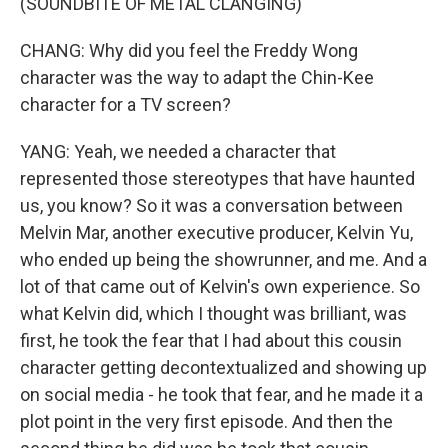
(SOUNDBITE OF METAL CLANGING)
CHANG: Why did you feel the Freddy Wong
character was the way to adapt the Chin-Kee
character for a TV screen?
YANG: Yeah, we needed a character that
represented those stereotypes that have haunted
us, you know? So it was a conversation between
Melvin Mar, another executive producer, Kelvin Yu,
who ended up being the showrunner, and me. And a
lot of that came out of Kelvin's own experience. So
what Kelvin did, which I thought was brilliant, was
first, he took the fear that I had about this cousin
character getting decontextualized and showing up
on social media - he took that fear, and he made it a
plot point in the very first episode. And then the