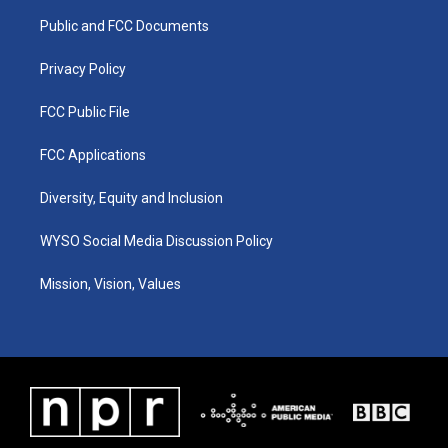
r
e
o
i
a
k
n
Public and FCC Documents
m
Privacy Policy
FCC Public File
FCC Applications
Diversity, Equity and Inclusion
WYSO Social Media Discussion Policy
Mission, Vision, Values