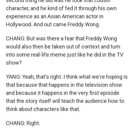
second thing he did was he took that cousin
character, and he kind of fed it through his own
experience as an Asian American actor in
Hollywood. And out came Freddy Wong.
CHANG: But was there a fear that Freddy Wong
would also then be taken out of context and turn
into some real-life meme just like he did in the TV
show?
YANG: Yeah, that's right. I think what we're hoping is
that because that happens in the television show
and because it happens in the very first episode
that the story itself will teach the audience how to
think about characters like that.
CHANG: Right.