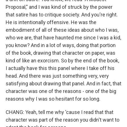
Proposal," and I was kind of struck by the power
that satire has to critique society. And you're right.
He is intentionally offensive. He was the
embodiment of all of these ideas about who I was,
who we are, that have haunted me since I was a kid,
you know? And in a lot of ways, doing that portion
of the book, drawing that character on paper, was
kind of like an exorcism. So by the end of the book,
I actually have this this panel where I take off his
head. And there was just something very, very
satisfying about drawing that panel. And in fact, that
character was one of the reasons - one of the big
reasons why I was so hesitant for so long.
CHANG: Yeah, tell me why 'cause I read that that
character was part of the reason you didn't want to