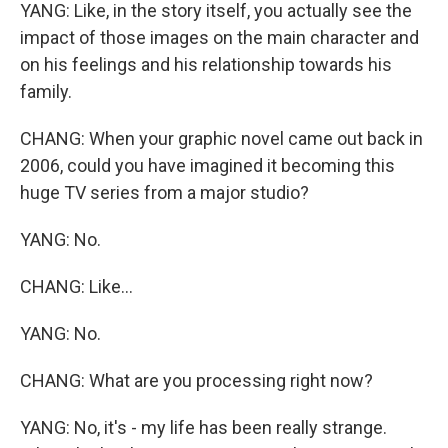
YANG: Like, in the story itself, you actually see the
impact of those images on the main character and
on his feelings and his relationship towards his
family.
CHANG: When your graphic novel came out back in
2006, could you have imagined it becoming this
huge TV series from a major studio?
YANG: No.
CHANG: Like...
YANG: No.
CHANG: What are you processing right now?
YANG: No, it's - my life has been really strange.