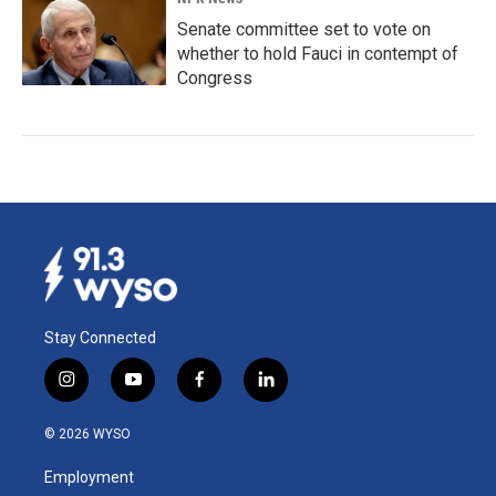
Senate committee set to vote on
whether to hold Fauci in contempt of
Congress
Stay Connected
i
y
f
l
n
o
a
i
s
u
c
n
© 2026 WYSO
t
t
e
k
a
u
b
e
Employment
g
b
o
d