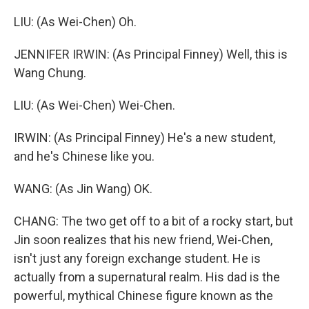
LIU: (As Wei-Chen) Oh.
JENNIFER IRWIN: (As Principal Finney) Well, this is
Wang Chung.
LIU: (As Wei-Chen) Wei-Chen.
IRWIN: (As Principal Finney) He's a new student,
and he's Chinese like you.
WANG: (As Jin Wang) OK.
CHANG: The two get off to a bit of a rocky start, but
Jin soon realizes that his new friend, Wei-Chen,
isn't just any foreign exchange student. He is
actually from a supernatural realm. His dad is the
powerful, mythical Chinese figure known as the