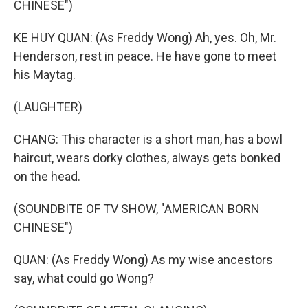
CHINESE")
KE HUY QUAN: (As Freddy Wong) Ah, yes. Oh, Mr.
Henderson, rest in peace. He have gone to meet
his Maytag.
(LAUGHTER)
CHANG: This character is a short man, has a bowl
haircut, wears dorky clothes, always gets bonked
on the head.
(SOUNDBITE OF TV SHOW, "AMERICAN BORN
CHINESE")
QUAN: (As Freddy Wong) As my wise ancestors
say, what could go Wong?