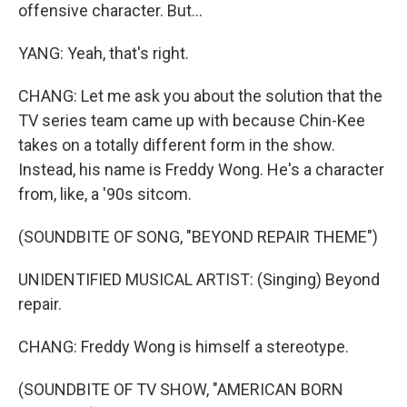
offensive character. But...
YANG: Yeah, that's right.
CHANG: Let me ask you about the solution that the
TV series team came up with because Chin-Kee
takes on a totally different form in the show.
Instead, his name is Freddy Wong. He's a character
from, like, a '90s sitcom.
(SOUNDBITE OF SONG, "BEYOND REPAIR THEME")
UNIDENTIFIED MUSICAL ARTIST: (Singing) Beyond
repair.
CHANG: Freddy Wong is himself a stereotype.
(SOUNDBITE OF TV SHOW, "AMERICAN BORN