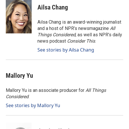
c
n
a
e
k
i
Ailsa Chang
b
e
l
o
d
o
I
Ailsa Chang is an award-winning journalist
k
n
and a host of NPR’s newsmagazine
All
Things Considered
, as well as NPR’s daily
news podcast
Consider This
.
See stories by Ailsa Chang
Mallory Yu
Mallory Yu is an associate producer for
All Things
Considered
.
See stories by Mallory Yu