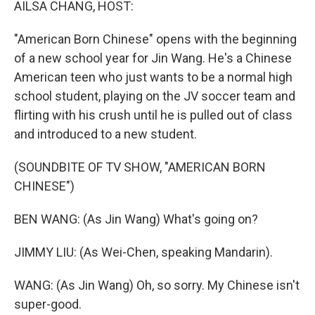
AILSA CHANG, HOST:
"American Born Chinese" opens with the beginning
of a new school year for Jin Wang. He's a Chinese
American teen who just wants to be a normal high
school student, playing on the JV soccer team and
flirting with his crush until he is pulled out of class
and introduced to a new student.
(SOUNDBITE OF TV SHOW, "AMERICAN BORN
CHINESE")
BEN WANG: (As Jin Wang) What's going on?
JIMMY LIU: (As Wei-Chen, speaking Mandarin).
WANG: (As Jin Wang) Oh, so sorry. My Chinese isn't
super-good.