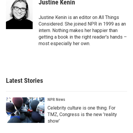
Justine Kenin
Justine Kenin is an editor on All Things
Considered. She joined NPR in 1999 as an
intern. Nothing makes her happier than
getting a book in the right reader's hands –
most especially her own.
Latest Stories
NPR News
Celebrity culture is one thing. For
TMZ, Congress is the new 'reality
show'