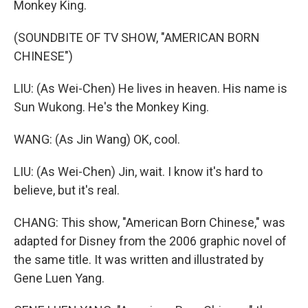
Monkey King.
(SOUNDBITE OF TV SHOW, "AMERICAN BORN
CHINESE")
LIU: (As Wei-Chen) He lives in heaven. His name is
Sun Wukong. He's the Monkey King.
WANG: (As Jin Wang) OK, cool.
LIU: (As Wei-Chen) Jin, wait. I know it's hard to
believe, but it's real.
CHANG: This show, "American Born Chinese," was
adapted for Disney from the 2006 graphic novel of
the same title. It was written and illustrated by
Gene Luen Yang.