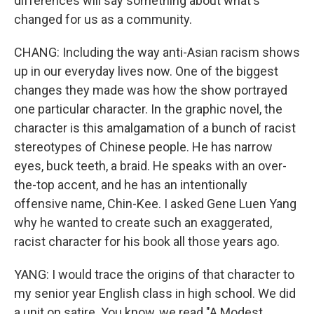
differences will say something about what's
changed for us as a community.
CHANG: Including the way anti-Asian racism shows
up in our everyday lives now. One of the biggest
changes they made was how the show portrayed
one particular character. In the graphic novel, the
character is this amalgamation of a bunch of racist
stereotypes of Chinese people. He has narrow
eyes, buck teeth, a braid. He speaks with an over-
the-top accent, and he has an intentionally
offensive name, Chin-Kee. I asked Gene Luen Yang
why he wanted to create such an exaggerated,
racist character for his book all those years ago.
YANG: I would trace the origins of that character to
my senior year English class in high school. We did
a unit on satire. You know, we read "A Modest