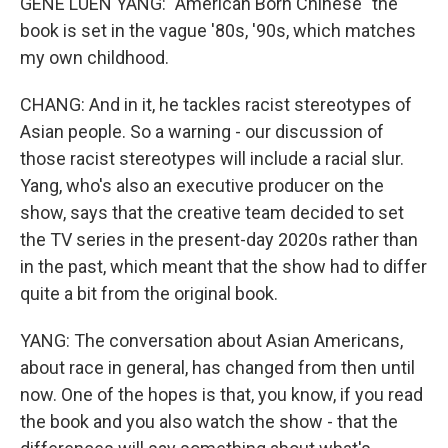
GENE LUEN YANG: "American Born Chinese" the
book is set in the vague '80s, '90s, which matches
my own childhood.
CHANG: And in it, he tackles racist stereotypes of
Asian people. So a warning - our discussion of
those racist stereotypes will include a racial slur.
Yang, who's also an executive producer on the
show, says that the creative team decided to set
the TV series in the present-day 2020s rather than
in the past, which meant that the show had to differ
quite a bit from the original book.
YANG: The conversation about Asian Americans,
about race in general, has changed from then until
now. One of the hopes is that, you know, if you read
the book and you also watch the show - that the