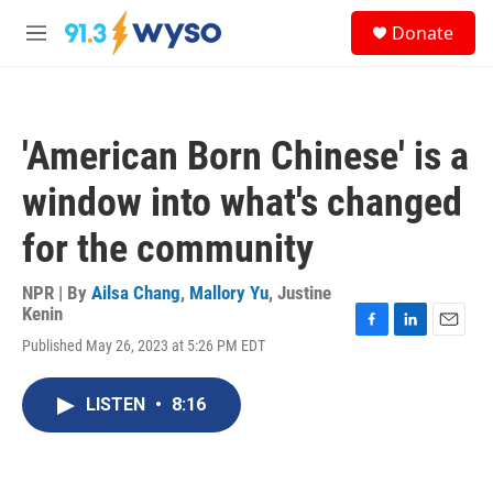
Skip to main content
S
Donate
e
M
a
e
r
n
c
u
h
'American Born Chinese' is a
u
e
window into what's changed
r
y
for the community
NPR | By
Ailsa Chang
,
Mallory Yu
,
Justine
Kenin
F
L
E
Published May 26, 2023 at 5:26 PM EDT
a
i
m
c
n
a
e
k
i
LISTEN
•
8:16
b
e
l
o
d
o
I
k
n