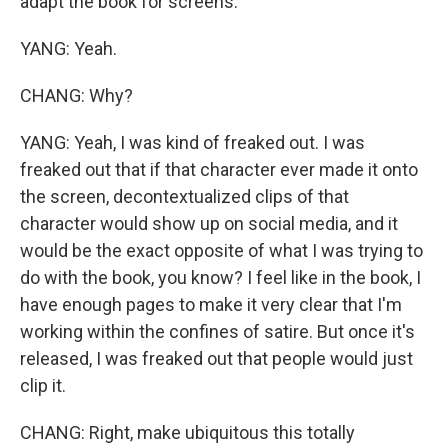
adapt the book for screens.
YANG: Yeah.
CHANG: Why?
YANG: Yeah, I was kind of freaked out. I was
freaked out that if that character ever made it onto
the screen, decontextualized clips of that
character would show up on social media, and it
would be the exact opposite of what I was trying to
do with the book, you know? I feel like in the book, I
have enough pages to make it very clear that I'm
working within the confines of satire. But once it's
released, I was freaked out that people would just
clip it.
CHANG: Right, make ubiquitous this totally