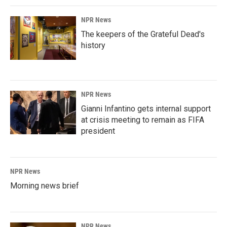
NPR News
The keepers of the Grateful Dead's
history
NPR News
Gianni Infantino gets internal support
at crisis meeting to remain as FIFA
president
NPR News
Morning news brief
NPR News