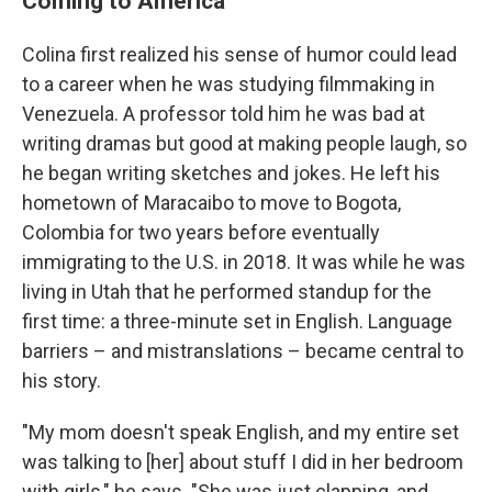
Coming to America
Colina first realized his sense of humor could lead
to a career when he was studying filmmaking in
Venezuela. A professor told him he was bad at
writing dramas but good at making people laugh, so
he began writing sketches and jokes. He left his
hometown of Maracaibo to move to Bogota,
Colombia for two years before eventually
immigrating to the U.S. in 2018. It was while he was
living in Utah that he performed standup for the
first time: a three-minute set in English. Language
barriers – and mistranslations – became central to
his story.
"My mom doesn't speak English, and my entire set
was talking to [her] about stuff I did in her bedroom
with girls," he says. "She was just clapping, and