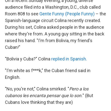
On a recent Sunday evening, a young, diverse
audience filed into a Washington, D.C., club called
Room 808 to see
Gente Funny (People Funny)
– the
Spanish-language circuit Colina recently created.
During his set, Colina asked people in the audience
where they're from. A young guy sitting in the back
raised his hand. "I'm from Bolivia, my friend's
Cuban!"
"Bolivia y Cuba?" Colina
replied in Spanish.
"I'm white as f***k," the Cuban friend said in
English.
"No, you're not," Colina smirked. "
Pero a los
cubanos les encanta pensar que lo son.
" (But
Cubans love thinking that they are)