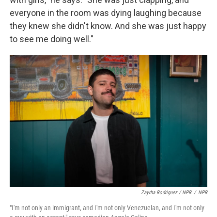
everyone in the room was dying laughing because
they knew she didn't know. And she was just happy
to see me doing well."
Zayrha Rodriguez / NPR
/
NPR
"I'm not only an immigrant, and I'm not only Venezuelan, and I'm not only