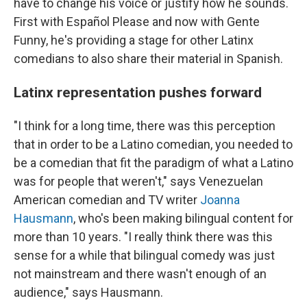
have to change his voice or justify how he sounds.
First with Español Please and now with Gente
Funny, he's providing a stage for other Latinx
comedians to also share their material in Spanish.
Latinx representation pushes forward
"I think for a long time, there was this perception
that in order to be a Latino comedian, you needed to
be a comedian that fit the paradigm of what a Latino
was for people that weren't," says Venezuelan
American comedian and TV writer
Joanna
Hausmann
, who's been making bilingual content for
more than 10 years. "I really think there was this
sense for a while that bilingual comedy was just
not mainstream and there wasn't enough of an
audience," says Hausmann.