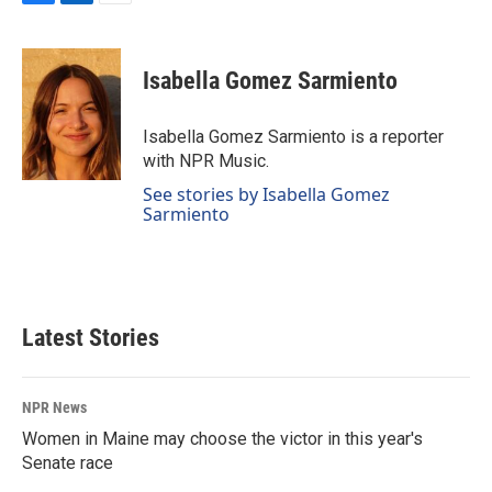
F
L
E
a
i
m
c
n
a
e
k
i
Isabella Gomez Sarmiento
b
e
l
o
d
o
I
Isabella Gomez Sarmiento is a reporter
k
n
with NPR Music.
See stories by Isabella Gomez
Sarmiento
Latest Stories
NPR News
Women in Maine may choose the victor in this year's
Senate race