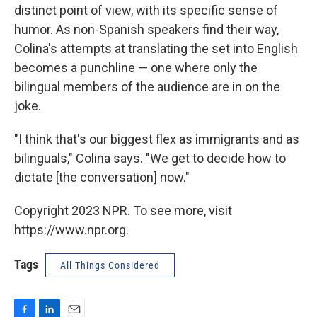
distinct point of view, with its specific sense of
humor. As non-Spanish speakers find their way,
Colina's attempts at translating the set into English
becomes a punchline — one where only the
bilingual members of the audience are in on the
joke.
"I think that's our biggest flex as immigrants and as
bilinguals," Colina says. "We get to decide how to
dictate [the conversation] now."
Copyright 2023 NPR. To see more, visit
https://www.npr.org.
Tags
All Things Considered