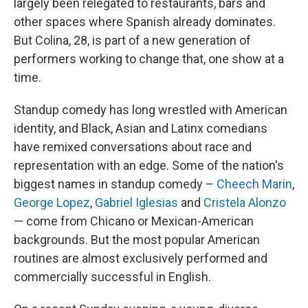
largely been relegated to restaurants, bars and
other spaces where Spanish already dominates.
But Colina, 28, is part of a new generation of
performers working to change that, one show at a
time.
Standup comedy has long wrestled with American
identity, and Black, Asian and Latinx comedians
have remixed conversations about race and
representation with an edge. Some of the nation's
biggest names in standup comedy –
Cheech Marin
,
George Lopez
,
Gabriel Iglesias
and
Cristela Alonzo
— come from Chicano or Mexican-American
backgrounds. But the most popular American
routines are almost exclusively performed and
commercially successful in English.