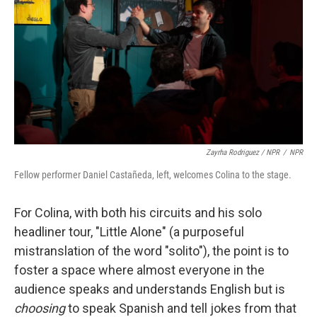
Zayrha Rodriguez / NPR
/
NPR
Fellow performer Daniel Castañeda, left, welcomes Colina to the stage.
For Colina, with both his circuits and his solo
headliner tour, "Little Alone" (a purposeful
mistranslation of the word "solito"), the point is to
foster a space where almost everyone in the
audience speaks and understands English but is
choosing
to speak Spanish and tell jokes from that