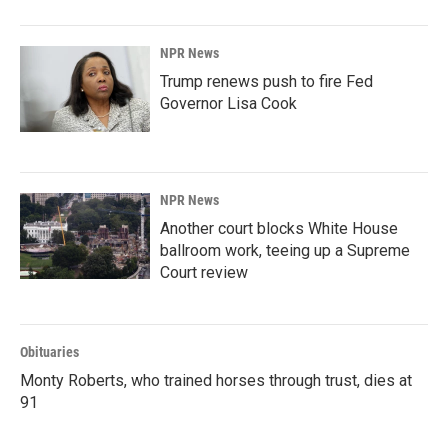
NPR News
Trump renews push to fire Fed
Governor Lisa Cook
NPR News
Another court blocks White House
ballroom work, teeing up a Supreme
Court review
Obituaries
Monty Roberts, who trained horses through trust, dies at
91