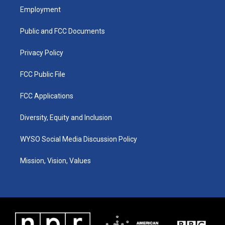
a
u
b
e
Employment
g
b
o
d
r
e
o
i
a
k
n
Public and FCC Documents
m
Privacy Policy
FCC Public File
FCC Applications
Diversity, Equity and Inclusion
WYSO Social Media Discussion Policy
Mission, Vision, Values