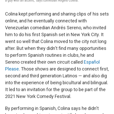
a guy with an accent," says comedian Angelo Colina.
Colina kept performing and sharing clips of his sets
online, and he eventually connected with
Venezuelan comedian Andrés Sereno, who invited
him to do his first Spanish set in New York City. It
went so well that Colina moved to the city not long
after. But when they didn't find many opportunities
to perform Spanish routines in clubs, he and
Sereno created their own circuit called
Español
Please
. Those shows are designed to connect first,
second and third generation Latinos — and also dig
into the experience of being bicultural and bilingual.
It led to an invitation for the group to be part of the
2021 New York Comedy Festival.
By performing in Spanish, Colina says he didn't