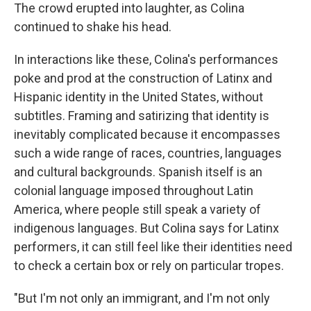
The crowd erupted into laughter, as Colina
continued to shake his head.
In interactions like these, Colina's performances
poke and prod at the construction of Latinx and
Hispanic identity in the United States, without
subtitles. Framing and satirizing that identity is
inevitably complicated because it encompasses
such a wide range of races, countries, languages
and cultural backgrounds. Spanish itself is an
colonial language imposed throughout Latin
America, where people still speak a variety of
indigenous languages. But Colina says for Latinx
performers, it can still feel like their identities need
to check a certain box or rely on particular tropes.
"But I'm not only an immigrant, and I'm not only