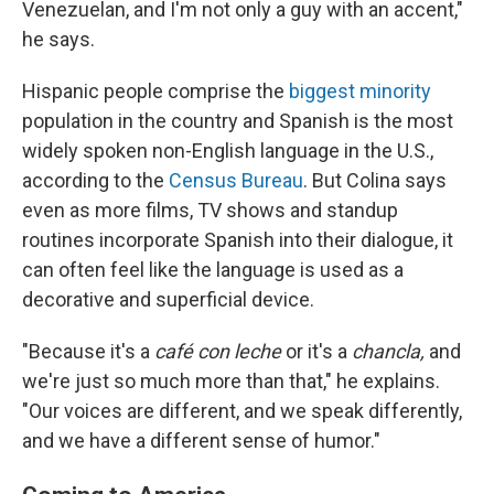
Venezuelan, and I'm not only a guy with an accent,"
he says.
Hispanic people comprise the
biggest minority
population in the country and Spanish is the most
widely spoken non-English language in the U.S.,
according to the
Census Bureau
. But Colina says
even as more films, TV shows and standup
routines incorporate Spanish into their dialogue, it
can often feel like the language is used as a
decorative and superficial device.
"Because it's a
café con leche
or it's a
chancla,
and
we're just so much more than that," he explains.
"Our voices are different, and we speak differently,
and we have a different sense of humor."