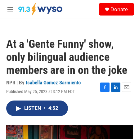
Skip to main content
S
Donate
e
M
a
e
r
n
c
u
h
At a 'Gente Funny' show,
u
e
only bilingual audience
r
y
members are in on the joke
NPR | By
Isabella Gomez Sarmiento
Published May 25, 2023 at 3:12 PM EDT
F
L
E
a
i
m
c
n
a
LISTEN
•
4:52
e
k
i
b
e
l
o
d
o
I
k
n