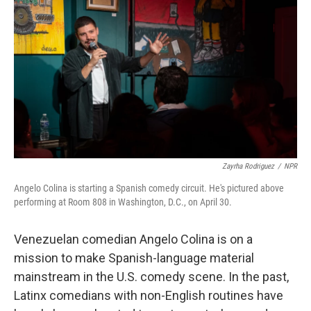
Zayrha Rodriguez
/
NPR
Angelo Colina is starting a Spanish comedy circuit. He's pictured above
performing at Room 808 in Washington, D.C., on April 30.
Venezuelan comedian Angelo Colina is on a
mission to make Spanish-language material
mainstream in the U.S. comedy scene. In the past,
Latinx comedians with non-English routines have