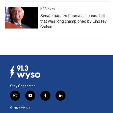
NPR News
Senate passes Russia sanctions bill
that was long championed by Lindsey
Graham
Stay Connected
i
y
f
l
n
o
a
i
s
u
c
n
© 2026 WYSO
t
t
e
k