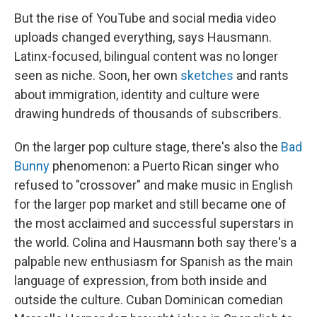
But the rise of YouTube and social media video
uploads changed everything, says Hausmann.
Latinx-focused, bilingual content was no longer
seen as niche. Soon, her own
sketches
and rants
about immigration, identity and culture were
drawing hundreds of thousands of subscribers.
On the larger pop culture stage, there's also the
Bad
Bunny
phenomenon: a Puerto Rican singer who
refused to "crossover" and make music in English
for the larger pop market and still became one of
the most acclaimed and successful superstars in
the world. Colina and Hausmann both say there's a
palpable new enthusiasm for Spanish as the main
language of expression, from both inside and
outside the culture. Cuban Dominican comedian