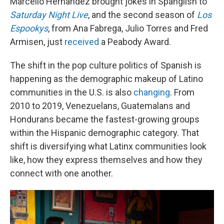
Marcello Hernandez brought jokes in Spanglish to
Saturday Night Live
, and the second season of
Los
Espookys
, from Ana Fabrega, Julio Torres and Fred
Armisen, just
received
a Peabody Award.
The shift in the pop culture politics of Spanish is
happening as the demographic makeup of Latino
communities in the U.S. is also
changing
. From
2010 to 2019, Venezuelans, Guatemalans and
Hondurans became the fastest-growing groups
within the Hispanic demographic category. That
shift is diversifying what Latinx communities look
like, how they express themselves and how they
connect with one another.