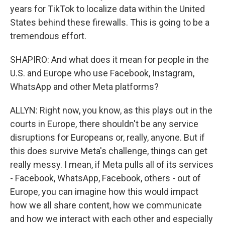
years for TikTok to localize data within the United
States behind these firewalls. This is going to be a
tremendous effort.
SHAPIRO: And what does it mean for people in the
U.S. and Europe who use Facebook, Instagram,
WhatsApp and other Meta platforms?
ALLYN: Right now, you know, as this plays out in the
courts in Europe, there shouldn't be any service
disruptions for Europeans or, really, anyone. But if
this does survive Meta's challenge, things can get
really messy. I mean, if Meta pulls all of its services
- Facebook, WhatsApp, Facebook, others - out of
Europe, you can imagine how this would impact
how we all share content, how we communicate
and how we interact with each other and especially