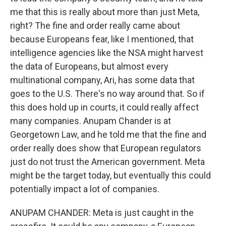
me that this is really about more than just Meta,
right? The fine and order really came about
because Europeans fear, like I mentioned, that
intelligence agencies like the NSA might harvest
the data of Europeans, but almost every
multinational company, Ari, has some data that
goes to the U.S. There's no way around that. So if
this does hold up in courts, it could really affect
many companies. Anupam Chander is at
Georgetown Law, and he told me that the fine and
order really does show that European regulators
just do not trust the American government. Meta
might be the target today, but eventually this could
potentially impact a lot of companies.
ANUPAM CHANDER: Meta is just caught in the