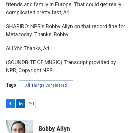
friends and family in Europe. That could get really
complicated pretty fast, Ari.
SHAPIRO: NPR's Bobby Allyn on that record fine for
Meta today. Thanks, Bobby.
ALLYN: Thanks, Ari.
(SOUNDBITE OF MUSIC) Transcript provided by
NPR, Copyright NPR.
Tags
All Things Considered
F
L
E
a
i
m
c
n
a
e
k
i
Bobby Allyn
b
e
l