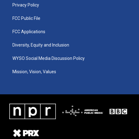
Privacy Policy
FCC Public File
FCC Applications
Diversity, Equity and Inclusion
WYSO Social Media Discussion Policy
Mission, Vision, Values