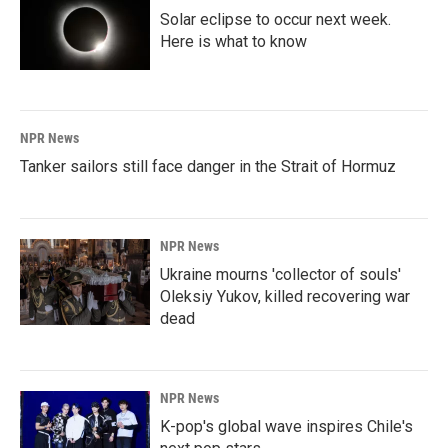
Solar eclipse to occur next week.
Here is what to know
NPR News
Tanker sailors still face danger in the Strait of Hormuz
NPR News
Ukraine mourns 'collector of souls'
Oleksiy Yukov, killed recovering war
dead
NPR News
K-pop's global wave inspires Chile's