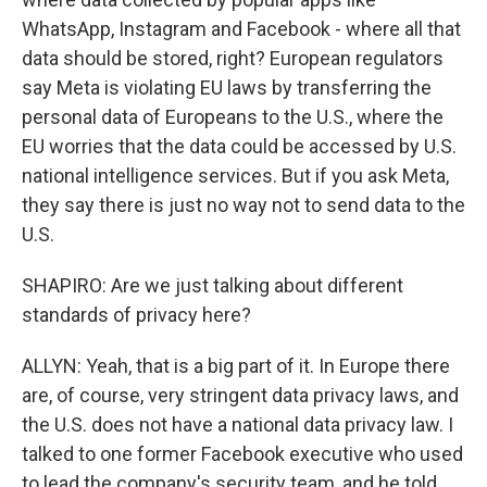
WhatsApp, Instagram and Facebook - where all that
data should be stored, right? European regulators
say Meta is violating EU laws by transferring the
personal data of Europeans to the U.S., where the
EU worries that the data could be accessed by U.S.
national intelligence services. But if you ask Meta,
they say there is just no way not to send data to the
U.S.
SHAPIRO: Are we just talking about different
standards of privacy here?
ALLYN: Yeah, that is a big part of it. In Europe there
are, of course, very stringent data privacy laws, and
the U.S. does not have a national data privacy law. I
talked to one former Facebook executive who used
to lead the company's security team, and he told