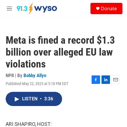
Skip to main content
S
Donate
e
M
a
e
r
n
c
u
h
Meta is fined a record $1.3
u
e
billion over alleged EU law
r
y
violations
NPR | By
Bobby Allyn
Published May 22, 2023 at 5:18 PM EDT
F
L
E
a
i
m
c
n
a
LISTEN
•
3:36
e
k
i
b
e
l
o
d
o
I
k
n
ARI SHAPIRO, HOST: