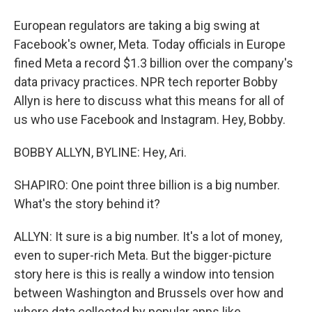
European regulators are taking a big swing at
Facebook's owner, Meta. Today officials in Europe
fined Meta a record $1.3 billion over the company's
data privacy practices. NPR tech reporter Bobby
Allyn is here to discuss what this means for all of
us who use Facebook and Instagram. Hey, Bobby.
BOBBY ALLYN, BYLINE: Hey, Ari.
SHAPIRO: One point three billion is a big number.
What's the story behind it?
ALLYN: It sure is a big number. It's a lot of money,
even to super-rich Meta. But the bigger-picture
story here is this is really a window into tension
between Washington and Brussels over how and
where data collected by popular apps like