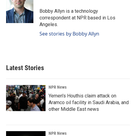
o
d
o
I
Bobby Allyn is a technology
k
n
correspondent at NPR based in Los
Angeles.
See stories by Bobby Allyn
Latest Stories
NPR News
Yemen's Houthis claim attack on
Aramco oil facility in Saudi Arabia, and
other Middle East news
NPR News