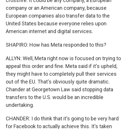
crossfire. It could be any company, a European
company or an American company, because
European companies also transfer data to the
United States because everyone relies upon
American internet and digital services.
SHAPIRO: How has Meta responded to this?
ALLYN: Well, Meta right now is focused on trying to
appeal this order and fine. Meta said if it's upheld,
they might have to completely pull their services
out of the EU. That's obviously quite dramatic.
Chander at Georgetown Law said stopping data
transfers to the U.S. would be an incredible
undertaking.
CHANDER: I do think that it's going to be very hard
for Facebook to actually achieve this. It's taken