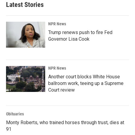
Latest Stories
NPR News
Trump renews push to fire Fed
Governor Lisa Cook
NPR News
Another court blocks White House
ballroom work, teeing up a Supreme
Court review
Obituaries
Monty Roberts, who trained horses through trust, dies at
91