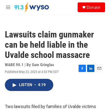
Skip to main content
S
Donate
e
M
a
e
r
n
c
u
h
Lawsuits claim gunmaker
u
e
can be held liable in the
r
y
Uvalde school massacre
WABE 90.1 | By
Sam Gringlas
Published May 22, 2023 at 4:53 PM EDT
F
L
E
a
i
m
c
n
a
LISTEN
•
4:19
e
k
i
b
e
l
o
d
o
I
k
n
Two lawsuits filed by families of Uvalde victims