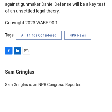
against gunmaker Daniel Defense will be a key test
of an unsettled legal theory.
Copyright 2023 WABE 90.1
Tags
All Things Considered
NPR News
F
L
E
a
i
m
c
n
a
e
k
i
Sam Gringlas
b
e
l
o
d
o
I
Sam Gringlas is an NPR Congress Reporter.
k
n