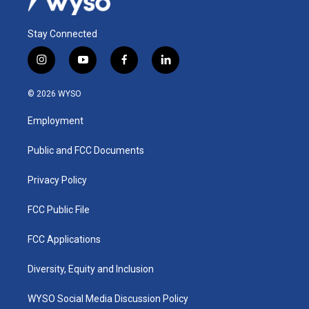
Stay Connected
i
y
f
l
n
o
a
i
s
u
c
n
© 2026 WYSO
t
t
e
k
a
u
b
e
Employment
g
b
o
d
r
e
o
i
a
k
n
Public and FCC Documents
m
Privacy Policy
FCC Public File
FCC Applications
Diversity, Equity and Inclusion
WYSO Social Media Discussion Policy