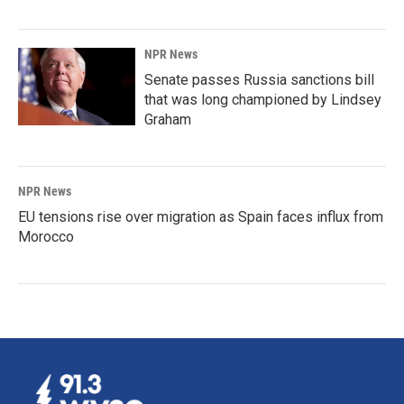
NPR News
Senate passes Russia sanctions bill
that was long championed by Lindsey
Graham
NPR News
EU tensions rise over migration as Spain faces influx from
Morocco