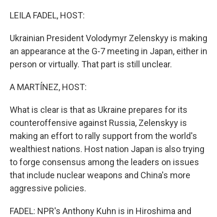
o
I
k
n
LEILA FADEL, HOST:
Ukrainian President Volodymyr Zelenskyy is making
an appearance at the G-7 meeting in Japan, either in
person or virtually. That part is still unclear.
A MARTÍNEZ, HOST:
What is clear is that as Ukraine prepares for its
counteroffensive against Russia, Zelenskyy is
making an effort to rally support from the world's
wealthiest nations. Host nation Japan is also trying
to forge consensus among the leaders on issues
that include nuclear weapons and China's more
aggressive policies.
FADEL: NPR's Anthony Kuhn is in Hiroshima and