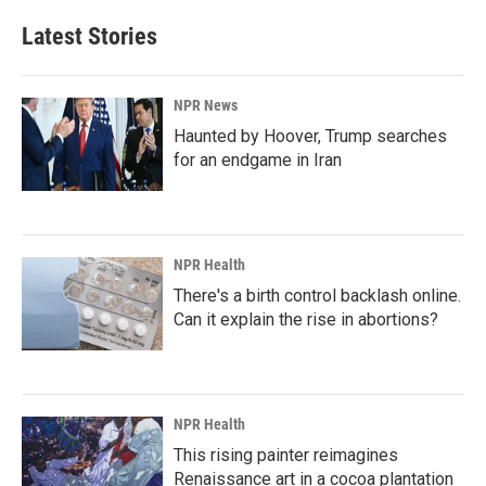
Latest Stories
NPR News
Haunted by Hoover, Trump searches
for an endgame in Iran
NPR Health
There's a birth control backlash online.
Can it explain the rise in abortions?
NPR Health
This rising painter reimagines
Renaissance art in a cocoa plantation