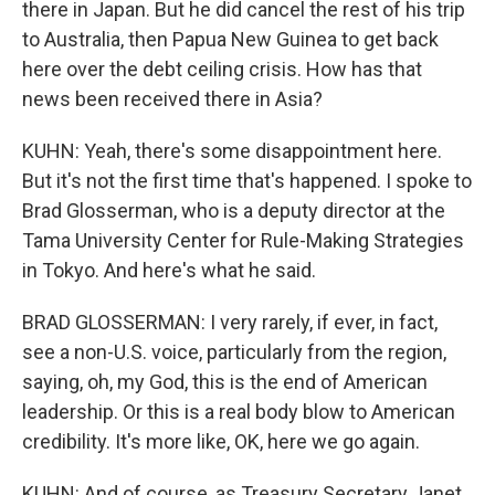
there in Japan. But he did cancel the rest of his trip
to Australia, then Papua New Guinea to get back
here over the debt ceiling crisis. How has that
news been received there in Asia?
KUHN: Yeah, there's some disappointment here.
But it's not the first time that's happened. I spoke to
Brad Glosserman, who is a deputy director at the
Tama University Center for Rule-Making Strategies
in Tokyo. And here's what he said.
BRAD GLOSSERMAN: I very rarely, if ever, in fact,
see a non-U.S. voice, particularly from the region,
saying, oh, my God, this is the end of American
leadership. Or this is a real body blow to American
credibility. It's more like, OK, here we go again.
KUHN: And of course, as Treasury Secretary Janet