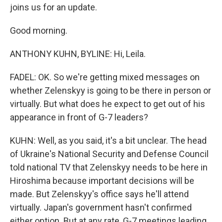
joins us for an update.
Good morning.
ANTHONY KUHN, BYLINE: Hi, Leila.
FADEL: OK. So we're getting mixed messages on
whether Zelenskyy is going to be there in person or
virtually. But what does he expect to get out of his
appearance in front of G-7 leaders?
KUHN: Well, as you said, it's a bit unclear. The head
of Ukraine's National Security and Defense Council
told national TV that Zelenskyy needs to be here in
Hiroshima because important decisions will be
made. But Zelenskyy's office says he'll attend
virtually. Japan's government hasn't confirmed
either option. But at any rate, G-7 meetings leading