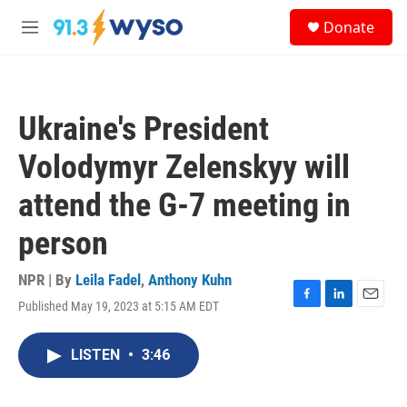
Skip to main content
S
Donate
e
M
a
e
r
n
c
u
h
Ukraine's President
u
e
Volodymyr Zelenskyy will
r
y
attend the G-7 meeting in
person
NPR | By
Leila Fadel
,
Anthony Kuhn
Published May 19, 2023 at 5:15 AM EDT
F
L
E
a
i
m
c
n
a
LISTEN
•
3:46
e
k
i
b
e
l
o
d