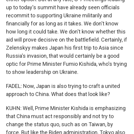
up to today's summit have already seen officials
recommit to supporting Ukraine militarily and
financially for as long as it takes. We don't know
how long it could take. We don't know whether this
aid will prove decisive on the battlefield. Certainly, if
Zelenskyy makes Japan his first trip to Asia since
Russia's invasion, that would certainly be a good
optic for Prime Minister Fumio Kishida, who's trying
to show leadership on Ukraine.
FADEL: Now, Japan is also trying to craft a united
approach to China. What does that look like?
KUHN: Well, Prime Minister Kishida is emphasizing
that China must act responsibly and not try to
change the status quo, such as on Taiwan, by
force. But like the Biden administration, Tokyo also