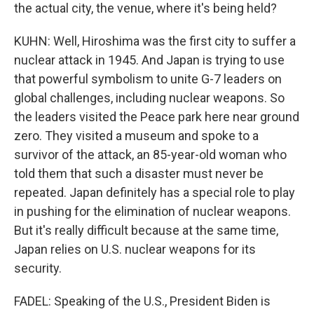
the actual city, the venue, where it's being held?
KUHN: Well, Hiroshima was the first city to suffer a
nuclear attack in 1945. And Japan is trying to use
that powerful symbolism to unite G-7 leaders on
global challenges, including nuclear weapons. So
the leaders visited the Peace park here near ground
zero. They visited a museum and spoke to a
survivor of the attack, an 85-year-old woman who
told them that such a disaster must never be
repeated. Japan definitely has a special role to play
in pushing for the elimination of nuclear weapons.
But it's really difficult because at the same time,
Japan relies on U.S. nuclear weapons for its
security.
FADEL: Speaking of the U.S., President Biden is