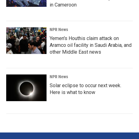
in Cameroon
NPR News
Yemen's Houthis claim attack on
Aramco oil facility in Saudi Arabia, and
other Middle East news
NPR News
Solar eclipse to occur next week.
Here is what to know