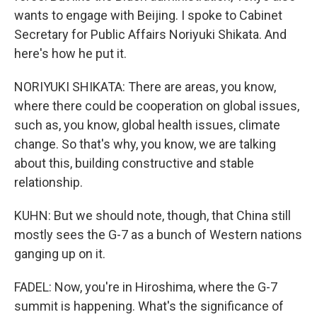
wants to engage with Beijing. I spoke to Cabinet
Secretary for Public Affairs Noriyuki Shikata. And
here's how he put it.
NORIYUKI SHIKATA: There are areas, you know,
where there could be cooperation on global issues,
such as, you know, global health issues, climate
change. So that's why, you know, we are talking
about this, building constructive and stable
relationship.
KUHN: But we should note, though, that China still
mostly sees the G-7 as a bunch of Western nations
ganging up on it.
FADEL: Now, you're in Hiroshima, where the G-7
summit is happening. What's the significance of