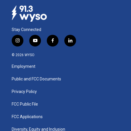
Stay Connected
i
y
f
l
n
o
a
i
s
u
c
n
© 2026 WYSO
t
t
e
k
a
u
b
e
Employment
g
b
o
d
r
e
o
i
a
k
n
Public and FCC Documents
m
Privacy Policy
FCC Public File
FCC Applications
Diversity, Equity and Inclusion