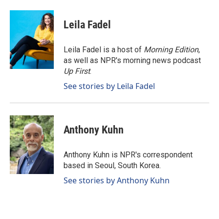
a
i
m
c
n
a
e
k
i
Leila Fadel
b
e
l
o
d
o
I
Leila Fadel is a host of
Morning Edition
,
k
n
as well as NPR's morning news podcast
Up First
.
See stories by Leila Fadel
Anthony Kuhn
Anthony Kuhn is NPR's correspondent
based in Seoul, South Korea.
See stories by Anthony Kuhn