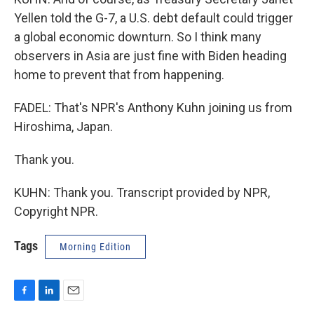
Yellen told the G-7, a U.S. debt default could trigger
a global economic downturn. So I think many
observers in Asia are just fine with Biden heading
home to prevent that from happening.
FADEL: That's NPR's Anthony Kuhn joining us from
Hiroshima, Japan.
Thank you.
KUHN: Thank you. Transcript provided by NPR,
Copyright NPR.
Tags
Morning Edition
F
L
E