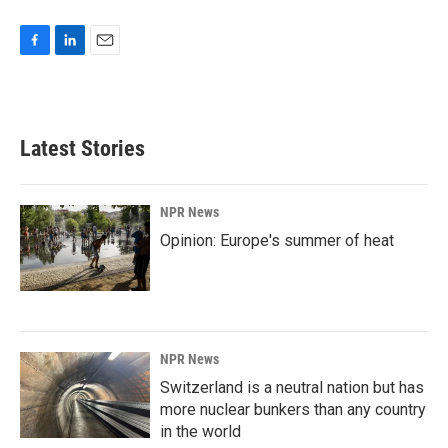
F
L
E
a
i
m
c
n
a
e
k
i
b
e
l
Latest Stories
o
d
o
I
k
n
NPR News
Opinion: Europe's summer of heat
NPR News
Switzerland is a neutral nation but has
more nuclear bunkers than any country
in the world