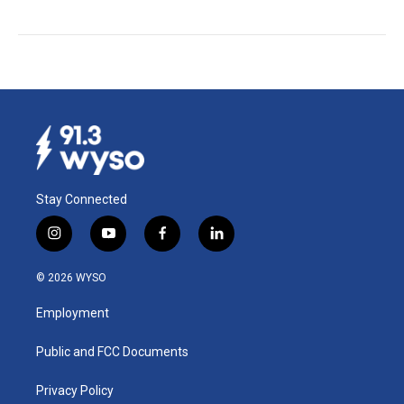
Stay Connected
i
y
f
l
n
o
a
i
s
u
c
n
© 2026 WYSO
t
t
e
k
a
u
b
e
Employment
g
b
o
d
r
e
o
i
a
k
n
Public and FCC Documents
m
Privacy Policy