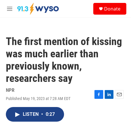
Skip to main content
S
Donate
e
M
a
e
r
n
c
u
h
The first mention of kissing
u
e
was much earlier than
r
y
previously known,
researchers say
NPR
Published May 19, 2023 at 7:28 AM EDT
F
L
E
a
i
m
c
n
a
LISTEN
•
0:27
e
k
i
b
e
l
o
d