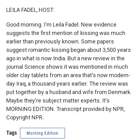
o
I
k
n
LEILA FADEL, HOST:
Good morning. I'm Leila Fadel. New evidence
suggests the first mention of kissing was much
earlier than previously known. Some papers
suggest romantic kissing began about 3,500 years
ago in what is now India. But a new review in the
journal Science shows it was mentioned in much
older clay tablets from an area that's now modern-
day Iraq, a thousand years earlier. The review was
put together by a husband and wife from Denmark.
Maybe they're subject matter experts. It's
MORNING EDITION. Transcript provided by NPR,
Copyright NPR.
Tags
Morning Edition