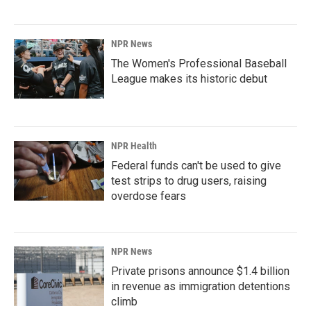
NPR News
The Women's Professional Baseball
League makes its historic debut
NPR Health
Federal funds can't be used to give
test strips to drug users, raising
overdose fears
NPR News
Private prisons announce $1.4 billion
in revenue as immigration detentions
climb