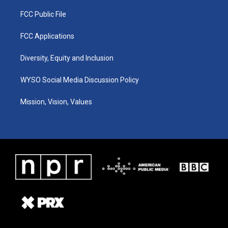
FCC Public File
FCC Applications
Diversity, Equity and Inclusion
WYSO Social Media Discussion Policy
Mission, Vision, Values