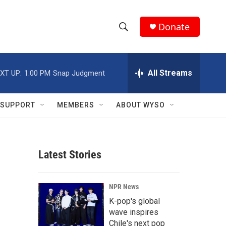
Donate
S
S
e
h
a
r
All Streams
XT UP:
1:00 PM
Snap Judgment
o
c
h
w
Q
SUPPORT
MEMBERS
ABOUT WYSO
u
S
e
r
e
y
Latest Stories
a
r
NPR News
c
K-pop's global
wave inspires
h
Chile's next pop