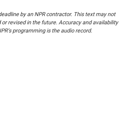
deadline by an NPR contractor. This text may not
or revised in the future. Accuracy and availability
NPR’s programming is the audio record.