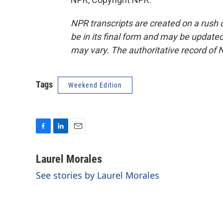
NPR transcripts are created on a rush 
be in its final form and may be updated 
may vary. The authoritative record of 
Tags
Weekend Edition
F
L
E
a
i
m
c
n
a
Laurel Morales
e
k
i
See stories by Laurel Morales
b
e
l
o
d
o
I
k
n