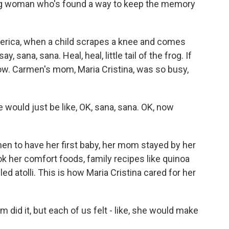
ung woman who's found a way to keep the memory
rica, when a child scrapes a knee and comes
 sana, sana. Heal, heal, little tail of the frog. If
rrow. Carmen's mom, Maria Cristina, was so busy,
ld just be like, OK, sana, sana. OK, now
n to have her first baby, her mom stayed by her
cook her comfort foods, family recipes like quinoa
ed atolli. This is how Maria Cristina cared for her
id it, but each of us felt - like, she would make