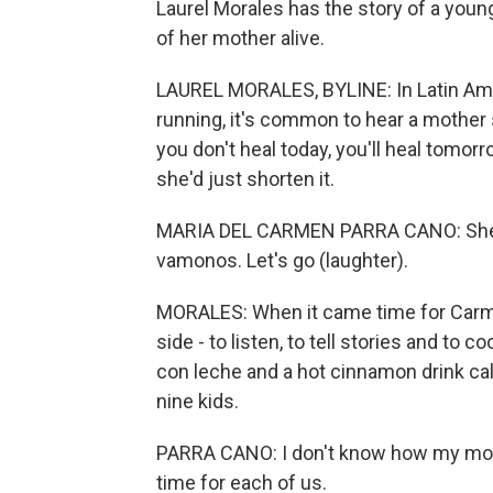
Laurel Morales has the story of a yo
of her mother alive.
LAUREL MORALES, BYLINE: In Latin Ame
running, it's common to hear a mother say,
you don't heal today, you'll heal tomo
she'd just shorten it.
MARIA DEL CARMEN PARRA CANO: She wou
vamonos. Let's go (laughter).
MORALES: When it came time for Carme
side - to listen, to tell stories and to 
con leche and a hot cinnamon drink call
nine kids.
PARRA CANO: I don't know how my mom d
time for each of us.