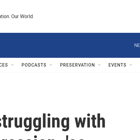
tion. Our World.
NE
CES
PODCASTS
PRESERVATION
EVENTS
truggling with