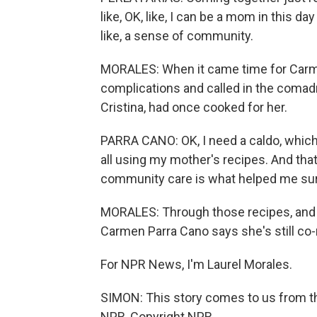
like, OK, like, I can be a mom in this d
like, a sense of community.
MORALES: When it came time for Carmen
complications and called in the comad
Cristina, had once cooked for her.
PARRA CANO: OK, I need a caldo, which i
all using my mother's recipes. And tha
community care is what helped me sur
MORALES: Through those recipes, and
Carmen Parra Cano says she's still co-
For NPR News, I'm Laurel Morales.
SIMON: This story comes to us from th
NPR, Copyright NPR.