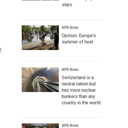
stars
NPR News
Opinion: Europe's
summer of heat
NPR News
Switzerland is a
neutral nation but
has more nuclear
bunkers than any
country in the world
NPR News