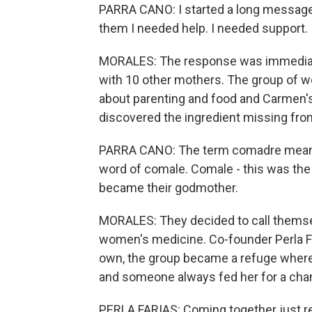
PARRA CANO: I started a long message 
them I needed help. I needed support.
MORALES: The response was immediate.
with 10 other mothers. The group of w
about parenting and food and Carmen'
discovered the ingredient missing fro
PARRA CANO: The term comadre means 
word of comale. Comale - this was the
became their godmother.
MORALES: They decided to call themse
women's medicine. Co-founder Perla Far
own, the group became a refuge where
and someone always fed her for a cha
PERLA FARIAS: Coming together just rea