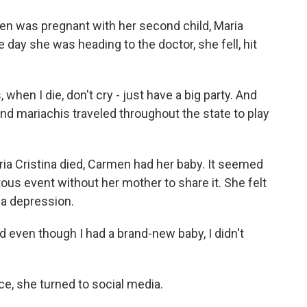
n was pregnant with her second child, Maria
e day she was heading to the doctor, she fell, hit
hen I die, don't cry - just have a big party. And
And mariachis traveled throughout the state to play
a Cristina died, Carmen had her baby. It seemed
us event without her mother to share it. She felt
o a depression.
 even though I had a brand-new baby, I didn't
ce, she turned to social media.