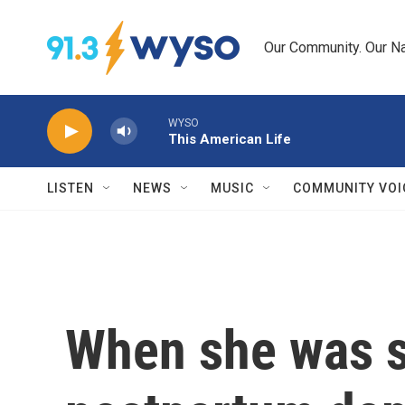
Skip to main content
Our Community. Our Na
WYSO
This American Life
LISTEN
NEWS
MUSIC
COMMUNITY VOI
When she was s