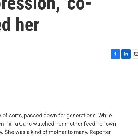
ession, 'co-
ed her
F
L
E
a
i
m
c
n
a
e
k
i
b
e
l
o
d
o
I
k
n
e of sorts, passed down for generations. While
men Parra Cano watched her mother feed her own
by. She was a kind of mother to many. Reporter