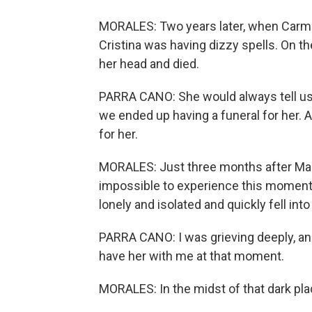
MORALES: Two years later, when Carme
Cristina was having dizzy spells. On th
her head and died.
PARRA CANO: She would always tell us, w
we ended up having a funeral for her. 
for her.
MORALES: Just three months after Mari
impossible to experience this momento
lonely and isolated and quickly fell int
PARRA CANO: I was grieving deeply, and
have her with me at that moment.
MORALES: In the midst of that dark pla