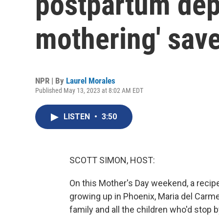
postpartum depr
mothering' sav
NPR | By
Laurel Morales
Published May 13, 2023 at 8:02 AM EDT
LISTEN
•
3:50
SCOTT SIMON, HOST:
On this Mother's Day weekend, a recip
growing up in Phoenix, Maria del Car
family and all the children who'd stop 