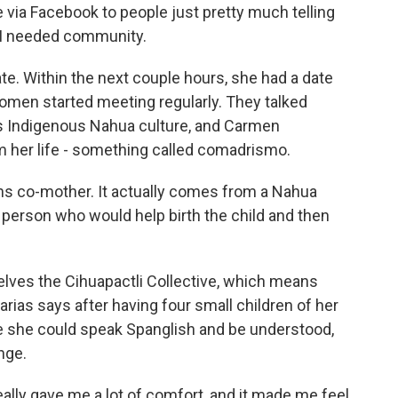
via Facebook to people just pretty much telling
 I needed community.
 Within the next couple hours, she had a date
omen started meeting regularly. They talked
s Indigenous Nahua culture, and Carmen
m her life - something called comadrismo.
co-mother. It actually comes from a Nahua
 person who would help birth the child and then
lves the Cihuapactli Collective, which means
ias says after having four small children of her
 she could speak Spanglish and be understood,
nge.
lly gave me a lot of comfort, and it made me feel