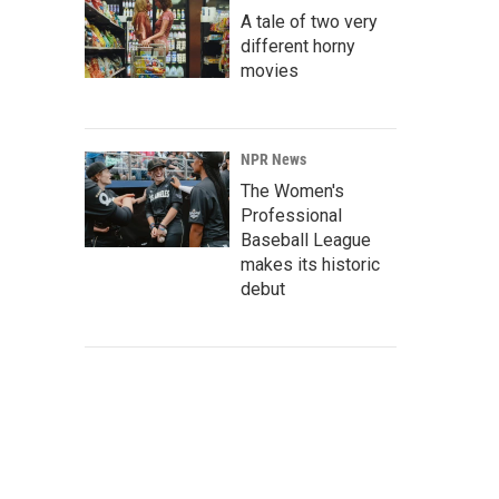
A tale of two very
different horny
movies
NPR News
The Women's
Professional
Baseball League
makes its historic
debut