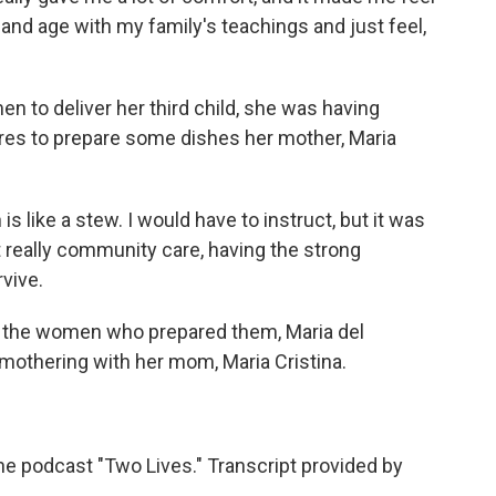
ay and age with my family's teachings and just feel,
 to deliver her third child, she was having
res to prepare some dishes her mother, Maria
s like a stew. I would have to instruct, but it was
t really community care, having the strong
vive.
 the women who prepared them, Maria del
mothering with her mom, Maria Cristina.
e podcast "Two Lives." Transcript provided by