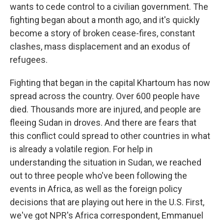
wants to cede control to a civilian government. The
fighting began about a month ago, and it's quickly
become a story of broken cease-fires, constant
clashes, mass displacement and an exodus of
refugees.
Fighting that began in the capital Khartoum has now
spread across the country. Over 600 people have
died. Thousands more are injured, and people are
fleeing Sudan in droves. And there are fears that
this conflict could spread to other countries in what
is already a volatile region. For help in
understanding the situation in Sudan, we reached
out to three people who've been following the
events in Africa, as well as the foreign policy
decisions that are playing out here in the U.S. First,
we've got NPR's Africa correspondent, Emmanuel