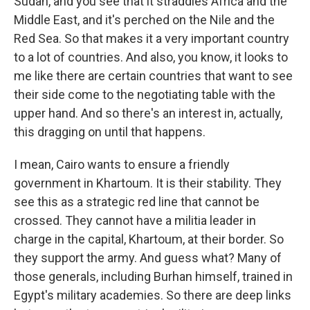
Sudan, and you see that it straddles Africa and the
Middle East, and it's perched on the Nile and the
Red Sea. So that makes it a very important country
to a lot of countries. And also, you know, it looks to
me like there are certain countries that want to see
their side come to the negotiating table with the
upper hand. And so there's an interest in, actually,
this dragging on until that happens.
I mean, Cairo wants to ensure a friendly
government in Khartoum. It is their stability. They
see this as a strategic red line that cannot be
crossed. They cannot have a militia leader in
charge in the capital, Khartoum, at their border. So
they support the army. And guess what? Many of
those generals, including Burhan himself, trained in
Egypt's military academies. So there are deep links