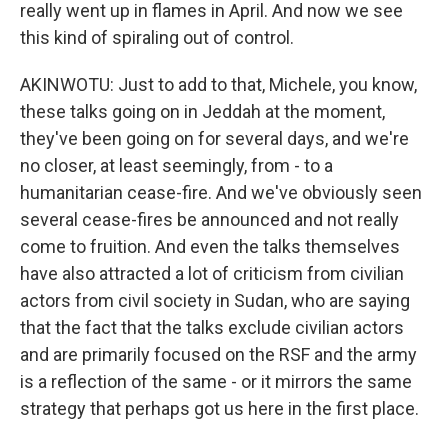
really went up in flames in April. And now we see
this kind of spiraling out of control.
AKINWOTU: Just to add to that, Michele, you know,
these talks going on in Jeddah at the moment,
they've been going on for several days, and we're
no closer, at least seemingly, from - to a
humanitarian cease-fire. And we've obviously seen
several cease-fires be announced and not really
come to fruition. And even the talks themselves
have also attracted a lot of criticism from civilian
actors from civil society in Sudan, who are saying
that the fact that the talks exclude civilian actors
and are primarily focused on the RSF and the army
is a reflection of the same - or it mirrors the same
strategy that perhaps got us here in the first place.