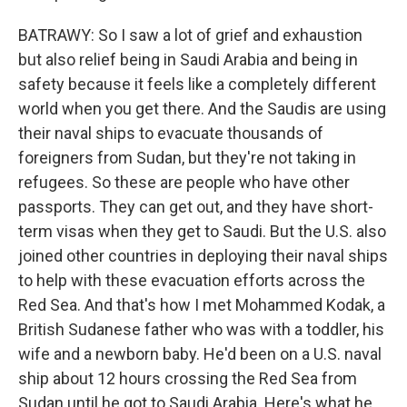
BATRAWY: So I saw a lot of grief and exhaustion
but also relief being in Saudi Arabia and being in
safety because it feels like a completely different
world when you get there. And the Saudis are using
their naval ships to evacuate thousands of
foreigners from Sudan, but they're not taking in
refugees. So these are people who have other
passports. They can get out, and they have short-
term visas when they get to Saudi. But the U.S. also
joined other countries in deploying their naval ships
to help with these evacuation efforts across the
Red Sea. And that's how I met Mohammed Kodak, a
British Sudanese father who was with a toddler, his
wife and a newborn baby. He'd been on a U.S. naval
ship about 12 hours crossing the Red Sea from
Sudan until he got to Saudi Arabia. Here's what he