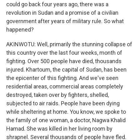
could go back four years ago, there was a
revolution in Sudan and a promise of a civilian
government after years of military rule. So what
happened?
AKINWOTU: Well, primarily the stunning collapse of
this country over the last four weeks, month of
fighting. Over 500 people have died, thousands
injured. Khartoum, the capital of Sudan, has been
the epicenter of this fighting. And we've seen
residential areas, commercial areas completely
destroyed, taken over by fighters, shelled,
subjected to air raids. People have been dying
while sheltering at home. You know, we spoke to
the family of one woman, a doctor, Nagwa Khalid
Hamad. She was killed in her living room by
shrapnel. Several thousands of people have fled.