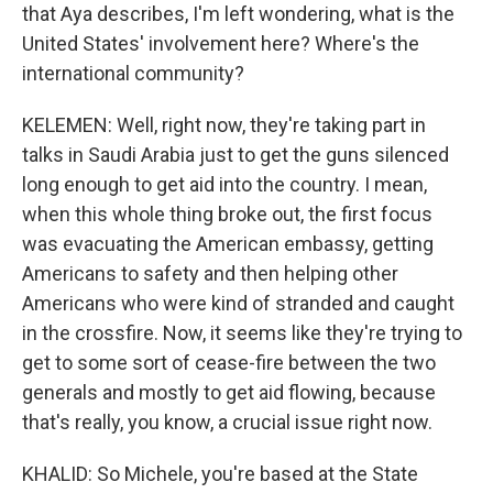
that Aya describes, I'm left wondering, what is the
United States' involvement here? Where's the
international community?
KELEMEN: Well, right now, they're taking part in
talks in Saudi Arabia just to get the guns silenced
long enough to get aid into the country. I mean,
when this whole thing broke out, the first focus
was evacuating the American embassy, getting
Americans to safety and then helping other
Americans who were kind of stranded and caught
in the crossfire. Now, it seems like they're trying to
get to some sort of cease-fire between the two
generals and mostly to get aid flowing, because
that's really, you know, a crucial issue right now.
KHALID: So Michele, you're based at the State