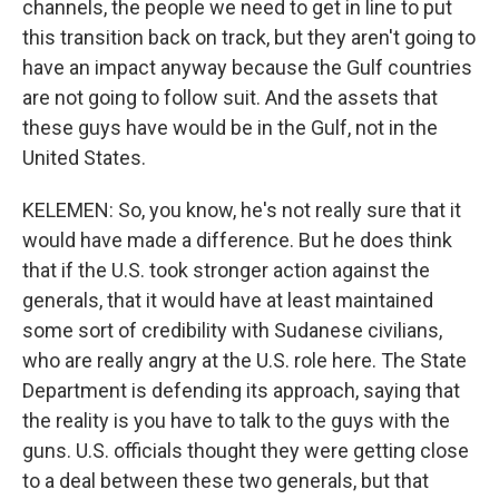
channels, the people we need to get in line to put
this transition back on track, but they aren't going to
have an impact anyway because the Gulf countries
are not going to follow suit. And the assets that
these guys have would be in the Gulf, not in the
United States.
KELEMEN: So, you know, he's not really sure that it
would have made a difference. But he does think
that if the U.S. took stronger action against the
generals, that it would have at least maintained
some sort of credibility with Sudanese civilians,
who are really angry at the U.S. role here. The State
Department is defending its approach, saying that
the reality is you have to talk to the guys with the
guns. U.S. officials thought they were getting close
to a deal between these two generals, but that