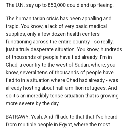
The U.N. say up to 850,000 could end up fleeing.
The humanitarian crisis has been appalling and
tragic. You know, a lack of very basic medical
supplies, only a few dozen health centers
functioning across the entire country - so really,
just a truly desperate situation. You know, hundreds
of thousands of people have fled already. I'm in
Chad, a country to the west of Sudan, where, you
know, several tens of thousands of people have
fled to in a situation where Chad had already - was
already hosting about half a million refugees. And
so it's an incredibly tense situation that is growing
more severe by the day.
BATRAWY: Yeah. And I'll add to that that I've heard
from multiple people in Egypt, where the most