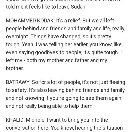
told me it feels like to leave Sudan.
MOHAMMED KODAK: It's a relief. But we all left
people behind and friends and family and life, really,
overnight. Things have changed, so it's pretty
tough. Yeah. I was telling her earlier, you know, like,
even saying goodbyes to people, it's quite tough. I
left my - both my mother and father and my
brother.
BATRAWY: So for a lot of people, it's not just fleeing
to safety. It's also leaving behind friends and family
and not knowing if you're going to see them again
and not really being able to help them.
KHALID: Michele, I want to bring you into the
conversation here. You know, hearing the situation