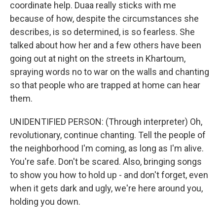
coordinate help. Duaa really sticks with me
because of how, despite the circumstances she
describes, is so determined, is so fearless. She
talked about how her and a few others have been
going out at night on the streets in Khartoum,
spraying words no to war on the walls and chanting
so that people who are trapped at home can hear
them.
UNIDENTIFIED PERSON: (Through interpreter) Oh,
revolutionary, continue chanting. Tell the people of
the neighborhood I'm coming, as long as I'm alive.
You're safe. Don't be scared. Also, bringing songs
to show you how to hold up - and don't forget, even
when it gets dark and ugly, we're here around you,
holding you down.