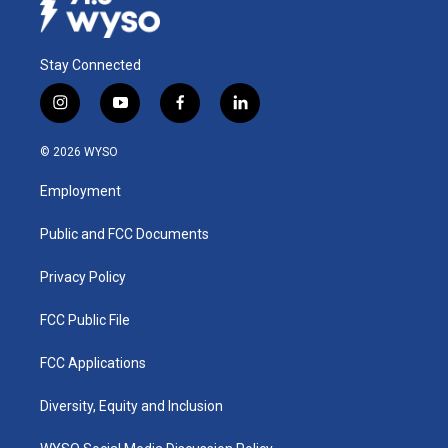
Stay Connected
i
y
f
l
n
o
a
i
s
u
c
n
© 2026 WYSO
t
t
e
k
a
u
b
e
Employment
g
b
o
d
r
e
o
i
a
k
n
Public and FCC Documents
m
Privacy Policy
FCC Public File
FCC Applications
Diversity, Equity and Inclusion