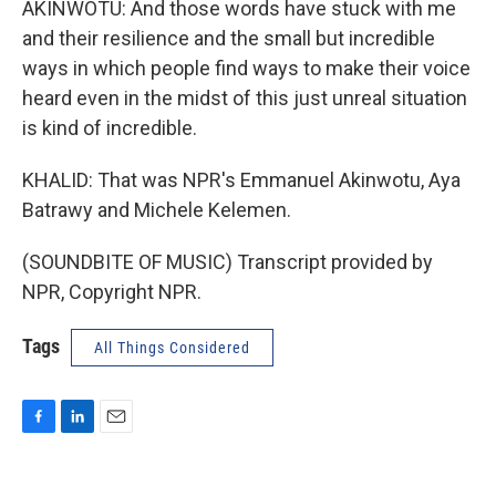
AKINWOTU: And those words have stuck with me
and their resilience and the small but incredible
ways in which people find ways to make their voice
heard even in the midst of this just unreal situation
is kind of incredible.
KHALID: That was NPR's Emmanuel Akinwotu, Aya
Batrawy and Michele Kelemen.
(SOUNDBITE OF MUSIC) Transcript provided by
NPR, Copyright NPR.
Tags
All Things Considered
F
L
E
a
i
m
c
n
a