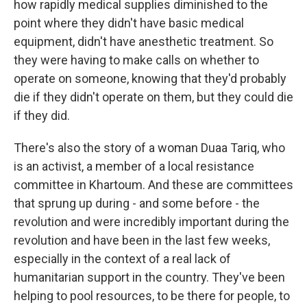
how rapidly medical supplies diminished to the
point where they didn't have basic medical
equipment, didn't have anesthetic treatment. So
they were having to make calls on whether to
operate on someone, knowing that they'd probably
die if they didn't operate on them, but they could die
if they did.
There's also the story of a woman Duaa Tariq, who
is an activist, a member of a local resistance
committee in Khartoum. And these are committees
that sprung up during - and some before - the
revolution and were incredibly important during the
revolution and have been in the last few weeks,
especially in the context of a real lack of
humanitarian support in the country. They've been
helping to pool resources, to be there for people, to