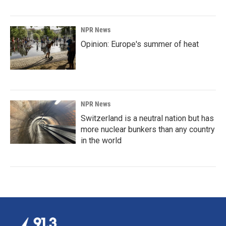
NPR News
Opinion: Europe's summer of heat
NPR News
Switzerland is a neutral nation but has
more nuclear bunkers than any country
in the world