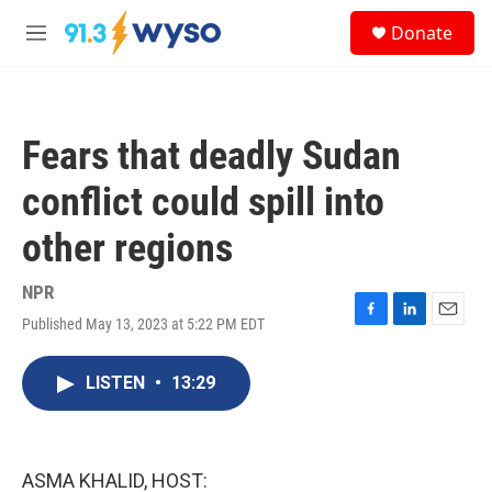
Skip to main content
S
Donate
e
M
a
e
r
n
c
u
h
Fears that deadly Sudan
u
e
conflict could spill into
r
y
other regions
NPR
Published May 13, 2023 at 5:22 PM EDT
F
L
E
a
i
m
c
n
a
LISTEN
•
13:29
e
k
i
b
e
l
o
d
o
I
k
n
ASMA KHALID, HOST: