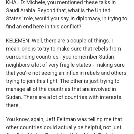
KHALID: Michele, you mentioned these talks in
Saudi Arabia. Beyond that, what is the United
States' role, would you say, in diplomacy, in trying to
find an end here in this conflict?
KELEMEN: Well, there are a couple of things. I
mean, one is to try to make sure that rebels from
surrounding countries - you remember Sudan
neighbors a lot of very fragile states - making sure
that you're not seeing an influx in rebels and others
trying to join this fight. The other is just trying to
manage all of the countries that are involved in
Sudan. There are a lot of countries with interests
there.
You know, again, Jeff Feltman was telling me that
other countries could actually be helpful, not just