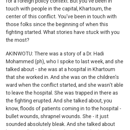
for a foreign policy context. But you've been in
touch with people in the capital, Khartoum, the
center of this conflict. You've been in touch with
those folks since the beginning of when this
fighting started. What stories have stuck with you
the most?
AKINWOTU: There was a story of a Dr. Hadi
Mohammed (ph), who I spoke to last week, and she
talked about - she was at a hospital in Khartoum
that she worked in. And she was on the children's
ward when the conflict started, and she wasn't able
to leave the hospital. She was trapped in there as
the fighting erupted. And she talked about, you
know, floods of patients coming in to the hospital -
bullet wounds, shrapnel wounds. She - it just
sounded absolutely bleak. And she talked about