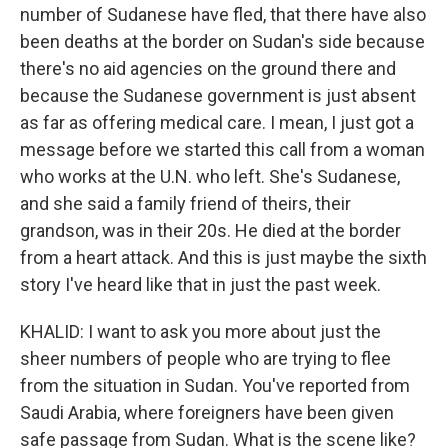
number of Sudanese have fled, that there have also
been deaths at the border on Sudan's side because
there's no aid agencies on the ground there and
because the Sudanese government is just absent
as far as offering medical care. I mean, I just got a
message before we started this call from a woman
who works at the U.N. who left. She's Sudanese,
and she said a family friend of theirs, their
grandson, was in their 20s. He died at the border
from a heart attack. And this is just maybe the sixth
story I've heard like that in just the past week.
KHALID: I want to ask you more about just the
sheer numbers of people who are trying to flee
from the situation in Sudan. You've reported from
Saudi Arabia, where foreigners have been given
safe passage from Sudan. What is the scene like?