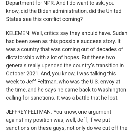
Department for NPR. And I do want to ask, you
know, did the Biden administration, did the United
States see this conflict coming?
KELEMEN: Well, critics say they should have. Sudan
had been seen as this possible success story. It
was a country that was coming out of decades of
dictatorship with a lot of hopes. But these two
generals really upended the country's transition in
October 2021. And, you know, I was talking this
week to Jeff Feltman, who was the U.S. envoy at
the time, and he says he came back to Washington
calling for sanctions. It was a battle that he lost.
JEFFREY FELTMAN: You know, one argument
against my position was, well, Jeff, if we put
sanctions on these guys, not only do we cut off the