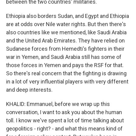
between the two countries' militaries.
Ethiopia also borders Sudan, and Egypt and Ethiopia
are at odds over Nile water rights. But then there's
also countries like we mentioned, like Saudi Arabia
and the United Arab Emirates. They have relied on
Sudanese forces from Hemedti's fighters in their
war in Yemen, and Saudi Arabia still has some of
those forces in Yemen and pays the RSF for that.
So there's real concern that the fighting is drawing
in a lot of very influential players with very different
and deep interests.
KHALID: Emmanuel, before we wrap up this
conversation, I want to ask you about the human
toll. I know we've spent a lot of time talking about
geopolitics - right? - and what this means kind of