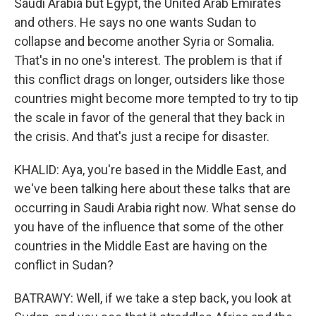
Saudi Arabia but Egypt, the United Arab Emirates
and others. He says no one wants Sudan to
collapse and become another Syria or Somalia.
That's in no one's interest. The problem is that if
this conflict drags on longer, outsiders like those
countries might become more tempted to try to tip
the scale in favor of the general that they back in
the crisis. And that's just a recipe for disaster.
KHALID: Aya, you're based in the Middle East, and
we've been talking here about these talks that are
occurring in Saudi Arabia right now. What sense do
you have of the influence that some of the other
countries in the Middle East are having on the
conflict in Sudan?
BATRAWY: Well, if we take a step back, you look at