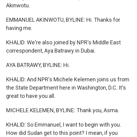
Akinwotu.
EMMANUEL AKINWOTU, BYLINE: Hi. Thanks for
having me.
KHALID: We're also joined by NPR's Middle East
correspondent, Aya Batrawy in Dubai.
AYA BATRAWY, BYLINE: Hi.
KHALID: And NPR's Michele Kelemen joins us from
the State Department here in Washington, D.C. It's
great to have you all.
MICHELE KELEMEN, BYLINE: Thank you, Asma.
KHALID: So Emmanuel, I want to begin with you.
How did Sudan get to this point? I mean, if you