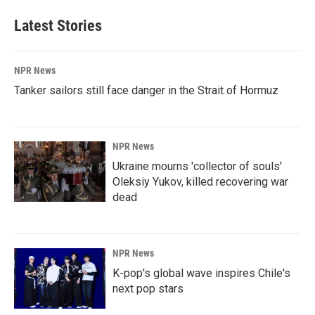
e
k
i
b
e
l
Latest Stories
o
d
o
I
k
n
NPR News
Tanker sailors still face danger in the Strait of Hormuz
NPR News
Ukraine mourns 'collector of souls'
Oleksiy Yukov, killed recovering war
dead
NPR News
K-pop's global wave inspires Chile's
next pop stars