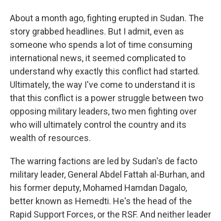
About a month ago, fighting erupted in Sudan. The
story grabbed headlines. But I admit, even as
someone who spends a lot of time consuming
international news, it seemed complicated to
understand why exactly this conflict had started.
Ultimately, the way I've come to understand it is
that this conflict is a power struggle between two
opposing military leaders, two men fighting over
who will ultimately control the country and its
wealth of resources.
The warring factions are led by Sudan's de facto
military leader, General Abdel Fattah al-Burhan, and
his former deputy, Mohamed Hamdan Dagalo,
better known as Hemedti. He's the head of the
Rapid Support Forces, or the RSF. And neither leader