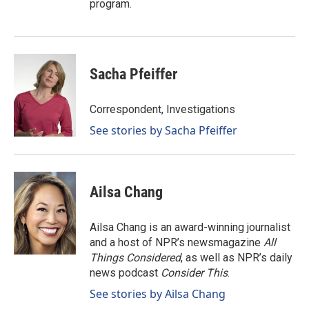
program.
Sacha Pfeiffer
Correspondent, Investigations
See stories by Sacha Pfeiffer
Ailsa Chang
Ailsa Chang is an award-winning journalist
and a host of NPR’s newsmagazine
All
Things Considered
, as well as NPR’s daily
news podcast
Consider This
.
See stories by Ailsa Chang