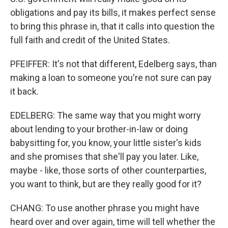
obligations and pay its bills, it makes perfect sense
to bring this phrase in, that it calls into question the
full faith and credit of the United States.
PFEIFFER: It's not that different, Edelberg says, than
making a loan to someone you're not sure can pay
it back.
EDELBERG: The same way that you might worry
about lending to your brother-in-law or doing
babysitting for, you know, your little sister's kids
and she promises that she'll pay you later. Like,
maybe - like, those sorts of other counterparties,
you want to think, but are they really good for it?
CHANG: To use another phrase you might have
heard over and over again, time will tell whether the