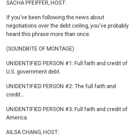
SACHA PFEIFFER, HOST:
If you've been following the news about
negotiations over the debt ceiling, you've probably
heard this phrase more than once.
(SOUNDBITE OF MONTAGE)
UNIDENTIFIED PERSON #1: Full faith and credit of
U.S. government debt.
UNIDENTIFIED PERSON #2: The full faith and
credit...
UNIDENTIFIED PERSON #3: Full faith and credit of
America.
AILSA CHANG, HOST: