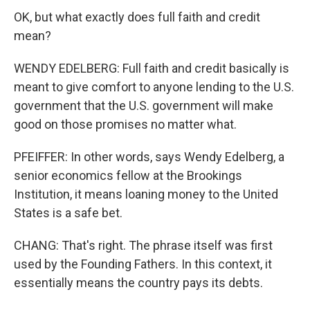
OK, but what exactly does full faith and credit
mean?
WENDY EDELBERG: Full faith and credit basically is
meant to give comfort to anyone lending to the U.S.
government that the U.S. government will make
good on those promises no matter what.
PFEIFFER: In other words, says Wendy Edelberg, a
senior economics fellow at the Brookings
Institution, it means loaning money to the United
States is a safe bet.
CHANG: That's right. The phrase itself was first
used by the Founding Fathers. In this context, it
essentially means the country pays its debts.