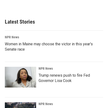
Latest Stories
NPR News
Women in Maine may choose the victor in this year's
Senate race
NPR News
Trump renews push to fire Fed
Governor Lisa Cook
NPR News