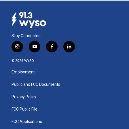
Stay Connected
i
y
f
l
n
o
a
i
s
u
c
n
© 2026 WYSO
t
t
e
k
a
u
b
e
Employment
g
b
o
d
r
e
o
i
a
k
n
Public and FCC Documents
m
Privacy Policy
FCC Public File
FCC Applications