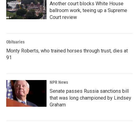
Another court blocks White House
ballroom work, teeing up a Supreme
Court review
Obituaries
Monty Roberts, who trained horses through trust, dies at
91
NPR News
Senate passes Russia sanctions bill
that was long championed by Lindsey
Graham