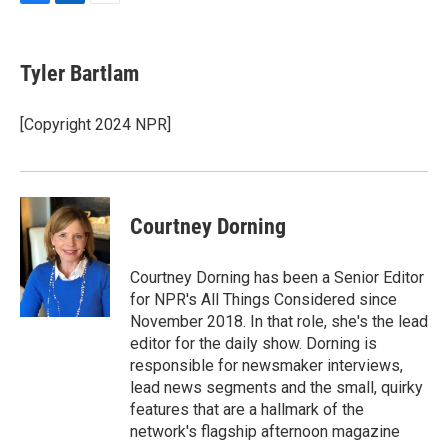
F
L
E
a
i
m
c
n
a
e
k
i
Tyler Bartlam
b
e
l
o
d
o
I
[Copyright 2024 NPR]
k
n
Courtney Dorning
Courtney Dorning has been a Senior Editor
for NPR's All Things Considered since
November 2018. In that role, she's the lead
editor for the daily show. Dorning is
responsible for newsmaker interviews,
lead news segments and the small, quirky
features that are a hallmark of the
network's flagship afternoon magazine