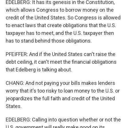
EDELBERG: It has its genesis in the Constitution,
which allows Congress to borrow money on the
credit of the United States. So Congress is allowed
to enact laws that create obligations that the U.S.
taxpayer has to meet, and the U.S. taxpayer then
has to stand behind those obligations.
PFEIFFER: And if the United States can't raise the
debt ceiling, it can't meet the financial obligations
that Edelberg is talking about.
CHANG: And not paying your bills makes lenders
worry that it's too risky to loan money to the U.S. or
jeopardizes the full faith and credit of the United
States.
EDELBERG: Calling into question whether or not the
U.S. government will really make good on its