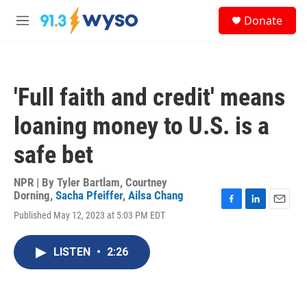
Skip to main content
S
Donate
e
M
a
e
r
n
c
u
h
'Full faith and credit' means
u
e
loaning money to U.S. is a
r
y
safe bet
NPR | By
Tyler Bartlam
,
Courtney
Dorning
,
Sacha Pfeiffer
,
Ailsa Chang
F
L
E
Published May 12, 2023 at 5:03 PM EDT
a
i
m
c
n
a
e
k
i
LISTEN
•
2:26
b
e
l
o
d
o
I
k
n