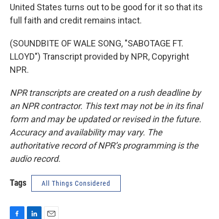
United States turns out to be good for it so that its
full faith and credit remains intact.
(SOUNDBITE OF WALE SONG, "SABOTAGE FT.
LLOYD") Transcript provided by NPR, Copyright
NPR.
NPR transcripts are created on a rush deadline by
an NPR contractor. This text may not be in its final
form and may be updated or revised in the future.
Accuracy and availability may vary. The
authoritative record of NPR’s programming is the
audio record.
Tags
All Things Considered