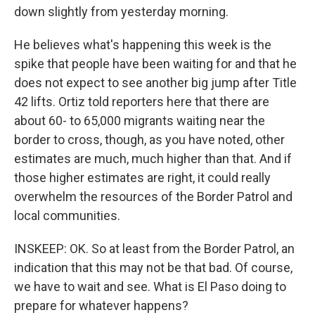
down slightly from yesterday morning.
He believes what's happening this week is the
spike that people have been waiting for and that he
does not expect to see another big jump after Title
42 lifts. Ortiz told reporters here that there are
about 60- to 65,000 migrants waiting near the
border to cross, though, as you have noted, other
estimates are much, much higher than that. And if
those higher estimates are right, it could really
overwhelm the resources of the Border Patrol and
local communities.
INSKEEP: OK. So at least from the Border Patrol, an
indication that this may not be that bad. Of course,
we have to wait and see. What is El Paso doing to
prepare for whatever happens?