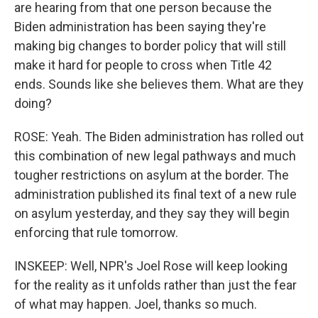
are hearing from that one person because the
Biden administration has been saying they're
making big changes to border policy that will still
make it hard for people to cross when Title 42
ends. Sounds like she believes them. What are they
doing?
ROSE: Yeah. The Biden administration has rolled out
this combination of new legal pathways and much
tougher restrictions on asylum at the border. The
administration published its final text of a new rule
on asylum yesterday, and they say they will begin
enforcing that rule tomorrow.
INSKEEP: Well, NPR's Joel Rose will keep looking
for the reality as it unfolds rather than just the fear
of what may happen. Joel, thanks so much.