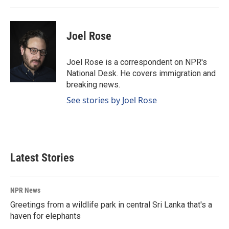
Joel Rose
Joel Rose is a correspondent on NPR's
National Desk. He covers immigration and
breaking news.
See stories by Joel Rose
Latest Stories
NPR News
Greetings from a wildlife park in central Sri Lanka that's a
haven for elephants