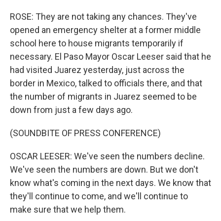
ROSE: They are not taking any chances. They've
opened an emergency shelter at a former middle
school here to house migrants temporarily if
necessary. El Paso Mayor Oscar Leeser said that he
had visited Juarez yesterday, just across the
border in Mexico, talked to officials there, and that
the number of migrants in Juarez seemed to be
down from just a few days ago.
(SOUNDBITE OF PRESS CONFERENCE)
OSCAR LEESER: We've seen the numbers decline.
We've seen the numbers are down. But we don't
know what's coming in the next days. We know that
they'll continue to come, and we'll continue to
make sure that we help them.