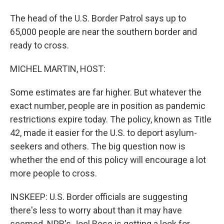
The head of the U.S. Border Patrol says up to
65,000 people are near the southern border and
ready to cross.
MICHEL MARTIN, HOST:
Some estimates are far higher. But whatever the
exact number, people are in position as pandemic
restrictions expire today. The policy, known as Title
42, made it easier for the U.S. to deport asylum-
seekers and others. The big question now is
whether the end of this policy will encourage a lot
more people to cross.
INSKEEP: U.S. Border officials are suggesting
there's less to worry about than it may have
seemed. NPR's Joel Rose is getting a look for