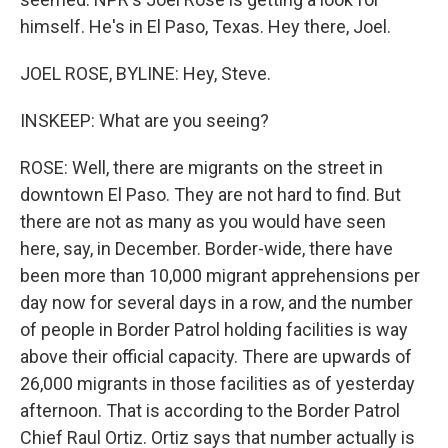
himself. He's in El Paso, Texas. Hey there, Joel.
JOEL ROSE, BYLINE: Hey, Steve.
INSKEEP: What are you seeing?
ROSE: Well, there are migrants on the street in
downtown El Paso. They are not hard to find. But
there are not as many as you would have seen
here, say, in December. Border-wide, there have
been more than 10,000 migrant apprehensions per
day now for several days in a row, and the number
of people in Border Patrol holding facilities is way
above their official capacity. There are upwards of
26,000 migrants in those facilities as of yesterday
afternoon. That is according to the Border Patrol
Chief Raul Ortiz. Ortiz says that number actually is