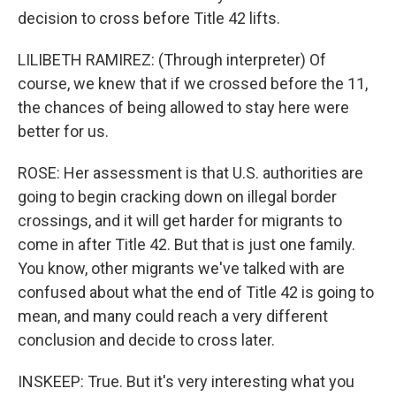
decision to cross before Title 42 lifts.
LILIBETH RAMIREZ: (Through interpreter) Of
course, we knew that if we crossed before the 11,
the chances of being allowed to stay here were
better for us.
ROSE: Her assessment is that U.S. authorities are
going to begin cracking down on illegal border
crossings, and it will get harder for migrants to
come in after Title 42. But that is just one family.
You know, other migrants we've talked with are
confused about what the end of Title 42 is going to
mean, and many could reach a very different
conclusion and decide to cross later.
INSKEEP: True. But it's very interesting what you