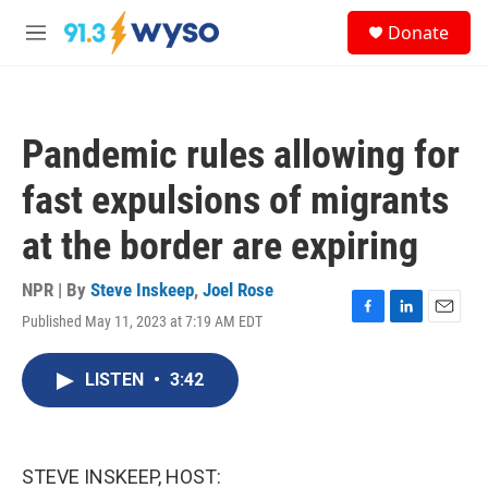
Skip to main content
S
Donate
e
M
a
e
r
n
c
u
h
Pandemic rules allowing for
u
e
fast expulsions of migrants
r
y
at the border are expiring
NPR | By
Steve Inskeep
,
Joel Rose
Published May 11, 2023 at 7:19 AM EDT
F
L
E
a
i
m
c
n
a
LISTEN
•
3:42
e
k
i
b
e
l
o
d
o
I
k
n
STEVE INSKEEP, HOST: