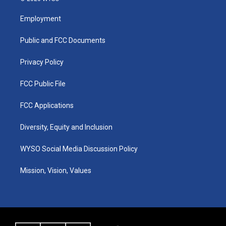
t
t
e
k
a
u
b
e
Employment
g
b
o
d
r
e
o
i
a
k
n
Public and FCC Documents
m
Privacy Policy
FCC Public File
FCC Applications
Diversity, Equity and Inclusion
WYSO Social Media Discussion Policy
Mission, Vision, Values