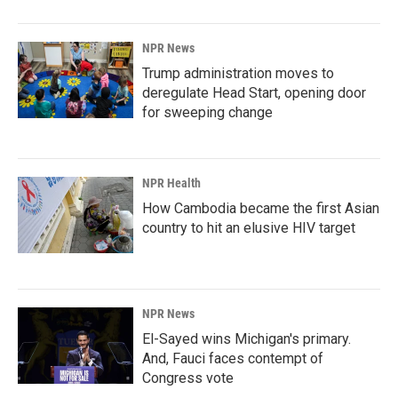
NPR News
Trump administration moves to
deregulate Head Start, opening door
for sweeping change
NPR Health
How Cambodia became the first Asian
country to hit an elusive HIV target
NPR News
El-Sayed wins Michigan's primary.
And, Fauci faces contempt of
Congress vote