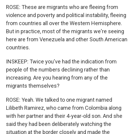
ROSE: These are migrants who are fleeing from
violence and poverty and political instability, fleeing
from countries all over the Western Hemisphere.
But in practice, most of the migrants we're seeing
here are from Venezuela and other South American
countries.
INSKEEP: Twice you've had the indication from
people of the numbers declining rather than
increasing. Are you hearing from any of the
migrants themselves?
ROSE: Yeah. We talked to one migrant named
Lilibeth Ramirez, who came from Colombia along
with her partner and their 4-year-old son. And she
said they had been deliberately watching the
situation at the border closely and made the