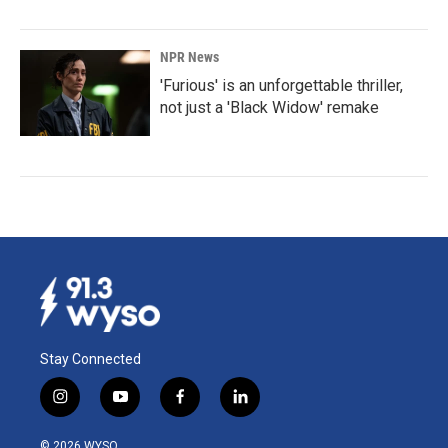
NPR News
'Furious' is an unforgettable thriller,
not just a 'Black Widow' remake
Stay Connected
i
y
f
l
n
o
a
i
s
u
c
n
© 2026 WYSO