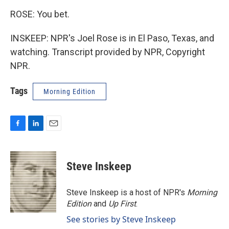
ROSE: You bet.
INSKEEP: NPR's Joel Rose is in El Paso, Texas, and
watching. Transcript provided by NPR, Copyright
NPR.
Tags
Morning Edition
F
L
E
a
i
m
c
n
a
e
k
i
Steve Inskeep
b
e
l
o
d
o
I
Steve Inskeep is a host of NPR's
Morning
k
n
Edition
and
Up First
.
See stories by Steve Inskeep