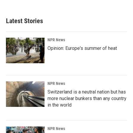
a
i
m
c
n
a
e
k
i
b
e
l
Latest Stories
o
d
o
I
k
n
NPR News
Opinion: Europe's summer of heat
NPR News
Switzerland is a neutral nation but has
more nuclear bunkers than any country
in the world
NPR News