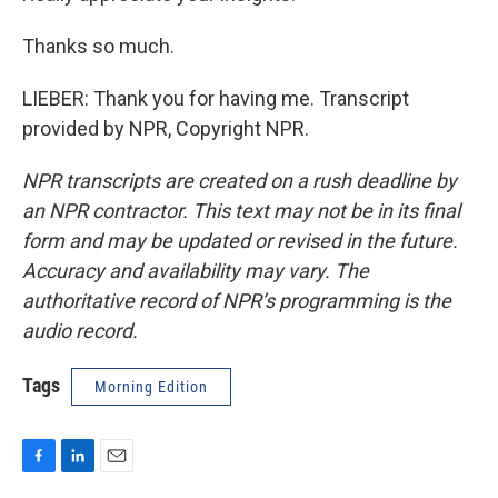
Thanks so much.
LIEBER: Thank you for having me. Transcript
provided by NPR, Copyright NPR.
NPR transcripts are created on a rush deadline by
an NPR contractor. This text may not be in its final
form and may be updated or revised in the future.
Accuracy and availability may vary. The
authoritative record of NPR’s programming is the
audio record.
Tags
Morning Edition
F
L
E