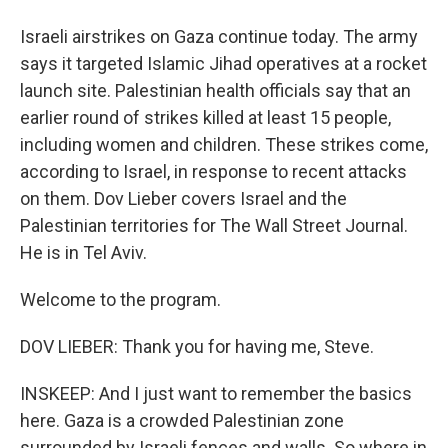
Israeli airstrikes on Gaza continue today. The army
says it targeted Islamic Jihad operatives at a rocket
launch site. Palestinian health officials say that an
earlier round of strikes killed at least 15 people,
including women and children. These strikes come,
according to Israel, in response to recent attacks
on them. Dov Lieber covers Israel and the
Palestinian territories for The Wall Street Journal.
He is in Tel Aviv.
Welcome to the program.
DOV LIEBER: Thank you for having me, Steve.
INSKEEP: And I just want to remember the basics
here. Gaza is a crowded Palestinian zone
surrounded by Israeli fences and walls. So where in