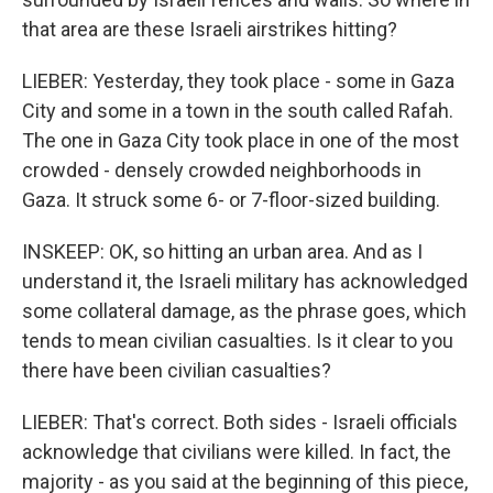
that area are these Israeli airstrikes hitting?
LIEBER: Yesterday, they took place - some in Gaza
City and some in a town in the south called Rafah.
The one in Gaza City took place in one of the most
crowded - densely crowded neighborhoods in
Gaza. It struck some 6- or 7-floor-sized building.
INSKEEP: OK, so hitting an urban area. And as I
understand it, the Israeli military has acknowledged
some collateral damage, as the phrase goes, which
tends to mean civilian casualties. Is it clear to you
there have been civilian casualties?
LIEBER: That's correct. Both sides - Israeli officials
acknowledge that civilians were killed. In fact, the
majority - as you said at the beginning of this piece,