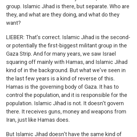
group. Islamic Jihad is there, but separate. Who are
they, and what are they doing, and what do they
want?
LIEBER: That's correct. Islamic Jihad is the second-
or potentially the first-biggest militant group in the
Gaza Strip. And for many years, we saw Israel
squaring off mainly with Hamas, and Islamic Jihad
kind of in the background. But what we've seen in
the last few years is a kind of reverse of this.
Hamas is the governing body of Gaza. It has to
control the population, and it is responsible for the
population. Islamic Jihad is not. It doesn't govern
there. It receives guns, money and weapons from
Iran, just like Hamas does.
But Islamic Jihad doesn't have the same kind of