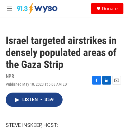
Skip to main content
S
Donate
e
M
a
e
r
n
c
u
h
Israel targeted airstrikes in
u
e
densely populated areas of
r
y
the Gaza Strip
NPR
Published May 10, 2023 at 5:08 AM EDT
F
L
E
a
i
m
c
n
a
LISTEN
•
3:59
e
k
i
b
e
l
o
d
o
I
k
n
STEVE INSKEEP, HOST: