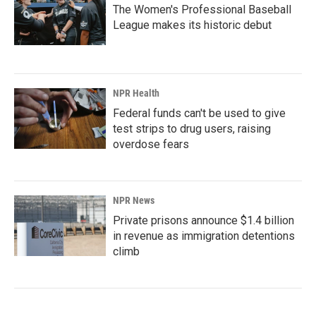
The Women's Professional Baseball
League makes its historic debut
NPR Health
Federal funds can't be used to give
test strips to drug users, raising
overdose fears
NPR News
Private prisons announce $1.4 billion
in revenue as immigration detentions
climb