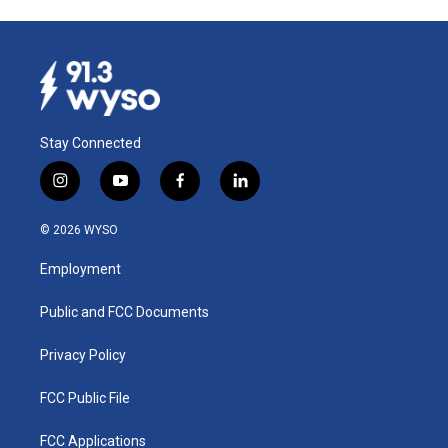
Stay Connected
i
y
f
l
n
o
a
i
s
u
c
n
© 2026 WYSO
t
t
e
k
a
u
b
e
Employment
g
b
o
d
r
e
o
i
a
k
n
Public and FCC Documents
m
Privacy Policy
FCC Public File
FCC Applications