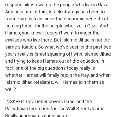
responsibility towards the people who live in Gaza.
And because of this, Israeli strategy has been to
force Hamas to balance the economic benefits of
fighting Israel for the people who live in Gaza. And
Hamas, you know, it doesn't want to anger the
civilians who live there. But Islamic Jihad is not the
same situation. So what we've seen in the past two
years really is Israel squaring off with Islamic Jihad
and trying to keep Hamas out of the equation. In
fact, one of the big questions today really is
whether Hamas will finally rejoin the fray, and when
Islamic Jihad retaliates, will Hamas join them as
well?
INSKEEP: Dov Lieber covers Israel and the
Palestinian territories for The Wall Street Journal.
Really appreciate your insights.