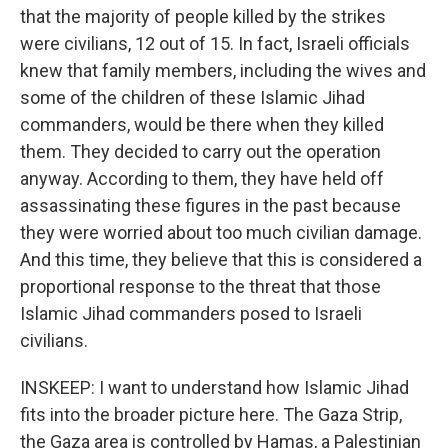
that the majority of people killed by the strikes
were civilians, 12 out of 15. In fact, Israeli officials
knew that family members, including the wives and
some of the children of these Islamic Jihad
commanders, would be there when they killed
them. They decided to carry out the operation
anyway. According to them, they have held off
assassinating these figures in the past because
they were worried about too much civilian damage.
And this time, they believe that this is considered a
proportional response to the threat that those
Islamic Jihad commanders posed to Israeli
civilians.
INSKEEP: I want to understand how Islamic Jihad
fits into the broader picture here. The Gaza Strip,
the Gaza area is controlled by Hamas, a Palestinian