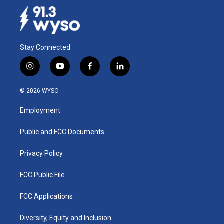
Stay Connected
i
y
f
l
n
o
a
i
s
u
c
n
© 2026 WYSO
t
t
e
k
a
u
b
e
Employment
g
b
o
d
r
e
o
i
a
k
n
Public and FCC Documents
m
Privacy Policy
FCC Public File
FCC Applications
Diversity, Equity and Inclusion