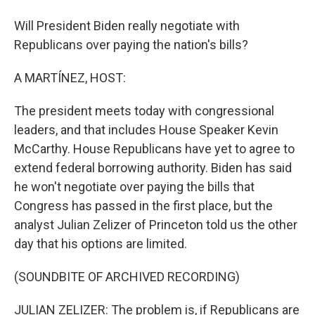
Will President Biden really negotiate with
Republicans over paying the nation's bills?
A MARTÍNEZ, HOST:
The president meets today with congressional
leaders, and that includes House Speaker Kevin
McCarthy. House Republicans have yet to agree to
extend federal borrowing authority. Biden has said
he won't negotiate over paying the bills that
Congress has passed in the first place, but the
analyst Julian Zelizer of Princeton told us the other
day that his options are limited.
(SOUNDBITE OF ARCHIVED RECORDING)
JULIAN ZELIZER: The problem is, if Republicans are