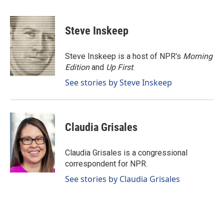
F
L
E
a
i
m
c
n
a
e
k
i
Steve Inskeep
b
e
l
o
d
o
I
Steve Inskeep is a host of NPR's
Morning
k
n
Edition
and
Up First
.
See stories by Steve Inskeep
Claudia Grisales
Claudia Grisales is a congressional
correspondent for NPR.
See stories by Claudia Grisales