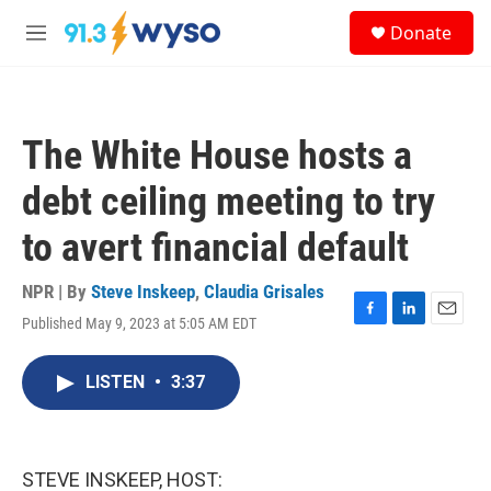
Skip to main content
S
Donate
e
M
a
e
r
n
c
u
h
The White House hosts a
u
e
debt ceiling meeting to try
r
y
to avert financial default
NPR | By
Steve Inskeep
,
Claudia Grisales
Published May 9, 2023 at 5:05 AM EDT
F
L
E
a
i
m
c
n
a
LISTEN
•
3:37
e
k
i
b
e
l
o
d
o
I
k
n
STEVE INSKEEP, HOST: