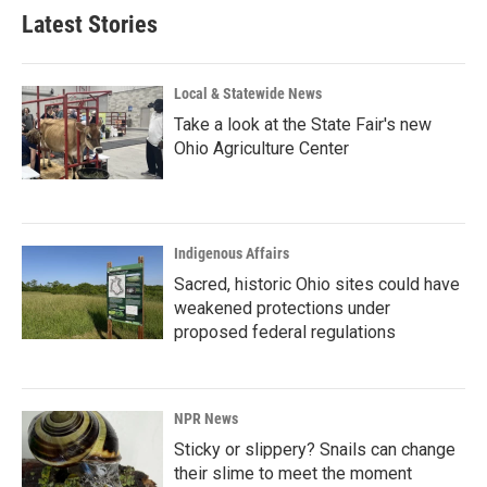
Latest Stories
Local & Statewide News
Take a look at the State Fair's new
Ohio Agriculture Center
Indigenous Affairs
Sacred, historic Ohio sites could have
weakened protections under
proposed federal regulations
NPR News
Sticky or slippery? Snails can change
their slime to meet the moment