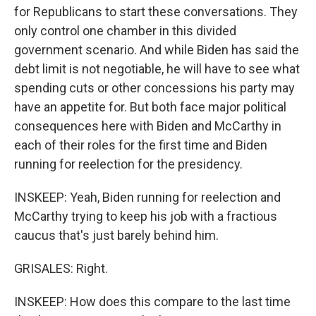
for Republicans to start these conversations. They
only control one chamber in this divided
government scenario. And while Biden has said the
debt limit is not negotiable, he will have to see what
spending cuts or other concessions his party may
have an appetite for. But both face major political
consequences here with Biden and McCarthy in
each of their roles for the first time and Biden
running for reelection for the presidency.
INSKEEP: Yeah, Biden running for reelection and
McCarthy trying to keep his job with a fractious
caucus that's just barely behind him.
GRISALES: Right.
INSKEEP: How does this compare to the last time