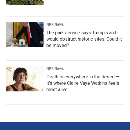
NPR News
The park service says Trump's arch
would obstruct historic sites. Could it
be moved?
NPR News
Death is everywhere in the desert —
it's where Claire Vaye Watkins feels
most alive