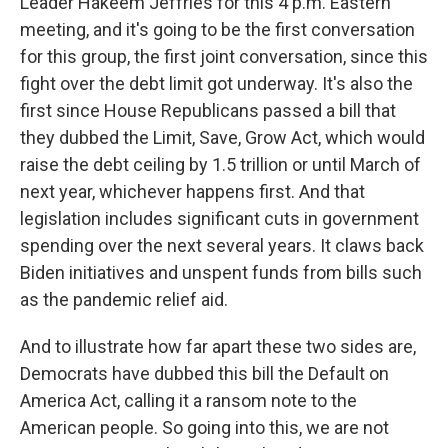
Leader Hakeem Jeffries for this 4 p.m. Eastern
meeting, and it's going to be the first conversation
for this group, the first joint conversation, since this
fight over the debt limit got underway. It's also the
first since House Republicans passed a bill that
they dubbed the Limit, Save, Grow Act, which would
raise the debt ceiling by 1.5 trillion or until March of
next year, whichever happens first. And that
legislation includes significant cuts in government
spending over the next several years. It claws back
Biden initiatives and unspent funds from bills such
as the pandemic relief aid.
And to illustrate how far apart these two sides are,
Democrats have dubbed this bill the Default on
America Act, calling it a ransom note to the
American people. So going into this, we are not