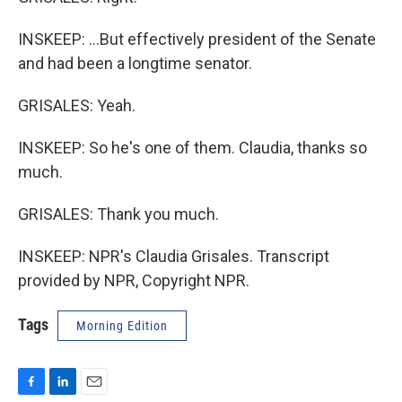
INSKEEP: ...But effectively president of the Senate
and had been a longtime senator.
GRISALES: Yeah.
INSKEEP: So he's one of them. Claudia, thanks so
much.
GRISALES: Thank you much.
INSKEEP: NPR's Claudia Grisales. Transcript
provided by NPR, Copyright NPR.
Tags
Morning Edition