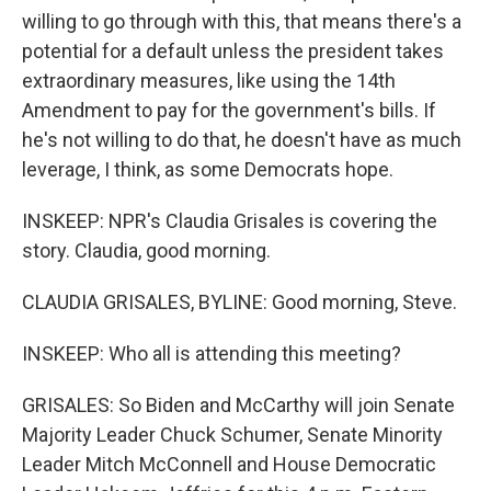
willing to go through with this, that means there's a
potential for a default unless the president takes
extraordinary measures, like using the 14th
Amendment to pay for the government's bills. If
he's not willing to do that, he doesn't have as much
leverage, I think, as some Democrats hope.
INSKEEP: NPR's Claudia Grisales is covering the
story. Claudia, good morning.
CLAUDIA GRISALES, BYLINE: Good morning, Steve.
INSKEEP: Who all is attending this meeting?
GRISALES: So Biden and McCarthy will join Senate
Majority Leader Chuck Schumer, Senate Minority
Leader Mitch McConnell and House Democratic