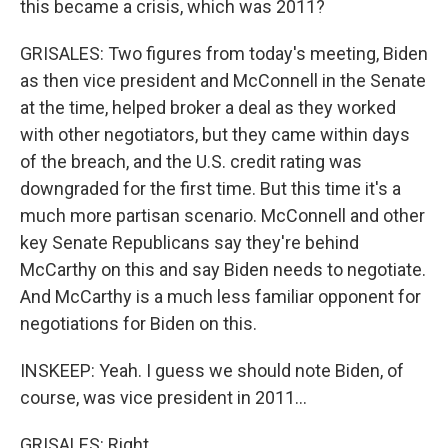
this became a crisis, which was 2011?
GRISALES: Two figures from today's meeting, Biden
as then vice president and McConnell in the Senate
at the time, helped broker a deal as they worked
with other negotiators, but they came within days
of the breach, and the U.S. credit rating was
downgraded for the first time. But this time it's a
much more partisan scenario. McConnell and other
key Senate Republicans say they're behind
McCarthy on this and say Biden needs to negotiate.
And McCarthy is a much less familiar opponent for
negotiations for Biden on this.
INSKEEP: Yeah. I guess we should note Biden, of
course, was vice president in 2011...
GRISALES: Right.