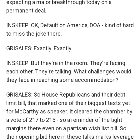
expecting a major breakthrough today on a
permanent deal.
INSKEEP: OK, Default on America, DOA - kind of hard
to miss the joke there.
GRISALES: Exactly. Exactly.
INSKEEP: But they're in the room. They're facing
each other. They're talking. What challenges would
they face in reaching some accommodation?
GRISALES: So House Republicans and their debt
limit bill, that marked one of their biggest tests yet
for McCarthy as speaker. It cleared the chamber by
a vote of 217 to 215 - so a reminder of the tight
margins there even on a partisan wish list bill. So
their opening bid here in these talks marks leverage