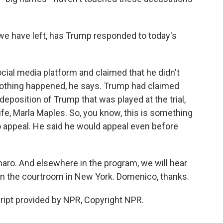
e have left, has Trump responded to today's
ial media platform and claimed that he didn't
 nothing happened, he says. Trump had claimed
 deposition of Trump that was played at the trial,
fe, Marla Maples. So, you know, this is something
to appeal. He said he would appeal even before
ro. And elsewhere in the program, we will hear
in the courtroom in New York. Domenico, thanks.
pt provided by NPR, Copyright NPR.