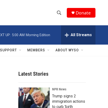
Donate
S
S
e
h
a
r
All Streams
XT UP:
5:00 AM
Morning Edition
o
c
h
w
Q
SUPPORT
MEMBERS
ABOUT WYSO
u
S
e
r
e
y
Latest Stories
a
r
NPR News
c
Trump signs 2
immigration actions
h
to curb 'birth