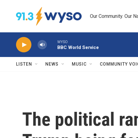
Skip to main content
Our Community. Our Na
WYSO
BBC World Service
LISTEN
NEWS
MUSIC
COMMUNITY VOI
The political ra