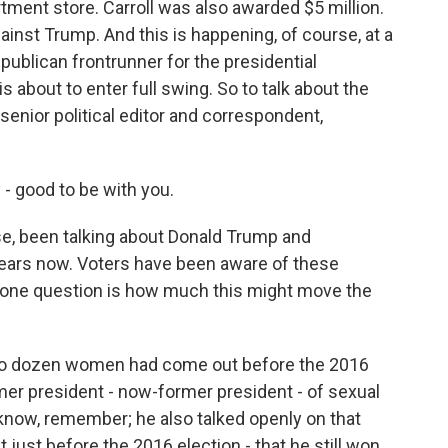
ent store. Carroll was also awarded $5 million.
ainst Trump. And this is happening, of course, at a
ublican frontrunner for the presidential
 about to enter full swing. So to talk about the
R senior political editor and correspondent,
good to be with you.
se, been talking about Donald Trump and
years now. Voters have been aware of these
ne one question is how much this might move the
o dozen women had come out before the 2016
rmer president - now-former president - of sexual
know, remember; he also talked openly on that
ust before the 2016 election - that he still won.