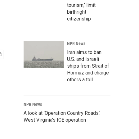
tourism,' limit
birthright
citizenship
NPR News
Iran aims to ban
U.S. and Israeli
ships from Strait of
Hormuz and charge
others a toll
NPR News
A look at 'Operation Country Roads,'
West Virginia's ICE operation