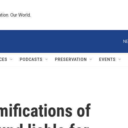
tion. Our World.
NE
CES
PODCASTS
PRESERVATION
EVENTS
mifications of