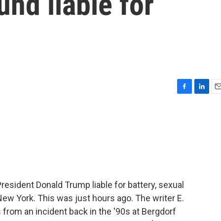
nd liable for
F
L
E
a
i
m
c
n
a
e
k
i
b
e
l
o
d
o
I
k
n
esident Donald Trump liable for battery, sexual
 New York. This was just hours ago. The writer E.
 from an incident back in the '90s at Bergdorf