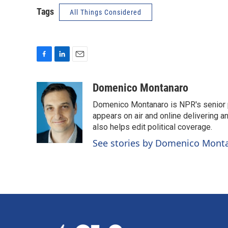
Tags
All Things Considered
F
L
E
a
i
m
c
n
a
Domenico Montanaro
e
k
i
Domenico Montanaro is NPR's senior po
b
e
l
o
d
appears on air and online delivering a
o
I
also helps edit political coverage.
k
n
See stories by Domenico Mont