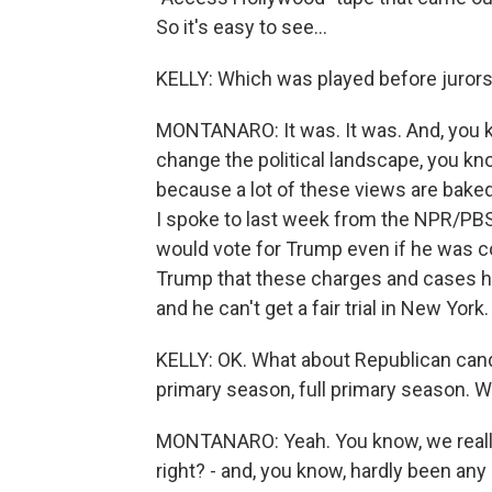
So it's easy to see...
KELLY: Which was played before jurors in
MONTANARO: It was. It was. And, you kn
change the political landscape, you know
because a lot of these views are baked
I spoke to last week from the NPR/PB
would vote for Trump even if he was c
Trump that these charges and cases ha
and he can't get a fair trial in New York.
KELLY: OK. What about Republican cand
primary season, full primary season. W
MONTANARO: Yeah. You know, we really h
right? - and, you know, hardly been any