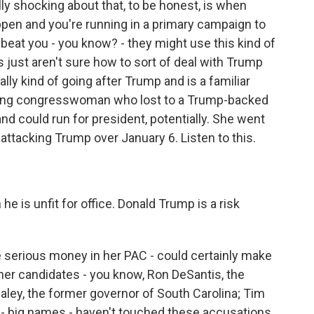
ly shocking about that, to be honest, is when
ppen and you're running in a primary campaign to
 beat you - you know? - they might use this kind of
 just aren't sure how to sort of deal with Trump
lly kind of going after Trump and is a familiar
ing congresswoman who lost to a Trump-backed
and could run for president, potentially. She went
ttacking Trump over January 6. Listen to this.
 is unfit for office. Donald Trump is a risk
erious money in her PAC - could certainly make
 other candidates - you know, Ron DeSantis, the
Haley, the former governor of South Carolina; Tim
a - big names - haven't touched these accusations