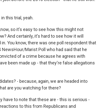
 this trial, yeah.
ow, so it's easy to see how this might not
? And certainly, it's hard to see how it will
 in. You know, there was one poll respondent that
S NewsHour/Marist Poll who had said that he
onvicted of a crime because he agrees with
ve been made up - that they're false allegations
idates? - because, again, we are headed into
hat are you watching for there?
ave to note that these are - this is serious -
 reactions to this from Republicans and