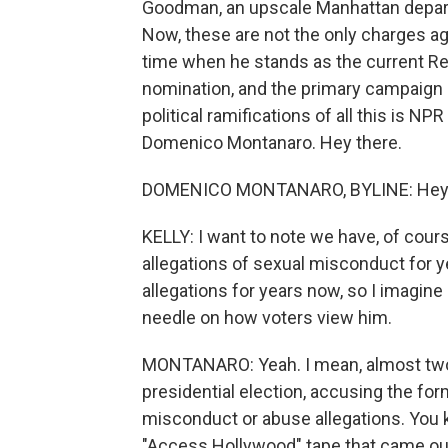
Goodman, an upscale Manhattan departm
Now, these are not the only charges ag
time when he stands as the current Rep
nomination, and the primary campaign is
political ramifications of all this is NP
Domenico Montanaro. Hey there.
DOMENICO MONTANARO, BYLINE: Hey - 
KELLY: I want to note we have, of cour
allegations of sexual misconduct for 
allegations for years now, so I imagi
needle on how voters view him.
MONTANARO: Yeah. I mean, almost tw
presidential election, accusing the fo
misconduct or abuse allegations. You 
"Access Hollywood" tape that came out j