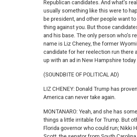
Republican candidates. And what's real
usually something like this were to ha
be president, and other people want to
thing against you. But those candidates
and his base. The only person who's rea
name is Liz Cheney, the former Wyom
candidate for her reelection run there 
up with an ad in New Hampshire today a
(SOUNDBITE OF POLITICAL AD)
LIZ CHENEY: Donald Trump has proven he
America can never take again.
MONTANARO: Yeah, and she has some s
things a little irritable for Trump. But
Florida governor who could run; Nikki 
Scott, the senator from South Carolin