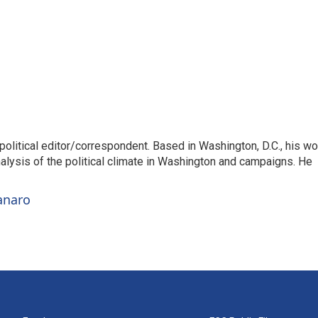
litical editor/correspondent. Based in Washington, D.C., his wo
nalysis of the political climate in Washington and campaigns. He
anaro