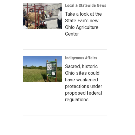
Local & Statewide News
Take a look at the
State Fair's new
Ohio Agriculture
Center
Indigenous Affairs
Sacred, historic
Ohio sites could
have weakened
protections under
proposed federal
regulations