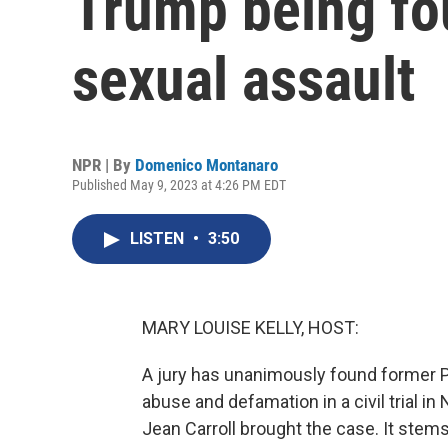
Trump being fou
sexual assault
NPR | By
Domenico Montanaro
Published May 9, 2023 at 4:26 PM EDT
LISTEN
•
3:50
MARY LOUISE KELLY, HOST:
A jury has unanimously found former Pr
abuse and defamation in a civil trial in
Jean Carroll brought the case. It stems