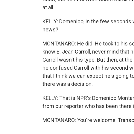
at all.
KELLY: Domenico, in the few seconds w
news?
MONTANARO: He did. He took to his soc
know E. Jean Carroll, never mind that
Carroll wasn't his type. But then, at the
he confused Carroll with his second wi
that I think we can expect he's going 
there was a decision.
KELLY: That is NPR's Domenico Montana
from our reporter who has been there 
MONTANARO: You're welcome. Transcri