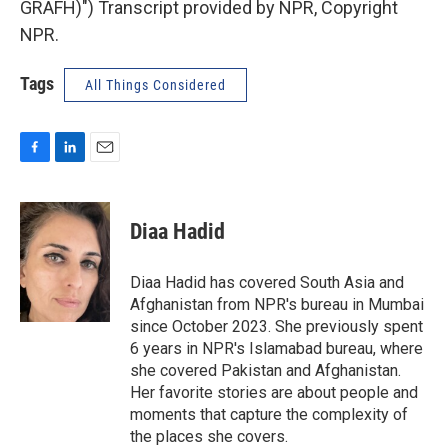
GRAFH)") Transcript provided by NPR, Copyright
NPR.
Tags
All Things Considered
F
L
E
a
i
m
c
n
a
e
k
i
Diaa Hadid
b
e
l
o
d
o
I
Diaa Hadid has covered South Asia and
k
n
Afghanistan from NPR's bureau in Mumbai
since October 2023. She previously spent
6 years in NPR's Islamabad bureau, where
she covered Pakistan and Afghanistan.
Her favorite stories are about people and
moments that capture the complexity of
the places she covers.