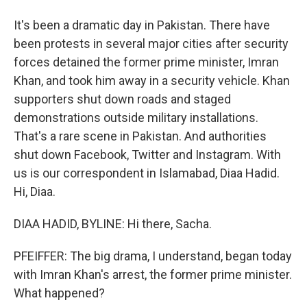
It's been a dramatic day in Pakistan. There have
been protests in several major cities after security
forces detained the former prime minister, Imran
Khan, and took him away in a security vehicle. Khan
supporters shut down roads and staged
demonstrations outside military installations.
That's a rare scene in Pakistan. And authorities
shut down Facebook, Twitter and Instagram. With
us is our correspondent in Islamabad, Diaa Hadid.
Hi, Diaa.
DIAA HADID, BYLINE: Hi there, Sacha.
PFEIFFER: The big drama, I understand, began today
with Imran Khan's arrest, the former prime minister.
What happened?