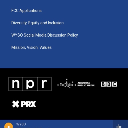
FCC Applications
Diversity, Equity and Inclusion
WYSO Social Media Discussion Policy
Mission, Vision, Values
WYSO