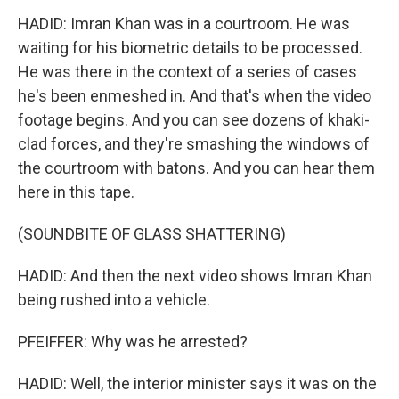
HADID: Imran Khan was in a courtroom. He was
waiting for his biometric details to be processed.
He was there in the context of a series of cases
he's been enmeshed in. And that's when the video
footage begins. And you can see dozens of khaki-
clad forces, and they're smashing the windows of
the courtroom with batons. And you can hear them
here in this tape.
(SOUNDBITE OF GLASS SHATTERING)
HADID: And then the next video shows Imran Khan
being rushed into a vehicle.
PFEIFFER: Why was he arrested?
HADID: Well, the interior minister says it was on the