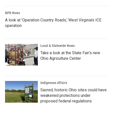
NPR News
A look at 'Operation Country Roads,' West Virginia's ICE
operation
Local & Statewide News
Take a look at the State Fair's new
Ohio Agriculture Center
Indigenous Affairs
Sacred, historic Ohio sites could have
weakened protections under
proposed federal regulations