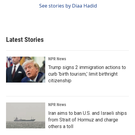
See stories by Diaa Hadid
Latest Stories
NPR News
Trump signs 2 immigration actions to
curb 'birth tourism,' limit birthright
citizenship
NPR News
Iran aims to ban U.S. and Israeli ships
from Strait of Hormuz and charge
others a toll