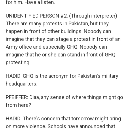
for him. Have a listen.
UNIDENTIFIED PERSON #2: (Through interpreter)
There are many protests in Pakistan, but they
happen in front of other buildings. Nobody can
imagine that they can stage a protest in front of an
Army office and especially GHQ. Nobody can
imagine that he or she can stand in front of GHQ
protesting.
HADID: GHQ is the acronym for Pakistan's military
headquarters.
PFEIFFER: Diaa, any sense of where things might go
from here?
HADID: There's concern that tomorrow might bring
on more violence. Schools have announced that