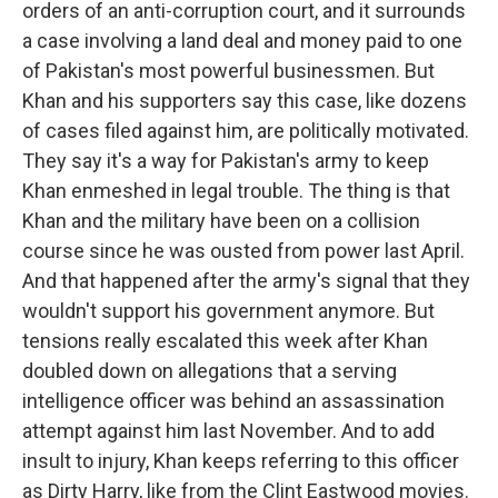
orders of an anti-corruption court, and it surrounds
a case involving a land deal and money paid to one
of Pakistan's most powerful businessmen. But
Khan and his supporters say this case, like dozens
of cases filed against him, are politically motivated.
They say it's a way for Pakistan's army to keep
Khan enmeshed in legal trouble. The thing is that
Khan and the military have been on a collision
course since he was ousted from power last April.
And that happened after the army's signal that they
wouldn't support his government anymore. But
tensions really escalated this week after Khan
doubled down on allegations that a serving
intelligence officer was behind an assassination
attempt against him last November. And to add
insult to injury, Khan keeps referring to this officer
as Dirty Harry, like from the Clint Eastwood movies.