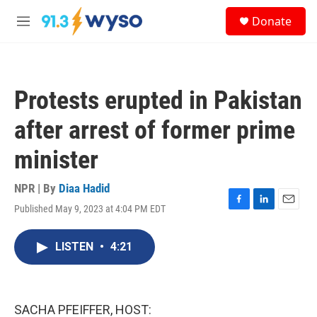
Skip to main content
S
Donate
e
M
a
e
r
n
c
u
h
Protests erupted in Pakistan
u
e
after arrest of former prime
r
y
minister
NPR | By
Diaa Hadid
Published May 9, 2023 at 4:04 PM EDT
F
L
E
a
i
m
c
n
a
LISTEN
•
4:21
e
k
i
b
e
l
o
d
o
I
k
n
SACHA PFEIFFER, HOST: