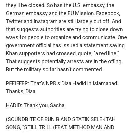
they'll be closed. So has the U.S. embassy, the
German embassy and the EU Mission. Facebook,
Twitter and Instagram are still largely cut off. And
that suggests authorities are trying to close down
ways for people to organize and communicate. One
government official has issued a statement saying
Khan supporters had crossed, quote, "a red line."
That suggests potentially arrests are in the offing.
But the military so far hasn't commented.
PFEIFFER: That's NPR's Diaa Hadid in Islamabad.
Thanks, Diaa.
HADID: Thank you, Sacha.
(SOUNDBITE OF BUN B AND STATIK SELEKTAH
SONG, "STILL TRILL (FEAT. METHOD MAN AND