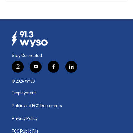
Stay Connected
i
y
f
l
n
o
a
i
s
u
c
n
© 2026 WYSO
t
t
e
k
a
u
b
e
Employment
g
b
o
d
r
e
o
i
a
k
n
Public and FCC Documents
m
Privacy Policy
FCC Public File