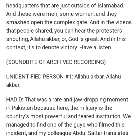
headquarters that are just outside of Islamabad.
And these were men, some women, and they
smashed open the complex gate. And in the videos
that people shared, you can hear the protesters
shouting, Allahu akbar, or, God is great. And in this
context, it's to denote victory. Have a listen.
(SOUNDBITE OF ARCHIVED RECORDING)
UNIDENTIFIED PERSON #1: Allahu akbar. Allahu
akbar.
HADID: That was a rare and jaw-dropping moment
in Pakistan because here, the military is the
country's most powerful and feared institution. We
managed to find one of the guys who filmed this
incident, and my colleague Abdul Sattar translates