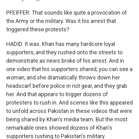
PFEIFFER: That sounds like quite a provocation of
the Army or the military. Was it his arrest that
triggered these protests?
HADID: It was. Khan has many hardcore loyal
supporters, and they rushed onto the streets to
demonstrate as news broke of his arrest. And in
one video that his supporters shared, you can see a
woman, and she dramatically throws down her
headscarf before police in riot gear, and they grab
her. And that appears to trigger dozens of
protesters to rush in. And scenes like this appeared
to unfold across Pakistan in these videos that were
being shared by Khan's media team. But the most
remarkable ones showed dozens of Khan's
supporters rushing to Pakistan's military