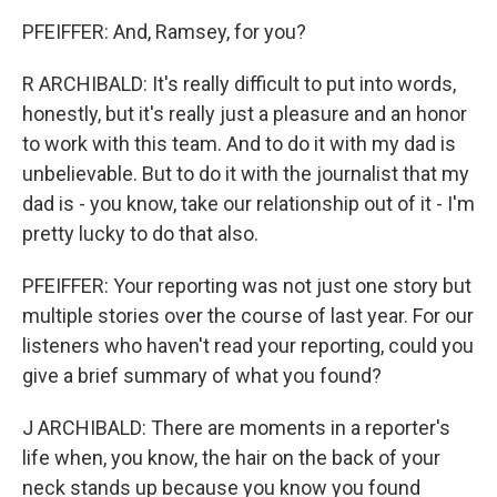
PFEIFFER: And, Ramsey, for you?
R ARCHIBALD: It's really difficult to put into words,
honestly, but it's really just a pleasure and an honor
to work with this team. And to do it with my dad is
unbelievable. But to do it with the journalist that my
dad is - you know, take our relationship out of it - I'm
pretty lucky to do that also.
PFEIFFER: Your reporting was not just one story but
multiple stories over the course of last year. For our
listeners who haven't read your reporting, could you
give a brief summary of what you found?
J ARCHIBALD: There are moments in a reporter's
life when, you know, the hair on the back of your
neck stands up because you know you found