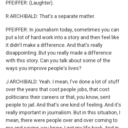
PFEIFFER: (Laughter).
R ARCHIBALD: That's a separate matter.
PFEIFFER: In journalism today, sometimes you can
put a lot of hard work into a story and then feel like
it didn't make a difference. And that's really
disappointing. But you really made a difference
with this story. Can you talk about some of the
ways you improve people's lives?
J ARCHIBALD: Yeah. I mean, I've done a lot of stuff
over the years that cost people jobs, that cost
politicians their careers or that, you know, sent
people to jail. And that's one kind of feeling. And it's
really important in journalism. But in this situation, I
mean, there were people over and over coming to
me and saying, you know, I got my life back. And in