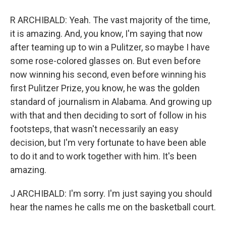
R ARCHIBALD: Yeah. The vast majority of the time,
it is amazing. And, you know, I'm saying that now
after teaming up to win a Pulitzer, so maybe I have
some rose-colored glasses on. But even before
now winning his second, even before winning his
first Pulitzer Prize, you know, he was the golden
standard of journalism in Alabama. And growing up
with that and then deciding to sort of follow in his
footsteps, that wasn't necessarily an easy
decision, but I'm very fortunate to have been able
to do it and to work together with him. It's been
amazing.
J ARCHIBALD: I'm sorry. I'm just saying you should
hear the names he calls me on the basketball court.