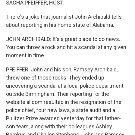
SACHA PFEIFFER, HOST:
There's a joke that journalist John Archibald tells
about reporting in his home state of Alabama.
JOHN ARCHIBALD: It's a great place to do news.
You can throw a rock and hit a scandal at any given
moment in time.
PFEIFFER: John and his son, Ramsey Archibald,
threw one of those rocks. They ended up
uncovering a scandal at a local police department
outside Birmingham. Their reporting for the
website al.com resulted in the resignation of the
police chief, four new laws, a state audit and a
Pulitzer Prize awarded yesterday for that father-
son team, along with their colleagues Ashley
Remkus and Challen Stephens. John and Ramsey