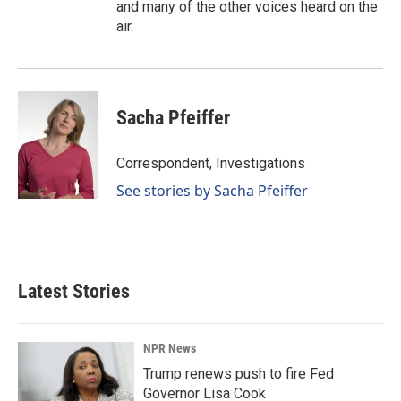
and many of the other voices heard on the
air.
Sacha Pfeiffer
Correspondent, Investigations
See stories by Sacha Pfeiffer
Latest Stories
NPR News
Trump renews push to fire Fed
Governor Lisa Cook