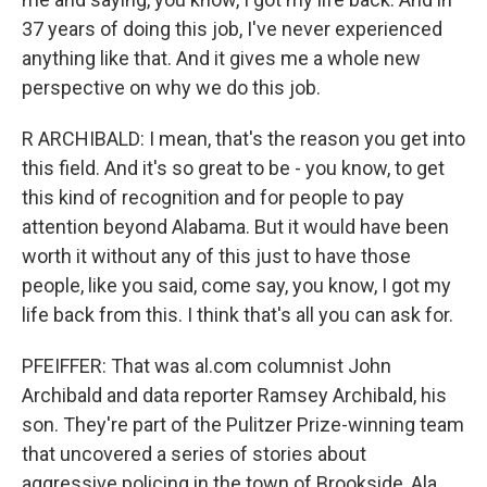
37 years of doing this job, I've never experienced
anything like that. And it gives me a whole new
perspective on why we do this job.
R ARCHIBALD: I mean, that's the reason you get into
this field. And it's so great to be - you know, to get
this kind of recognition and for people to pay
attention beyond Alabama. But it would have been
worth it without any of this just to have those
people, like you said, come say, you know, I got my
life back from this. I think that's all you can ask for.
PFEIFFER: That was al.com columnist John
Archibald and data reporter Ramsey Archibald, his
son. They're part of the Pulitzer Prize-winning team
that uncovered a series of stories about
aggressive policing in the town of Brookside, Ala.