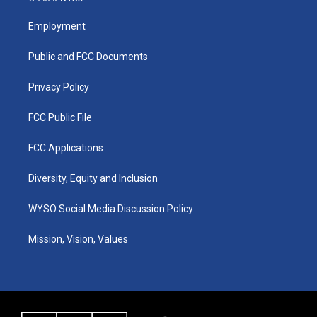
t
t
e
k
a
u
b
e
Employment
g
b
o
d
r
e
o
i
a
k
n
Public and FCC Documents
m
Privacy Policy
FCC Public File
FCC Applications
Diversity, Equity and Inclusion
WYSO Social Media Discussion Policy
Mission, Vision, Values