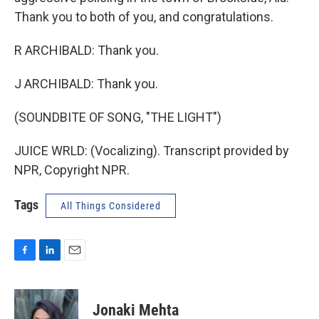
Thank you to both of you, and congratulations.
R ARCHIBALD: Thank you.
J ARCHIBALD: Thank you.
(SOUNDBITE OF SONG, "THE LIGHT")
JUICE WRLD: (Vocalizing). Transcript provided by
NPR, Copyright NPR.
Tags
All Things Considered
F
L
E
a
i
m
c
n
a
e
k
i
Jonaki Mehta
b
e
l