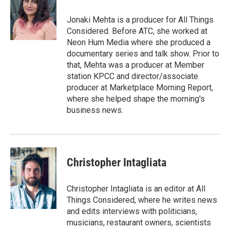
o
d
o
I
Jonaki Mehta is a producer for All Things
k
n
Considered. Before ATC, she worked at
Neon Hum Media where she produced a
documentary series and talk show. Prior to
that, Mehta was a producer at Member
station KPCC and director/associate
producer at Marketplace Morning Report,
where she helped shape the morning's
business news.
Christopher Intagliata
Christopher Intagliata is an editor at All
Things Considered, where he writes news
and edits interviews with politicians,
musicians, restaurant owners, scientists