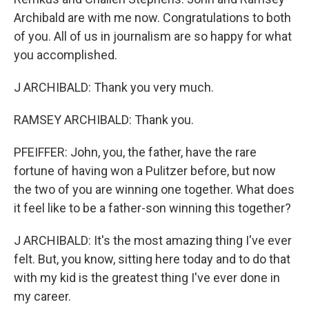
Archibald are with me now. Congratulations to both
of you. All of us in journalism are so happy for what
you accomplished.
J ARCHIBALD: Thank you very much.
RAMSEY ARCHIBALD: Thank you.
PFEIFFER: John, you, the father, have the rare
fortune of having won a Pulitzer before, but now
the two of you are winning one together. What does
it feel like to be a father-son winning this together?
J ARCHIBALD: It's the most amazing thing I've ever
felt. But, you know, sitting here today and to do that
with my kid is the greatest thing I've ever done in
my career.