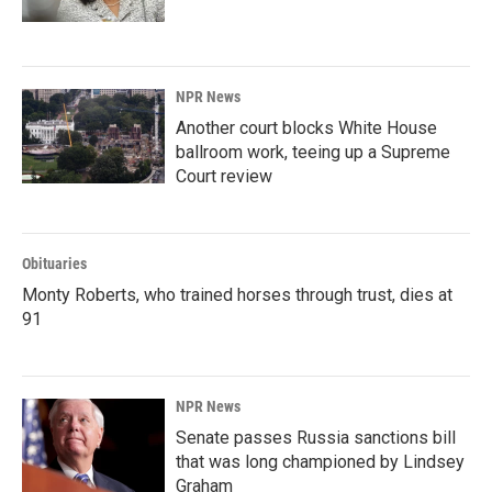
NPR News
Another court blocks White House
ballroom work, teeing up a Supreme
Court review
Obituaries
Monty Roberts, who trained horses through trust, dies at
91
NPR News
Senate passes Russia sanctions bill
that was long championed by Lindsey
Graham