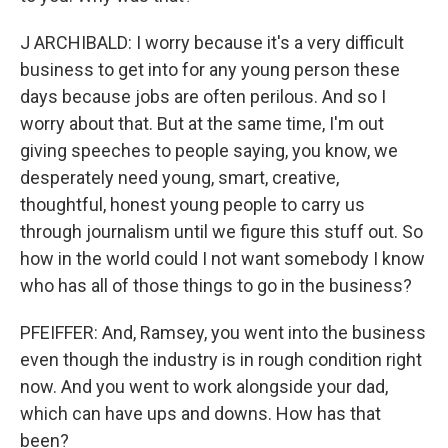
J ARCHIBALD: I worry because it's a very difficult
business to get into for any young person these
days because jobs are often perilous. And so I
worry about that. But at the same time, I'm out
giving speeches to people saying, you know, we
desperately need young, smart, creative,
thoughtful, honest young people to carry us
through journalism until we figure this stuff out. So
how in the world could I not want somebody I know
who has all of those things to go in the business?
PFEIFFER: And, Ramsey, you went into the business
even though the industry is in rough condition right
now. And you went to work alongside your dad,
which can have ups and downs. How has that
been?