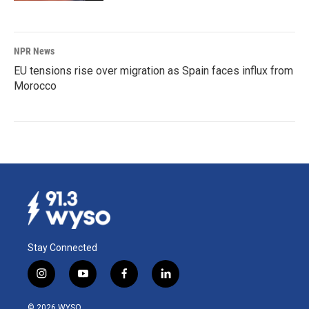
NPR News
EU tensions rise over migration as Spain faces influx from
Morocco
Stay Connected
i
y
f
l
n
o
a
i
s
u
c
n
© 2026 WYSO