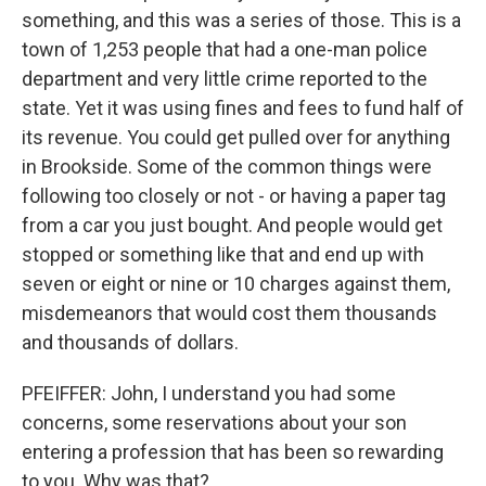
something, and this was a series of those. This is a
town of 1,253 people that had a one-man police
department and very little crime reported to the
state. Yet it was using fines and fees to fund half of
its revenue. You could get pulled over for anything
in Brookside. Some of the common things were
following too closely or not - or having a paper tag
from a car you just bought. And people would get
stopped or something like that and end up with
seven or eight or nine or 10 charges against them,
misdemeanors that would cost them thousands
and thousands of dollars.
PFEIFFER: John, I understand you had some
concerns, some reservations about your son
entering a profession that has been so rewarding
to you. Why was that?