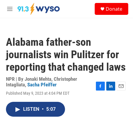
Skip to main content
S
Donate
e
M
a
e
r
n
c
u
h
Alabama father-son
u
e
journalists win Pulitzer for
r
y
reporting that changed laws
NPR | By
Jonaki Mehta
,
Christopher
Intagliata
,
Sacha Pfeiffer
F
L
E
Published May 9, 2023 at 4:04 PM EDT
a
i
m
c
n
a
e
k
i
LISTEN
•
5:07
b
e
l
o
d
o
I
k
n