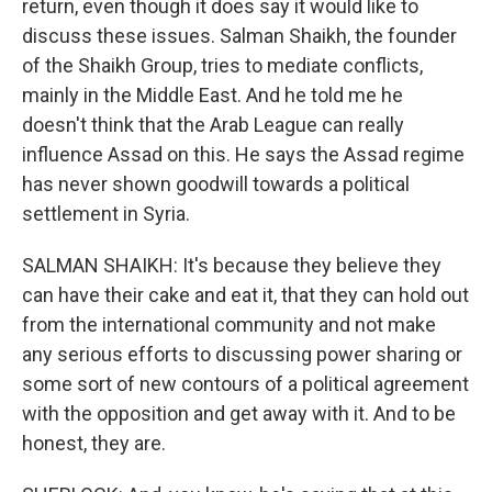
return, even though it does say it would like to
discuss these issues. Salman Shaikh, the founder
of the Shaikh Group, tries to mediate conflicts,
mainly in the Middle East. And he told me he
doesn't think that the Arab League can really
influence Assad on this. He says the Assad regime
has never shown goodwill towards a political
settlement in Syria.
SALMAN SHAIKH: It's because they believe they
can have their cake and eat it, that they can hold out
from the international community and not make
any serious efforts to discussing power sharing or
some sort of new contours of a political agreement
with the opposition and get away with it. And to be
honest, they are.