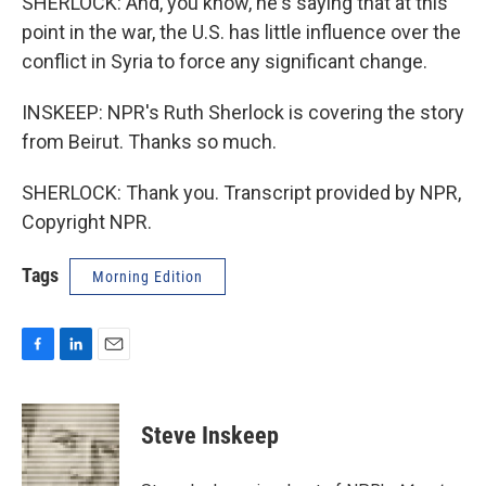
SHERLOCK: And, you know, he's saying that at this
point in the war, the U.S. has little influence over the
conflict in Syria to force any significant change.
INSKEEP: NPR's Ruth Sherlock is covering the story
from Beirut. Thanks so much.
SHERLOCK: Thank you. Transcript provided by NPR,
Copyright NPR.
Tags
Morning Edition
F
L
E
a
i
m
c
n
a
e
k
i
Steve Inskeep
b
e
l
o
d