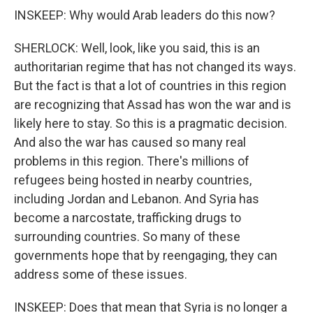
INSKEEP: Why would Arab leaders do this now?
SHERLOCK: Well, look, like you said, this is an
authoritarian regime that has not changed its ways.
But the fact is that a lot of countries in this region
are recognizing that Assad has won the war and is
likely here to stay. So this is a pragmatic decision.
And also the war has caused so many real
problems in this region. There's millions of
refugees being hosted in nearby countries,
including Jordan and Lebanon. And Syria has
become a narcostate, trafficking drugs to
surrounding countries. So many of these
governments hope that by reengaging, they can
address some of these issues.
INSKEEP: Does that mean that Syria is no longer a