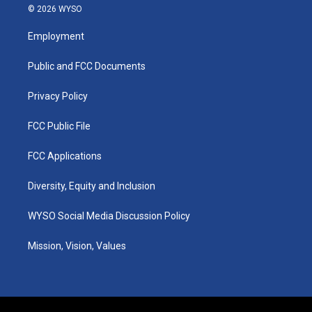
s
u
c
n
© 2026 WYSO
t
t
e
k
a
u
b
e
Employment
g
b
o
d
r
e
o
i
a
k
n
Public and FCC Documents
m
Privacy Policy
FCC Public File
FCC Applications
Diversity, Equity and Inclusion
WYSO Social Media Discussion Policy
Mission, Vision, Values