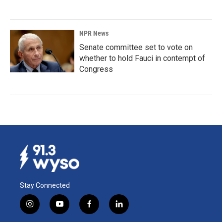
NPR News
Senate committee set to vote on
whether to hold Fauci in contempt of
Congress
Stay Connected
i
y
f
l
n
o
a
i