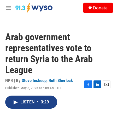
Skip to main content
S
Donate
e
M
a
e
r
n
c
u
h
Arab government
u
e
representatives vote to
r
y
return Syria to the Arab
League
NPR | By
Steve Inskeep
,
Ruth Sherlock
Published May 8, 2023 at 5:09 AM EDT
F
L
E
a
i
m
c
n
a
LISTEN
•
3:29
e
k
i
b
e
l
o
d