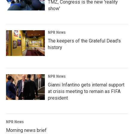
TMZ, Congress is the new 'reality
show'
NPR News
The keepers of the Grateful Dead's
history
NPR News
Gianni Infantino gets internal support
at crisis meeting to remain as FIFA
president
NPR News
Morning news brief