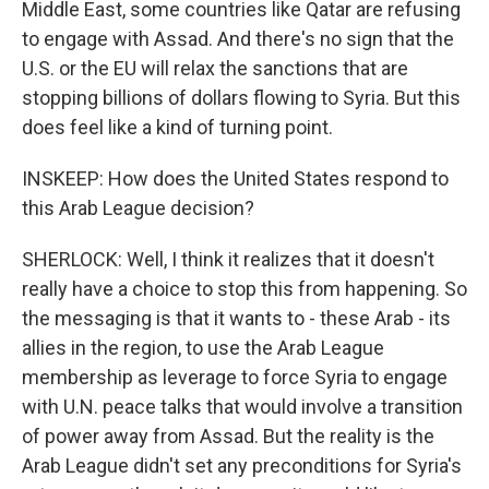
Middle East, some countries like Qatar are refusing
to engage with Assad. And there's no sign that the
U.S. or the EU will relax the sanctions that are
stopping billions of dollars flowing to Syria. But this
does feel like a kind of turning point.
INSKEEP: How does the United States respond to
this Arab League decision?
SHERLOCK: Well, I think it realizes that it doesn't
really have a choice to stop this from happening. So
the messaging is that it wants to - these Arab - its
allies in the region, to use the Arab League
membership as leverage to force Syria to engage
with U.N. peace talks that would involve a transition
of power away from Assad. But the reality is the
Arab League didn't set any preconditions for Syria's