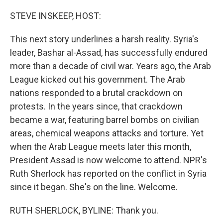
o
I
k
n
STEVE INSKEEP, HOST:
This next story underlines a harsh reality. Syria's
leader, Bashar al-Assad, has successfully endured
more than a decade of civil war. Years ago, the Arab
League kicked out his government. The Arab
nations responded to a brutal crackdown on
protests. In the years since, that crackdown
became a war, featuring barrel bombs on civilian
areas, chemical weapons attacks and torture. Yet
when the Arab League meets later this month,
President Assad is now welcome to attend. NPR's
Ruth Sherlock has reported on the conflict in Syria
since it began. She's on the line. Welcome.
RUTH SHERLOCK, BYLINE: Thank you.