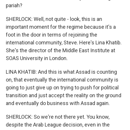
pariah?
SHERLOCK: Well, not quite - look, this is an
important moment for the regime because it's a
foot in the door in terms of rejoining the
international community, Steve. Here's Lina Khatib.
She's the director of the Middle East Institute at
SOAS University in London.
LINA KHATIB: And this is what Assad is counting
on, that eventually the international community is
going to just give up on trying to push for political
transition and just accept the reality on the ground
and eventually do business with Assad again.
SHERLOCK: So we're not there yet. You know,
despite the Arab League decision, even in the