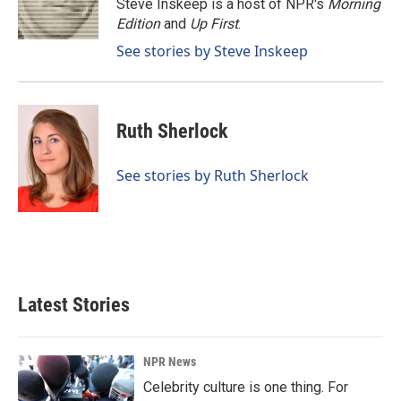
o
I
Steve Inskeep is a host of NPR's
Morning
k
n
Edition
and
Up First
.
See stories by Steve Inskeep
Ruth Sherlock
See stories by Ruth Sherlock
Latest Stories
NPR News
Celebrity culture is one thing. For