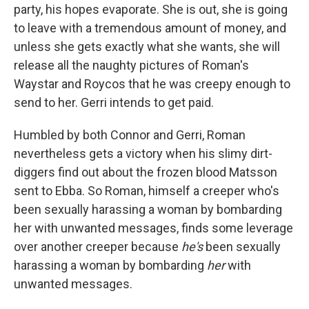
party, his hopes evaporate. She is out, she is going
to leave with a tremendous amount of money, and
unless she gets exactly what she wants, she will
release all the naughty pictures of Roman's
Waystar and Roycos that he was creepy enough to
send to her. Gerri intends to get paid.
Humbled by both Connor and Gerri, Roman
nevertheless gets a victory when his slimy dirt-
diggers find out about the frozen blood Matsson
sent to Ebba. So Roman, himself a creeper who's
been sexually harassing a woman by bombarding
her with unwanted messages, finds some leverage
over another creeper because
he's
been sexually
harassing a woman by bombarding
her
with
unwanted messages.