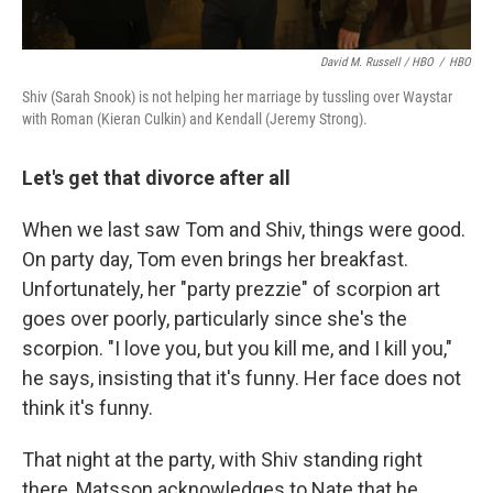
David M. Russell / HBO
/
HBO
Shiv (Sarah Snook) is not helping her marriage by tussling over Waystar
with Roman (Kieran Culkin) and Kendall (Jeremy Strong).
Let's get that divorce after all
When we last saw Tom and Shiv, things were good.
On party day, Tom even brings her breakfast.
Unfortunately, her "party prezzie" of scorpion art
goes over poorly, particularly since she's the
scorpion. "I love you, but you kill me, and I kill you,"
he says, insisting that it's funny. Her face does not
think it's funny.
That night at the party, with Shiv standing right
there, Matsson acknowledges to Nate that he