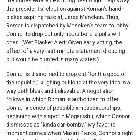
the states where he's doing best might help sway
the presidential election against Roman's hand-
picked aspiring fascist, Jared Mencken. Thus,
Roman is dispatched by Mencken's team to lobby
Connor to drop out only hours before polls will
open. (Wet Blanket Alert: Given early voting, the
effect of a very-last-minute statement dropping
out would be blunted in many states.)
Connor is disinclined to drop out "for the good of
the republic," laughing out loud at the very idea in a
way both bleak and believable. A negotiation
follows in which Roman is authorized to offer
Connor a series of possible ambassadorships,
beginning with a spot in Mogadishu, which Connor
dismisses as "kinda car-bomby." My favorite
moment comes when Maxim Pierce, Connor's right