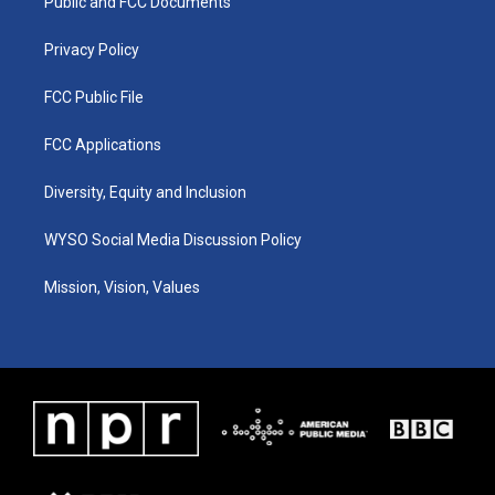
a
k
n
Public and FCC Documents
m
Privacy Policy
FCC Public File
FCC Applications
Diversity, Equity and Inclusion
WYSO Social Media Discussion Policy
Mission, Vision, Values