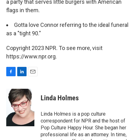
a party that serves little burgers with American
flags in them.
Gotta love Connor referring to the ideal funeral
as a "tight 90."
Copyright 2023 NPR. To see more, visit
https://www.npr.org.
F
L
E
a
i
m
c
n
a
e
k
i
Linda Holmes
b
e
l
o
d
o
I
Linda Holmes is a pop culture
k
n
correspondent for NPR and the host of
Pop Culture Happy Hour. She began her
professional life as an attorney. In time,