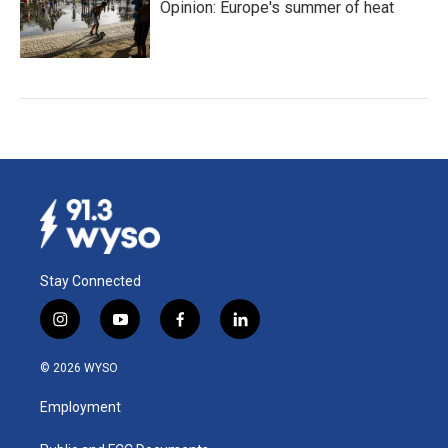
Opinion: Europe's summer of heat
Stay Connected
i
y
f
l
n
o
a
i
s
u
c
n
© 2026 WYSO
t
t
e
k
a
u
b
e
Employment
g
b
o
d
r
e
o
i