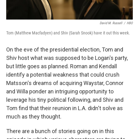
David M. Russell
/
HBO
Tom (Matthew Macfadyen) and Shiv (Sarah Snook) have it out this week.
On the eve of the presidential election, Tom and
Shiv host what was supposed to be Logan's party,
but little goes as planned. Roman and Kendall
identify a potential weakness that could crush
Matsson's dreams of acquiring Waystar, Connor
and Willa ponder an intriguing opportunity to
leverage his tiny political following, and Shiv and
Tom find that their reunion in L.A. didn't solve as
much as they thought.
There are a bunch of stories going on in this