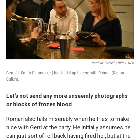
David M. Russell / NPR
/
NPR
Gerri (J. Smith-Cameron, r.) has had it up to here with Roman (Kieran
Culkin).
Let's not send any more unseemly photographs
or blocks of frozen blood
Roman also fails miserably when he tries to make
nice with Gerri at the party. He initially assumes he
can just sort of roll back having fired her, but at the