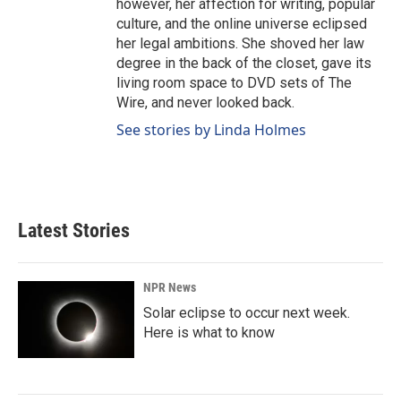
however, her affection for writing, popular
culture, and the online universe eclipsed
her legal ambitions. She shoved her law
degree in the back of the closet, gave its
living room space to DVD sets of The
Wire, and never looked back.
See stories by Linda Holmes
Latest Stories
NPR News
Solar eclipse to occur next week.
Here is what to know