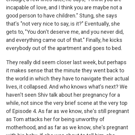
incapable of love, and I think you are maybe not a
good person to have children." Stung, she says
that's "not very nice to say, is it?" Eventually, she
gets to, "You don't deserve me, and you never did,
and everything came out of that." Finally, he kicks
everybody out of the apartment and goes to bed.
They really did seem closer last week, but perhaps
it makes sense that the minute they went back to
the world in which they have to navigate their actual
lives, it collapsed. And who knows what's next? We
haven't seen Shiv talk about her pregnancy for a
while, not since the very brief scene at the very top
of Episode 4. As far as we know, she's still pregnant
as Tom attacks her for being unworthy of
motherhood, and as far as we know, she's pregnant