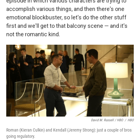
episode in which various characters are trying to
accomplish various things, and then there's one
emotional blockbuster, so let's do the other stuff
first and we'll get to that balcony scene — and it's
not the romantic kind.
David M. Russell / HBO
/
HBO
Roman (Kieran Culkin) and Kendall (Jeremy Strong): just a couple of bros
going regulatory.