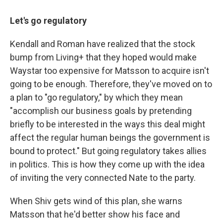
Let's go regulatory
Kendall and Roman have realized that the stock
bump from Living+ that they hoped would make
Waystar too expensive for Matsson to acquire isn't
going to be enough. Therefore, they've moved on to
a plan to "go regulatory," by which they mean
"accomplish our business goals by pretending
briefly to be interested in the ways this deal might
affect the regular human beings the government is
bound to protect." But going regulatory takes allies
in politics. This is how they come up with the idea
of inviting the very connected Nate to the party.
When Shiv gets wind of this plan, she warns
Matsson that he'd better show his face and