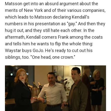
Matsson get into an absurd argument about the
merits of New York and of their various companies,
which leads to Matsson declaring Kendall's
numbers in his presentation as "gay." And then they
hug it out, and they still hate each other. In the
aftermath, Kendall corners Frank among the coats
and tells him he wants to flip the whole thing:
Waystar buys GoJo. He's ready to cut out his
siblings, too. "One head, one crown."