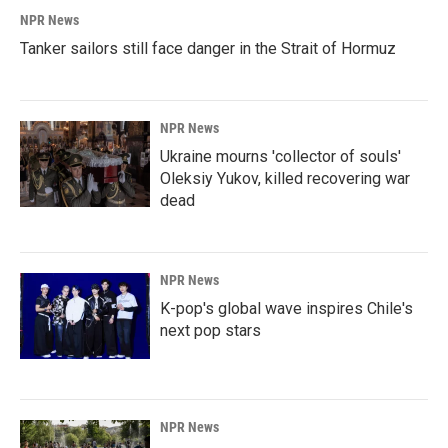
NPR News
Tanker sailors still face danger in the Strait of Hormuz
NPR News
Ukraine mourns 'collector of souls'
Oleksiy Yukov, killed recovering war
dead
NPR News
K-pop's global wave inspires Chile's
next pop stars
NPR News