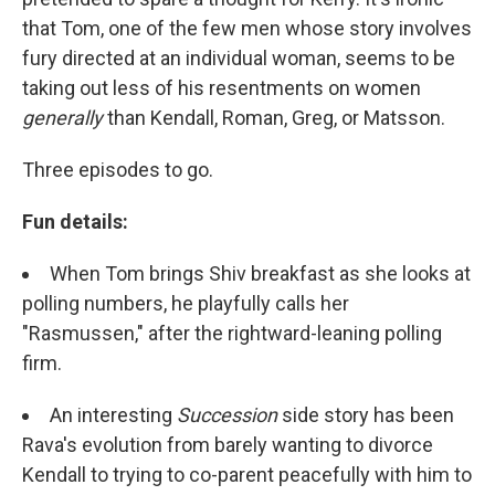
that Tom, one of the few men whose story involves
fury directed at an individual woman, seems to be
taking out less of his resentments on women
generally
than Kendall, Roman, Greg, or Matsson.
Three episodes to go.
Fun details:
When Tom brings Shiv breakfast as she looks at
polling numbers, he playfully calls her
"Rasmussen," after the rightward-leaning polling
firm.
An interesting
Succession
side story has been
Rava's evolution from barely wanting to divorce
Kendall to trying to co-parent peacefully with him to