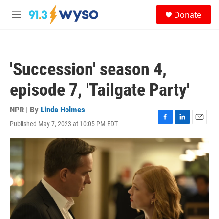
Skip to main content
S
Donate
e
M
a
e
r
n
c
u
h
'Succession' season 4,
u
e
episode 7, 'Tailgate Party'
r
y
NPR | By
Linda Holmes
Published May 7, 2023 at 10:05 PM EDT
F
L
E
a
i
m
c
n
a
e
k
i
b
e
l
o
d
o
I
k
n