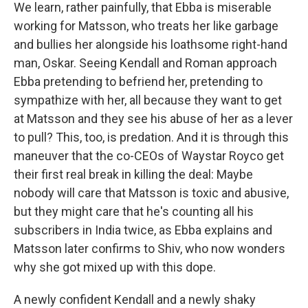
We learn, rather painfully, that Ebba is miserable
working for Matsson, who treats her like garbage
and bullies her alongside his loathsome right-hand
man, Oskar. Seeing Kendall and Roman approach
Ebba pretending to befriend her, pretending to
sympathize with her, all because they want to get
at Matsson and they see his abuse of her as a lever
to pull? This, too, is predation. And it is through this
maneuver that the co-CEOs of Waystar Royco get
their first real break in killing the deal: Maybe
nobody will care that Matsson is toxic and abusive,
but they might care that he's counting all his
subscribers in India twice, as Ebba explains and
Matsson later confirms to Shiv, who now wonders
why she got mixed up with this dope.
A newly confident Kendall and a newly shaky