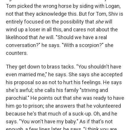
Tom picked the wrong horse by siding with Logan,
not that they acknowledge this. But for Tom, Shiv is
entirely focused on the possibility that
she
will
wind up a loser in all this, and cares not about the
likelihood that
he
will. "Should we have a real
conversation?" he says. "With a scorpion?" she
counters.
They get down to brass tacks. "You shouldn't have
even married me," he says. She says she accepted
his proposal so as not to hurt his feelings. He says
she's awful; she calls his family "striving and
parochial." He points out that she was ready to have
him go to prison; she answers that he volunteered
because he's that much of a suck-up. Oh, and he
says. "You won't have my baby." As if that's not
enough, a few lines later, he says, "I think you are