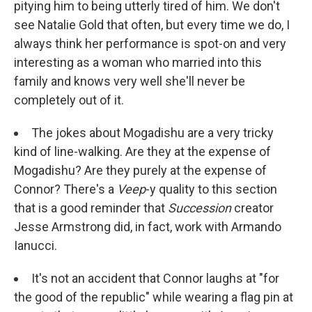
pitying him to being utterly tired of him. We don't
see Natalie Gold that often, but every time we do, I
always think her performance is spot-on and very
interesting as a woman who married into this
family and knows very well she'll never be
completely out of it.
The jokes about Mogadishu are a very tricky
kind of line-walking. Are they at the expense of
Mogadishu? Are they purely at the expense of
Connor? There's a
Veep
-y quality to this section
that is a good reminder that
Succession
creator
Jesse Armstrong did, in fact, work with Armando
Ianucci.
It's not an accident that Connor laughs at "for
the good of the republic" while wearing a flag pin at