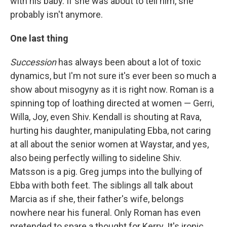
with his baby. If she was about to tell him, she
probably isn't anymore.
One last thing
Succession
has always been about a lot of toxic
dynamics, but I'm not sure it's ever been so much a
show about misogyny as it is right now. Roman is a
spinning top of loathing directed at women — Gerri,
Willa, Joy, even Shiv. Kendall is shouting at Rava,
hurting his daughter, manipulating Ebba, not caring
at all about the senior women at Waystar, and yes,
also being perfectly willing to sideline Shiv.
Matsson is a pig. Greg jumps into the bullying of
Ebba with both feet. The siblings all talk about
Marcia as if she, their father's wife, belongs
nowhere near his funeral. Only Roman has even
pretended to spare a thought for Kerry. It's ironic