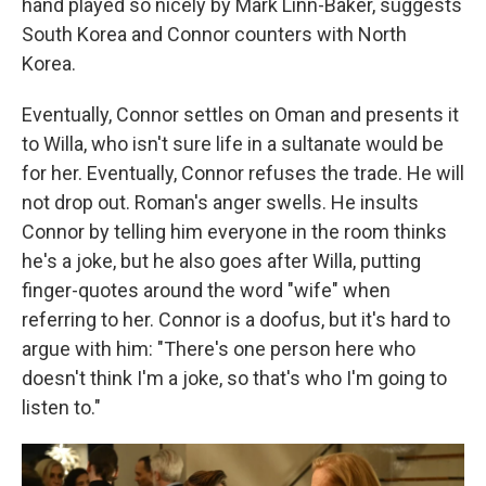
hand played so nicely by Mark Linn-Baker, suggests
South Korea and Connor counters with North
Korea.
Eventually, Connor settles on Oman and presents it
to Willa, who isn't sure life in a sultanate would be
for her. Eventually, Connor refuses the trade. He will
not drop out. Roman's anger swells. He insults
Connor by telling him everyone in the room thinks
he's a joke, but he also goes after Willa, putting
finger-quotes around the word "wife" when
referring to her. Connor is a doofus, but it's hard to
argue with him: "There's one person here who
doesn't think I'm a joke, so that's who I'm going to
listen to."