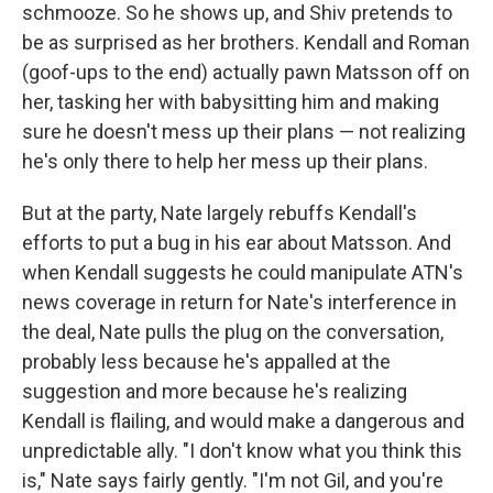
schmooze. So he shows up, and Shiv pretends to
be as surprised as her brothers. Kendall and Roman
(goof-ups to the end) actually pawn Matsson off on
her, tasking her with babysitting him and making
sure he doesn't mess up their plans — not realizing
he's only there to help her mess up their plans.
But at the party, Nate largely rebuffs Kendall's
efforts to put a bug in his ear about Matsson. And
when Kendall suggests he could manipulate ATN's
news coverage in return for Nate's interference in
the deal, Nate pulls the plug on the conversation,
probably less because he's appalled at the
suggestion and more because he's realizing
Kendall is flailing, and would make a dangerous and
unpredictable ally. "I don't know what you think this
is," Nate says fairly gently. "I'm not Gil, and you're