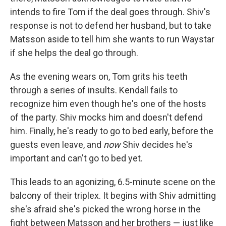
intends to fire Tom if the deal goes through. Shiv's
response is not to defend her husband, but to take
Matsson aside to tell him she wants to run Waystar
if she helps the deal go through.
As the evening wears on, Tom grits his teeth
through a series of insults. Kendall fails to
recognize him even though he's one of the hosts
of the party. Shiv mocks him and doesn't defend
him. Finally, he's ready to go to bed early, before the
guests even leave, and
now
Shiv decides he's
important and can't go to bed yet.
This leads to an agonizing, 6.5-minute scene on the
balcony of their triplex. It begins with Shiv admitting
she's afraid she's picked the wrong horse in the
fight between Matsson and her brothers — just like