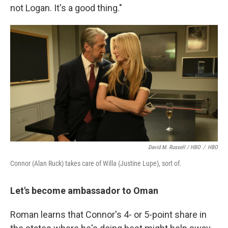
not Logan. It's a good thing."
David M. Russell / HBO
/
HBO
Connor (Alan Ruck) takes care of Willa (Justine Lupe), sort of.
Let's become ambassador to Oman
Roman learns that Connor's 4- or 5-point share in