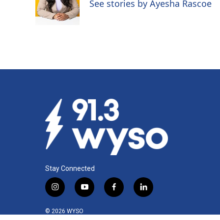
o
d
See stories by Ayesha Rascoe
o
I
k
n
Stay Connected
i
y
f
l
n
o
a
i
s
u
c
n
© 2026 WYSO