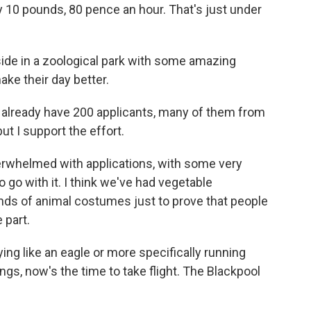
 pay 10 pounds, 80 pence an hour. That's just under
ide in a zoological park with some amazing
ke their day better.
lready have 200 applicants, many of them from
ut I support the effort.
rwhelmed with applications, with some very
 go with it. I think we've had vegetable
nds of animal costumes just to prove that people
 part.
ing like an eagle or more specifically running
ings, now's the time to take flight. The Blackpool