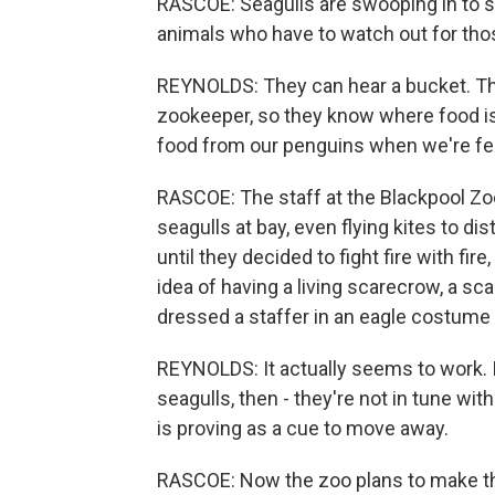
RASCOE: Seagulls are swooping in to st
animals who have to watch out for tho
REYNOLDS: They can hear a bucket. Th
zookeeper, so they know where food is
food from our penguins when we're feed
RASCOE: The staff at the Blackpool Zoo
seagulls at bay, even flying kites to d
until they decided to fight fire with fir
idea of having a living scarecrow, a sc
dressed a staffer in an eagle costume 
REYNOLDS: It actually seems to work. It'
seagulls, then - they're not in tune with
is proving as a cue to move away.
RASCOE: Now the zoo plans to make tha