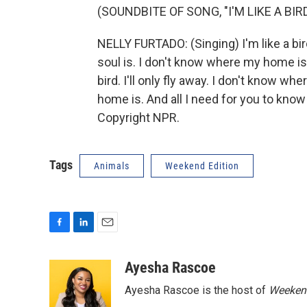
(SOUNDBITE OF SONG, "I'M LIKE A BIRD
NELLY FURTADO: (Singing) I'm like a bird
soul is. I don't know where my home is. 
bird. I'll only fly away. I don't know wh
home is. And all I need for you to know 
Copyright NPR.
Tags
Animals
Weekend Edition
F
L
E
a
i
m
c
n
a
Ayesha Rascoe
e
k
i
Ayesha Rascoe is the host of
Weekend
b
e
l