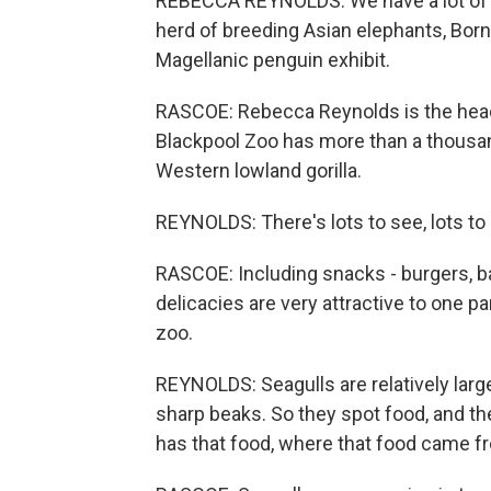
REBECCA REYNOLDS: We have a lot of
herd of breeding Asian elephants, Bor
Magellanic penguin exhibit.
RASCOE: Rebecca Reynolds is the head
Blackpool Zoo has more than a thousand
Western lowland gorilla.
REYNOLDS: There's lots to see, lots to d
RASCOE: Including snacks - burgers, b
delicacies are very attractive to one part
zoo.
REYNOLDS: Seagulls are relatively large
sharp beaks. So they spot food, and the
has that food, where that food came fro