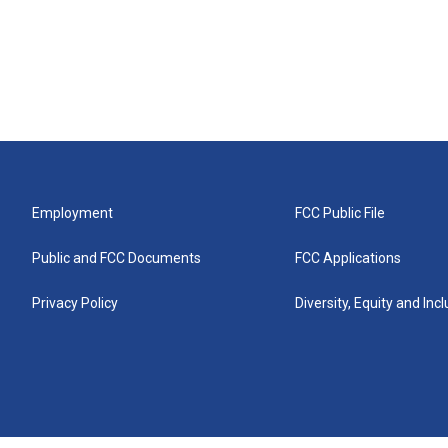
Employment
FCC Public File
Public and FCC Documents
FCC Applications
Privacy Policy
Diversity, Equity and Inc