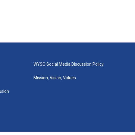
WYSO Social Media Discussion Policy
Mission, Vision, Values
lusion