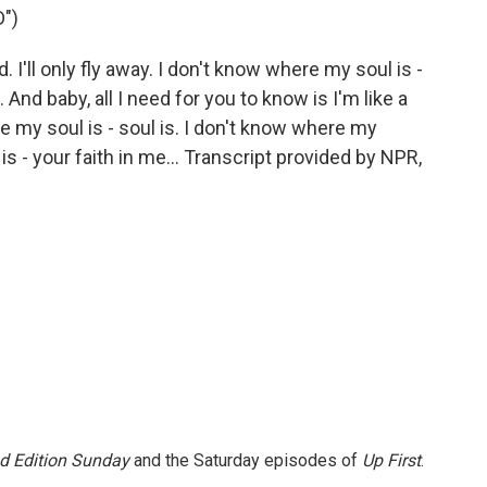
")
. I'll only fly away. I don't know where my soul is -
And baby, all I need for you to know is I'm like a
ere my soul is - soul is. I don't know where my
is - your faith in me... Transcript provided by NPR,
 Edition Sunday
and the Saturday episodes of
Up First
.