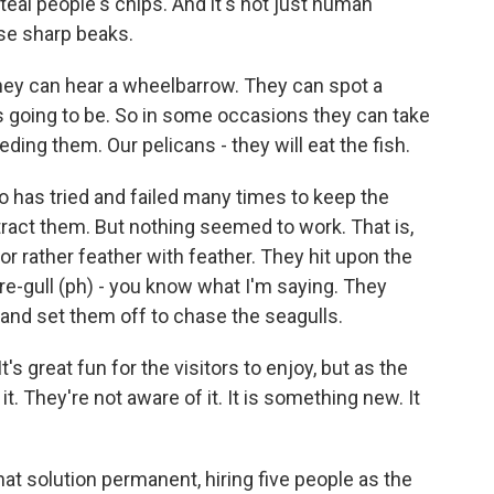
eal people's chips. And it's not just human
se sharp beaks.
ey can hear a wheelbarrow. They can spot a
 going to be. So in some occasions they can take
ing them. Our pelicans - they will eat the fish.
 has tried and failed many times to keep the
istract them. But nothing seemed to work. That is,
e, or rather feather with feather. They hit upon the
are-gull (ph) - you know what I'm saying. They
and set them off to chase the seagulls.
s great fun for the visitors to enjoy, but as the
 it. They're not aware of it. It is something new. It
t solution permanent, hiring five people as the