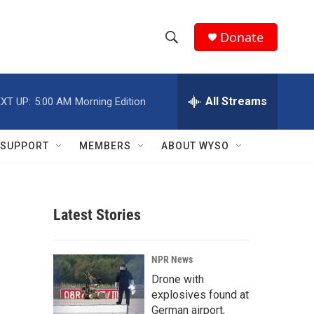
Donate
S
S
e
h
a
r
All Streams
XT UP:
5:00 AM
Morning Edition
o
c
h
w
Q
SUPPORT
MEMBERS
ABOUT WYSO
u
S
e
r
e
y
Latest Stories
a
r
NPR News
c
Drone with
explosives found at
h
German airport,