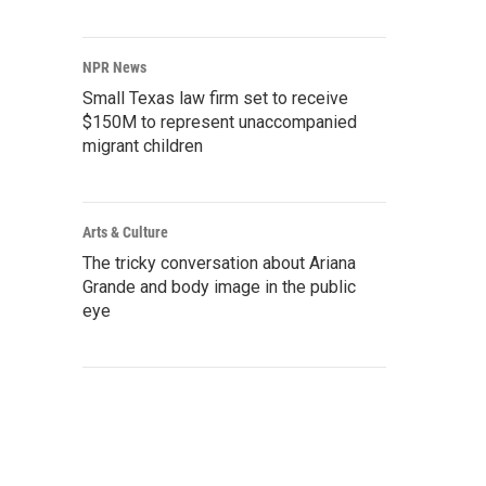
NPR News
Small Texas law firm set to receive
$150M to represent unaccompanied
migrant children
Arts & Culture
The tricky conversation about Ariana
Grande and body image in the public
eye