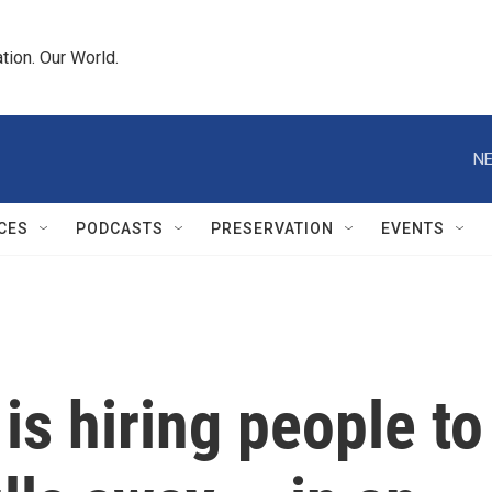
tion. Our World.
NE
CES
PODCASTS
PRESERVATION
EVENTS
is hiring people to