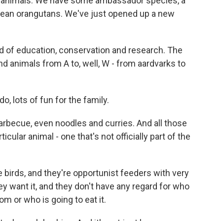
 animals. We have some ambassador species, a
nean orangutans. We've just opened up a new
 of education, conservation and research. The
 animals from A to, well, W - from aardvarks to
o, lots of fun for the family.
arbecue, even noodles and curries. And all those
icular animal - one that's not officially part of the
 birds, and they're opportunist feeders with very
y want it, and they don't have any regard for who
m or who is going to eat it.