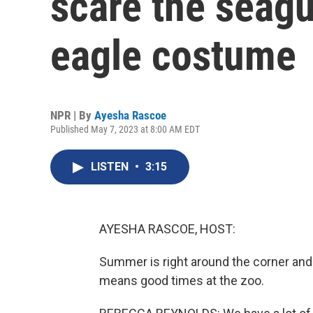
scare the seagu
eagle costume
NPR | By
Ayesha Rascoe
Published May 7, 2023 at 8:00 AM EDT
LISTEN
•
3:15
AYESHA RASCOE, HOST:
Summer is right around the corner and i
means good times at the zoo.