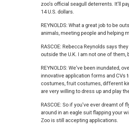
zoo's official seagull deterrents. It'll
14 U.S. dollars.
REYNOLDS: What a great job to be outs
animals, meeting people and helping ma
RASCOE: Rebecca Reynolds says they a
outside the U.K. I am not one of them, b
REYNOLDS: We've been inundated, ove
innovative application forms and CVs to
costumes, fruit costumes, different ki
are very willing to dress up and play the
RASCOE: So if you've ever dreamt of fly
around in an eagle suit flapping your w
Zoo is still accepting applications.