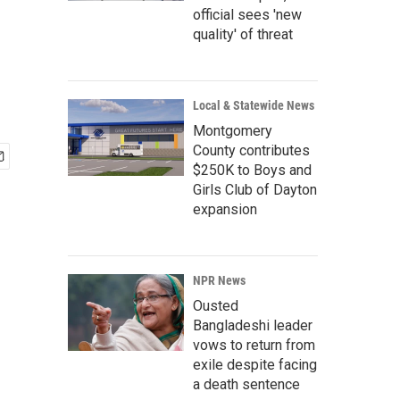
official sees 'new
quality' of threat
Local & Statewide News
Montgomery
County contributes
$250K to Boys and
Girls Club of Dayton
expansion
NPR News
Ousted
Bangladeshi leader
vows to return from
exile despite facing
a death sentence