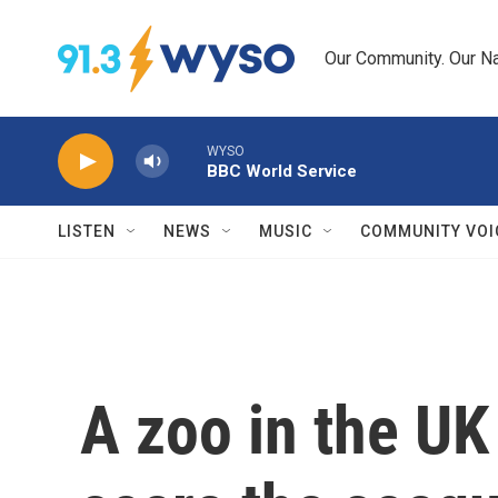
Skip to main content
Our Community. Our Na
WYSO
BBC World Service
LISTEN
NEWS
MUSIC
COMMUNITY VOI
A zoo in the UK 