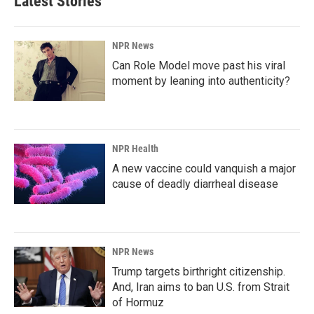
Latest Stories
NPR News
Can Role Model move past his viral
moment by leaning into authenticity?
NPR Health
A new vaccine could vanquish a major
cause of deadly diarrheal disease
NPR News
Trump targets birthright citizenship.
And, Iran aims to ban U.S. from Strait
of Hormuz