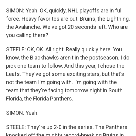
SIMON: Yeah. OK, quickly, NHL playoffs are in full
force. Heavy favorites are out. Bruins, the Lightning,
the Avalanche. We've got 20 seconds left. Who are
you calling there?
STEELE: OK, OK. All right. Really quickly here. You
know, the Blackhawks aren't in the postseason. I do
pick one team to follow. And this year, I chose the
Leafs. They've got some exciting stars, but that's
not the team I'm going with. I'm going with the
team that they're facing tomorrow night in South
Florida, the Florida Panthers.
SIMON: Yeah.
STEELE: They're up 2-0 in the series. The Panthers
knocked off the mighty record-breaking Bruins in