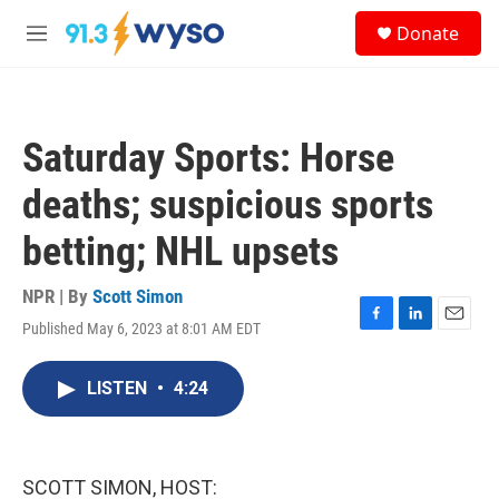
Skip to main content
S
Donate
e
M
a
e
r
n
c
u
h
Saturday Sports: Horse
u
e
deaths; suspicious sports
r
y
betting; NHL upsets
NPR | By
Scott Simon
Published May 6, 2023 at 8:01 AM EDT
F
L
E
a
i
m
c
n
a
LISTEN
•
4:24
e
k
i
b
e
l
o
d
o
I
k
n
SCOTT SIMON, HOST: