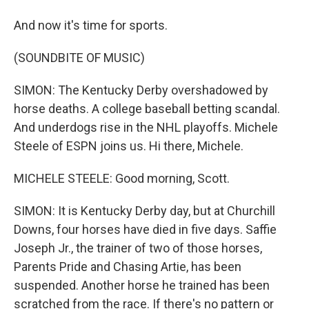
And now it's time for sports.
(SOUNDBITE OF MUSIC)
SIMON: The Kentucky Derby overshadowed by
horse deaths. A college baseball betting scandal.
And underdogs rise in the NHL playoffs. Michele
Steele of ESPN joins us. Hi there, Michele.
MICHELE STEELE: Good morning, Scott.
SIMON: It is Kentucky Derby day, but at Churchill
Downs, four horses have died in five days. Saffie
Joseph Jr., the trainer of two of those horses,
Parents Pride and Chasing Artie, has been
suspended. Another horse he trained has been
scratched from the race. If there's no pattern or