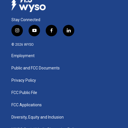
Stay Connected
i
y
f
l
n
o
a
i
s
u
c
n
© 2026 WYSO
t
t
e
k
a
u
b
e
Employment
g
b
o
d
r
e
o
i
a
k
n
Public and FCC Documents
m
Privacy Policy
FCC Public File
FCC Applications
Diversity, Equity and Inclusion