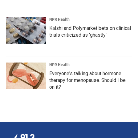
NPR Health
Kalshi and Polymarket bets on clinical
trials criticized as 'ghastly'
NPR Health
Everyone's talking about hormone
therapy for menopause. Should I be
on it?