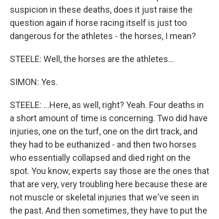
suspicion in these deaths, does it just raise the
question again if horse racing itself is just too
dangerous for the athletes - the horses, I mean?
STEELE: Well, the horses are the athletes...
SIMON: Yes.
STEELE: ...Here, as well, right? Yeah. Four deaths in
a short amount of time is concerning. Two did have
injuries, one on the turf, one on the dirt track, and
they had to be euthanized - and then two horses
who essentially collapsed and died right on the
spot. You know, experts say those are the ones that
that are very, very troubling here because these are
not muscle or skeletal injuries that we've seen in
the past. And then sometimes, they have to put the