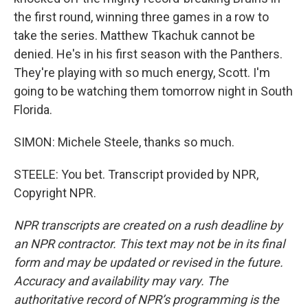
the first round, winning three games in a row to
take the series. Matthew Tkachuk cannot be
denied. He's in his first season with the Panthers.
They're playing with so much energy, Scott. I'm
going to be watching them tomorrow night in South
Florida.
SIMON: Michele Steele, thanks so much.
STEELE: You bet. Transcript provided by NPR,
Copyright NPR.
NPR transcripts are created on a rush deadline by
an NPR contractor. This text may not be in its final
form and may be updated or revised in the future.
Accuracy and availability may vary. The
authoritative record of NPR’s programming is the