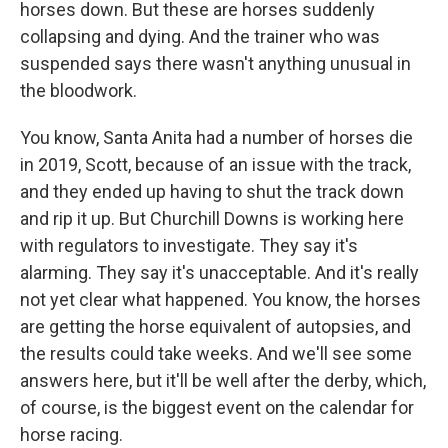
horses down. But these are horses suddenly
collapsing and dying. And the trainer who was
suspended says there wasn't anything unusual in
the bloodwork.
You know, Santa Anita had a number of horses die
in 2019, Scott, because of an issue with the track,
and they ended up having to shut the track down
and rip it up. But Churchill Downs is working here
with regulators to investigate. They say it's
alarming. They say it's unacceptable. And it's really
not yet clear what happened. You know, the horses
are getting the horse equivalent of autopsies, and
the results could take weeks. And we'll see some
answers here, but it'll be well after the derby, which,
of course, is the biggest event on the calendar for
horse racing.