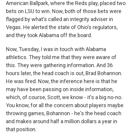
American Ballpark, where the Reds play, placed two
bets on LSU to win. Now, both of those bets were
flagged by what's called an integrity adviser in
Vegas. He alerted the state of Ohio's regulators,
and they took Alabama off the board.
Now, Tuesday, I was in touch with Alabama
athletics. They told me that they were aware of
this. They were gathering information. And 36
hours later, the head coach is out, Brad Bohannon.
He was fired. Now, the inference here is that he
may have been passing on inside information,
which, of course, Scott, we know - it's a big no-no.
You know, for all the concern about players maybe
throwing games, Bohannon - he's the head coach
and makes around half a million dollars a year in
that position.