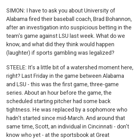
SIMON: I have to ask you about University of
Alabama fired their baseball coach, Brad Bohannon,
after an investigation into suspicious betting in the
team's game against LSU last week. What do we
know, and what did they think would happen
(laughter) if sports gambling was legalized?
STEELE: It's a little bit of a watershed moment here,
right? Last Friday in the game between Alabama
and LSU - this was the first game, three-game
series. About an hour before the game, the
scheduled starting pitcher had some back
tightness. He was replaced by a sophomore who
hadn't started since mid-March. And around that
same time, Scott, an individual in Cincinnati - don't
know who yet - at the sportsbook at Great