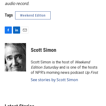
audio record.
Tags
Weekend Edition
F
L
E
a
i
m
c
n
a
e
k
i
Scott Simon
b
e
l
o
d
o
I
Scott Simon is the host of
Weekend
k
n
Edition Saturday
and is one of the hosts
of NPR's morning news podcast
Up First
.
See stories by Scott Simon