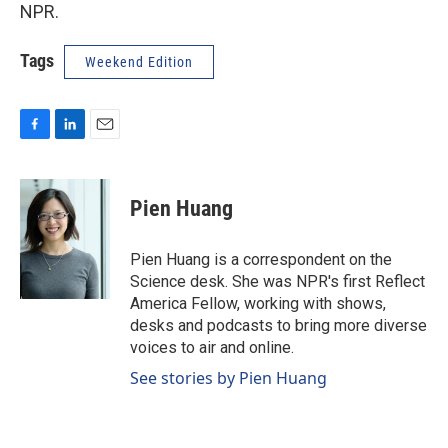
NPR.
Tags
Weekend Edition
F
L
E
a
i
m
c
n
a
e
k
i
Pien Huang
b
e
l
o
d
o
I
Pien Huang is a correspondent on the
k
n
Science desk. She was NPR's first Reflect
America Fellow, working with shows,
desks and podcasts to bring more diverse
voices to air and online.
See stories by Pien Huang