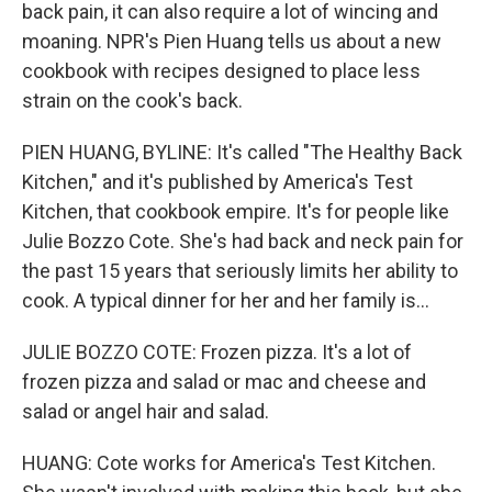
back pain, it can also require a lot of wincing and
moaning. NPR's Pien Huang tells us about a new
cookbook with recipes designed to place less
strain on the cook's back.
PIEN HUANG, BYLINE: It's called "The Healthy Back
Kitchen," and it's published by America's Test
Kitchen, that cookbook empire. It's for people like
Julie Bozzo Cote. She's had back and neck pain for
the past 15 years that seriously limits her ability to
cook. A typical dinner for her and her family is...
JULIE BOZZO COTE: Frozen pizza. It's a lot of
frozen pizza and salad or mac and cheese and
salad or angel hair and salad.
HUANG: Cote works for America's Test Kitchen.