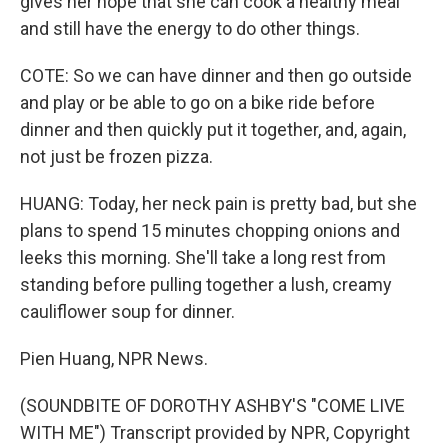
gives her hope that she can cook a healthy meal
and still have the energy to do other things.
COTE: So we can have dinner and then go outside
and play or be able to go on a bike ride before
dinner and then quickly put it together, and, again,
not just be frozen pizza.
HUANG: Today, her neck pain is pretty bad, but she
plans to spend 15 minutes chopping onions and
leeks this morning. She'll take a long rest from
standing before pulling together a lush, creamy
cauliflower soup for dinner.
Pien Huang, NPR News.
(SOUNDBITE OF DOROTHY ASHBY'S "COME LIVE
WITH ME") Transcript provided by NPR, Copyright