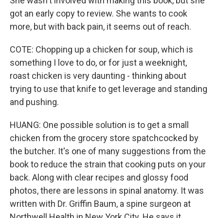
She wasn't involved with making this book, but she
got an early copy to review. She wants to cook
more, but with back pain, it seems out of reach.
COTE: Chopping up a chicken for soup, which is
something I love to do, or for just a weeknight,
roast chicken is very daunting - thinking about
trying to use that knife to get leverage and standing
and pushing.
HUANG: One possible solution is to get a small
chicken from the grocery store spatchcocked by
the butcher. It's one of many suggestions from the
book to reduce the strain that cooking puts on your
back. Along with clear recipes and glossy food
photos, there are lessons in spinal anatomy. It was
written with Dr. Griffin Baum, a spine surgeon at
Northwell Health in New York City. He says it