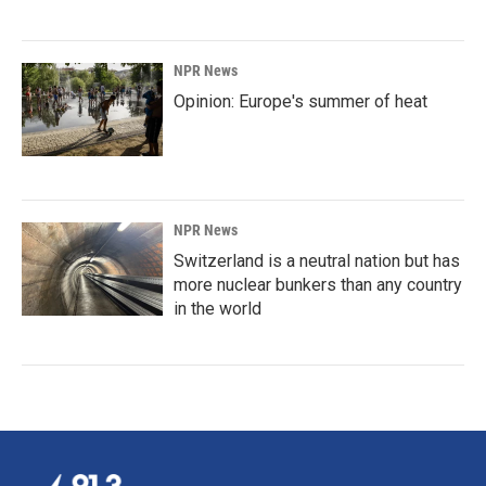
NPR News
Opinion: Europe's summer of heat
NPR News
Switzerland is a neutral nation but has
more nuclear bunkers than any country
in the world