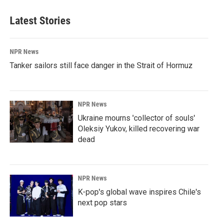
Latest Stories
NPR News
Tanker sailors still face danger in the Strait of Hormuz
NPR News
Ukraine mourns 'collector of souls'
Oleksiy Yukov, killed recovering war
dead
NPR News
K-pop's global wave inspires Chile's
next pop stars