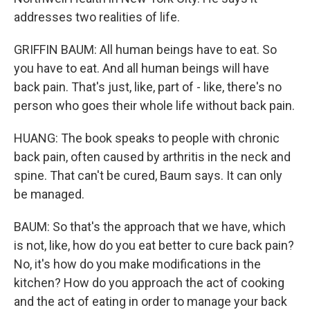
addresses two realities of life.
GRIFFIN BAUM: All human beings have to eat. So
you have to eat. And all human beings will have
back pain. That's just, like, part of - like, there's no
person who goes their whole life without back pain.
HUANG: The book speaks to people with chronic
back pain, often caused by arthritis in the neck and
spine. That can't be cured, Baum says. It can only
be managed.
BAUM: So that's the approach that we have, which
is not, like, how do you eat better to cure back pain?
No, it's how do you make modifications in the
kitchen? How do you approach the act of cooking
and the act of eating in order to manage your back