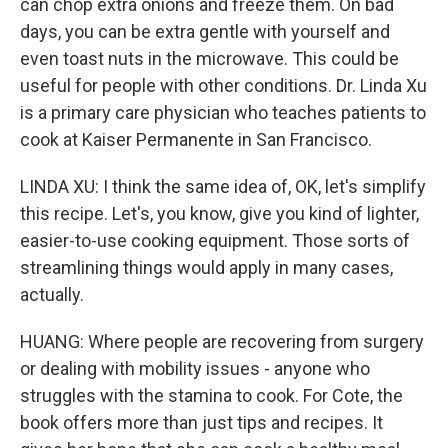
can chop extra onions and freeze them. On bad
days, you can be extra gentle with yourself and
even toast nuts in the microwave. This could be
useful for people with other conditions. Dr. Linda Xu
is a primary care physician who teaches patients to
cook at Kaiser Permanente in San Francisco.
LINDA XU: I think the same idea of, OK, let's simplify
this recipe. Let's, you know, give you kind of lighter,
easier-to-use cooking equipment. Those sorts of
streamlining things would apply in many cases,
actually.
HUANG: Where people are recovering from surgery
or dealing with mobility issues - anyone who
struggles with the stamina to cook. For Cote, the
book offers more than just tips and recipes. It