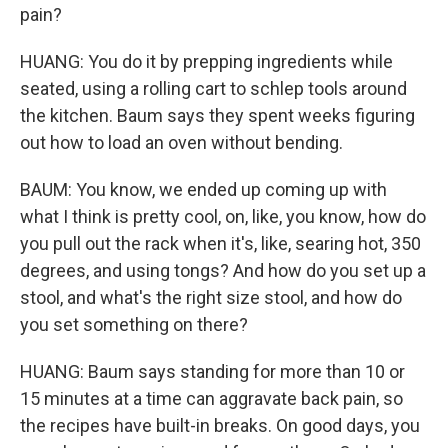
pain?
HUANG: You do it by prepping ingredients while
seated, using a rolling cart to schlep tools around
the kitchen. Baum says they spent weeks figuring
out how to load an oven without bending.
BAUM: You know, we ended up coming up with
what I think is pretty cool, on, like, you know, how do
you pull out the rack when it's, like, searing hot, 350
degrees, and using tongs? And how do you set up a
stool, and what's the right size stool, and how do
you set something on there?
HUANG: Baum says standing for more than 10 or
15 minutes at a time can aggravate back pain, so
the recipes have built-in breaks. On good days, you