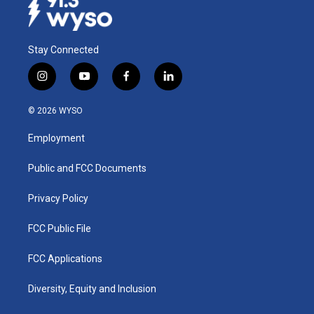
Stay Connected
i
y
f
l
n
o
a
i
s
u
c
n
© 2026 WYSO
t
t
e
k
a
u
b
e
Employment
g
b
o
d
r
e
o
i
a
k
n
Public and FCC Documents
m
Privacy Policy
FCC Public File
FCC Applications
Diversity, Equity and Inclusion