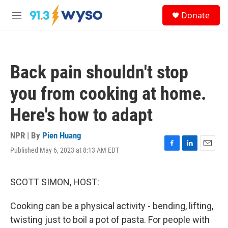
Skip to main content
S
Donate
e
M
a
e
r
n
c
u
h
Back pain shouldn't stop
u
e
you from cooking at home.
r
y
Here's how to adapt
NPR | By
Pien Huang
Published May 6, 2023 at 8:13 AM EDT
F
L
E
a
i
m
c
n
a
e
k
i
SCOTT SIMON, HOST:
b
e
l
o
d
Cooking can be a physical activity - bending, lifting,
o
I
k
n
twisting just to boil a pot of pasta. For people with