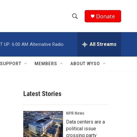
Donate
S
S
e
h
a
r
All Streams
T UP:
6:00 AM
Alternative Radio
o
c
h
w
Q
SUPPORT
MEMBERS
ABOUT WYSO
u
S
e
r
e
y
Latest Stories
a
r
NPR News
c
Data centers are a
political issue
h
crossing party