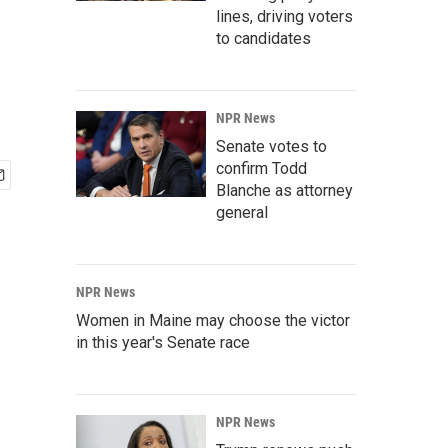
lines, driving voters
to candidates
NPR News
Senate votes to
confirm Todd
Blanche as attorney
general
NPR News
Women in Maine may choose the victor
in this year's Senate race
NPR News