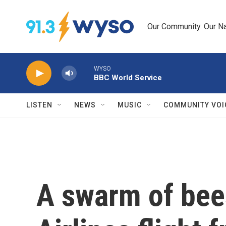
Skip to main content
Our Community. Our Na
WYSO
BBC World Service
LISTEN
NEWS
MUSIC
COMMUNITY VOI
A swarm of bees