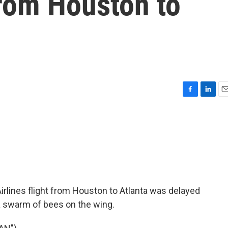
 from Houston to
F
L
E
a
i
m
c
n
a
e
k
i
b
e
l
o
d
o
I
k
n
Airlines flight from Houston to Atlanta was delayed
 swarm of bees on the wing.