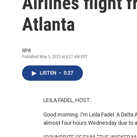
Airlines flight
Atlanta
NPR
Published May 5, 2023 at 6:27 AM EDT
LISTEN
•
0:27
LEILA FADEL, HOST:
Good morning. I'm Leila Fadel. A Delta 
almost four hours Wednesday due to a