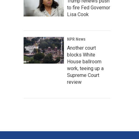
Trump renews push
to fire Fed Governor
Lisa Cook
NPR News
Another court
blocks White
House ballroom
work, teeing up a
Supreme Court
review