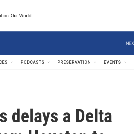
tion. Our World.
NEX
CES
PODCASTS
PRESERVATION
EVENTS
 delays a Delta