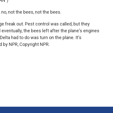
AN")
o, not the bees, not the bees.
e freak out. Pest control was called, but they
 eventually, the bees left after the plane's engines
Delta had to do was turn on the plane. It's
d by NPR, Copyright NPR.