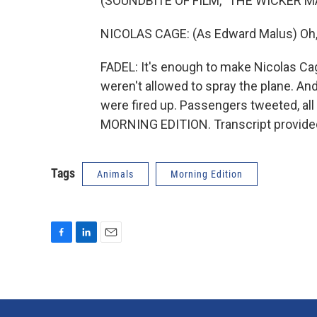
(SOUNDBITE OF FILM, "THE WICKER M
NICOLAS CAGE: (As Edward Malus) Oh, n
FADEL: It's enough to make Nicolas Cag
weren't allowed to spray the plane. And
were fired up. Passengers tweeted, all 
MORNING EDITION. Transcript provide
Tags
Animals
Morning Edition
F
L
E
a
i
m
c
n
a
e
k
i
b
e
l