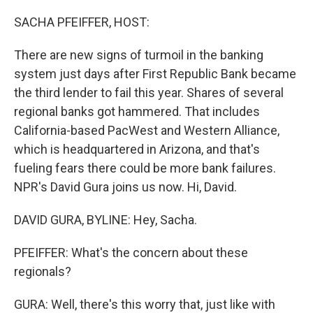
o
I
k
n
SACHA PFEIFFER, HOST:
There are new signs of turmoil in the banking
system just days after First Republic Bank became
the third lender to fail this year. Shares of several
regional banks got hammered. That includes
California-based PacWest and Western Alliance,
which is headquartered in Arizona, and that's
fueling fears there could be more bank failures.
NPR's David Gura joins us now. Hi, David.
DAVID GURA, BYLINE: Hey, Sacha.
PFEIFFER: What's the concern about these
regionals?
GURA: Well, there's this worry that, just like with