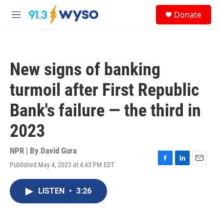
Skip to main content
S
Donate
e
M
a
e
r
n
c
u
h
New signs of banking
u
e
turmoil after First Republic
r
y
Bank's failure — the third in
2023
NPR | By
David Gura
Published May 4, 2023 at 4:43 PM EDT
F
L
E
a
i
m
c
n
a
LISTEN
•
3:26
e
k
i
b
e
l
o
d