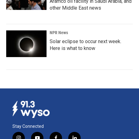
Aramco oil facility in Saudi Arabia, and
other Middle East news
NPR News
Solar eclipse to occur next week.
Here is what to know
Stay Connected