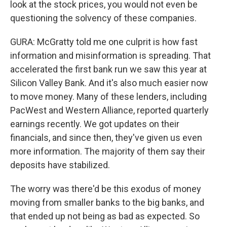
look at the stock prices, you would not even be
questioning the solvency of these companies.
GURA: McGratty told me one culprit is how fast
information and misinformation is spreading. That
accelerated the first bank run we saw this year at
Silicon Valley Bank. And it's also much easier now
to move money. Many of these lenders, including
PacWest and Western Alliance, reported quarterly
earnings recently. We got updates on their
financials, and since then, they've given us even
more information. The majority of them say their
deposits have stabilized.
The worry was there'd be this exodus of money
moving from smaller banks to the big banks, and
that ended up not being as bad as expected. So