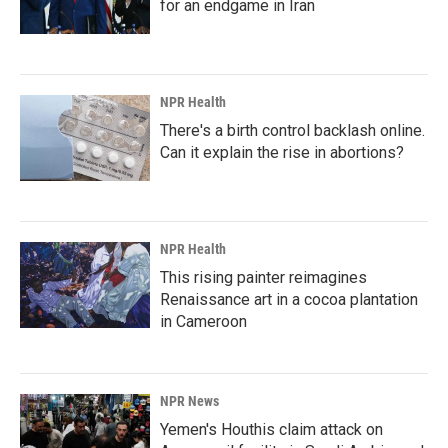
for an endgame in Iran
NPR Health
There's a birth control backlash online.
Can it explain the rise in abortions?
NPR Health
This rising painter reimagines
Renaissance art in a cocoa plantation
in Cameroon
NPR News
Yemen's Houthis claim attack on