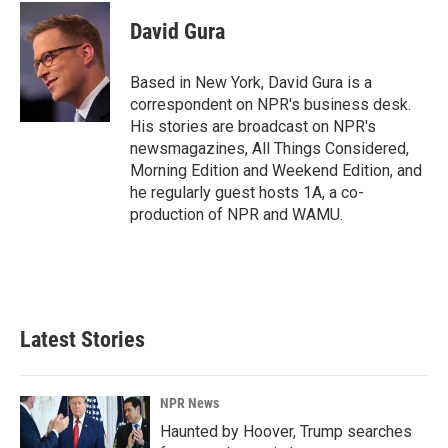
c
n
a
e
k
i
David Gura
b
e
l
o
d
o
I
Based in New York, David Gura is a
k
n
correspondent on NPR's business desk.
His stories are broadcast on NPR's
newsmagazines, All Things Considered,
Morning Edition and Weekend Edition, and
he regularly guest hosts 1A, a co-
production of NPR and WAMU.
Latest Stories
NPR News
Haunted by Hoover, Trump searches