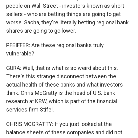
people on Wall Street - investors known as short
sellers - who are betting things are going to get
worse. Sacha, they're literally betting regional bank
shares are going to go lower.
PFEIFFER: Are these regional banks truly
vulnerable?
GURA: Well, that is what is so weird about this.
There's this strange disconnect between the
actual health of these banks and what investors
think. Chris McGratty is the head of U.S. bank
research at KBW, which is part of the financial
services firm Stifel.
CHRIS MCGRATTY: If you just looked at the
balance sheets of these companies and did not