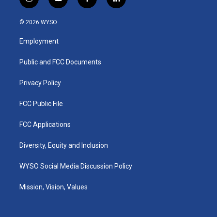
i
y
f
l
n
o
a
i
s
u
c
n
© 2026 WYSO
t
t
e
k
a
u
b
e
Employment
g
b
o
d
r
e
o
i
a
k
n
Public and FCC Documents
m
Privacy Policy
FCC Public File
FCC Applications
Diversity, Equity and Inclusion
WYSO Social Media Discussion Policy
Mission, Vision, Values