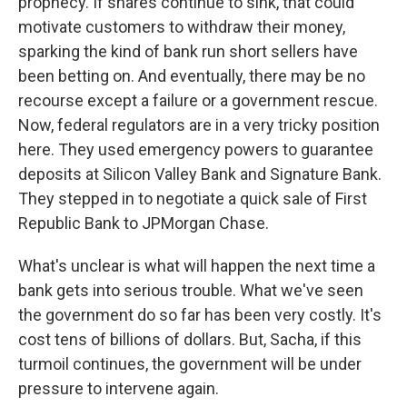
prophecy. If shares continue to sink, that could
motivate customers to withdraw their money,
sparking the kind of bank run short sellers have
been betting on. And eventually, there may be no
recourse except a failure or a government rescue.
Now, federal regulators are in a very tricky position
here. They used emergency powers to guarantee
deposits at Silicon Valley Bank and Signature Bank.
They stepped in to negotiate a quick sale of First
Republic Bank to JPMorgan Chase.
What's unclear is what will happen the next time a
bank gets into serious trouble. What we've seen
the government do so far has been very costly. It's
cost tens of billions of dollars. But, Sacha, if this
turmoil continues, the government will be under
pressure to intervene again.