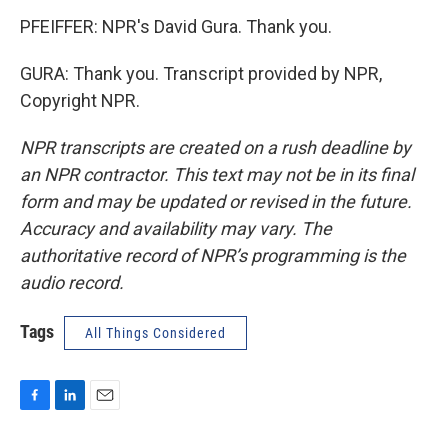
PFEIFFER: NPR's David Gura. Thank you.
GURA: Thank you. Transcript provided by NPR,
Copyright NPR.
NPR transcripts are created on a rush deadline by
an NPR contractor. This text may not be in its final
form and may be updated or revised in the future.
Accuracy and availability may vary. The
authoritative record of NPR’s programming is the
audio record.
Tags
All Things Considered
F
L
E
a
i
m