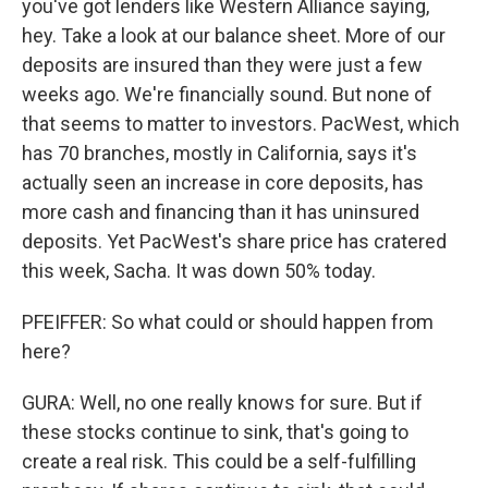
you've got lenders like Western Alliance saying,
hey. Take a look at our balance sheet. More of our
deposits are insured than they were just a few
weeks ago. We're financially sound. But none of
that seems to matter to investors. PacWest, which
has 70 branches, mostly in California, says it's
actually seen an increase in core deposits, has
more cash and financing than it has uninsured
deposits. Yet PacWest's share price has cratered
this week, Sacha. It was down 50% today.
PFEIFFER: So what could or should happen from
here?
GURA: Well, no one really knows for sure. But if
these stocks continue to sink, that's going to
create a real risk. This could be a self-fulfilling