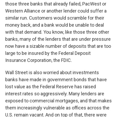
those three banks that already failed, PacWest or
Western Alliance or another lender could suffer a
similar run. Customers would scramble for their
money back, and a bank would be unable to deal
with that demand. You know, like those three other
banks, many of the lenders that are under pressure
now have a sizable number of deposits that are too
large to be insured by the Federal Deposit
Insurance Corporation, the FDIC.
Wall Street is also worried about investments
banks have made in government bonds that have
lost value as the Federal Reserve has raised
interest rates so aggressively. Many lenders are
exposed to commercial mortgages, and that makes
them increasingly vulnerable as offices across the
U.S. remain vacant. And on top of that, there were