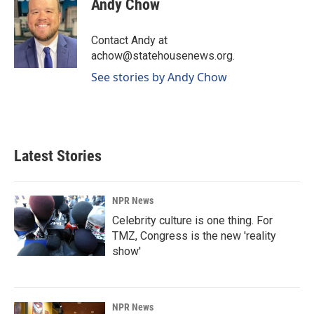
Andy Chow
b
e
l
o
d
o
I
Contact Andy at
k
n
achow@statehousenews.org.
See stories by Andy Chow
Latest Stories
NPR News
Celebrity culture is one thing. For
TMZ, Congress is the new 'reality
show'
NPR News