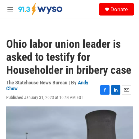
Skip to main content
S
Donate
e
M
a
e
r
n
c
u
h
Ohio labor union leader is
u
e
asked to testify for
r
y
Householder in bribery case
The Statehouse News Bureau | By
Andy
Chow
F
L
E
Published January 31, 2023 at 10:44 AM EST
a
i
m
c
n
a
e
k
i
b
e
l
o
d
o
I
k
n