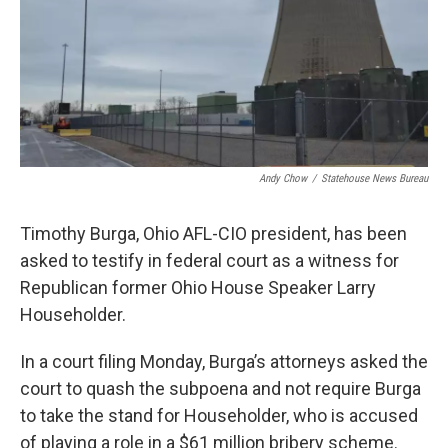
Andy Chow
/
Statehouse News Bureau
Timothy Burga, Ohio AFL-CIO president, has been
asked to testify in federal court as a witness for
Republican former Ohio House Speaker Larry
Householder.
In a court filing Monday, Burga’s attorneys asked the
court to quash the subpoena and not require Burga
to take the stand for Householder, who is accused
of playing a role in a $61 million bribery scheme.