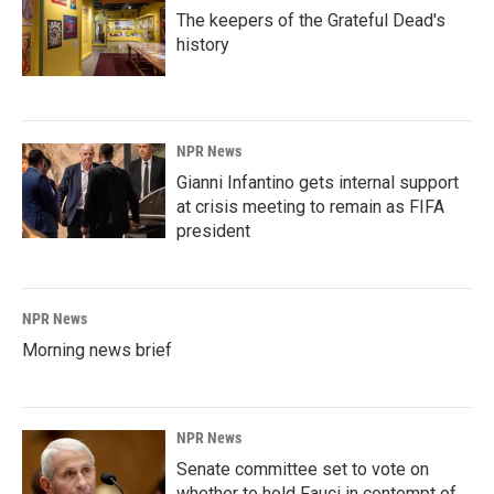
The keepers of the Grateful Dead's
history
NPR News
Gianni Infantino gets internal support
at crisis meeting to remain as FIFA
president
NPR News
Morning news brief
NPR News
Senate committee set to vote on
whether to hold Fauci in contempt of