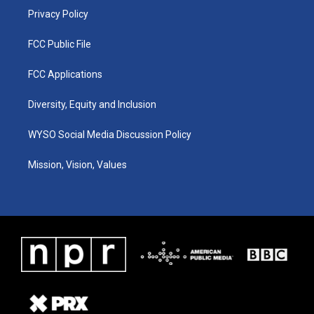
Privacy Policy
FCC Public File
FCC Applications
Diversity, Equity and Inclusion
WYSO Social Media Discussion Policy
Mission, Vision, Values