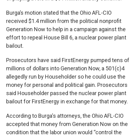
Burga’s motion stated that the Ohio AFL-CIO
received $1.4 million from the political nonprofit
Generation Now to help in a campaign against the
effort to repeal House Bill 6, a nuclear power plant
bailout.
Prosecutors have said FirstEnergy pumped tens of
millions of dollars into Generation Now, a 501(c)4
allegedly run by Householder so he could use the
money for personal and political gain. Prosecutors
said Householder passed the nuclear power plant
bailout for FirstEnergy in exchange for that money.
According to Burga's attorneys, the Ohio AFL-CIO
accepted that money from Generation Now on the
condition that the labor union would “control the