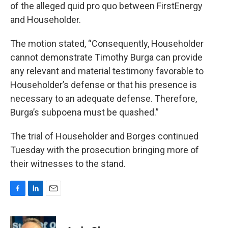
of the alleged quid pro quo between FirstEnergy
and Householder.
The motion stated, “Consequently, Householder
cannot demonstrate Timothy Burga can provide
any relevant and material testimony favorable to
Householder’s defense or that his presence is
necessary to an adequate defense. Therefore,
Burga’s subpoena must be quashed.”
The trial of Householder and Borges continued
Tuesday with the prosecution bringing more of
their witnesses to the stand.
F
L
E
a
i
m
c
n
a
e
k
i