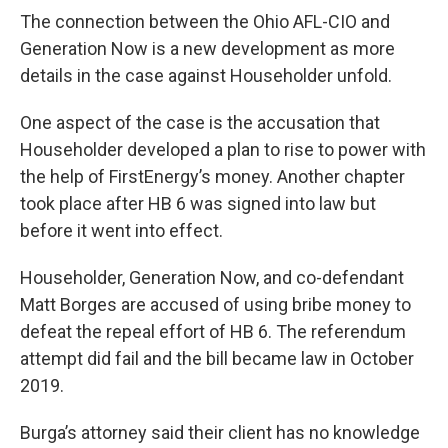
The connection between the Ohio AFL-CIO and
Generation Now is a new development as more
details in the case against Householder unfold.
One aspect of the case is the accusation that
Householder developed a plan to rise to power with
the help of FirstEnergy’s money. Another chapter
took place after HB 6 was signed into law but
before it went into effect.
Householder, Generation Now, and co-defendant
Matt Borges are accused of using bribe money to
defeat the repeal effort of HB 6. The referendum
attempt did fail and the bill became law in October
2019.
Burga’s attorney said their client has no knowledge