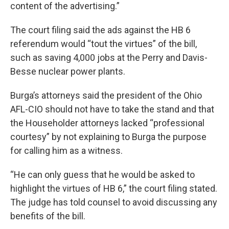
content of the advertising.”
The court filing said the ads against the HB 6
referendum would “tout the virtues” of the bill,
such as saving 4,000 jobs at the Perry and Davis-
Besse nuclear power plants.
Burga’s attorneys said the president of the Ohio
AFL-CIO should not have to take the stand and that
the Householder attorneys lacked “professional
courtesy” by not explaining to Burga the purpose
for calling him as a witness.
“He can only guess that he would be asked to
highlight the virtues of HB 6,” the court filing stated.
The judge has told counsel to avoid discussing any
benefits of the bill.