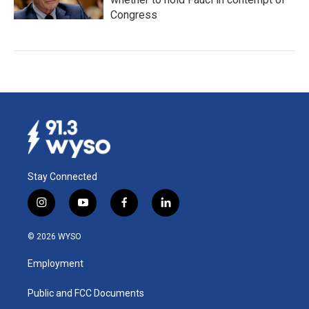
Congress
Stay Connected
i
y
f
l
n
o
a
i
s
u
c
n
© 2026 WYSO
t
t
e
k
a
u
b
e
Employment
g
b
o
d
r
e
o
i
a
k
n
Public and FCC Documents
m