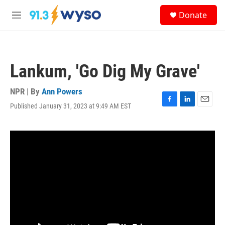
Skip to main content
S
Donate
e
M
a
e
r
n
c
u
h
Lankum, 'Go Dig My Grave'
u
e
r
NPR | By
Ann Powers
y
Published January 31, 2023 at 9:49 AM EST
F
L
E
a
i
m
c
n
a
e
k
i
b
e
l
o
d
o
I
k
n