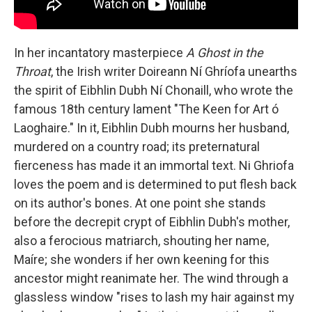
In her incantatory masterpiece
A Ghost in the
Throat
, the Irish writer Doireann Ní Ghríofa unearths
the spirit of Eibhlin Dubh Ní Chonaill, who wrote the
famous 18th century lament "The Keen for Art ó
Laoghaire." In it, Eibhlin Dubh mourns her husband,
murdered on a country road; its preternatural
fierceness has made it an immortal text. Ni Ghriofa
loves the poem and is determined to put flesh back
on its author's bones. At one point she stands
before the decrepit crypt of Eibhlin Dubh's mother,
also a ferocious matriarch, shouting her name,
Maíre; she wonders if her own keening for this
ancestor might reanimate her. The wind through a
glassless window "rises to lash my hair against my