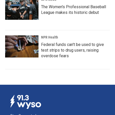
The Women's Professional Baseball
League makes its historic debut
NPR Health
Federal funds can't be used to give
test strips to drug users, raising
overdose fears