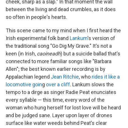
cheek, sharp as a slap." In that moment the wall
between the living and dead crumbles, as it does
so often in people's hearts.
This scene came to my mind when I first heard the
Irish experimental folk band
Lankum
's version of
the traditional song "Go Dig My Grave." It's not a
keen (in Irish,
caoineadh
) but a suicide ballad that's
connected to more familiar songs like "Barbara
Allen"; the best known earlier recording is by
Appalachian legend
Jean Ritchie
, who
rides it like a
locomotive goin
g
over a cliff
. Lankum slows the
tempo to a dirge as singer Radie Peat enunciates
every syllable — this time, every word of the
woman who hung herself for lost love will be heard
and be judged sane. Layer upon layer of drones
surface like water weeds behind Peat's clear