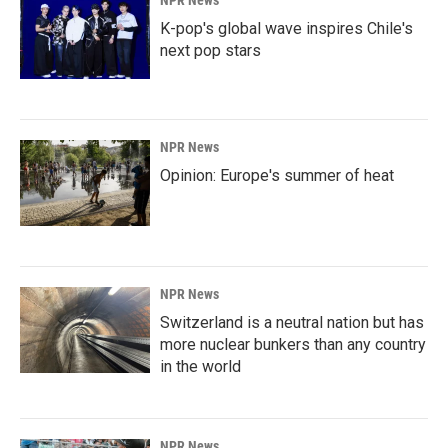
K-pop's global wave inspires Chile's
next pop stars
NPR News
Opinion: Europe's summer of heat
NPR News
Switzerland is a neutral nation but has
more nuclear bunkers than any country
in the world
NPR News