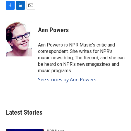
F
L
E
a
i
m
c
n
a
e
k
i
Ann Powers
b
e
l
o
d
o
I
Ann Powers is NPR Music's critic and
k
n
correspondent. She writes for NPR's
music news blog, The Record, and she can
be heard on NPR's newsmagazines and
music programs.
See stories by Ann Powers
Latest Stories
NPR News