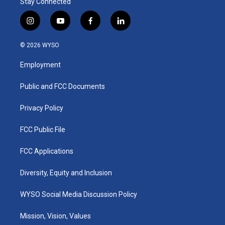
Stay Connected
i
y
f
l
n
o
a
i
s
u
c
n
© 2026 WYSO
t
t
e
k
a
u
b
e
Employment
g
b
o
d
r
e
o
i
a
k
n
Public and FCC Documents
m
Privacy Policy
FCC Public File
FCC Applications
Diversity, Equity and Inclusion
WYSO Social Media Discussion Policy
Mission, Vision, Values