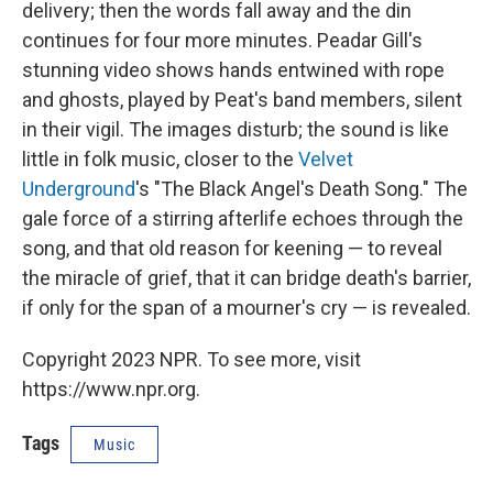
delivery; then the words fall away and the din
continues for four more minutes. Peadar Gill's
stunning video shows hands entwined with rope
and ghosts, played by Peat's band members, silent
in their vigil. The images disturb; the sound is like
little in folk music, closer to the
Velvet
Underground
's "The Black Angel's Death Song." The
gale force of a stirring afterlife echoes through the
song, and that old reason for keening — to reveal
the miracle of grief, that it can bridge death's barrier,
if only for the span of a mourner's cry — is revealed.
Copyright 2023 NPR. To see more, visit
https://www.npr.org.
Tags
Music