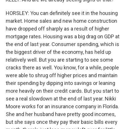
HORSLEY: You can definitely see it in the housing
market. Home sales and new home construction
have dropped off sharply as a result of higher
mortgage rates. Housing was a big drag on GDP at
the end of last year. Consumer spending, which is
the biggest driver of the economy, has held up
relatively well. But you are starting to see some
cracks there as well. You know, for a while, people
were able to shrug off higher prices and maintain
their spending by dipping into savings or leaning
more heavily on their credit cards. But you start to
see a real slowdown at the end of last year. Nikki
Moore works for an insurance company in Florida.
She and her husband have pretty good incomes,
but she says once they pay their basic bills every