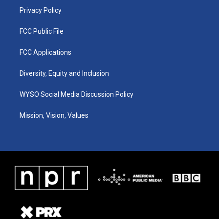
Privacy Policy
FCC Public File
FCC Applications
Diversity, Equity and Inclusion
WYSO Social Media Discussion Policy
Mission, Vision, Values