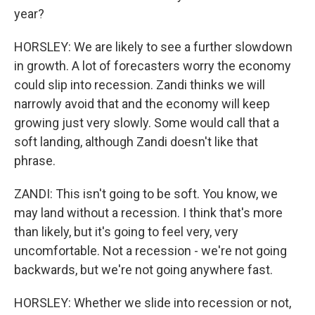
year?
HORSLEY: We are likely to see a further slowdown
in growth. A lot of forecasters worry the economy
could slip into recession. Zandi thinks we will
narrowly avoid that and the economy will keep
growing just very slowly. Some would call that a
soft landing, although Zandi doesn't like that
phrase.
ZANDI: This isn't going to be soft. You know, we
may land without a recession. I think that's more
than likely, but it's going to feel very, very
uncomfortable. Not a recession - we're not going
backwards, but we're not going anywhere fast.
HORSLEY: Whether we slide into recession or not,