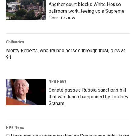
Another court blocks White House
ballroom work, teeing up a Supreme
Court review
Obituaries
Monty Roberts, who trained horses through trust, dies at
91
NPR News
Senate passes Russia sanctions bill
that was long championed by Lindsey
Graham
NPR News