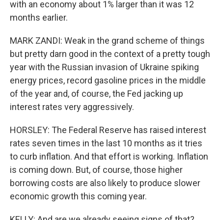
with an economy about 1% larger than it was 12
months earlier.
MARK ZANDI: Weak in the grand scheme of things
but pretty darn good in the context of a pretty tough
year with the Russian invasion of Ukraine spiking
energy prices, record gasoline prices in the middle
of the year and, of course, the Fed jacking up
interest rates very aggressively.
HORSLEY: The Federal Reserve has raised interest
rates seven times in the last 10 months as it tries
to curb inflation. And that effort is working. Inflation
is coming down. But, of course, those higher
borrowing costs are also likely to produce slower
economic growth this coming year.
KELLY: And are we already seeing signs of that?