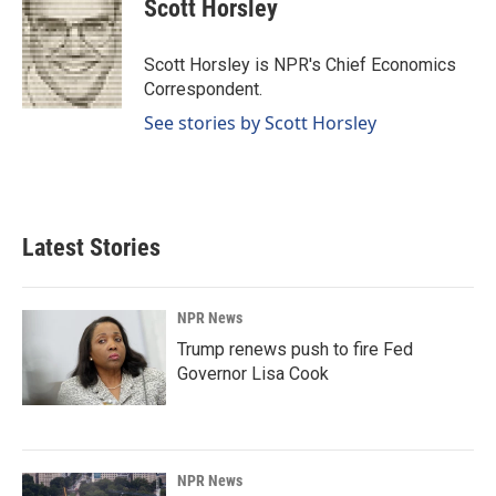
e
k
i
Scott Horsley
b
e
l
o
d
o
I
Scott Horsley is NPR's Chief Economics
k
n
Correspondent.
See stories by Scott Horsley
Latest Stories
NPR News
Trump renews push to fire Fed
Governor Lisa Cook
NPR News