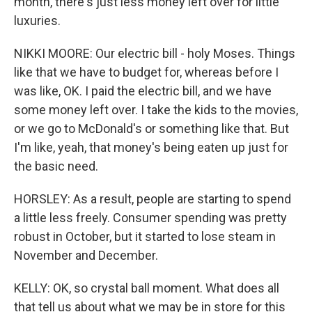
month, there's just less money left over for little
luxuries.
NIKKI MOORE: Our electric bill - holy Moses. Things
like that we have to budget for, whereas before I
was like, OK. I paid the electric bill, and we have
some money left over. I take the kids to the movies,
or we go to McDonald's or something like that. But
I'm like, yeah, that money's being eaten up just for
the basic need.
HORSLEY: As a result, people are starting to spend
a little less freely. Consumer spending was pretty
robust in October, but it started to lose steam in
November and December.
KELLY: OK, so crystal ball moment. What does all
that tell us about what we may be in store for this