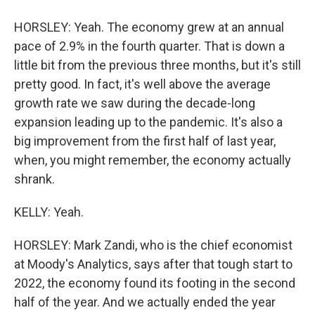
HORSLEY: Yeah. The economy grew at an annual
pace of 2.9% in the fourth quarter. That is down a
little bit from the previous three months, but it's still
pretty good. In fact, it's well above the average
growth rate we saw during the decade-long
expansion leading up to the pandemic. It's also a
big improvement from the first half of last year,
when, you might remember, the economy actually
shrank.
KELLY: Yeah.
HORSLEY: Mark Zandi, who is the chief economist
at Moody's Analytics, says after that tough start to
2022, the economy found its footing in the second
half of the year. And we actually ended the year