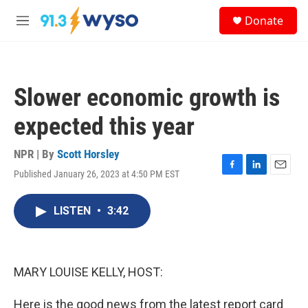
Skip to main content
S
Donate
e
M
a
e
r
n
c
u
h
Slower economic growth is
u
e
expected this year
r
y
NPR | By
Scott Horsley
Published January 26, 2023 at 4:50 PM EST
F
L
E
a
i
m
c
n
a
LISTEN
•
3:42
e
k
i
b
e
l
o
d
o
I
k
n
MARY LOUISE KELLY, HOST:
Here is the good news from the latest report card