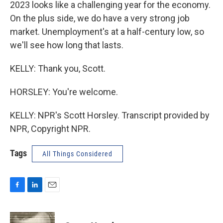
2023 looks like a challenging year for the economy.
On the plus side, we do have a very strong job
market. Unemployment's at a half-century low, so
we'll see how long that lasts.
KELLY: Thank you, Scott.
HORSLEY: You're welcome.
KELLY: NPR's Scott Horsley. Transcript provided by
NPR, Copyright NPR.
Tags
All Things Considered
F
L
E
a
i
m
c
n
a