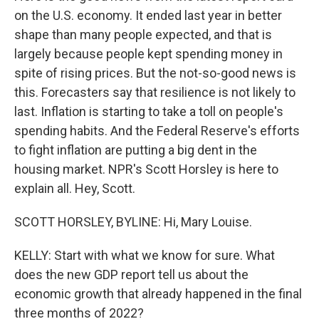
on the U.S. economy. It ended last year in better
shape than many people expected, and that is
largely because people kept spending money in
spite of rising prices. But the not-so-good news is
this. Forecasters say that resilience is not likely to
last. Inflation is starting to take a toll on people's
spending habits. And the Federal Reserve's efforts
to fight inflation are putting a big dent in the
housing market. NPR's Scott Horsley is here to
explain all. Hey, Scott.
SCOTT HORSLEY, BYLINE: Hi, Mary Louise.
KELLY: Start with what we know for sure. What
does the new GDP report tell us about the
economic growth that already happened in the final
three months of 2022?