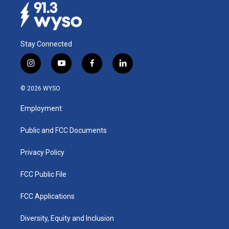
Stay Connected
i
y
f
l
n
o
a
i
s
u
c
n
© 2026 WYSO
t
t
e
k
a
u
b
e
Employment
g
b
o
d
r
e
o
i
a
k
n
Public and FCC Documents
m
Privacy Policy
FCC Public File
FCC Applications
Diversity, Equity and Inclusion