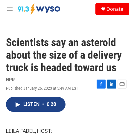
Skip to main content
S
Donate
e
M
a
e
r
n
c
u
h
Scientists say an asteroid
u
e
about the size of a delivery
r
y
truck is headed toward us
NPR
Published January 26, 2023 at 5:49 AM EST
F
L
E
a
i
m
c
n
a
LISTEN
•
0:28
e
k
i
b
e
l
o
d
o
I
k
n
LEILA FADEL, HOST: