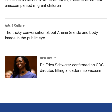
Small Texas law firm set to receive $150M to represent
unaccompanied migrant children
Arts & Culture
The tricky conversation about Ariana Grande and body
image in the public eye
NPR Health
Dr. Erica Schwartz confirmed as CDC
director, filling a leadership vacuum