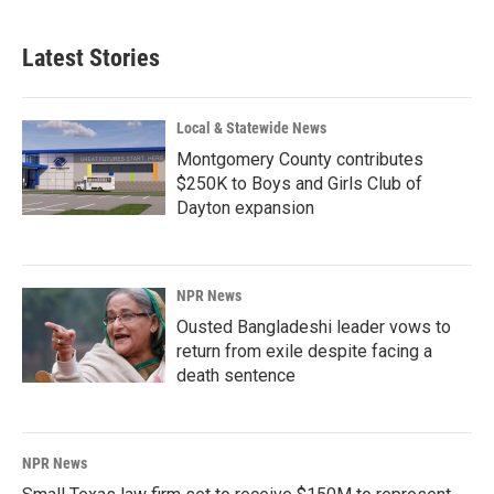
c
n
a
e
k
i
b
e
l
Latest Stories
o
d
o
I
k
n
Local & Statewide News
Montgomery County contributes
$250K to Boys and Girls Club of
Dayton expansion
NPR News
Ousted Bangladeshi leader vows to
return from exile despite facing a
death sentence
NPR News