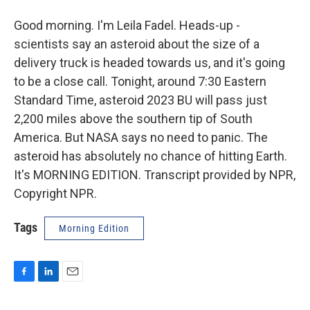
Good morning. I'm Leila Fadel. Heads-up -
scientists say an asteroid about the size of a
delivery truck is headed towards us, and it's going
to be a close call. Tonight, around 7:30 Eastern
Standard Time, asteroid 2023 BU will pass just
2,200 miles above the southern tip of South
America. But NASA says no need to panic. The
asteroid has absolutely no chance of hitting Earth.
It's MORNING EDITION. Transcript provided by NPR,
Copyright NPR.
Tags
Morning Edition
F
L
E
a
i
m