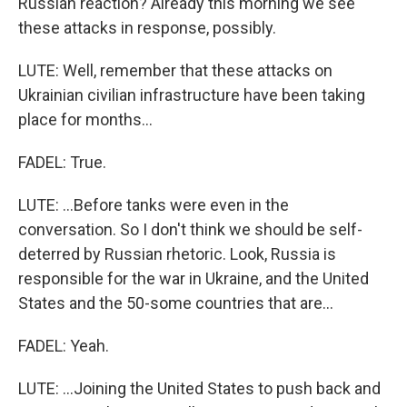
Russian reaction? Already this morning we see
these attacks in response, possibly.
LUTE: Well, remember that these attacks on
Ukrainian civilian infrastructure have been taking
place for months...
FADEL: True.
LUTE: ...Before tanks were even in the
conversation. So I don't think we should be self-
deterred by Russian rhetoric. Look, Russia is
responsible for the war in Ukraine, and the United
States and the 50-some countries that are...
FADEL: Yeah.
LUTE: ...Joining the United States to push back and