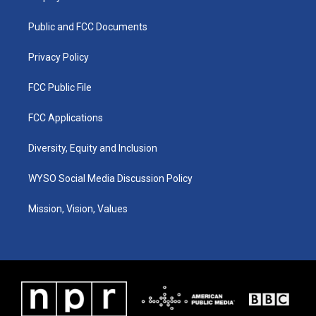
g
b
o
d
r
e
o
i
a
k
n
Public and FCC Documents
m
Privacy Policy
FCC Public File
FCC Applications
Diversity, Equity and Inclusion
WYSO Social Media Discussion Policy
Mission, Vision, Values