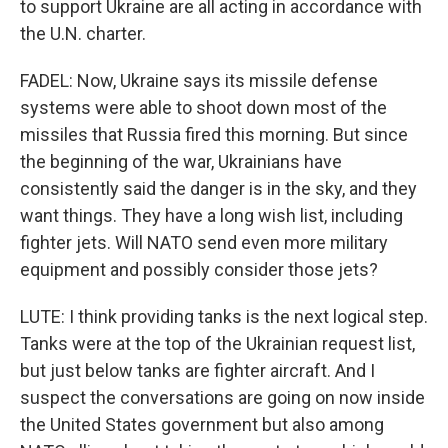
to support Ukraine are all acting in accordance with
the U.N. charter.
FADEL: Now, Ukraine says its missile defense
systems were able to shoot down most of the
missiles that Russia fired this morning. But since
the beginning of the war, Ukrainians have
consistently said the danger is in the sky, and they
want things. They have a long wish list, including
fighter jets. Will NATO send even more military
equipment and possibly consider those jets?
LUTE: I think providing tanks is the next logical step.
Tanks were at the top of the Ukrainian request list,
but just below tanks are fighter aircraft. And I
suspect the conversations are going on now inside
the United States government but also among