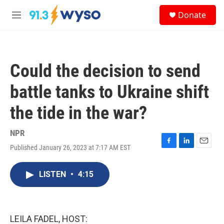
Skip to main content
S
Donate
e
M
a
e
r
n
c
u
h
Could the decision to send
u
e
battle tanks to Ukraine shift
r
y
the tide in the war?
NPR
Published January 26, 2023 at 7:17 AM EST
F
L
E
a
i
m
c
n
a
LISTEN
•
4:15
e
k
i
b
e
l
o
d
o
I
k
n
LEILA FADEL, HOST: