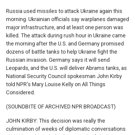
Russia used missiles to attack Ukraine again this
morning. Ukrainian officials say warplanes damaged
major infrastructure, and at least one person was
killed. The attack during rush hour in Ukraine came
the morning after the U.S. and Germany promised
dozens of battle tanks to help Ukraine fight the
Russian invasion. Germany says it will send
Leopards, and the U.S. will deliver Abrams tanks, as
National Security Council spokesman John Kirby
told NPR's Mary Louise Kelly on All Things
Considered.
(SOUNDBITE OF ARCHIVED NPR BROADCAST)
JOHN KIRBY: This decision was really the
culmination of weeks of diplomatic conversations