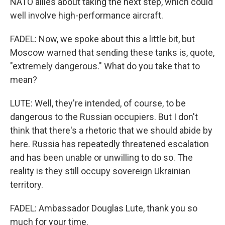
NATO allies about taking the next step, which could
well involve high-performance aircraft.
FADEL: Now, we spoke about this a little bit, but
Moscow warned that sending these tanks is, quote,
"extremely dangerous." What do you take that to
mean?
LUTE: Well, they're intended, of course, to be
dangerous to the Russian occupiers. But I don't
think that there's a rhetoric that we should abide by
here. Russia has repeatedly threatened escalation
and has been unable or unwilling to do so. The
reality is they still occupy sovereign Ukrainian
territory.
FADEL: Ambassador Douglas Lute, thank you so
much for your time.