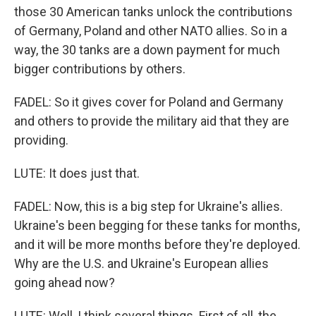
those 30 American tanks unlock the contributions
of Germany, Poland and other NATO allies. So in a
way, the 30 tanks are a down payment for much
bigger contributions by others.
FADEL: So it gives cover for Poland and Germany
and others to provide the military aid that they are
providing.
LUTE: It does just that.
FADEL: Now, this is a big step for Ukraine's allies.
Ukraine's been begging for these tanks for months,
and it will be more months before they're deployed.
Why are the U.S. and Ukraine's European allies
going ahead now?
LUTE: Well, I think several things. First of all, the