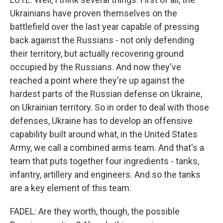
Ukrainians have proven themselves on the
battlefield over the last year capable of pressing
back against the Russians - not only defending
their territory, but actually recovering ground
occupied by the Russians. And now they've
reached a point where they're up against the
hardest parts of the Russian defense on Ukraine,
on Ukrainian territory. So in order to deal with those
defenses, Ukraine has to develop an offensive
capability built around what, in the United States
Army, we call a combined arms team. And that's a
team that puts together four ingredients - tanks,
infantry, artillery and engineers. And so the tanks
are a key element of this team.
FADEL: Are they worth, though, the possible