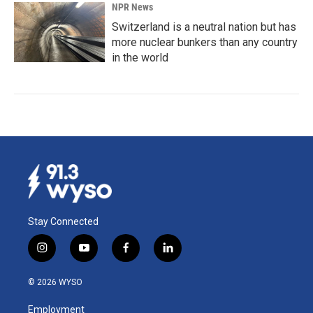
NPR News
Switzerland is a neutral nation but has
more nuclear bunkers than any country
in the world
Stay Connected
i
y
f
l
n
o
a
i
s
u
c
n
© 2026 WYSO
t
t
e
k
a
u
b
e
Employment