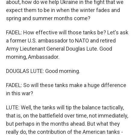
about, how do we help Ukraine in the fight that we
expect them to be in when the winter fades and
spring and summer months come?
FADEL: How effective will those tanks be? Let's ask
a former U.S. ambassador to NATO and retired
Army Lieutenant General Douglas Lute. Good
morning, Ambassador.
DOUGLAS LUTE: Good morning.
FADEL: So will these tanks make a huge difference
in this war?
LUTE: Well, the tanks will tip the balance tactically,
that is, on the battlefield over time, not immediately,
but perhaps in the months ahead. But what they
really do, the contribution of the American tanks -