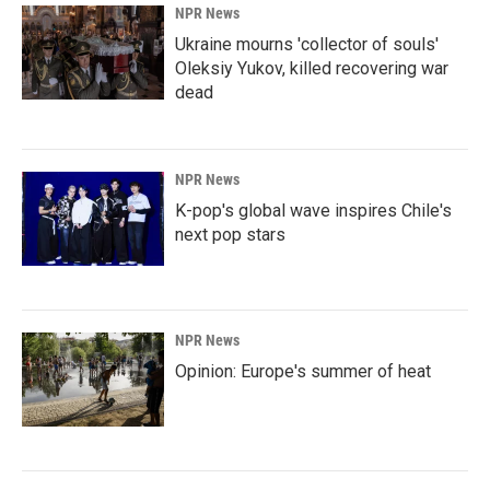
NPR News
Ukraine mourns 'collector of souls'
Oleksiy Yukov, killed recovering war
dead
NPR News
K-pop's global wave inspires Chile's
next pop stars
NPR News
Opinion: Europe's summer of heat