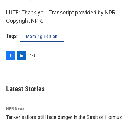
LUTE: Thank you. Transcript provided by NPR,
Copyright NPR.
Tags
Morning Edition
F
L
E
a
i
m
c
n
a
e
k
i
b
e
l
Latest Stories
o
d
o
I
k
n
NPR News
Tanker sailors still face danger in the Strait of Hormuz