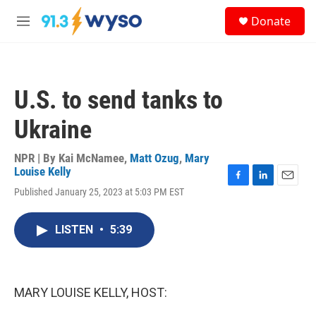
Skip to main content
S
Donate
e
M
a
e
r
n
c
u
h
U.S. to send tanks to
u
e
Ukraine
r
y
NPR | By
Kai McNamee
,
Matt Ozug
,
Mary
Louise Kelly
F
L
E
Published January 25, 2023 at 5:03 PM EST
a
i
m
c
n
a
e
k
i
LISTEN
•
5:39
b
e
l
o
d
o
I
k
n
MARY LOUISE KELLY, HOST: