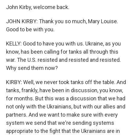
John Kirby, welcome back.
JOHN KIRBY: Thank you so much, Mary Louise.
Good to be with you.
KELLY: Good to have you with us. Ukraine, as you
know, has been calling for tanks all through this
war. The U.S. resisted and resisted and resisted.
Why send them now?
KIRBY: Well, we never took tanks off the table. And
tanks, frankly, have been in discussion, you know,
for months. But this was a discussion that we had
not only with the Ukrainians, but with our allies and
partners. And we want to make sure with every
system we send that we're sending systems
appropriate to the fight that the Ukrainians are in