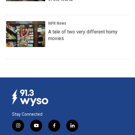
NPR News
A tale of two very different horny
movies
Stay Connected
i
y
f
l
n
o
a
i