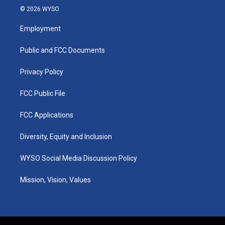
s
u
c
n
© 2026 WYSO
t
t
e
k
a
u
b
e
Employment
g
b
o
d
r
e
o
i
a
k
n
Public and FCC Documents
m
Privacy Policy
FCC Public File
FCC Applications
Diversity, Equity and Inclusion
WYSO Social Media Discussion Policy
Mission, Vision, Values