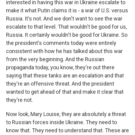
interested in having this war in Ukraine escalate to
make it what Putin claims it is - a war of U.S. versus
Russia. It's not. And we don't want to see the war
escalate to that level. That wouldn't be good for us,
Russia. It certainly wouldn't be good for Ukraine. So
the president's comments today were entirely
consistent with how he has talked about this war
from the very beginning. And the Russian
propaganda today, you know, they're out there
saying that these tanks are an escalation and that
they're an offensive threat. And the president
wanted to get ahead of that and make it clear that
they're not.
Now look, Mary Louise, they are absolutely a threat
to Russian forces inside Ukraine. They need to
know that. They need to understand that. These are