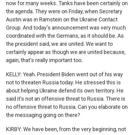
now for many weeks. Tanks have been certainly on
the agenda. They were on Friday, when Secretary
Austin was in Ramstein on the Ukraine Contact
Group. And today's announcement was very much
coordinated with the Germans, as it should be. As
the president said, we are united. We want to
certainly appear as though we are united because,
again, that's really important too.
KELLY: Yeah. President Biden went out of his way
not to threaten Russia today. He stressed this is
about helping Ukraine defend its own territory. He
said it's not an offensive threat to Russia. There is
no offensive threat to Russia. Can you elaborate on
the messaging going on there?
KIRBY: We have been, from the very beginning, not