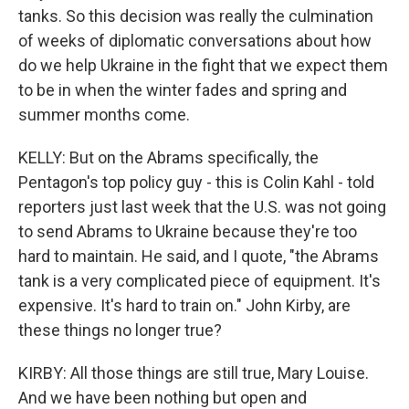
tanks. So this decision was really the culmination
of weeks of diplomatic conversations about how
do we help Ukraine in the fight that we expect them
to be in when the winter fades and spring and
summer months come.
KELLY: But on the Abrams specifically, the
Pentagon's top policy guy - this is Colin Kahl - told
reporters just last week that the U.S. was not going
to send Abrams to Ukraine because they're too
hard to maintain. He said, and I quote, "the Abrams
tank is a very complicated piece of equipment. It's
expensive. It's hard to train on." John Kirby, are
these things no longer true?
KIRBY: All those things are still true, Mary Louise.
And we have been nothing but open and