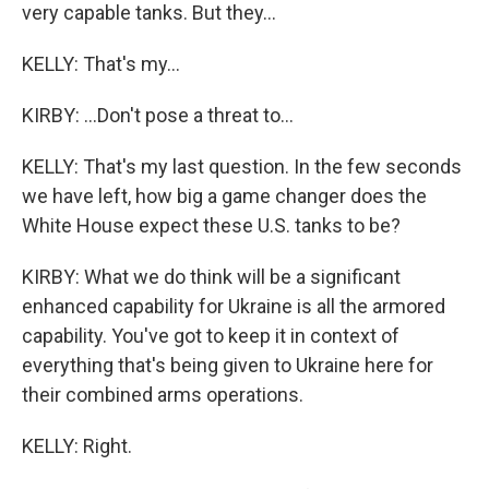
very capable tanks. But they...
KELLY: That's my...
KIRBY: ...Don't pose a threat to...
KELLY: That's my last question. In the few seconds
we have left, how big a game changer does the
White House expect these U.S. tanks to be?
KIRBY: What we do think will be a significant
enhanced capability for Ukraine is all the armored
capability. You've got to keep it in context of
everything that's being given to Ukraine here for
their combined arms operations.
KELLY: Right.