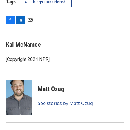
Tags
All Things Considered
F
L
E
a
i
m
c
n
a
e
k
i
Kai McNamee
b
e
l
o
d
o
I
[Copyright 2024 NPR]
k
n
Matt Ozug
See stories by Matt Ozug