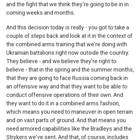
and the fight that we think they're going to be in in
coming weeks and months.
And this decision today is really - you got to take a
couple of steps back and look at it in the context of
the combined arms training that we're doing with
Ukrainian battalions right now outside the country.
They believe - and we believe they're right to
believe - that in the spring and the summer months,
that they are going to face Russia coming back in
an offensive way and that they want to be able to
conduct offensive operations of their own. And
they want to do it in a combined arms fashion,
which means you need to maneuver in open terrain
and on vast parts of ground. And that means you
need armored capabilities like the Bradleys and the
Strykers we've sent. And that, of course, includes