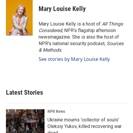
Mary Louise Kelly
Mary Louise Kelly is a host of
All Things
Considered,
NPR's flagship afternoon
newsmagazine. She is also the host of
NPR's national security podcast,
Sources
& Methods.
See stories by Mary Louise Kelly
Latest Stories
NPR News
Ukraine mourns 'collector of souls'
Oleksiy Yukov, killed recovering war
dead