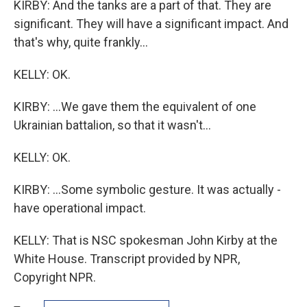
KIRBY: And the tanks are a part of that. They are
significant. They will have a significant impact. And
that's why, quite frankly...
KELLY: OK.
KIRBY: ...We gave them the equivalent of one
Ukrainian battalion, so that it wasn't...
KELLY: OK.
KIRBY: ...Some symbolic gesture. It was actually -
have operational impact.
KELLY: That is NSC spokesman John Kirby at the
White House. Transcript provided by NPR,
Copyright NPR.