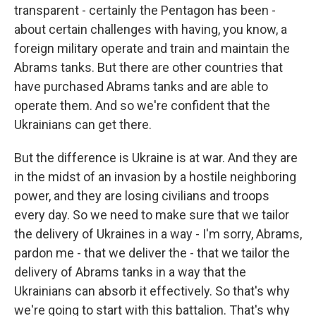
transparent - certainly the Pentagon has been -
about certain challenges with having, you know, a
foreign military operate and train and maintain the
Abrams tanks. But there are other countries that
have purchased Abrams tanks and are able to
operate them. And so we're confident that the
Ukrainians can get there.
But the difference is Ukraine is at war. And they are
in the midst of an invasion by a hostile neighboring
power, and they are losing civilians and troops
every day. So we need to make sure that we tailor
the delivery of Ukraines in a way - I'm sorry, Abrams,
pardon me - that we deliver the - that we tailor the
delivery of Abrams tanks in a way that the
Ukrainians can absorb it effectively. So that's why
we're going to start with this battalion. That's why