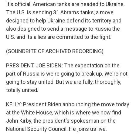
It's official. American tanks are headed to Ukraine.
The U.S. is sending 31 Abrams tanks, a move
designed to help Ukraine defend its territory and
also designed to send a message to Russia the
U.S. and its allies are committed to the fight.
(SOUNDBITE OF ARCHIVED RECORDING)
PRESIDENT JOE BIDEN: The expectation on the
part of Russia is we're going to break up. We're not
going to stay united. But we are fully, thoroughly,
totally united.
KELLY: President Biden announcing the move today
at the White House, which is where we now find
John Kirby, the president's spokesman on the
National Security Council. He joins us live.