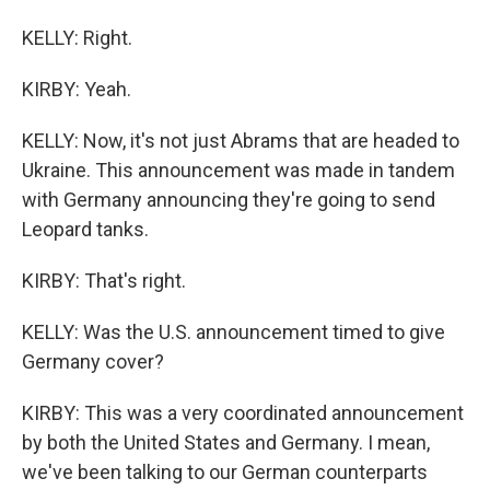
KELLY: Right.
KIRBY: Yeah.
KELLY: Now, it's not just Abrams that are headed to
Ukraine. This announcement was made in tandem
with Germany announcing they're going to send
Leopard tanks.
KIRBY: That's right.
KELLY: Was the U.S. announcement timed to give
Germany cover?
KIRBY: This was a very coordinated announcement
by both the United States and Germany. I mean,
we've been talking to our German counterparts