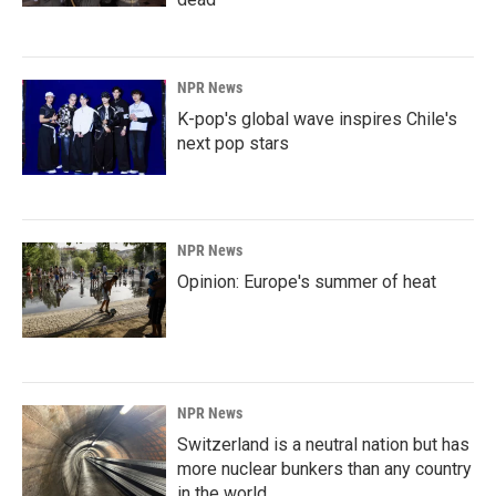
NPR News
K-pop's global wave inspires Chile's
next pop stars
NPR News
Opinion: Europe's summer of heat
NPR News
Switzerland is a neutral nation but has
more nuclear bunkers than any country
in the world