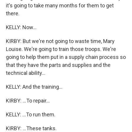
it's going to take many months for them to get
there.
KELLY: Now...
KIRBY: But we're not going to waste time, Mary
Louise. We're going to train those troops. We're
going to help them put in a supply chain process so
that they have the parts and supplies and the
technical ability...
KELLY: And the training...
KIRBY: ...To repair...
KELLY: ...To run them.
KIRBY: ...These tanks.