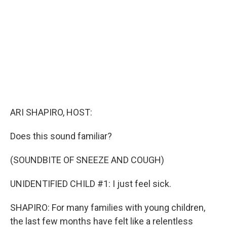
o
I
k
n
ARI SHAPIRO, HOST:
Does this sound familiar?
(SOUNDBITE OF SNEEZE AND COUGH)
UNIDENTIFIED CHILD #1: I just feel sick.
SHAPIRO: For many families with young children,
the last few months have felt like a relentless