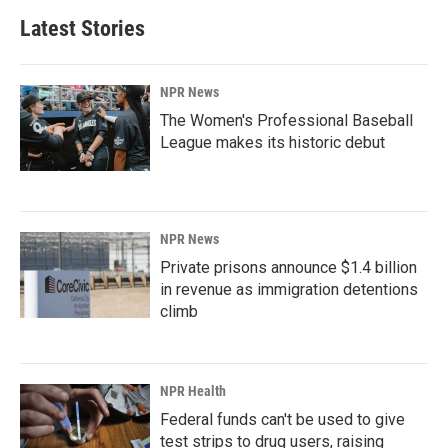
Latest Stories
NPR News
The Women's Professional Baseball
League makes its historic debut
NPR News
Private prisons announce $1.4 billion
in revenue as immigration detentions
climb
NPR Health
Federal funds can't be used to give
test strips to drug users, raising