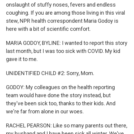
onslaught of stuffy noses, fevers and endless
coughing. If you are among those living in this viral
stew, NPR health correspondent Maria Godoy is
here with a bit of scientific comfort.
MARIA GODOY, BYLINE: I wanted to report this story
last month, but I was too sick with COVID. My kid
gave it to me.
UNIDENTIFIED CHILD #2: Sorry, Mom.
GODOY: My colleagues on the health reporting
team would have done the story instead, but
they've been sick too, thanks to their kids. And
we're far from alone in our woes.
RACHEL PEARSON: Like so many parents out there,
my husband and I have been sick all winter. We've