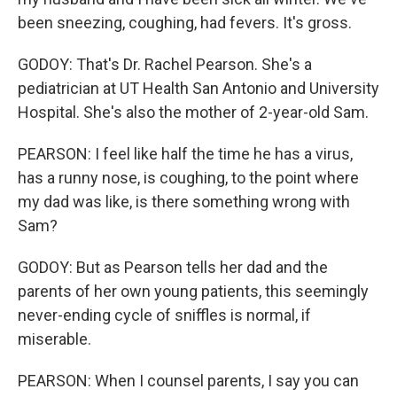
been sneezing, coughing, had fevers. It's gross.
GODOY: That's Dr. Rachel Pearson. She's a
pediatrician at UT Health San Antonio and University
Hospital. She's also the mother of 2-year-old Sam.
PEARSON: I feel like half the time he has a virus,
has a runny nose, is coughing, to the point where
my dad was like, is there something wrong with
Sam?
GODOY: But as Pearson tells her dad and the
parents of her own young patients, this seemingly
never-ending cycle of sniffles is normal, if
miserable.
PEARSON: When I counsel parents, I say you can