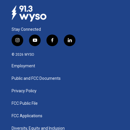
Stay Connected
i
y
f
l
n
o
a
i
s
u
c
n
© 2026 WYSO
t
t
e
k
a
u
b
e
Employment
g
b
o
d
r
e
o
i
a
k
n
Public and FCC Documents
m
Privacy Policy
FCC Public File
FCC Applications
Diversity, Equity and Inclusion