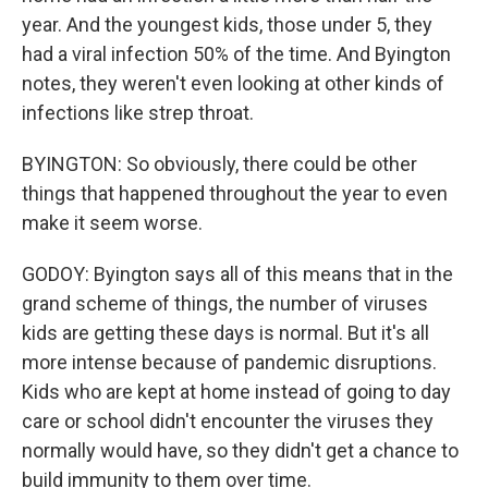
year. And the youngest kids, those under 5, they
had a viral infection 50% of the time. And Byington
notes, they weren't even looking at other kinds of
infections like strep throat.
BYINGTON: So obviously, there could be other
things that happened throughout the year to even
make it seem worse.
GODOY: Byington says all of this means that in the
grand scheme of things, the number of viruses
kids are getting these days is normal. But it's all
more intense because of pandemic disruptions.
Kids who are kept at home instead of going to day
care or school didn't encounter the viruses they
normally would have, so they didn't get a chance to
build immunity to them over time.