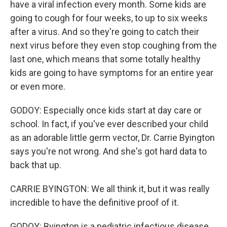
have a viral infection every month. Some kids are
going to cough for four weeks, to up to six weeks
after a virus. And so they're going to catch their
next virus before they even stop coughing from the
last one, which means that some totally healthy
kids are going to have symptoms for an entire year
or even more.
GODOY: Especially once kids start at day care or
school. In fact, if you've ever described your child
as an adorable little germ vector, Dr. Carrie Byington
says you're not wrong. And she's got hard data to
back that up.
CARRIE BYINGTON: We all think it, but it was really
incredible to have the definitive proof of it.
GODOY: Byington is a pediatric infectious disease