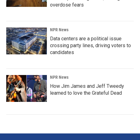
overdose fears
NPR News
Data centers are a political issue
crossing party lines, driving voters to
candidates
NPR News
How Jim James and Jeff Tweedy
learned to love the Grateful Dead