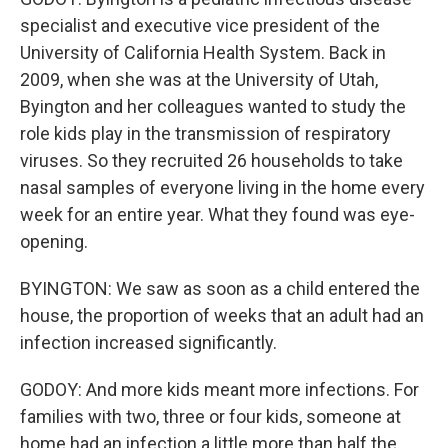
specialist and executive vice president of the
University of California Health System. Back in
2009, when she was at the University of Utah,
Byington and her colleagues wanted to study the
role kids play in the transmission of respiratory
viruses. So they recruited 26 households to take
nasal samples of everyone living in the home every
week for an entire year. What they found was eye-
opening.
BYINGTON: We saw as soon as a child entered the
house, the proportion of weeks that an adult had an
infection increased significantly.
GODOY: And more kids meant more infections. For
families with two, three or four kids, someone at
home had an infection a little more than half the