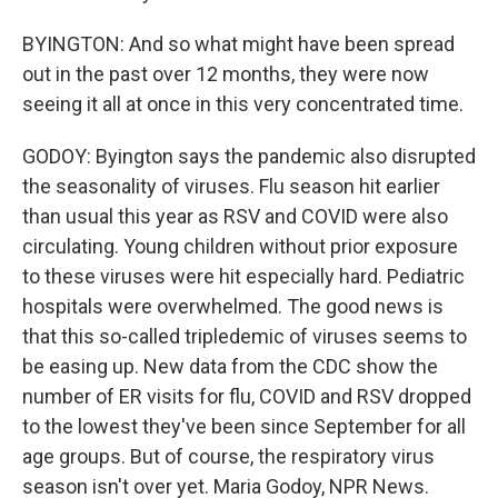
BYINGTON: And so what might have been spread
out in the past over 12 months, they were now
seeing it all at once in this very concentrated time.
GODOY: Byington says the pandemic also disrupted
the seasonality of viruses. Flu season hit earlier
than usual this year as RSV and COVID were also
circulating. Young children without prior exposure
to these viruses were hit especially hard. Pediatric
hospitals were overwhelmed. The good news is
that this so-called tripledemic of viruses seems to
be easing up. New data from the CDC show the
number of ER visits for flu, COVID and RSV dropped
to the lowest they've been since September for all
age groups. But of course, the respiratory virus
season isn't over yet. Maria Godoy, NPR News.