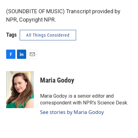
(SOUNDBITE OF MUSIC) Transcript provided by
NPR, Copyright NPR.
Tags
All Things Considered
F
L
E
a
i
m
c
n
a
e
k
i
Maria Godoy
b
e
l
o
d
o
I
Maria Godoy is a senior editor and
k
n
correspondent with NPR's Science Desk.
See stories by Maria Godoy