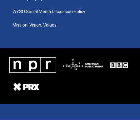
WYSO Social Media Discussion Policy
Mission, Vision, Values