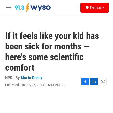
Skip to main content
S
Donate
e
M
a
e
r
n
c
u
h
If it feels like your kid has
u
e
been sick for months —
r
y
here's some scientific
comfort
NPR | By
Maria Godoy
Published January 25, 2023 at 6:14 PM EST
F
L
E
a
i
m
c
n
a
e
k
i
b
e
l
o
d