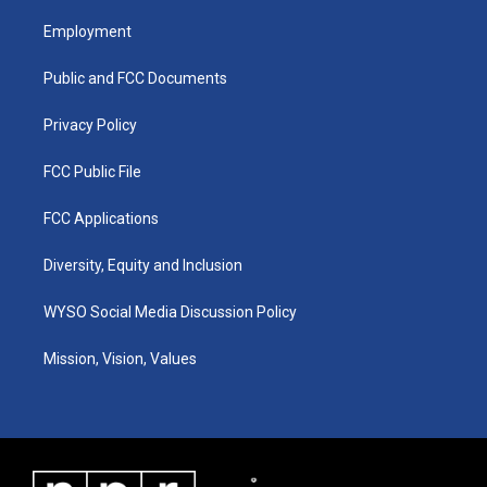
t
t
e
k
a
u
b
e
Employment
g
b
o
d
r
e
o
i
a
k
n
Public and FCC Documents
m
Privacy Policy
FCC Public File
FCC Applications
Diversity, Equity and Inclusion
WYSO Social Media Discussion Policy
Mission, Vision, Values