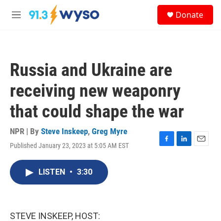
Skip to main content
S
Donate
e
M
a
e
r
n
c
u
h
Russia and Ukraine are
u
e
receiving new weaponry
r
y
that could shape the war
NPR | By
Steve Inskeep
,
Greg Myre
Published January 23, 2023 at 5:05 AM EST
F
L
E
a
i
m
c
n
a
LISTEN
•
3:30
e
k
i
b
e
l
o
d
o
I
k
n
STEVE INSKEEP, HOST: