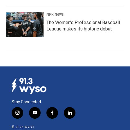
NPR News
The Women's Professional Baseball
League makes its historic debut
Stay Connected
i
y
f
l
n
o
a
i
s
u
c
n
© 2026 WYSO