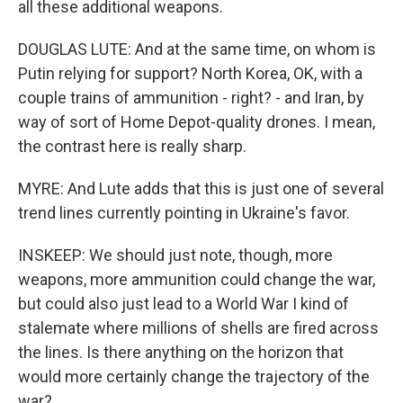
all these additional weapons.
DOUGLAS LUTE: And at the same time, on whom is
Putin relying for support? North Korea, OK, with a
couple trains of ammunition - right? - and Iran, by
way of sort of Home Depot-quality drones. I mean,
the contrast here is really sharp.
MYRE: And Lute adds that this is just one of several
trend lines currently pointing in Ukraine's favor.
INSKEEP: We should just note, though, more
weapons, more ammunition could change the war,
but could also just lead to a World War I kind of
stalemate where millions of shells are fired across
the lines. Is there anything on the horizon that
would more certainly change the trajectory of the
war?