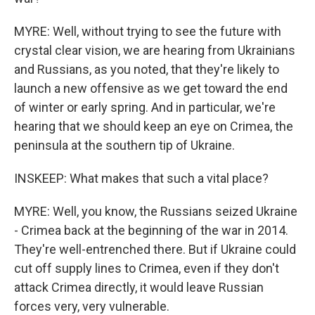
MYRE: Well, without trying to see the future with
crystal clear vision, we are hearing from Ukrainians
and Russians, as you noted, that they're likely to
launch a new offensive as we get toward the end
of winter or early spring. And in particular, we're
hearing that we should keep an eye on Crimea, the
peninsula at the southern tip of Ukraine.
INSKEEP: What makes that such a vital place?
MYRE: Well, you know, the Russians seized Ukraine
- Crimea back at the beginning of the war in 2014.
They're well-entrenched there. But if Ukraine could
cut off supply lines to Crimea, even if they don't
attack Crimea directly, it would leave Russian
forces very, very vulnerable.