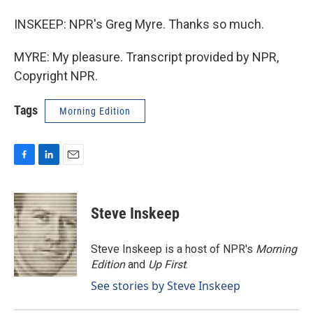
INSKEEP: NPR's Greg Myre. Thanks so much.
MYRE: My pleasure. Transcript provided by NPR,
Copyright NPR.
Tags
Morning Edition
F
L
E
a
i
m
c
n
a
e
k
i
Steve Inskeep
b
e
l
o
d
o
I
Steve Inskeep is a host of NPR's
Morning
k
n
Edition
and
Up First
.
See stories by Steve Inskeep