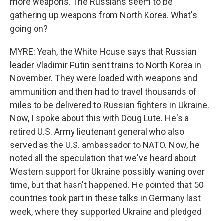
more weapons. The Russians seem to be
gathering up weapons from North Korea. What's
going on?
MYRE: Yeah, the White House says that Russian
leader Vladimir Putin sent trains to North Korea in
November. They were loaded with weapons and
ammunition and then had to travel thousands of
miles to be delivered to Russian fighters in Ukraine.
Now, I spoke about this with Doug Lute. He's a
retired U.S. Army lieutenant general who also
served as the U.S. ambassador to NATO. Now, he
noted all the speculation that we've heard about
Western support for Ukraine possibly waning over
time, but that hasn't happened. He pointed that 50
countries took part in these talks in Germany last
week, where they supported Ukraine and pledged