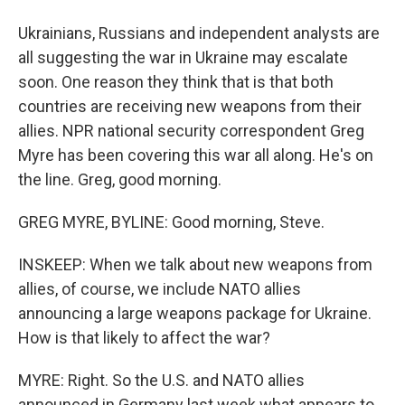
Ukrainians, Russians and independent analysts are
all suggesting the war in Ukraine may escalate
soon. One reason they think that is that both
countries are receiving new weapons from their
allies. NPR national security correspondent Greg
Myre has been covering this war all along. He's on
the line. Greg, good morning.
GREG MYRE, BYLINE: Good morning, Steve.
INSKEEP: When we talk about new weapons from
allies, of course, we include NATO allies
announcing a large weapons package for Ukraine.
How is that likely to affect the war?
MYRE: Right. So the U.S. and NATO allies
announced in Germany last week what appears to