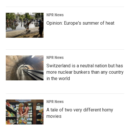
NPR News
Opinion: Europe's summer of heat
NPR News
Switzerland is a neutral nation but has
more nuclear bunkers than any country
in the world
NPR News
A tale of two very different horny
movies