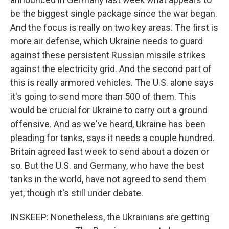
be the biggest single package since the war began.
And the focus is really on two key areas. The first is
more air defense, which Ukraine needs to guard
against these persistent Russian missile strikes
against the electricity grid. And the second part of
this is really armored vehicles. The U.S. alone says
it's going to send more than 500 of them. This
would be crucial for Ukraine to carry out a ground
offensive. And as we've heard, Ukraine has been
pleading for tanks, says it needs a couple hundred.
Britain agreed last week to send about a dozen or
so. But the U.S. and Germany, who have the best
tanks in the world, have not agreed to send them
yet, though it's still under debate.
INSKEEP: Nonetheless, the Ukrainians are getting