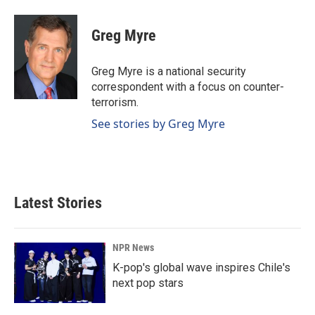
Greg Myre
Greg Myre is a national security
correspondent with a focus on counter-
terrorism.
See stories by Greg Myre
Latest Stories
NPR News
K-pop's global wave inspires Chile's
next pop stars