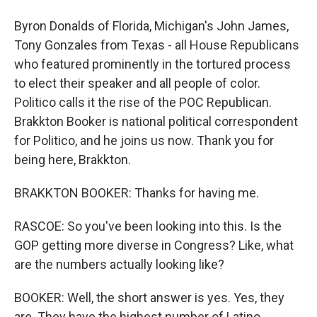
Byron Donalds of Florida, Michigan's John James,
Tony Gonzales from Texas - all House Republicans
who featured prominently in the tortured process
to elect their speaker and all people of color.
Politico calls it the rise of the POC Republican.
Brakkton Booker is national political correspondent
for Politico, and he joins us now. Thank you for
being here, Brakkton.
BRAKKTON BOOKER: Thanks for having me.
RASCOE: So you've been looking into this. Is the
GOP getting more diverse in Congress? Like, what
are the numbers actually looking like?
BOOKER: Well, the short answer is yes. Yes, they
are. They have the highest number of Latino