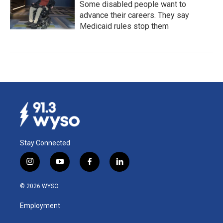
Some disabled people want to
advance their careers. They say
Medicaid rules stop them
Stay Connected
i
y
f
l
n
o
a
i
s
u
c
n
© 2026 WYSO
t
t
e
k
a
u
b
e
Employment
g
b
o
d
r
e
o
i