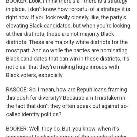
BOOKER: Look, I think there's a - there is a strategy
in place. I don't know how forceful of a strategy it is
right now. If you look really closely, like, the party's
elevating Black candidates, but when you're looking
at their districts, these are not majority Black
districts. These are majority white districts for the
most part. And so while the parties are nominating
Black candidates that can win in these districts, it's
not clear that they're making huge inroads with
Black voters, especially.
RASCOE: So, I mean, how are Republicans framing
this push for diversity? Because am I mistaken in
the fact that don't they often speak out against so-
called identity politics?
BOOKER: Well, they do. But, you know, when it's
convenient to elevate some of the people of color