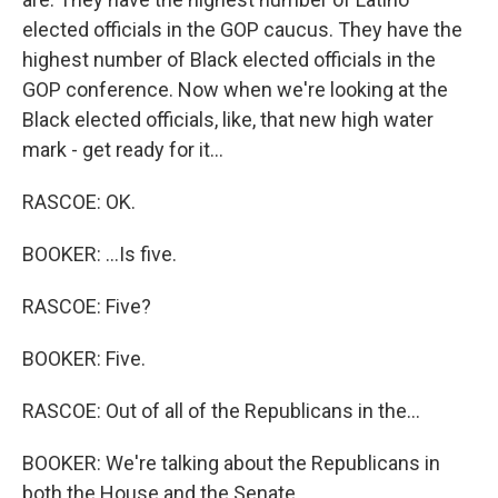
elected officials in the GOP caucus. They have the
highest number of Black elected officials in the
GOP conference. Now when we're looking at the
Black elected officials, like, that new high water
mark - get ready for it...
RASCOE: OK.
BOOKER: ...Is five.
RASCOE: Five?
BOOKER: Five.
RASCOE: Out of all of the Republicans in the...
BOOKER: We're talking about the Republicans in
both the House and the Senate.