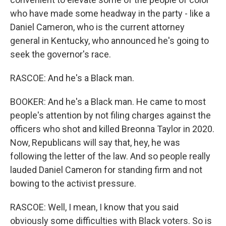
who have made some headway in the party - like a
Daniel Cameron, who is the current attorney
general in Kentucky, who announced he's going to
seek the governor's race.
RASCOE: And he's a Black man.
BOOKER: And he's a Black man. He came to most
people's attention by not filing charges against the
officers who shot and killed Breonna Taylor in 2020.
Now, Republicans will say that, hey, he was
following the letter of the law. And so people really
lauded Daniel Cameron for standing firm and not
bowing to the activist pressure.
RASCOE: Well, I mean, I know that you said
obviously some difficulties with Black voters. So is