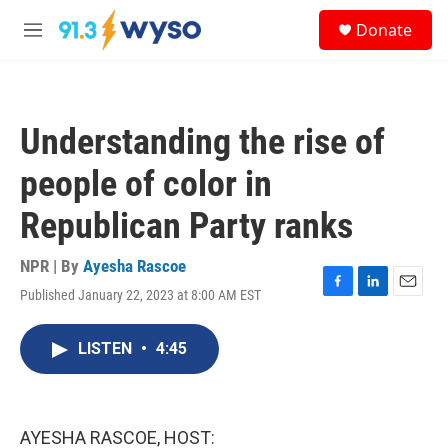
Skip to main content
S
Donate
e
M
a
e
r
n
c
u
h
Understanding the rise of
u
e
people of color in
r
y
Republican Party ranks
NPR | By
Ayesha Rascoe
Published January 22, 2023 at 8:00 AM EST
F
L
E
a
i
m
c
n
a
LISTEN
•
4:45
e
k
i
b
e
l
o
d
o
I
k
n
AYESHA RASCOE, HOST: