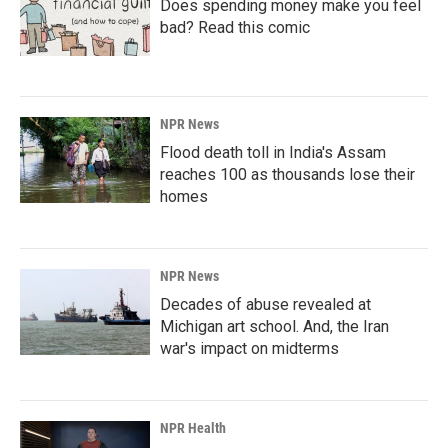
Does spending money make you feel
bad? Read this comic
NPR News
Flood death toll in India's Assam
reaches 100 as thousands lose their
homes
NPR News
Decades of abuse revealed at
Michigan art school. And, the Iran
war's impact on midterms
NPR Health