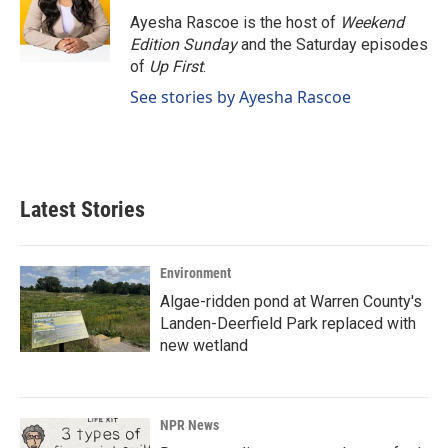
o
d
o
I
Ayesha Rascoe is the host of
Weekend
k
n
Edition Sunday
and the Saturday episodes
of
Up First
.
See stories by Ayesha Rascoe
Latest Stories
Environment
Algae-ridden pond at Warren County's
Landen-Deerfield Park replaced with
new wetland
NPR News