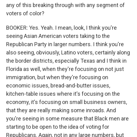
any of this breaking through with any segment of
voters of color?
BOOKER: Yes. Yeah. I mean, look, I think you're
seeing Asian American voters taking to the
Republican Party in larger numbers. I think you're
also seeing, obviously, Latino voters, certainly along
the border districts, especially Texas and I think in
Florida as well, when they're focusing on not just
immigration, but when they're focusing on
economic issues, bread-and-butter issues,
kitchen-table issues where it's focusing on the
economy, it's focusing on small business owners,
that they are really making some inroads. And
you're seeing in some measure that Black men are
starting to be open to the idea of voting for
Republicans. Again, not in any large numbers, but