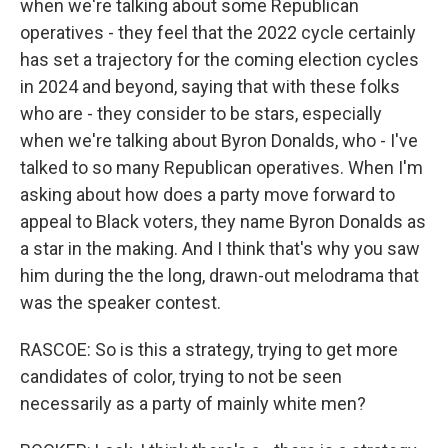
when we're talking about some Republican
operatives - they feel that the 2022 cycle certainly
has set a trajectory for the coming election cycles
in 2024 and beyond, saying that with these folks
who are - they consider to be stars, especially
when we're talking about Byron Donalds, who - I've
talked to so many Republican operatives. When I'm
asking about how does a party move forward to
appeal to Black voters, they name Byron Donalds as
a star in the making. And I think that's why you saw
him during the the long, drawn-out melodrama that
was the speaker contest.
RASCOE: So is this a strategy, trying to get more
candidates of color, trying to not be seen
necessarily as a party of mainly white men?