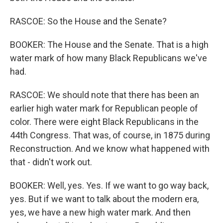
RASCOE: So the House and the Senate?
BOOKER: The House and the Senate. That is a high
water mark of how many Black Republicans we've
had.
RASCOE: We should note that there has been an
earlier high water mark for Republican people of
color. There were eight Black Republicans in the
44th Congress. That was, of course, in 1875 during
Reconstruction. And we know what happened with
that - didn't work out.
BOOKER: Well, yes. Yes. If we want to go way back,
yes. But if we want to talk about the modern era,
yes, we have a new high water mark. And then