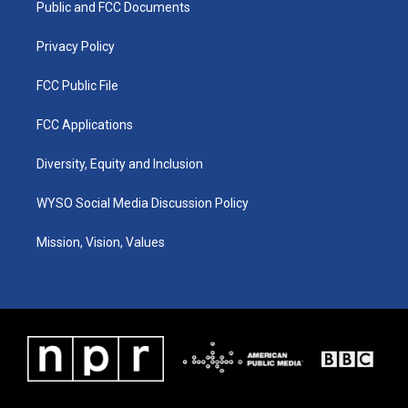
a
k
n
Public and FCC Documents
m
Privacy Policy
FCC Public File
FCC Applications
Diversity, Equity and Inclusion
WYSO Social Media Discussion Policy
Mission, Vision, Values