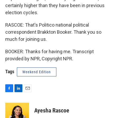
certainly higher than they have been in previous
election cycles.
RASCOE: That's Politico national political
correspondent Brakkton Booker. Thank you so
much for joining us.
BOOKER: Thanks for having me. Transcript
provided by NPR, Copyright NPR.
Tags
Weekend Edition
F
L
E
a
i
m
c
n
a
e
k
i
Ayesha Rascoe
b
e
l